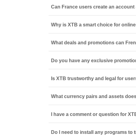
Can France users create an account 
Why is XTB a smart choice for online
What deals and promotions can Fren
Do you have any exclusive promotio
Is XTB trustworthy and legal for use
What currency pairs and assets does
I have a comment or question for XTB
Do I need to install any programs to 