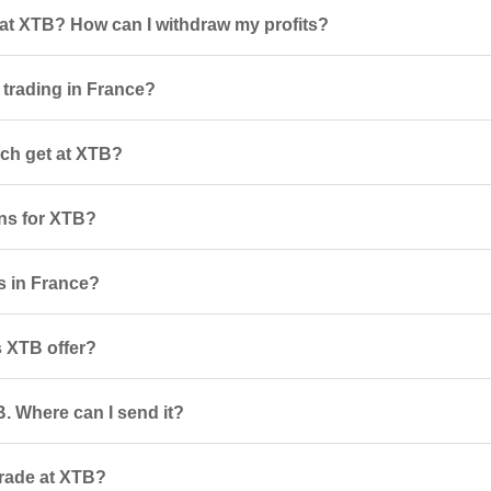
at XTB? How can I withdraw my profits?
 trading in France?
ch get at XTB?
ns for XTB?
rs in France?
 XTB offer?
. Where can I send it?
trade at XTB?