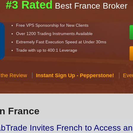
#3 Rated
Best France Broker
Free VPS Sponsorship for New Clients
Over 1200 Trading Instruments Available
Extremely Fast Execution Speed at Under 30ms
Trade with up to 400:1 Leverage
 the Review
Instant Sign Up - Pepperstone!
Eve
in France
bTrade Invites French to Access an