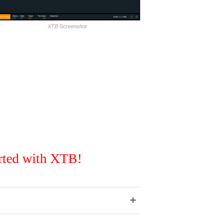
XTB Screenshot
rted with XTB!
+