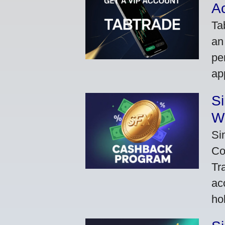
A
Ta
an
pe
ap
S
W
Si
Co
Tr
ac
ho