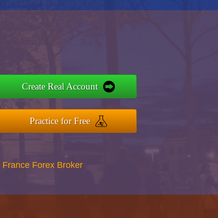
Create Real Account
Practice for Free
 France Forex Broker