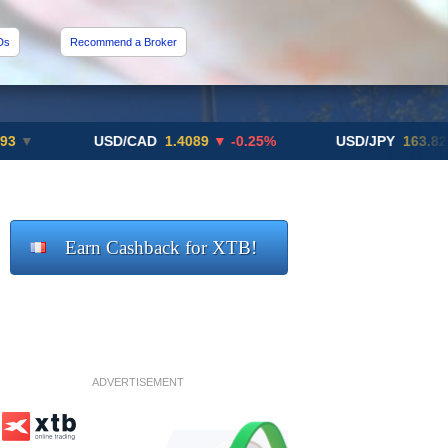
Ds
Recommend a Broker
USD/CAD
1.4089
▼ -0.25%
USD/JPY
163.82
▲ +10.2
Earn Cashback for XTB!
ADVERTISEMENT