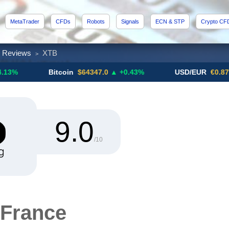
MetaTrader
CFDs
Robots
Signals
ECN & STP
Crypto CF
x Reviews
XTB
>
Bitcoin
$64347.0
▲ +0.43%
USD/EUR
€0.8793
▼
9.0
/10
France