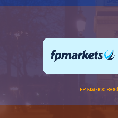
FP Markets: Read