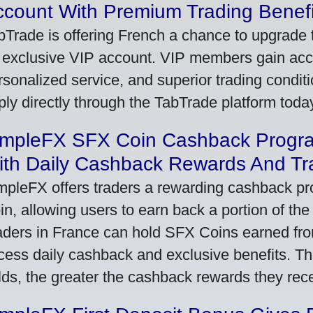
ccount With Premium Trading Benefi
bTrade is offering French a chance to upgrade t
 exclusive VIP account. VIP members gain acce
rsonalized service, and superior trading conditio
ply directly through the TabTrade platform toda
impleFX SFX Coin Cashback Progr
ith Daily Cashback Rewards And Tr
mpleFX offers traders a rewarding cashback pr
in, allowing users to earn back a portion of the
aders in France can hold SFX Coins earned fro
cess daily cashback and exclusive benefits. T
lds, the greater the cashback rewards they rec