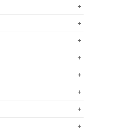
+
+
+
+
+
+
+
+