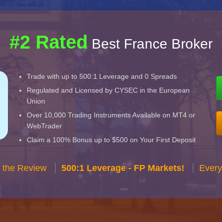
#2 Rated
Best France Broker
Trade with up to 500:1 Leverage and 0 Spreads
Regulated and Licensed by CYSEC in the European
Union
Over 10,000 Trading Instruments Available on MT4 or
WebTrader
Claim a 100% Bonus up to $500 on Your First Deposit
 the Review
500:1 Leverage - FP Markets!
Every