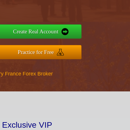
Create Real Account
Practice for Free
ry France Forex Broker
 Exclusive VIP