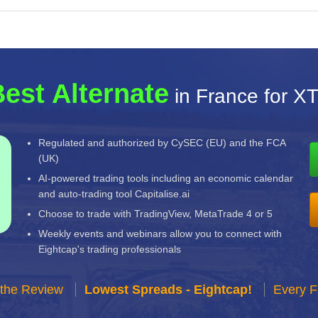
est Alternate
in France for X
Regulated and authorized by CySEC (EU) and the FCA
(UK)
AI-powered trading tools including an economic calendar
and auto-trading tool Capitalise.ai
Choose to trade with TradingView, MetaTrade 4 or 5
Weekly events and webinars allow you to connect with
Eightcap's trading professionals
 the Review
Lowest Spreads - Eightcap!
Every F