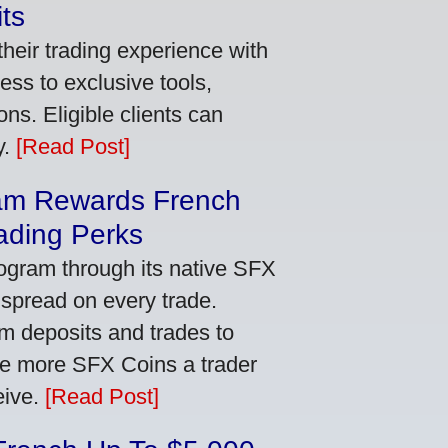
ts
heir trading experience with
ss to exclusive tools,
ns. Eligible clients can
y.
[Read Post]
am Rewards French
ading Perks
ogram through its native SFX
 spread on every trade.
m deposits and trades to
he more SFX Coins a trader
eive.
[Read Post]