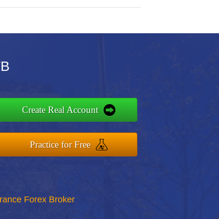
TB
Create Real Account
Practice for Free
rance Forex Broker