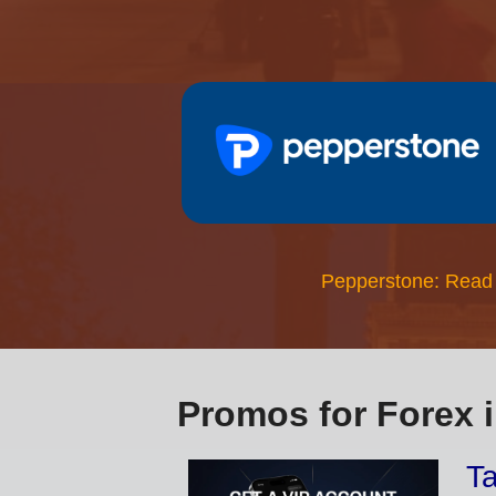
Pepperstone: Read
Promos for Forex 
Ta