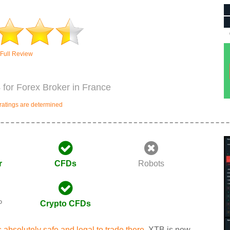
Full Review
 for Forex Broker in France
ratings are determined
r
CFDs
Robots
P
Crypto CFDs
is absolutely safe and legal to trade there.
XTB is now