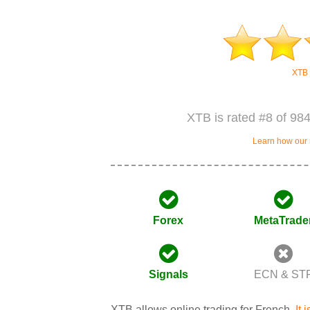
XTB 
XTB is rated #8 of 984
Learn how our 
Forex
MetaTrade
Signals
ECN & ST
XTB allows online trading for French.
It 