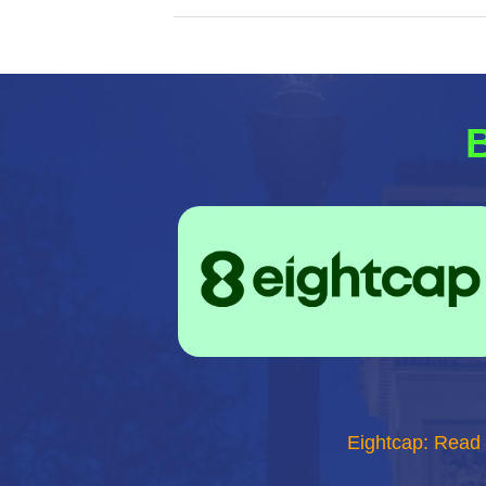
B
Eightcap: Read