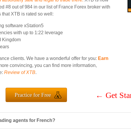
d #8 out of 984 in our list of France Forex broker with
 that XTB is rated so well:
ng software xStation5
encies with up to 1:22 leverage
ed Kingdom
years
ance clients. We have a wonderful offer for you:
Earn
 more convincing, you can find more information,
e:
Review of XTB
.
←
Get Sta
Practice for Free
ading agents for French?