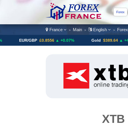
Forex
France
Main
English
Fore
>
>
>
EUR/GBP
£0.8556
▲ +0.07%
Gold
$389.64
▲ +4.13%
XTB 