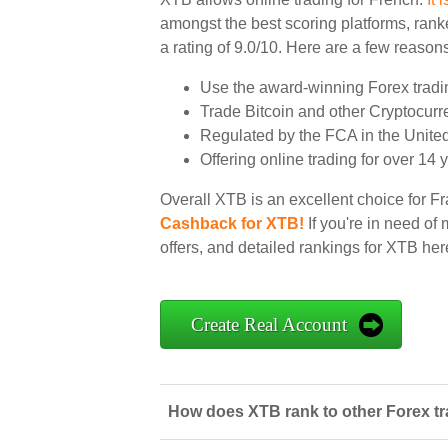
amongst the best scoring platforms, ranke
a rating of 9.0/10. Here are a few reasons
Use the award-winning Forex tradi
Trade Bitcoin and other Cryptocurr
Regulated by the FCA in the Unit
Offering online trading for over 14 
Overall XTB is an excellent choice for Fr
Cashback for XTB!
If you're in need of
offers, and detailed rankings for XTB her
Create Real Account
How does XTB rank to other Forex tr