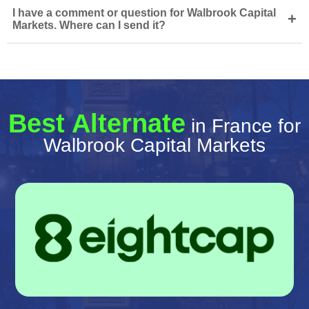
I have a comment or question for Walbrook Capital
+
Markets. Where can I send it?
Best Alternate
in France for
Walbrook Capital Markets