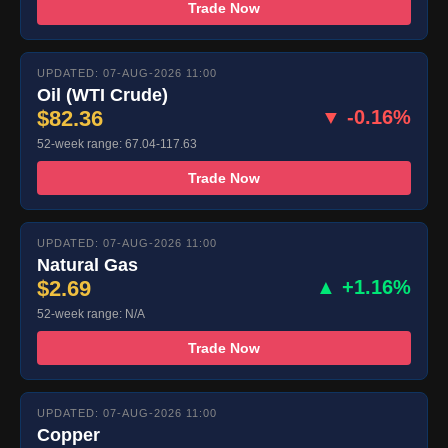
Trade Now
UPDATED: 07-AUG-2026 11:00
Oil (WTI Crude)
$82.36
▼ -0.16%
52-week range: 67.04-117.63
Trade Now
UPDATED: 07-AUG-2026 11:00
Natural Gas
$2.69
▲ +1.16%
52-week range: N/A
Trade Now
UPDATED: 07-AUG-2026 11:00
Copper