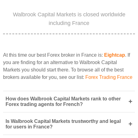
Walbrook Capital Markets is closed worldwide
including France
At this time our best Forex broker in France is:
Eightcap
. If
you are finding for an alternative to Walbrook Capital
Markets you should start there. To browse all of the best
brokers available for you, see our list:
Forex Trading France
How does Walbrook Capital Markets rank to other
+
Forex trading agents for French?
Is Walbrook Capital Markets trustworthy and legal
+
for users in France?