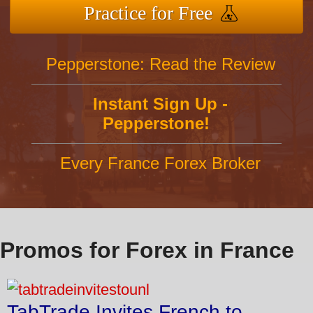
Practice for Free
Pepperstone: Read the Review
Instant Sign Up -
Pepperstone!
Every France Forex Broker
Promos for Forex in France
TabTrade Invites French to