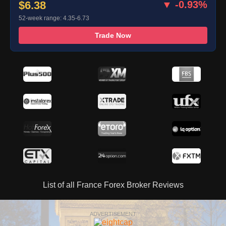
$6.38
▼ -0.93%
52-week range: 4.35-6.73
Trade Now
List of all France Forex Broker Reviews
ADVERTISEMENT