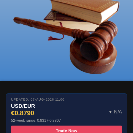
UPDATED: 07-AUG-2026 11:00
USD/EUR
€0.8790
▼ N/A
52-week range: 0.8317-0.8807
Trade Now