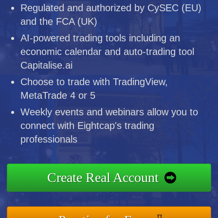
Regulated and authorized by CySEC (EU)
and the FCA (UK)
AI-powered trading tools including an
economic calendar and auto-trading tool
Capitalise.ai
Choose to trade with TradingView,
MetaTrade 4 or 5
Weekly events and webinars allow you to
connect with Eightcap's trading
professionals
Create Real Account