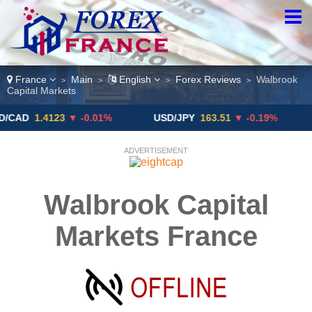
France
Main
English
Forex Reviews
Walbrook
>
>
>
>
Capital Markets
1.4123
▼ -0.01%
USD/JPY
163.51
▼ -0.19%
GBP/
ADVERTISEMENT
Walbrook Capital
Markets France