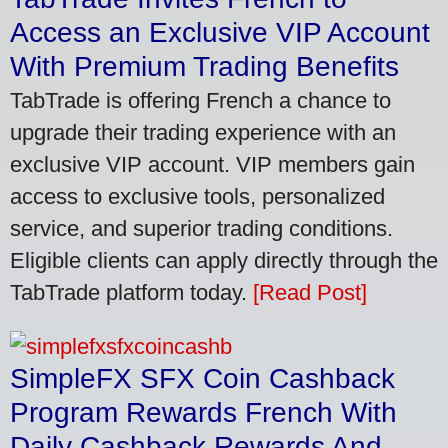
Access an Exclusive VIP Account
With Premium Trading Benefits
TabTrade is offering French a chance to
upgrade their trading experience with an
exclusive VIP account. VIP members gain
access to exclusive tools, personalized
service, and superior trading conditions.
Eligible clients can apply directly through the
TabTrade platform today.
[Read Post]
SimpleFX SFX Coin Cashback
Program Rewards French With
Daily Cashback Rewards And