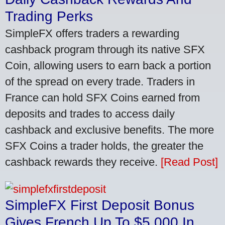
Trading Perks
SimpleFX offers traders a rewarding
cashback program through its native SFX
Coin, allowing users to earn back a portion
of the spread on every trade. Traders in
France can hold SFX Coins earned from
deposits and trades to access daily
cashback and exclusive benefits. The more
SFX Coins a trader holds, the greater the
cashback rewards they receive.
[Read Post]
SimpleFX First Deposit Bonus
Gives French Up To $5,000 In