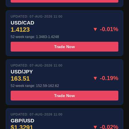
UPDATED: 07-AUG-2026 11:00
USD/CAD
1.4123
▼ -0.01%
52-week range: 1.3483-1.4248
Trade Now
UPDATED: 07-AUG-2026 11:00
USD/JPY
163.51
▼ -0.19%
52-week range: 152.59-162.62
Trade Now
UPDATED: 07-AUG-2026 11:00
GBP/USD
$1.3291
▼ -0.02%