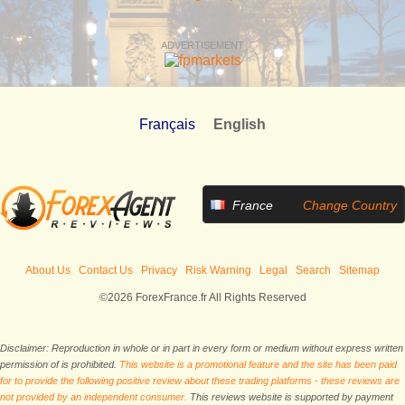
ADVERTISEMENT
Français
English
France
Change Country
About Us
Contact Us
Privacy
Risk Warning
Legal
Search
Sitemap
©2026 ForexFrance.fr All Rights Reserved
Disclaimer: Reproduction in whole or in part in every form or medium without express written
permission of is prohibited.
This website is a promotional feature and the site has been paid
for to provide the following positive review about these trading platforms - these reviews are
not provided by an independent consumer.
This reviews website is supported by payment