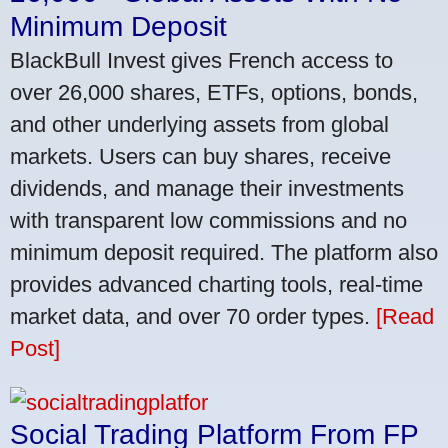
Minimum Deposit
BlackBull Invest gives French access to
over 26,000 shares, ETFs, options, bonds,
and other underlying assets from global
markets. Users can buy shares, receive
dividends, and manage their investments
with transparent low commissions and no
minimum deposit required. The platform also
provides advanced charting tools, real-time
market data, and over 70 order types.
[Read
Post]
Social Trading Platform From FP