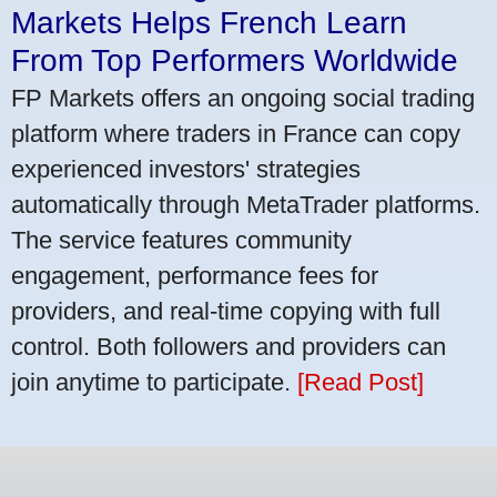
Markets Helps French Learn
From Top Performers Worldwide
FP Markets offers an ongoing social trading
platform where traders in France can copy
experienced investors' strategies
automatically through MetaTrader platforms.
The service features community
engagement, performance fees for
providers, and real-time copying with full
control. Both followers and providers can
join anytime to participate.
[Read Post]