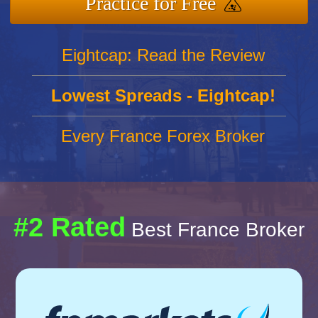
Practice for Free
Eightcap: Read the Review
Lowest Spreads - Eightcap!
Every France Forex Broker
#2 Rated
Best France Broker