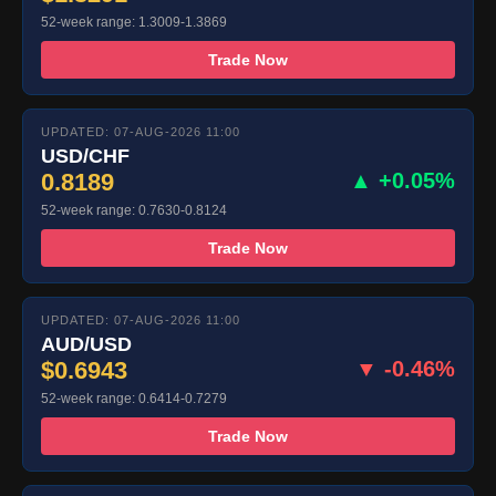
52-week range: 1.3009-1.3869
Trade Now
UPDATED: 07-AUG-2026 11:00
USD/CHF
0.8189
▲ +0.05%
52-week range: 0.7630-0.8124
Trade Now
UPDATED: 07-AUG-2026 11:00
AUD/USD
$0.6943
▼ -0.46%
52-week range: 0.6414-0.7279
Trade Now