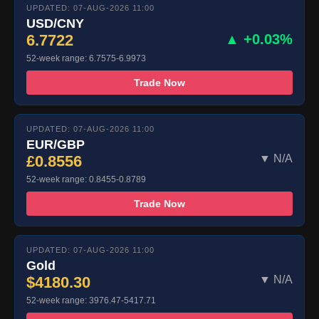
UPDATED: 07-AUG-2026 11:00
USD/CNY
6.7722
▲ +0.03%
52-week range: 6.7575-6.9973
Trade Now
UPDATED: 07-AUG-2026 11:00
EUR/GBP
£0.8556
▼ N/A
52-week range: 0.8455-0.8789
Trade Now
UPDATED: 07-AUG-2026 11:00
Gold
$4180.30
▼ N/A
52-week range: 3976.47-5417.71