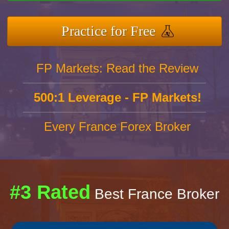
Practice for Free
FP Markets: Read the Review
500:1 Leverage - FP Markets!
Every France Forex Broker
#3 Rated
Best France Broker