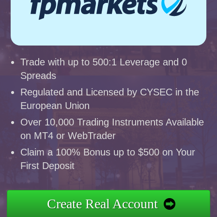
Trade with up to 500:1 Leverage and 0
Spreads
Regulated and Licensed by CYSEC in the
European Union
Over 10,000 Trading Instruments Available
on MT4 or WebTrader
Claim a 100% Bonus up to $500 on Your
First Deposit
Create Real Account