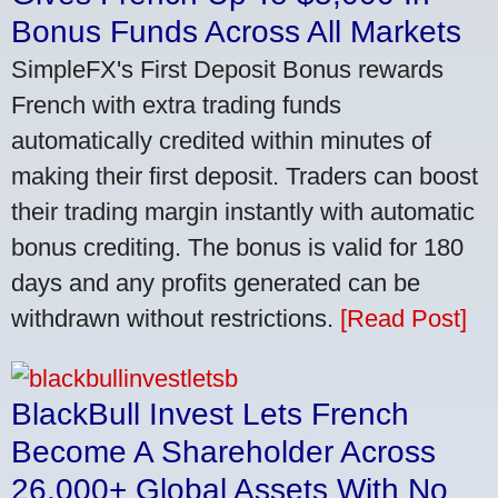
Bonus Funds Across All Markets
SimpleFX's First Deposit Bonus rewards
French with extra trading funds
automatically credited within minutes of
making their first deposit. Traders can boost
their trading margin instantly with automatic
bonus crediting. The bonus is valid for 180
days and any profits generated can be
withdrawn without restrictions.
[Read Post]
BlackBull Invest Lets French
Become A Shareholder Across
26,000+ Global Assets With No