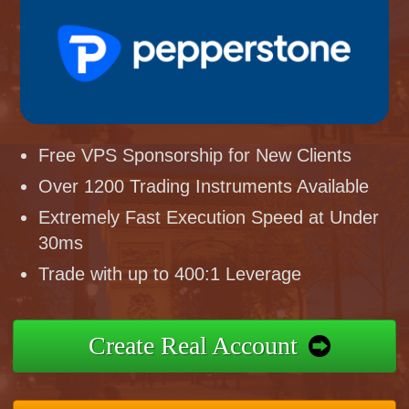
Free VPS Sponsorship for New Clients
Over 1200 Trading Instruments Available
Extremely Fast Execution Speed at Under
30ms
Trade with up to 400:1 Leverage
Create Real Account