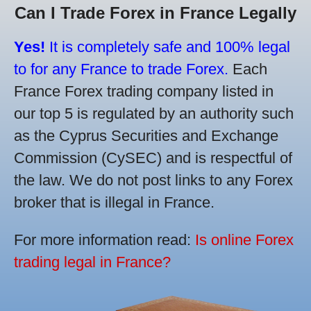
Can I Trade Forex in France Legally
Yes!
It is completely safe and 100% legal
to for any France to trade Forex.
Each
France Forex trading company listed in
our top 5 is regulated by an authority such
as the Cyprus Securities and Exchange
Commission (CySEC) and is respectful of
the law. We do not post links to any Forex
broker that is illegal in France.
For more information read:
Is online Forex
trading legal in France?