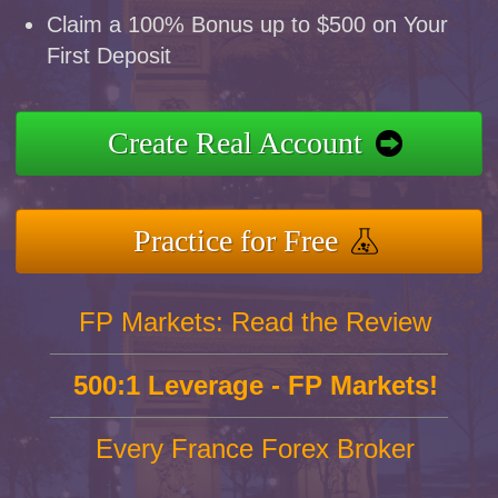
Claim a 100% Bonus up to $500 on Your
First Deposit
Create Real Account
Practice for Free
FP Markets: Read the Review
500:1 Leverage - FP Markets!
Every France Forex Broker