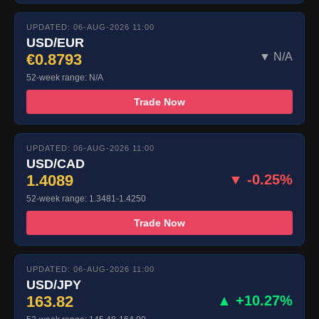
UPDATED: 06-AUG-2026 11:00
USD/EUR
€0.8793
▼ N/A
52-week range: N/A
Trade Now
UPDATED: 06-AUG-2026 11:00
USD/CAD
1.4089
▼ -0.25%
52-week range: 1.3481-1.4250
Trade Now
UPDATED: 06-AUG-2026 11:00
USD/JPY
163.82
▲ +10.27%