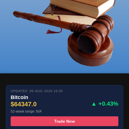
UPDATED: 05-AUG-2026 16:00
Bitcoin
$64347.0
▲ +0.43%
52-week range: N/A
Trade Now