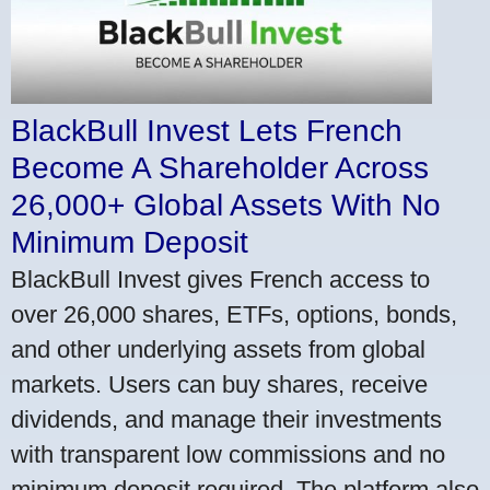
BlackBull Invest Lets French
Become A Shareholder Across
26,000+ Global Assets With No
Minimum Deposit
BlackBull Invest gives French access to
over 26,000 shares, ETFs, options, bonds,
and other underlying assets from global
markets. Users can buy shares, receive
dividends, and manage their investments
with transparent low commissions and no
minimum deposit required. The platform also