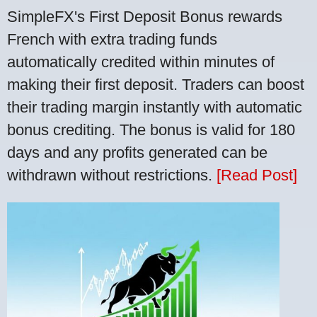
SimpleFX's First Deposit Bonus rewards
French with extra trading funds
automatically credited within minutes of
making their first deposit. Traders can boost
their trading margin instantly with automatic
bonus crediting. The bonus is valid for 180
days and any profits generated can be
withdrawn without restrictions.
[Read Post]