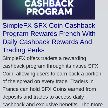
SimpleFX SFX Coin Cashback
Program Rewards French With
Daily Cashback Rewards And
Trading Perks
SimpleFX offers traders a rewarding
cashback program through its native SFX
Coin, allowing users to earn back a portion
of the spread on every trade. Traders in
France can hold SFX Coins earned from
deposits and trades to access daily
cashback and exclusive benefits. The more