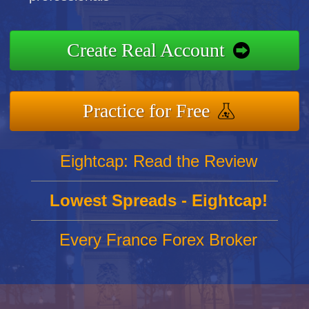
Create Real Account
Practice for Free
Eightcap: Read the Review
Lowest Spreads - Eightcap!
Every France Forex Broker