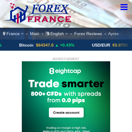
France
Main
English
Forex Reviews
Ayrex
>
>
>
>
Bitcoin
$64347.0
▲ +0.43%
USD/EUR
€0.8793
▼
ADVERTISEMENT