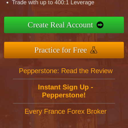
Trade with up to 400:1 Leverage
Create Real Account
Practice for Free
Pepperstone: Read the Review
Instant Sign Up -
Pepperstone!
Every France Forex Broker