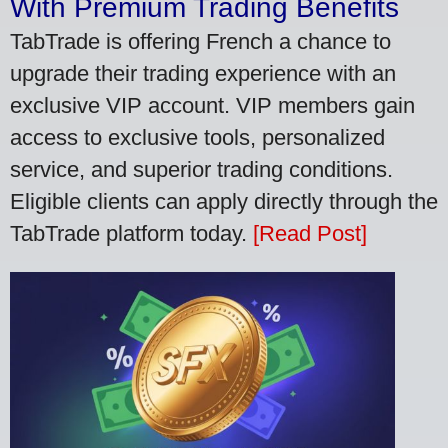
With Premium Trading Benefits
TabTrade is offering French a chance to
upgrade their trading experience with an
exclusive VIP account. VIP members gain
access to exclusive tools, personalized
service, and superior trading conditions.
Eligible clients can apply directly through the
TabTrade platform today.
[Read Post]