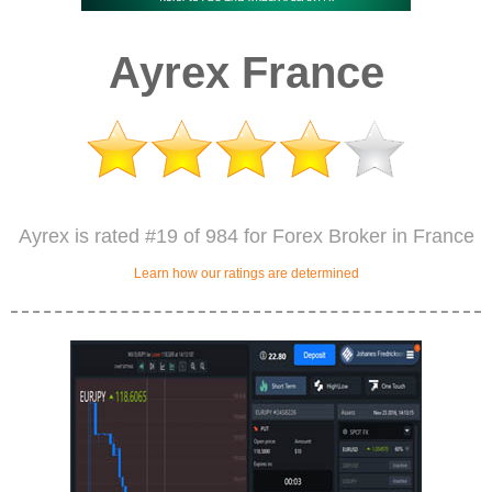
Ayrex France
Ayrex is rated #19 of 984 for Forex Broker in France
Learn how our ratings are determined