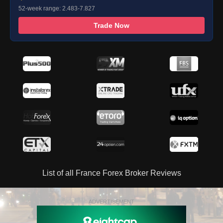
52-week range: 2.483-7.827
Trade Now
List of all France Forex Broker Reviews
ADVERTISEMENT