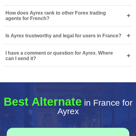
How does Ayrex rank to other Forex trading
+
agents for French?
+
Is Ayrex trustworthy and legal for users in France?
I have a comment or question for Ayrex. Where
+
can I send it?
Best Alternate
in France for
Ayrex