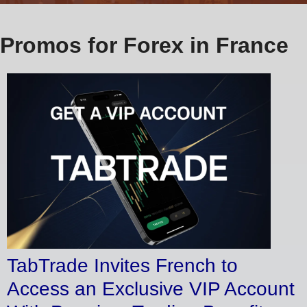
Promos for Forex in France
TabTrade Invites French to
Access an Exclusive VIP Account