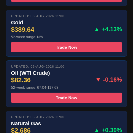
UPDATED: 06-AUG-2026 11:00
Gold
$389.64
▲ +4.13%
52-week range: N/A
Trade Now
UPDATED: 06-AUG-2026 11:00
Oil (WTI Crude)
$82.36
▼ -0.16%
52-week range: 67.04-117.63
Trade Now
UPDATED: 06-AUG-2026 11:00
Natural Gas
$2.686
▲ +0.30%