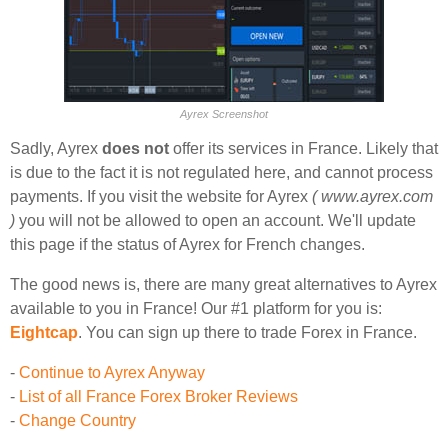
Ayrex Screenshot
Sadly, Ayrex
does not
offer its services in France. Likely that
is due to the fact it is not regulated here, and cannot process
payments. If you visit the website for Ayrex
( www.ayrex.com
)
you will not be allowed to open an account. We'll update
this page if the status of Ayrex for French changes.
The good news is, there are many great alternatives to Ayrex
available to you in France! Our #1 platform for you is:
Eightcap
. You can sign up there to trade Forex in France.
-
Continue to Ayrex Anyway
-
List of all France Forex Broker Reviews
-
Change Country