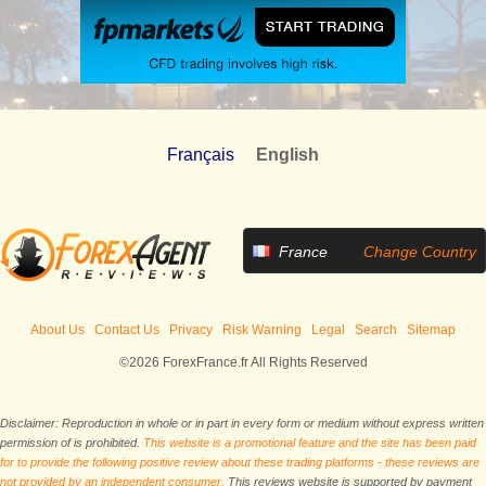
Français
English
France
Change Country
About Us
Contact Us
Privacy
Risk Warning
Legal
Search
Sitemap
©2026 ForexFrance.fr All Rights Reserved
Disclaimer: Reproduction in whole or in part in every form or medium without express written
permission of is prohibited.
This website is a promotional feature and the site has been paid
for to provide the following positive review about these trading platforms - these reviews are
not provided by an independent consumer.
This reviews website is supported by payment