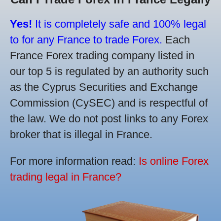
Yes!
It is completely safe and 100% legal
to for any France to trade Forex.
Each
France Forex trading company listed in
our top 5 is regulated by an authority such
as the Cyprus Securities and Exchange
Commission (CySEC) and is respectful of
the law. We do not post links to any Forex
broker that is illegal in France.
For more information read:
Is online Forex
trading legal in France?