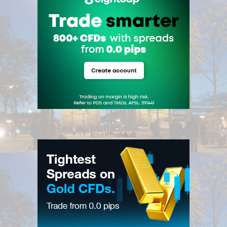
ADVERTISEMENT