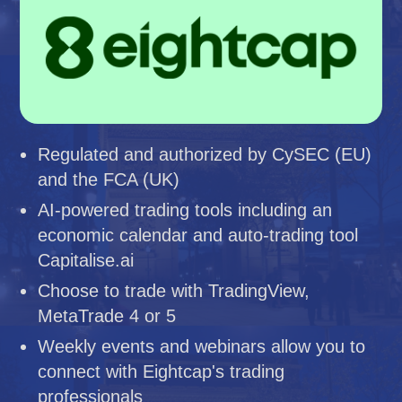
Regulated and authorized by CySEC (EU)
and the FCA (UK)
AI-powered trading tools including an
economic calendar and auto-trading tool
Capitalise.ai
Choose to trade with TradingView,
MetaTrade 4 or 5
Weekly events and webinars allow you to
connect with Eightcap's trading
professionals