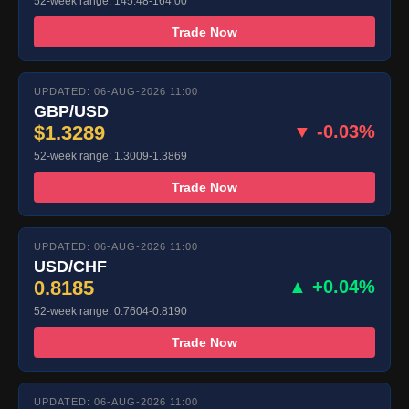
52-week range: 145.48-164.00
Trade Now
UPDATED: 06-AUG-2026 11:00
GBP/USD
$1.3289
▼ -0.03%
52-week range: 1.3009-1.3869
Trade Now
UPDATED: 06-AUG-2026 11:00
USD/CHF
0.8185
▲ +0.04%
52-week range: 0.7604-0.8190
Trade Now
UPDATED: 06-AUG-2026 11:00