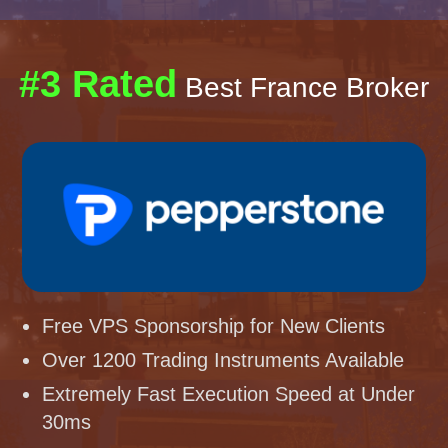
#3 Rated
Best France Broker
Free VPS Sponsorship for New Clients
Over 1200 Trading Instruments Available
Extremely Fast Execution Speed at Under
30ms