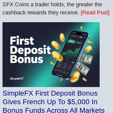
SFX Coins a trader holds, the greater the
cashback rewards they receive.
[Read Post]
SimpleFX First Deposit Bonus
Gives French Up To $5,000 In
Bonus Funds Across All Markets