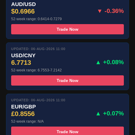
AUD/USD
$0.6966
▼ -0.36%
52-week range: 0.6414-0.7279
Trade Now
UPDATED: 06-AUG-2026 11:00
USD/CNY
6.7713
▲ +0.08%
52-week range: 6.7553-7.2142
Trade Now
UPDATED: 06-AUG-2026 11:00
EUR/GBP
£0.8556
▲ +0.07%
52-week range: N/A
Trade Now