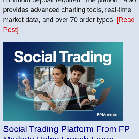
provides advanced charting tools, real-time
market data, and over 70 order types.
[Read
Post]
Social Trading Platform From FP