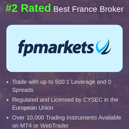
#2 Rated
Best France Broker
Trade with up to 500:1 Leverage and 0
Spreads
Regulated and Licensed by CYSEC in the
European Union
Over 10,000 Trading Instruments Available
on MT4 or WebTrader