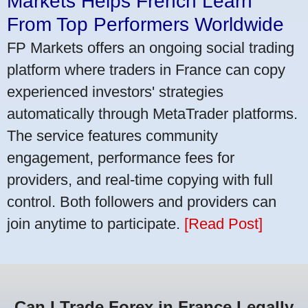
Markets Helps French Learn
From Top Performers Worldwide
FP Markets offers an ongoing social trading
platform where traders in France can copy
experienced investors' strategies
automatically through MetaTrader platforms.
The service features community
engagement, performance fees for
providers, and real-time copying with full
control. Both followers and providers can
join anytime to participate.
[Read Post]
Can I Trade Forex in France Legally