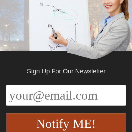
Sign Up For Our Newsletter