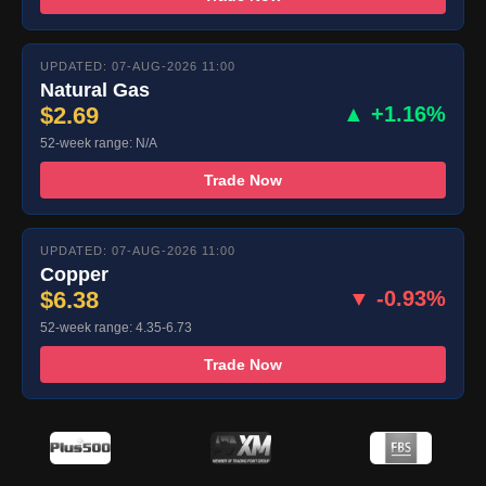
UPDATED: 07-AUG-2026 11:00
Natural Gas
$2.69
▲ +1.16%
52-week range: N/A
Trade Now
UPDATED: 07-AUG-2026 11:00
Copper
$6.38
▼ -0.93%
52-week range: 4.35-6.73
Trade Now