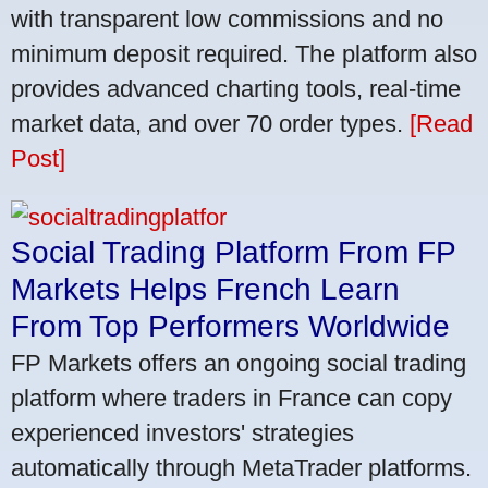
with transparent low commissions and no
minimum deposit required. The platform also
provides advanced charting tools, real-time
market data, and over 70 order types.
[Read
Post]
Social Trading Platform From FP
Markets Helps French Learn
From Top Performers Worldwide
FP Markets offers an ongoing social trading
platform where traders in France can copy
experienced investors' strategies
automatically through MetaTrader platforms.