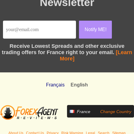
Newsletter
Receive
Lowest Spreads
and other exclusive
trading offers for France right to your email.
[Learn
More]
Français
English
France
Change Country
About Us
Contact Us
Privacy
Risk Warning
Legal
Search
Sitemap