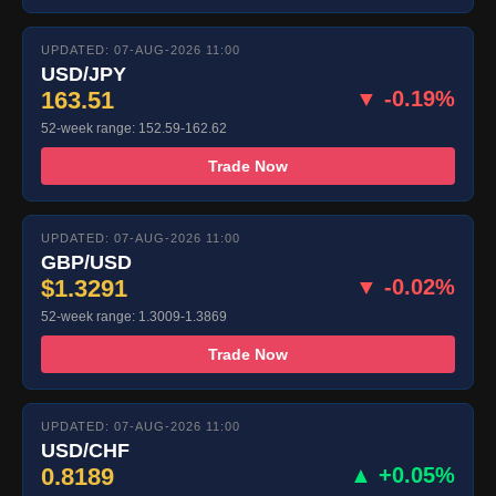
UPDATED: 07-AUG-2026 11:00
USD/JPY
163.51
▼ -0.19%
52-week range: 152.59-162.62
Trade Now
UPDATED: 07-AUG-2026 11:00
GBP/USD
$1.3291
▼ -0.02%
52-week range: 1.3009-1.3869
Trade Now
UPDATED: 07-AUG-2026 11:00
USD/CHF
0.8189
▲ +0.05%