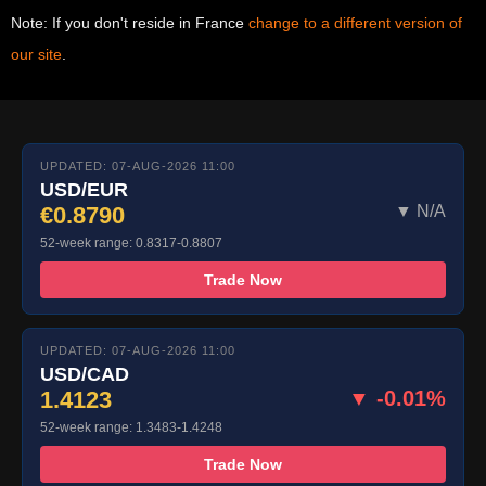
Note: If you don't reside in France
change to a different version of
our site
.
UPDATED: 07-AUG-2026 11:00
USD/EUR
€0.8790
▼ N/A
52-week range: 0.8317-0.8807
Trade Now
UPDATED: 07-AUG-2026 11:00
USD/CAD
1.4123
▼ -0.01%
52-week range: 1.3483-1.4248
Trade Now