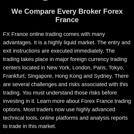
We Compare Every Broker Forex
France
FX France online trading comes with many
advantages. It is a highly liquid market. The entry and
exit instructions are executed immediately. The
trading takes place in major foreign currency trading
centers located in New York, London, Paris, Tokyo,
Frankfurt, Singapore, Hong Kong and Sydney. There
are several challenges and risks associated with this
trading. You must understand those risks before
investing in it. Learn more about Forex France trading
options. Most traders now use highly advanced
technical tools, online platforms and analysis reports
to trade in this market.