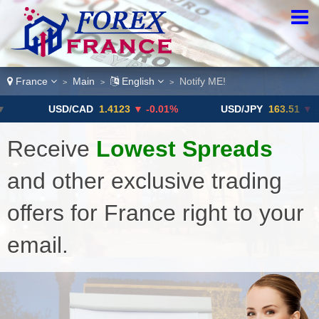
France
Main
English
Notify ME!
>
>
>
USD/CAD
1.4123
▼ -0.01%
USD/JPY
163.51
▼ -0.1
Receive
Lowest Spreads
and other exclusive trading
offers for France right to your
email.