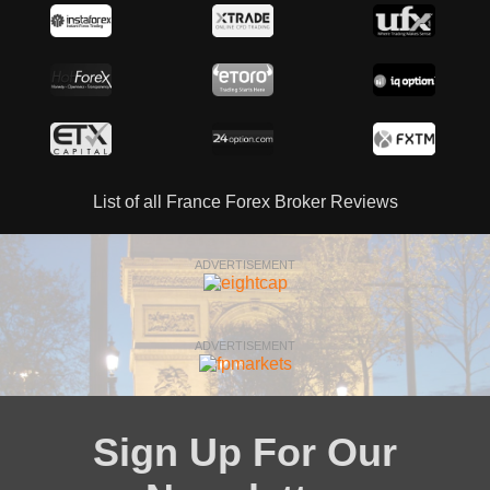
List of all France Forex Broker Reviews
ADVERTISEMENT
ADVERTISEMENT
Sign Up For Our