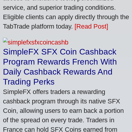
service, and superior trading conditions.
Eligible clients can apply directly through the
TabTrade platform today.
[Read Post]
SimpleFX SFX Coin Cashback
Program Rewards French With
Daily Cashback Rewards And
Trading Perks
SimpleFX offers traders a rewarding
cashback program through its native SFX
Coin, allowing users to earn back a portion
of the spread on every trade. Traders in
France can hold SFX Coins earned from