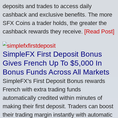
deposits and trades to access daily
cashback and exclusive benefits. The more
SFX Coins a trader holds, the greater the
cashback rewards they receive.
[Read Post]
SimpleFX First Deposit Bonus
Gives French Up To $5,000 In
Bonus Funds Across All Markets
SimpleFX's First Deposit Bonus rewards
French with extra trading funds
automatically credited within minutes of
making their first deposit. Traders can boost
their trading margin instantly with automatic