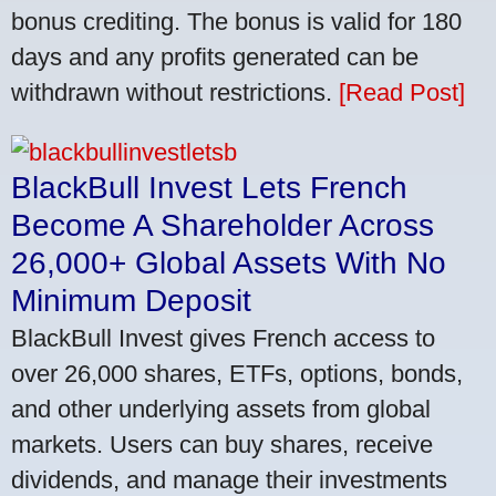
bonus crediting. The bonus is valid for 180
days and any profits generated can be
withdrawn without restrictions.
[Read Post]
BlackBull Invest Lets French
Become A Shareholder Across
26,000+ Global Assets With No
Minimum Deposit
BlackBull Invest gives French access to
over 26,000 shares, ETFs, options, bonds,
and other underlying assets from global
markets. Users can buy shares, receive
dividends, and manage their investments