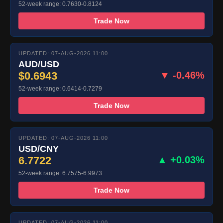
52-week range: 0.7630-0.8124
Trade Now
UPDATED: 07-AUG-2026 11:00
AUD/USD
$0.6943
▼ -0.46%
52-week range: 0.6414-0.7279
Trade Now
UPDATED: 07-AUG-2026 11:00
USD/CNY
6.7722
▲ +0.03%
52-week range: 6.7575-6.9973
Trade Now
UPDATED: 07-AUG-2026 11:00