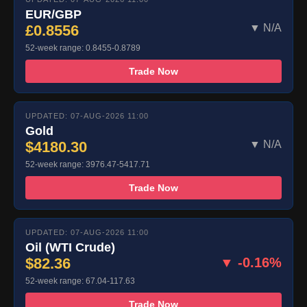
EUR/GBP
£0.8556
▼ N/A
52-week range: 0.8455-0.8789
Trade Now
UPDATED: 07-AUG-2026 11:00
Gold
$4180.30
▼ N/A
52-week range: 3976.47-5417.71
Trade Now
UPDATED: 07-AUG-2026 11:00
Oil (WTI Crude)
$82.36
▼ -0.16%
52-week range: 67.04-117.63
Trade Now