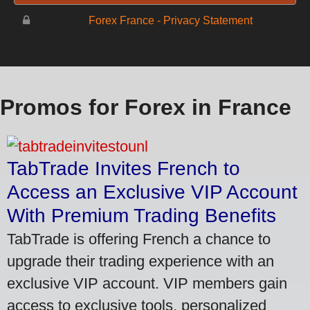
Forex France - Privacy Statement
Promos for Forex in France
TabTrade Invites French to
Access an Exclusive VIP Account
With Premium Trading Benefits
TabTrade is offering French a chance to
upgrade their trading experience with an
exclusive VIP account. VIP members gain
access to exclusive tools, personalized