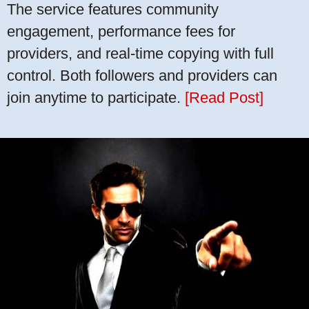
The service features community
engagement, performance fees for
providers, and real-time copying with full
control. Both followers and providers can
join anytime to participate.
[Read Post]