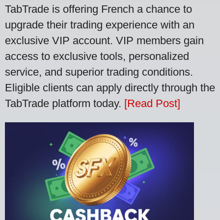
TabTrade is offering French a chance to
upgrade their trading experience with an
exclusive VIP account. VIP members gain
access to exclusive tools, personalized
service, and superior trading conditions.
Eligible clients can apply directly through the
TabTrade platform today.
[Read Post]