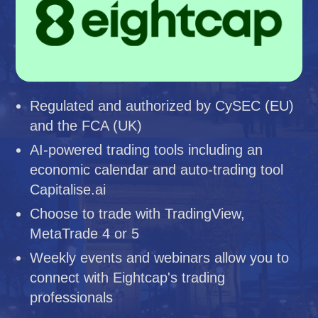
Regulated and authorized by CySEC (EU)
and the FCA (UK)
AI-powered trading tools including an
economic calendar and auto-trading tool
Capitalise.ai
Choose to trade with TradingView,
MetaTrade 4 or 5
Weekly events and webinars allow you to
connect with Eightcap's trading
professionals