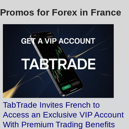
Promos for Forex in France
TabTrade Invites French to
Access an Exclusive VIP Account
With Premium Trading Benefits