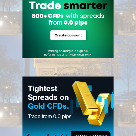
ADVERTISEMENT