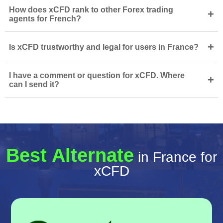
How does xCFD rank to other Forex trading
+
agents for French?
+
Is xCFD trustworthy and legal for users in France?
I have a comment or question for xCFD. Where
+
can I send it?
Best Alternate
in France for
xCFD