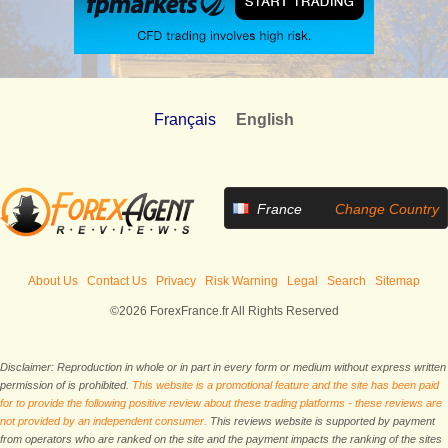
Français
English
France
Change Country
About Us
Contact Us
Privacy
Risk Warning
Legal
Search
Sitemap
©2026 ForexFrance.fr All Rights Reserved
Disclaimer: Reproduction in whole or in part in every form or medium without express written
permission of is prohibited.
This website is a promotional feature and the site has been paid
for to provide the following positive review about these trading platforms - these reviews are
not provided by an independent consumer.
This reviews website is supported by payment
from operators who are ranked on the site and the payment impacts the ranking of the sites