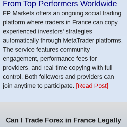
From Top Performers Worldwide
FP Markets offers an ongoing social trading
platform where traders in France can copy
experienced investors' strategies
automatically through MetaTrader platforms.
The service features community
engagement, performance fees for
providers, and real-time copying with full
control. Both followers and providers can
join anytime to participate.
[Read Post]
Can I Trade Forex in France Legally