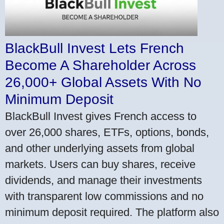
BlackBull Invest Lets French
Become A Shareholder Across
26,000+ Global Assets With No
Minimum Deposit
BlackBull Invest gives French access to
over 26,000 shares, ETFs, options, bonds,
and other underlying assets from global
markets. Users can buy shares, receive
dividends, and manage their investments
with transparent low commissions and no
minimum deposit required. The platform also