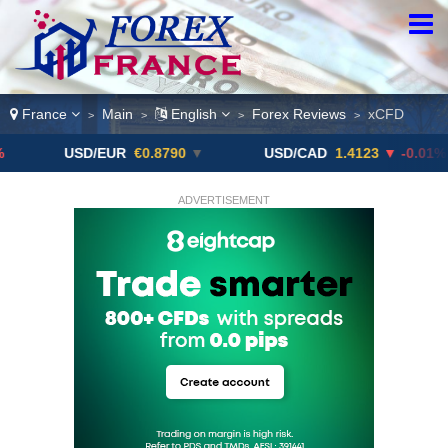
France
Main
English
Forex Reviews
xCFD
>
>
>
>
USD/EUR
€0.8790
▼
USD/CAD
1.4123
▼ -0.01%
ADVERTISEMENT