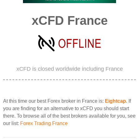
xCFD France
xCFD is closed worldwide including France
At this time our best Forex broker in France is:
Eightcap
. If
you are finding for an alternative to xCFD you should start
there. To browse all of the best brokers available for you, see
our list:
Forex Trading France