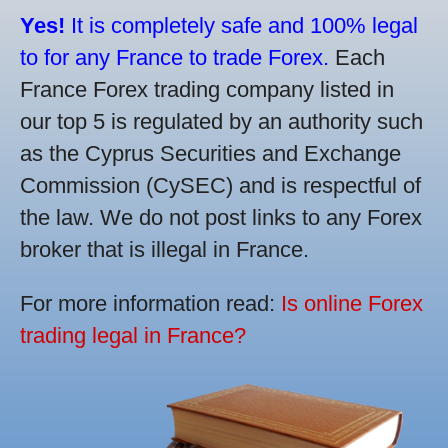
Yes!
It is completely safe and 100% legal
to for any France to trade Forex.
Each
France Forex trading company listed in
our top 5 is regulated by an authority such
as the Cyprus Securities and Exchange
Commission (CySEC) and is respectful of
the law. We do not post links to any Forex
broker that is illegal in France.
For more information read:
Is online Forex
trading legal in France?