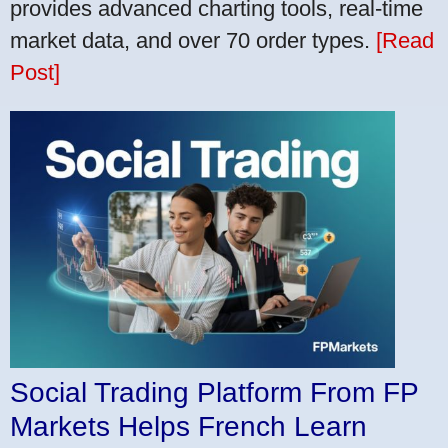
provides advanced charting tools, real-time
market data, and over 70 order types.
[Read
Post]
Social Trading Platform From FP
Markets Helps French Learn