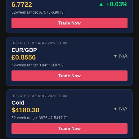
6.7722
▲ +0.03%
52-week range: 6.7575-6.9973
Trade Now
UPDATED: 07-AUG-2026 11:00
EUR/GBP
£0.8556
▼ N/A
52-week range: 0.8455-0.8789
Trade Now
UPDATED: 07-AUG-2026 11:00
Gold
$4180.30
▼ N/A
52-week range: 3976.47-5417.71
Trade Now