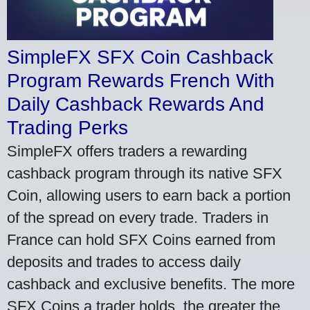
SimpleFX SFX Coin Cashback
Program Rewards French With
Daily Cashback Rewards And
Trading Perks
SimpleFX offers traders a rewarding
cashback program through its native SFX
Coin, allowing users to earn back a portion
of the spread on every trade. Traders in
France can hold SFX Coins earned from
deposits and trades to access daily
cashback and exclusive benefits. The more
SFX Coins a trader holds, the greater the