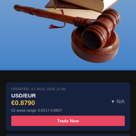
UPDATED: 07-AUG-2026 11:00
USD/EUR
€0.8790
▼ N/A
52-week range: 0.8317-0.8807
Trade Now