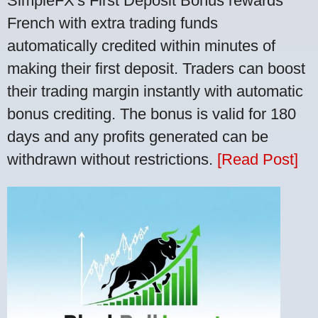
SimpleFX's First Deposit Bonus rewards
French with extra trading funds
automatically credited within minutes of
making their first deposit. Traders can boost
their trading margin instantly with automatic
bonus crediting. The bonus is valid for 180
days and any profits generated can be
withdrawn without restrictions.
[Read Post]