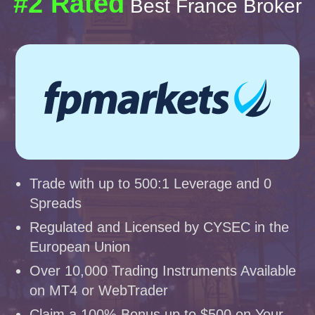
#2 Rated
Best France Broker
Trade with up to 500:1 Leverage and 0
Spreads
Regulated and Licensed by CYSEC in the
European Union
Over 10,000 Trading Instruments Available
on MT4 or WebTrader
Claim a 100% Bonus up to $500 on Your