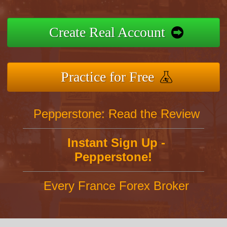
Create Real Account
Practice for Free
Pepperstone: Read the Review
Instant Sign Up -
Pepperstone!
Every France Forex Broker