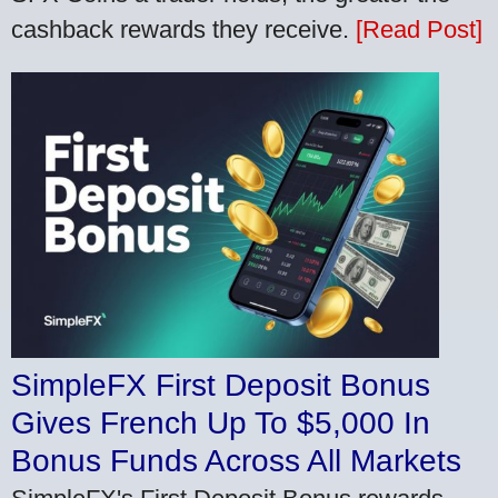
cashback rewards they receive.
[Read Post]
SimpleFX First Deposit Bonus
Gives French Up To $5,000 In
Bonus Funds Across All Markets