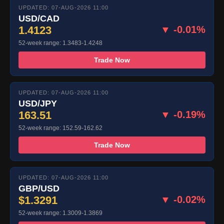
UPDATED: 07-AUG-2026 11:00
USD/CAD
1.4123
▼ -0.01%
52-week range: 1.3483-1.4248
Trade Now
UPDATED: 07-AUG-2026 11:00
USD/JPY
163.51
▼ -0.19%
52-week range: 152.59-162.62
Trade Now
UPDATED: 07-AUG-2026 11:00
GBP/USD
$1.3291
▼ -0.02%
52-week range: 1.3009-1.3869