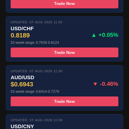
Trade Now
UPDATED: 07-AUG-2026 11:00
USD/CHF
0.8189
▲ +0.05%
52-week range: 0.7630-0.8124
Trade Now
UPDATED: 07-AUG-2026 11:00
AUD/USD
$0.6943
▼ -0.46%
52-week range: 0.6414-0.7279
Trade Now
UPDATED: 07-AUG-2026 11:00
USD/CNY