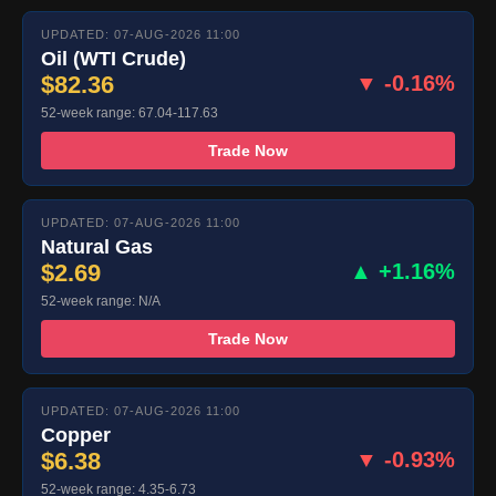
UPDATED: 07-AUG-2026 11:00
Oil (WTI Crude)
$82.36
▼ -0.16%
52-week range: 67.04-117.63
Trade Now
UPDATED: 07-AUG-2026 11:00
Natural Gas
$2.69
▲ +1.16%
52-week range: N/A
Trade Now
UPDATED: 07-AUG-2026 11:00
Copper
$6.38
▼ -0.93%
52-week range: 4.35-6.73