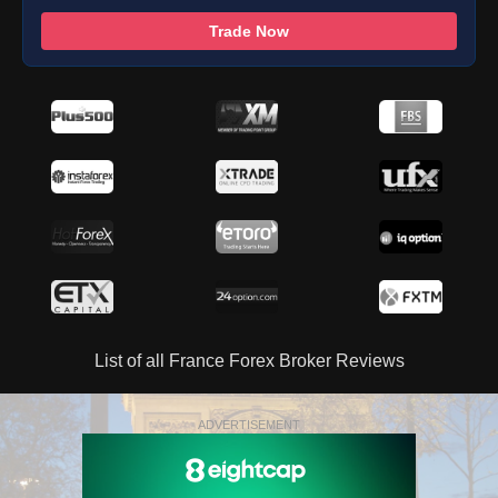
Trade Now
List of all France Forex Broker Reviews
ADVERTISEMENT