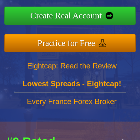
Create Real Account
Practice for Free
Eightcap: Read the Review
Lowest Spreads - Eightcap!
Every France Forex Broker