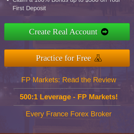
First Deposit
Create Real Account
Practice for Free
FP Markets: Read the Review
500:1 Leverage - FP Markets!
Every France Forex Broker