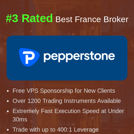
#3 Rated
Best France Broker
Free VPS Sponsorship for New Clients
Over 1200 Trading Instruments Available
Extremely Fast Execution Speed at Under
30ms
Trade with up to 400:1 Leverage