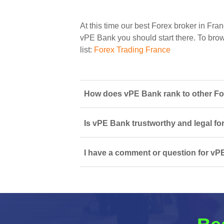
At this time our best Forex broker in Fran
vPE Bank you should start there. To brows
list:
Forex Trading France
How does vPE Bank rank to other For
Is vPE Bank trustworthy and legal fo
I have a comment or question for vPE