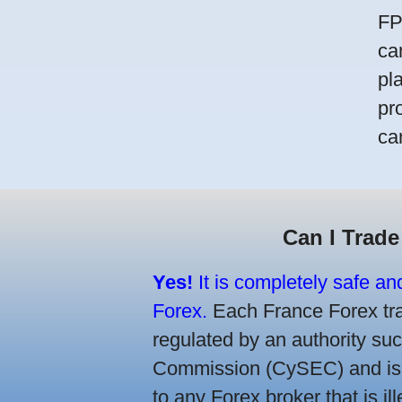
FP
ca
pl
pr
ca
Can I Trade
Yes!
It is completely safe an
Forex.
Each France Forex trad
regulated by an authority s
Commission (CySEC) and is re
to any Forex broker that is il