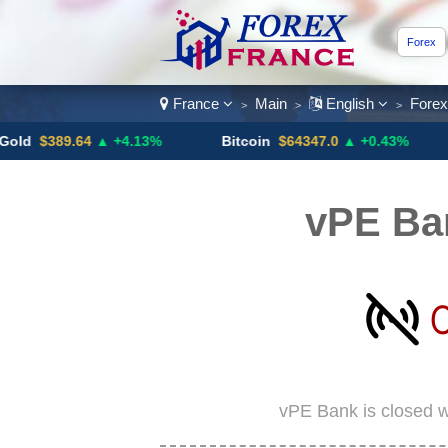
Forex
France
Main
English
Fore
>
>
>
389.64
▲ +4.13%
Bitcoin
$64347.0
▲ +0.43%
USD
vPE Ba
vPE Bank is closed w