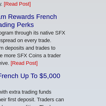
y.
[Read Post]
am Rewards French
ading Perks
ogram through its native SFX
 spread on every trade.
m deposits and trades to
he more SFX Coins a trader
eive.
[Read Post]
French Up To $5,000
th extra trading funds
ir first deposit. Traders can