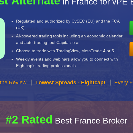
st Alternate
in France for vPE 
Regulated and authorized by CySEC (EU) and the FCA
(UK)
AI-powered trading tools including an economic calendar
and auto-trading tool Capitalise.ai
Choose to trade with TradingView, MetaTrade 4 or 5
Weekly events and webinars allow you to connect with
Eightcap's trading professionals
 the Review
Lowest Spreads - Eightcap!
Every F
#2 Rated
Best France Broker