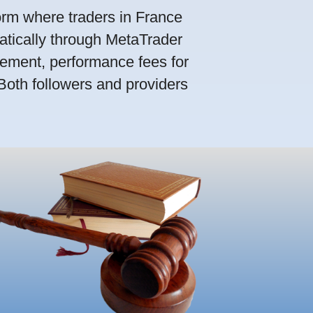
orm where traders in France
atically through MetaTrader
ement, performance fees for
 Both followers and providers