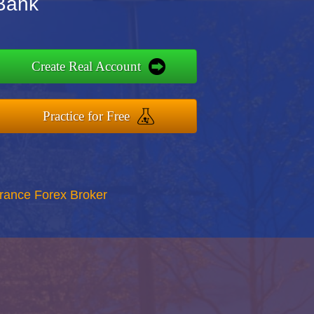
Bank
Create Real Account
Practice for Free
rance Forex Broker