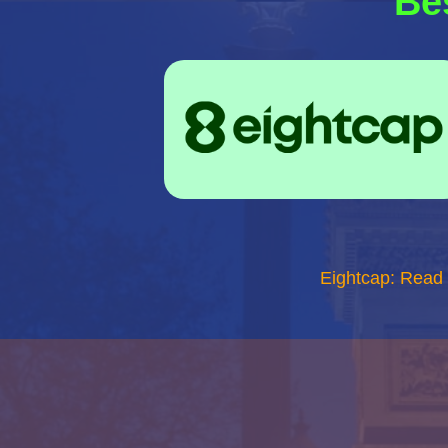
Be
Eightcap: Read