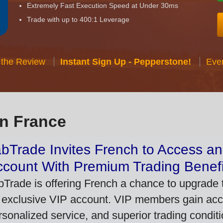
Extremely Fast Execution Speed at Under 30ms
Trade with up to 400:1 Leverage
 the Review
Instant Sign Up - Pepperstone!
Eve
in France
bTrade Invites French to Access an
ccount With Premium Trading Benefi
bTrade is offering French a chance to upgrade t
 exclusive VIP account. VIP members gain acce
rsonalized service, and superior trading conditio