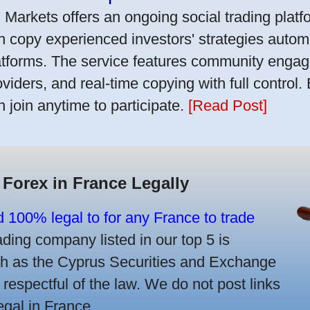
 Markets offers an ongoing social trading platf
n copy experienced investors' strategies autom
atforms. The service features community engag
oviders, and real-time copying with full control.
n join anytime to participate.
[Read Post]
 Forex in France Legally
d 100% legal to for any France to trade
ing company listed in our top 5 is
uch as the Cyprus Securities and Exchange
spectful of the law. We do not post links
legal in France.