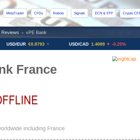
MetaTrader
CFDs
Robots
Signals
ECN & STP
Crypto CF
x Reviews
vPE Bank
>
/EUR
€0.8793
▼
USD/CAD
1.4089
▼ -0.25%
USD/
nk France
orldwide including France