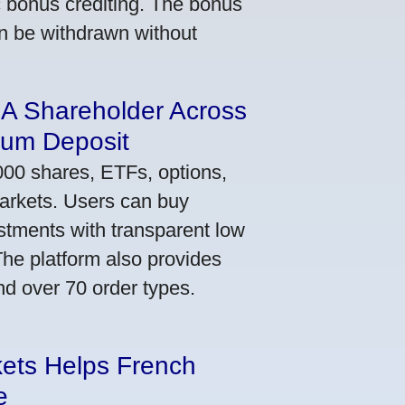
ic bonus crediting. The bonus
an be withdrawn without
 A Shareholder Across
mum Deposit
000 shares, ETFs, options,
markets. Users can buy
stments with transparent low
he platform also provides
nd over 70 order types.
kets Helps French
e