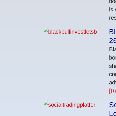
bo
is
res
Bl
2
Bl
bo
sh
co
ad
[R
So
L