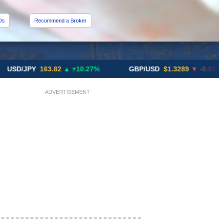
Ds
Recommend a Broker
JPY
163.82
▲ +10.27%
GBP/USD
$1.3289
▼ -0.03%
ADVERTISEMENT