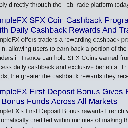
ply directly through the TabTrade platform toda
impleFX SFX Coin Cashback Progr
ith Daily Cashback Rewards And Tr
mpleFX offers traders a rewarding cashback pr
in, allowing users to earn back a portion of the
aders in France can hold SFX Coins earned fro
cess daily cashback and exclusive benefits. T
lds, the greater the cashback rewards they rec
impleFX First Deposit Bonus Gives 
 Bonus Funds Across All Markets
mpleFX's First Deposit Bonus rewards French wi
tomatically credited within minutes of making the