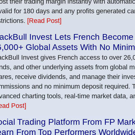
ost their trading margin instantly with automat
 valid for 180 days and any profits generated c
trictions.
[Read Post]
ackBull Invest Lets French Become
6,000+ Global Assets With No Mini
ackBull Invest gives French access to over 26,
nds, and other underlying assets from global 
ares, receive dividends, and manage their inve
mmissions and no minimum deposit required. T
vanced charting tools, real-time market data, a
ead Post]
cial Trading Platform From FP Mar
earn From Top Performers Worldwid