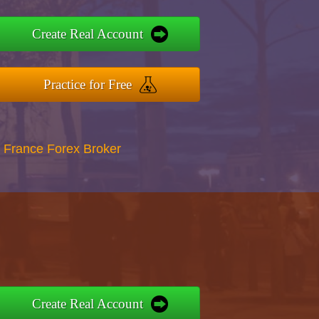
Create Real Account
Practice for Free
 France Forex Broker
Create Real Account