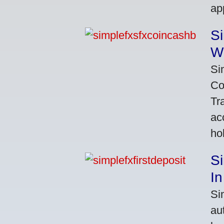
ap
S
W
Si
Co
Tr
ac
ho
S
In
Si
au