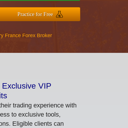
Practice for Free
ry France Forex Broker
 Exclusive VIP
ts
heir trading experience with
ss to exclusive tools,
ns. Eligible clients can