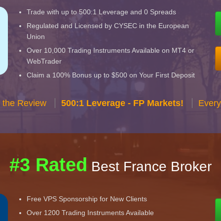
Trade with up to 500:1 Leverage and 0 Spreads
Regulated and Licensed by CYSEC in the European
Union
Over 10,000 Trading Instruments Available on MT4 or
WebTrader
Claim a 100% Bonus up to $500 on Your First Deposit
 the Review
500:1 Leverage - FP Markets!
Every
#3 Rated
Best France Broker
Free VPS Sponsorship for New Clients
Over 1200 Trading Instruments Available