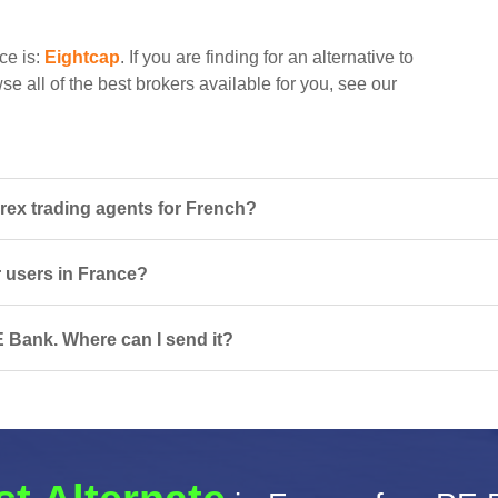
ce is:
Eightcap
. If you are finding for an alternative to
e all of the best brokers available for you, see our
ex trading agents for French?
r users in France?
 Bank. Where can I send it?