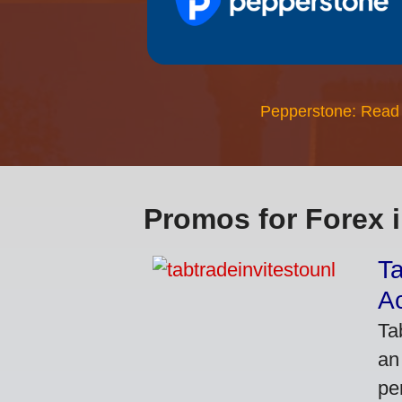
Pepperstone: Read
Promos for Forex 
Ta
A
Ta
an
pe