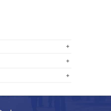
+
+
+