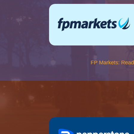
FP Markets: Read