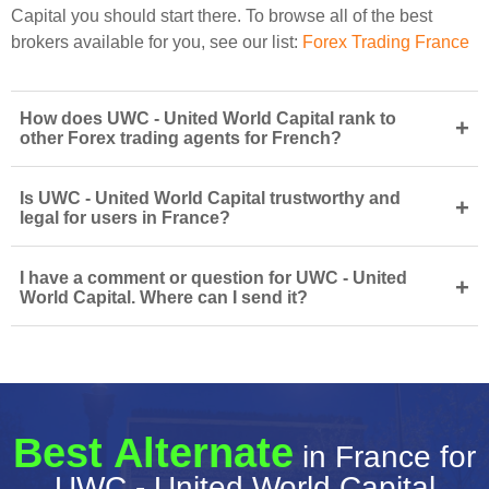
Capital you should start there. To browse all of the best
brokers available for you, see our list:
Forex Trading France
How does UWC - United World Capital rank to
+
other Forex trading agents for French?
Is UWC - United World Capital trustworthy and
+
legal for users in France?
I have a comment or question for UWC - United
+
World Capital. Where can I send it?
Best Alternate
in France for
UWC - United World Capital