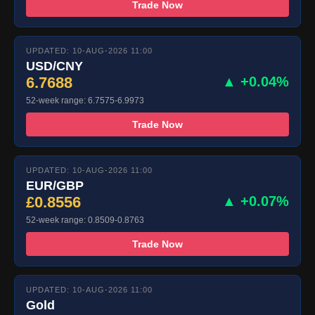
Trade Now
UPDATED: 10-AUG-2026 11:00
USD/CNY
6.7688
▲ +0.04%
52-week range: 6.7575-6.9973
Trade Now
UPDATED: 10-AUG-2026 11:00
EUR/GBP
£0.8556
▲ +0.07%
52-week range: 0.8509-0.8763
Trade Now
UPDATED: 10-AUG-2026 11:00
Gold