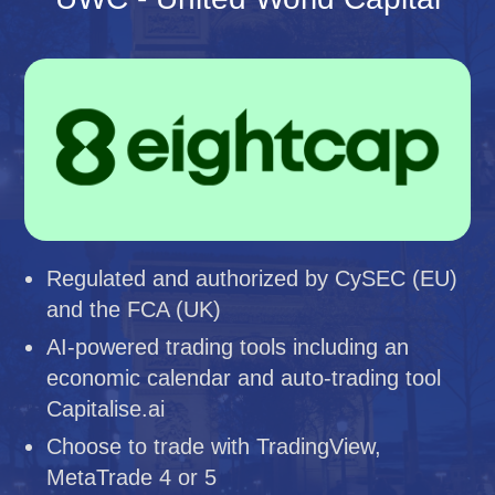
Regulated and authorized by CySEC (EU)
and the FCA (UK)
AI-powered trading tools including an
economic calendar and auto-trading tool
Capitalise.ai
Choose to trade with TradingView,
MetaTrade 4 or 5