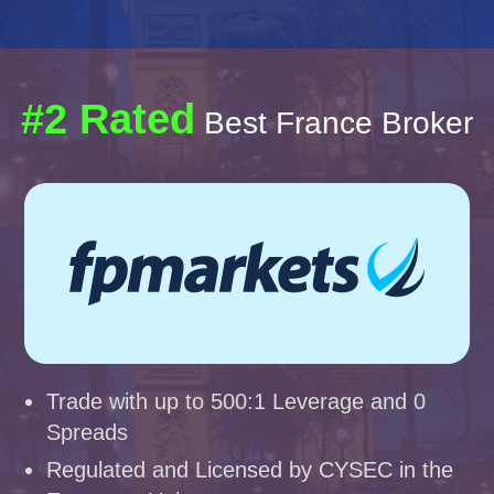
#2 Rated
Best France Broker
Trade with up to 500:1 Leverage and 0
Spreads
Regulated and Licensed by CYSEC in the