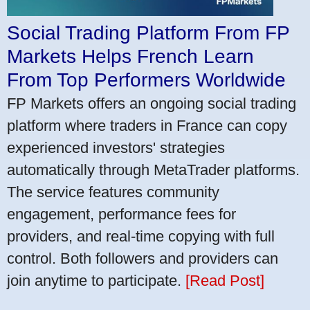
Social Trading Platform From FP
Markets Helps French Learn
From Top Performers Worldwide
FP Markets offers an ongoing social trading
platform where traders in France can copy
experienced investors' strategies
automatically through MetaTrader platforms.
The service features community
engagement, performance fees for
providers, and real-time copying with full
control. Both followers and providers can
join anytime to participate.
[Read Post]