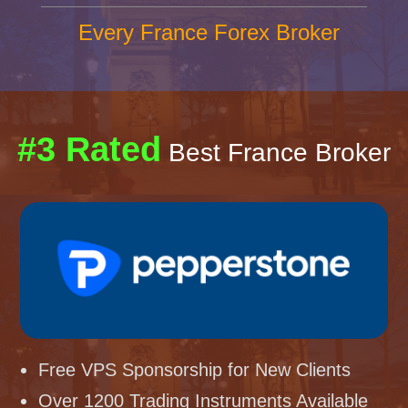
Every France Forex Broker
#3 Rated
Best France Broker
Free VPS Sponsorship for New Clients
Over 1200 Trading Instruments Available