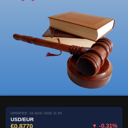
UPDATED: 10-AUG-2026 11:00
USD/EUR
€0.8770
▼ -0.31%