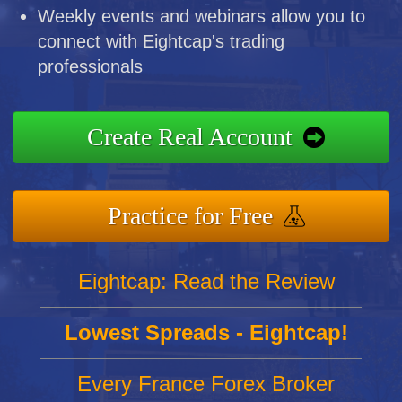
Weekly events and webinars allow you to
connect with Eightcap's trading
professionals
Create Real Account
Practice for Free
Eightcap: Read the Review
Lowest Spreads - Eightcap!
Every France Forex Broker