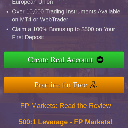
European Union
Over 10,000 Trading Instruments Available
on MT4 or WebTrader
Claim a 100% Bonus up to $500 on Your
First Deposit
Create Real Account
Practice for Free
FP Markets: Read the Review
500:1 Leverage - FP Markets!