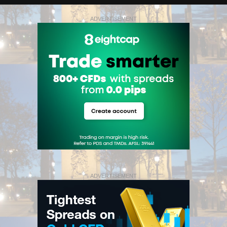
ADVERTISEMENT
ADVERTISEMENT