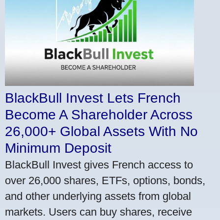
BlackBull Invest Lets French
Become A Shareholder Across
26,000+ Global Assets With No
Minimum Deposit
BlackBull Invest gives French access to
over 26,000 shares, ETFs, options, bonds,
and other underlying assets from global
markets. Users can buy shares, receive