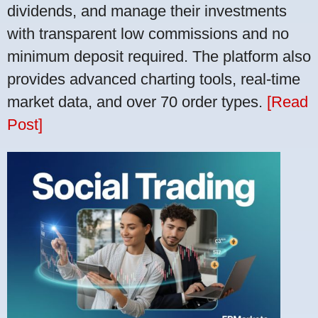
dividends, and manage their investments
with transparent low commissions and no
minimum deposit required. The platform also
provides advanced charting tools, real-time
market data, and over 70 order types.
[Read
Post]