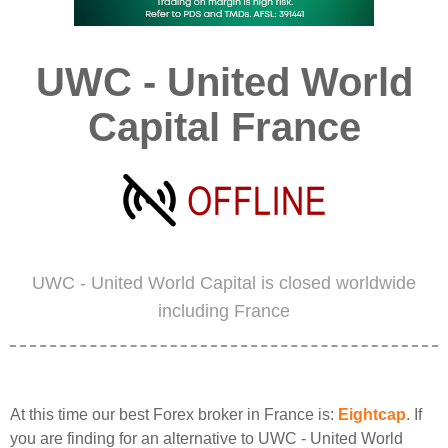
UWC - United World
Capital France
UWC - United World Capital is closed worldwide
including France
At this time our best Forex broker in France is:
Eightcap
. If
you are finding for an alternative to UWC - United World