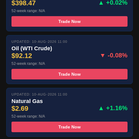
$398.47
▲ +0.02%
52-week range: N/A
Trade Now
UPDATED: 10-AUG-2026 11:00
Oil (WTI Crude)
$92.12
▼ -0.08%
52-week range: N/A
Trade Now
UPDATED: 10-AUG-2026 11:00
Natural Gas
$2.69
▲ +1.16%
52-week range: N/A
Trade Now