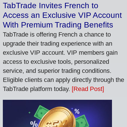
TabTrade Invites French to
Access an Exclusive VIP Account
With Premium Trading Benefits
TabTrade is offering French a chance to
upgrade their trading experience with an
exclusive VIP account. VIP members gain
access to exclusive tools, personalized
service, and superior trading conditions.
Eligible clients can apply directly through the
TabTrade platform today.
[Read Post]