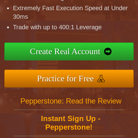
Extremely Fast Execution Speed at Under
30ms
Trade with up to 400:1 Leverage
Create Real Account
Practice for Free
Pepperstone: Read the Review
Instant Sign Up -
Pepperstone!