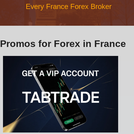
Every France Forex Broker
Promos for Forex in France