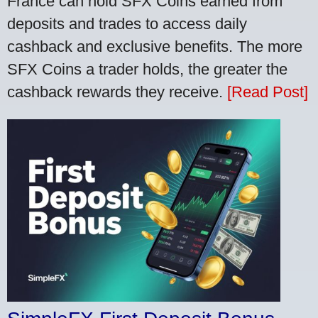
France can hold SFX Coins earned from
deposits and trades to access daily
cashback and exclusive benefits. The more
SFX Coins a trader holds, the greater the
cashback rewards they receive.
[Read Post]