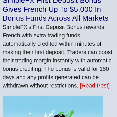
SimpleFX First Deposit Bonus
Gives French Up To $5,000 In
Bonus Funds Across All Markets
SimpleFX's First Deposit Bonus rewards
French with extra trading funds
automatically credited within minutes of
making their first deposit. Traders can boost
their trading margin instantly with automatic
bonus crediting. The bonus is valid for 180
days and any profits generated can be
withdrawn without restrictions.
[Read Post]