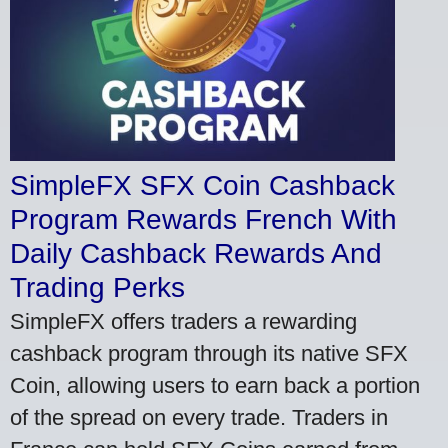
SimpleFX SFX Coin Cashback
Program Rewards French With
Daily Cashback Rewards And
Trading Perks
SimpleFX offers traders a rewarding
cashback program through its native SFX
Coin, allowing users to earn back a portion
of the spread on every trade. Traders in