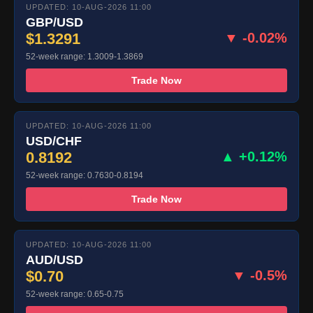
UPDATED: 10-AUG-2026 11:00
GBP/USD
$1.3291
▼ -0.02%
52-week range: 1.3009-1.3869
Trade Now
UPDATED: 10-AUG-2026 11:00
USD/CHF
0.8192
▲ +0.12%
52-week range: 0.7630-0.8194
Trade Now
UPDATED: 10-AUG-2026 11:00
AUD/USD
$0.70
▼ -0.5%
52-week range: 0.65-0.75