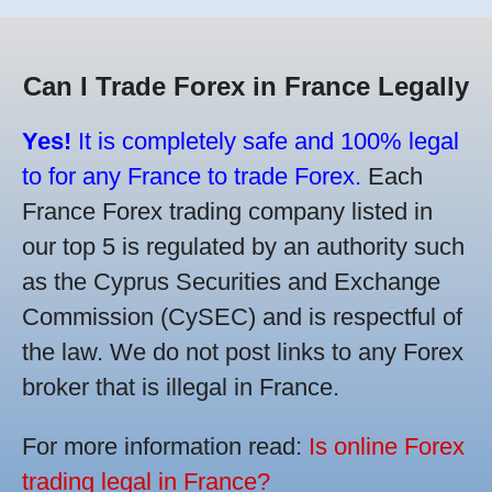
Can I Trade Forex in France Legally
Yes!
It is completely safe and 100% legal
to for any France to trade Forex.
Each
France Forex trading company listed in
our top 5 is regulated by an authority such
as the Cyprus Securities and Exchange
Commission (CySEC) and is respectful of
the law. We do not post links to any Forex
broker that is illegal in France.
For more information read:
Is online Forex
trading legal in France?