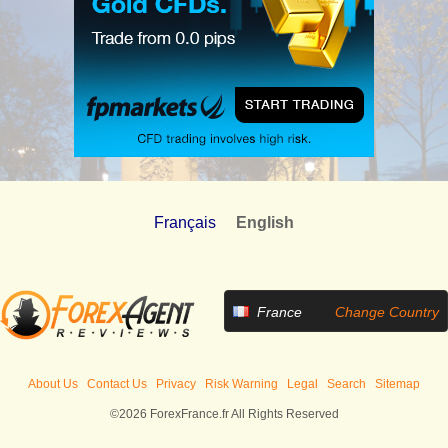
Français
English
France
Change Country
About Us
Contact Us
Privacy
Risk Warning
Legal
Search
Sitemap
©2026 ForexFrance.fr All Rights Reserved