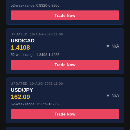
52-week range: 0.8320-0.8806
Trade Now
UPDATED: 10-AUG-2026 11:00
USD/CAD
1.4108
▼ N/A
52-week range: 1.3493-1.4235
Trade Now
UPDATED: 10-AUG-2026 11:00
USD/JPY
162.09
▼ N/A
52-week range: 152.59-162.62
Trade Now