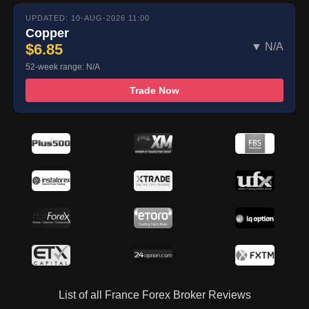
UPDATED: 10-AUG-2026 11:00
Copper
$6.85
▼ N/A
52-week range: N/A
Trade Now
List of all France Forex Broker Reviews