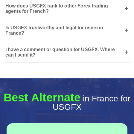
How does USGFX rank to other Forex trading
+
agents for French?
Is USGFX trustworthy and legal for users in
+
France?
I have a comment or question for USGFX. Where
+
can I send it?
Best Alternate
in France for
USGFX