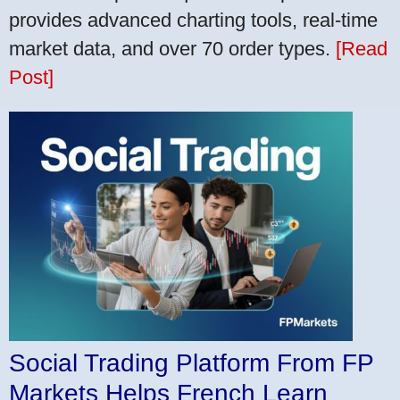
provides advanced charting tools, real-time
market data, and over 70 order types.
[Read
Post]
Social Trading Platform From FP
Markets Helps French Learn