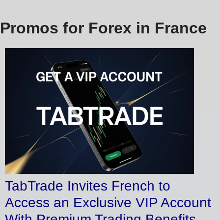
Promos for Forex in France
TabTrade Invites French to
Access an Exclusive VIP Account
With Premium Trading Benefits