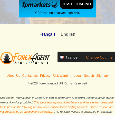
Français
English
France
Change Country
About Us
Contact Us
Privacy
Risk Warning
Legal
Search
Sitemap
©2026 ForexFrance.fr All Rights Reserved
Disclaimer: Reproduction in whole or in part in every form or medium without express written
permission of is prohibited.
This website is a promotional feature and the site has been paid
for to provide the following positive review about these trading platforms - these reviews are
not provided by an independent consumer.
This reviews website is supported by payment