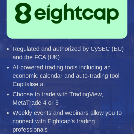
Regulated and authorized by CySEC (EU)
and the FCA (UK)
AI-powered trading tools including an
economic calendar and auto-trading tool
Capitalise.ai
Choose to trade with TradingView,
MetaTrade 4 or 5
Weekly events and webinars allow you to
connect with Eightcap's trading
professionals