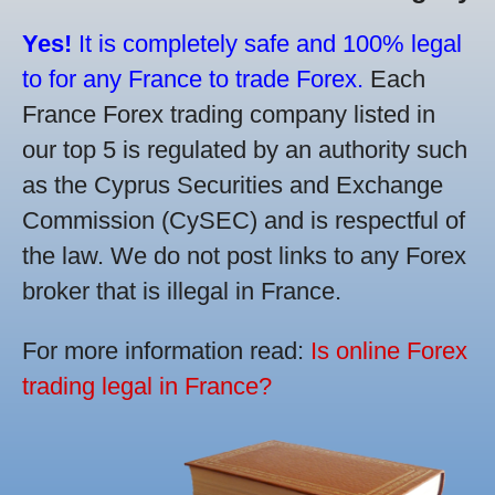
Yes!
It is completely safe and 100% legal
to for any France to trade Forex.
Each
France Forex trading company listed in
our top 5 is regulated by an authority such
as the Cyprus Securities and Exchange
Commission (CySEC) and is respectful of
the law. We do not post links to any Forex
broker that is illegal in France.
For more information read:
Is online Forex
trading legal in France?