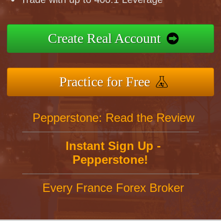
Create Real Account
Practice for Free
Pepperstone: Read the Review
Instant Sign Up -
Pepperstone!
Every France Forex Broker