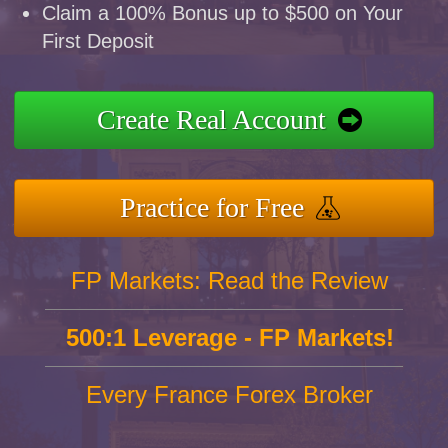
Claim a 100% Bonus up to $500 on Your
First Deposit
Create Real Account
Practice for Free
FP Markets: Read the Review
500:1 Leverage - FP Markets!
Every France Forex Broker