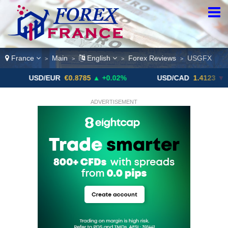
France
Main
English
Forex Reviews
USGFX
>
>
>
>
USD/EUR
€0.8785
▲ +0.02%
USD/CAD
1.4123
▼ -0.01%
ADVERTISEMENT