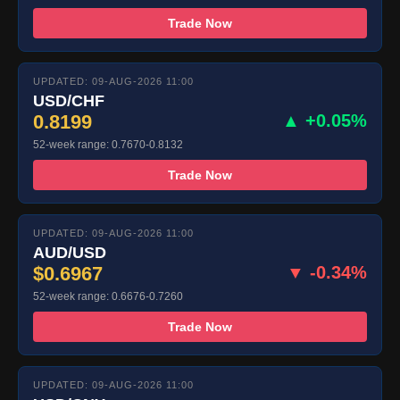
Trade Now
UPDATED: 09-AUG-2026 11:00
USD/CHF
0.8199
▲ +0.05%
52-week range: 0.7670-0.8132
Trade Now
UPDATED: 09-AUG-2026 11:00
AUD/USD
$0.6967
▼ -0.34%
52-week range: 0.6676-0.7260
Trade Now
UPDATED: 09-AUG-2026 11:00