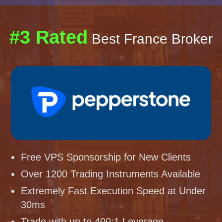
#3 Rated
Best France Broker
Free VPS Sponsorship for New Clients
Over 1200 Trading Instruments Available
Extremely Fast Execution Speed at Under
30ms
Trade with up to 400:1 Leverage