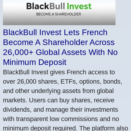
BlackBull Invest Lets French
Become A Shareholder Across
26,000+ Global Assets With No
Minimum Deposit
BlackBull Invest gives French access to
over 26,000 shares, ETFs, options, bonds,
and other underlying assets from global
markets. Users can buy shares, receive
dividends, and manage their investments
with transparent low commissions and no
minimum deposit required. The platform also