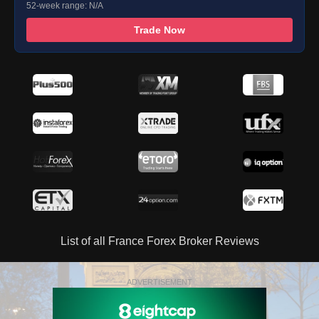
52-week range: N/A
Trade Now
List of all France Forex Broker Reviews
ADVERTISEMENT