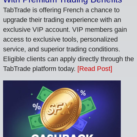
TabTrade is offering French a chance to
upgrade their trading experience with an
exclusive VIP account. VIP members gain
access to exclusive tools, personalized
service, and superior trading conditions.
Eligible clients can apply directly through the
TabTrade platform today.
[Read Post]