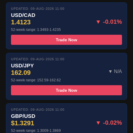
UPDATED: 09-AUG-2026 11:00
USD/CAD
1.4123
▼ -0.01%
52-week range: 1.3493-1.4235
Trade Now
UPDATED: 09-AUG-2026 11:00
USD/JPY
162.09
▼ N/A
52-week range: 152.59-162.62
Trade Now
UPDATED: 09-AUG-2026 11:00
GBP/USD
$1.3291
▼ -0.02%
52-week range: 1.3009-1.3869