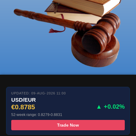
UPDATED: 09-AUG-2026 11:00
USD/EUR
€0.8785
▲ +0.02%
52-week range: 0.8279-0.8831
Trade Now