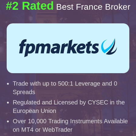
#2 Rated
Best France Broker
Trade with up to 500:1 Leverage and 0
Spreads
Regulated and Licensed by CYSEC in the
European Union
Over 10,000 Trading Instruments Available
on MT4 or WebTrader