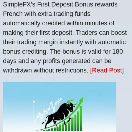
SimpleFX's First Deposit Bonus rewards
French with extra trading funds
automatically credited within minutes of
making their first deposit. Traders can boost
their trading margin instantly with automatic
bonus crediting. The bonus is valid for 180
days and any profits generated can be
withdrawn without restrictions.
[Read Post]