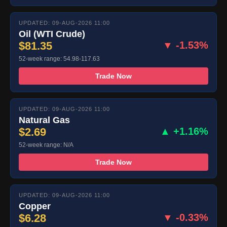
UPDATED: 09-AUG-2026 11:00
Oil (WTI Crude)
$81.35
▼ -1.53%
52-week range: 54.98-117.63
Trade Now
UPDATED: 09-AUG-2026 11:00
Natural Gas
$2.69
▲ +1.16%
52-week range: N/A
Trade Now
UPDATED: 09-AUG-2026 11:00
Copper
$6.28
▼ -0.33%