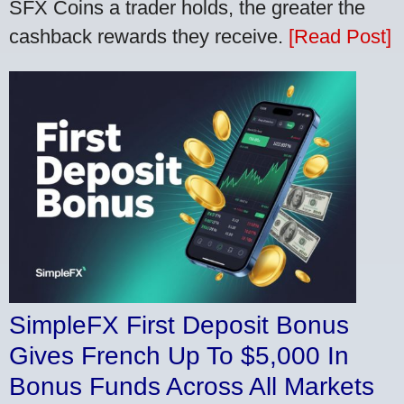
SFX Coins a trader holds, the greater the
cashback rewards they receive.
[Read Post]
SimpleFX First Deposit Bonus
Gives French Up To $5,000 In
Bonus Funds Across All Markets