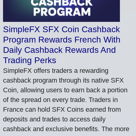
SimpleFX SFX Coin Cashback
Program Rewards French With
Daily Cashback Rewards And
Trading Perks
SimpleFX offers traders a rewarding
cashback program through its native SFX
Coin, allowing users to earn back a portion
of the spread on every trade. Traders in
France can hold SFX Coins earned from
deposits and trades to access daily
cashback and exclusive benefits. The more