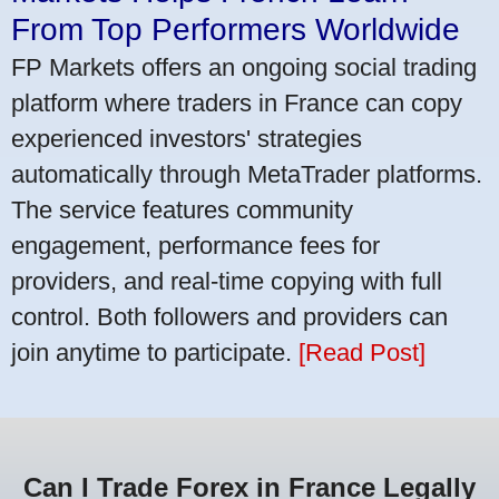
From Top Performers Worldwide
FP Markets offers an ongoing social trading
platform where traders in France can copy
experienced investors' strategies
automatically through MetaTrader platforms.
The service features community
engagement, performance fees for
providers, and real-time copying with full
control. Both followers and providers can
join anytime to participate.
[Read Post]
Can I Trade Forex in France Legally