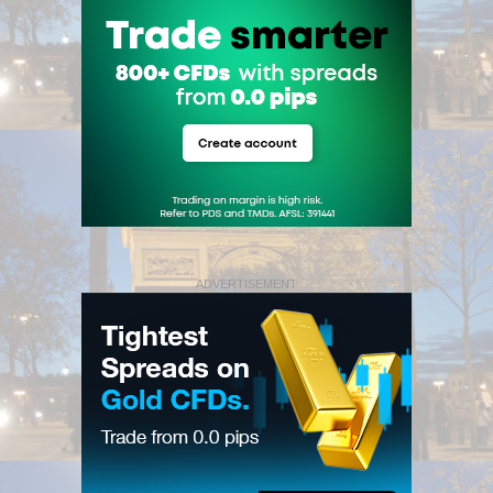
ADVERTISEMENT