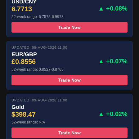
USD/CNY
6.7713
▲ +0.08%
52-week range: 6.7575-6.9973
Trade Now
UPDATED: 09-AUG-2026 11:00
EUR/GBP
£0.8556
▲ +0.07%
52-week range: 0.8527-0.8765
Trade Now
UPDATED: 09-AUG-2026 11:00
Gold
$398.47
▲ +0.02%
52-week range: N/A
Trade Now