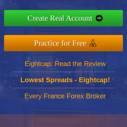
Create Real Account
Practice for Free
Eightcap: Read the Review
Lowest Spreads - Eightcap!
Every France Forex Broker