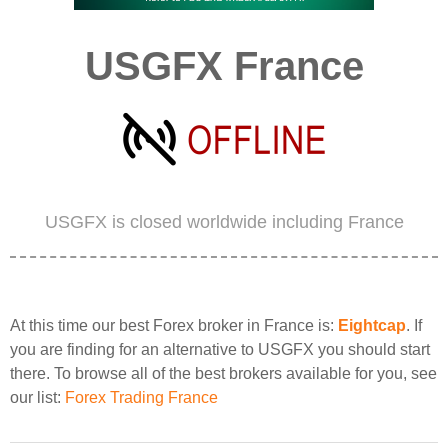
USGFX France
USGFX is closed worldwide including France
At this time our best Forex broker in France is:
Eightcap
. If
you are finding for an alternative to USGFX you should start
there. To browse all of the best brokers available for you, see
our list:
Forex Trading France