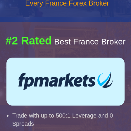
Every France Forex Broker
#2 Rated
Best France Broker
Trade with up to 500:1 Leverage and 0
Spreads