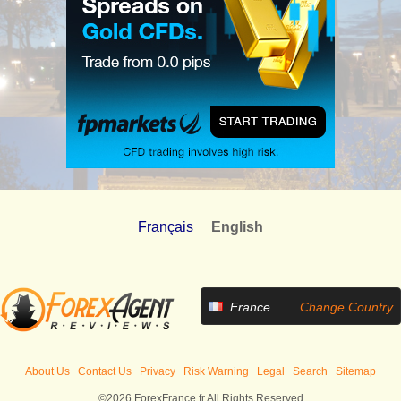
Français
English
France
Change Country
About Us
Contact Us
Privacy
Risk Warning
Legal
Search
Sitemap
©2026 ForexFrance.fr All Rights Reserved