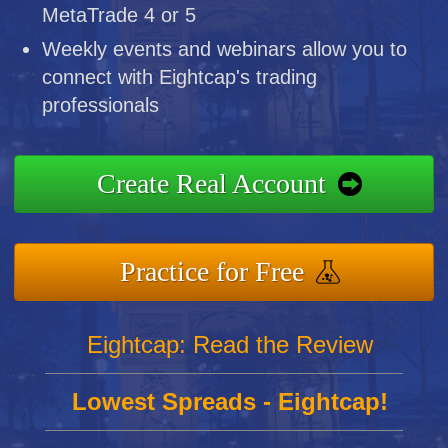
MetaTrade 4 or 5
Weekly events and webinars allow you to
connect with Eightcap's trading
professionals
Create Real Account
Practice for Free
Eightcap: Read the Review
Lowest Spreads - Eightcap!