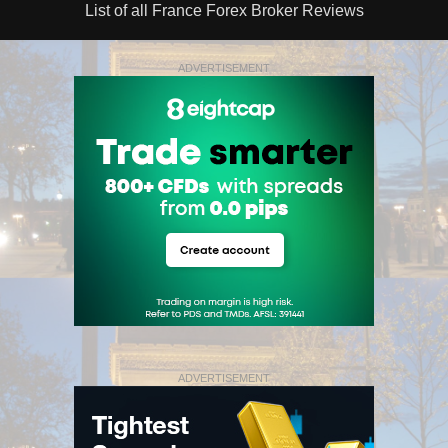
List of all France Forex Broker Reviews
ADVERTISEMENT
ADVERTISEMENT