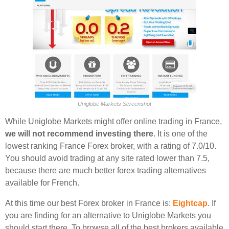
Uniglobe Markets Screenshot
While Uniglobe Markets might offer online trading in France,
we will not recommend investing there
. It is one of the
lowest ranking France Forex broker, with a rating of 7.0/10.
You should avoid trading at any site rated lower than 7.5,
because there are much better forex trading alternatives
available for French.
At this time our best Forex broker in France is:
Eightcap
. If
you are finding for an alternative to Uniglobe Markets you
should start there. To browse all of the best brokers available