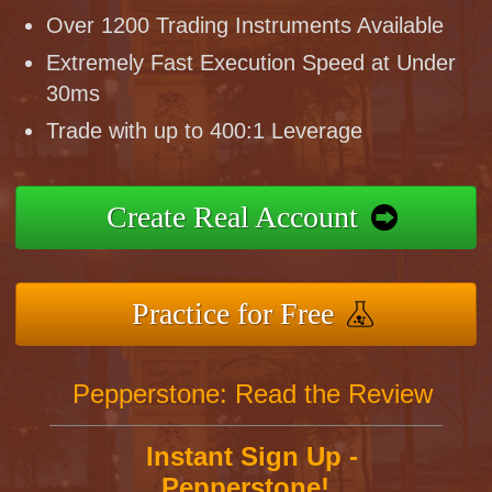
Over 1200 Trading Instruments Available
Extremely Fast Execution Speed at Under
30ms
Trade with up to 400:1 Leverage
Create Real Account
Practice for Free
Pepperstone: Read the Review
Instant Sign Up -
Pepperstone!