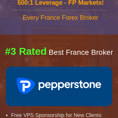
500:1 Leverage - FP Markets!
Every France Forex Broker
#3 Rated
Best France Broker
Free VPS Sponsorship for New Clients