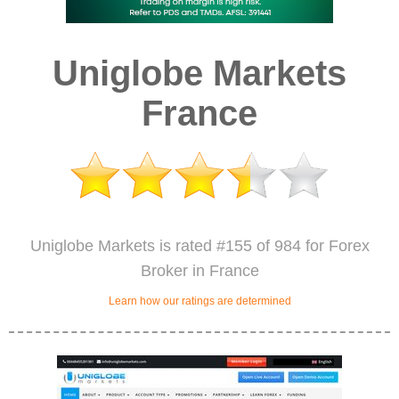
Uniglobe Markets
France
Uniglobe Markets is rated #155 of 984 for Forex
Broker in France
Learn how our ratings are determined