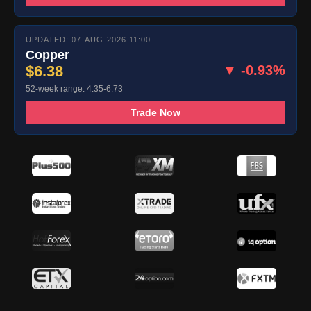
UPDATED: 07-AUG-2026 11:00
Copper
$6.38
▼ -0.93%
52-week range: 4.35-6.73
Trade Now