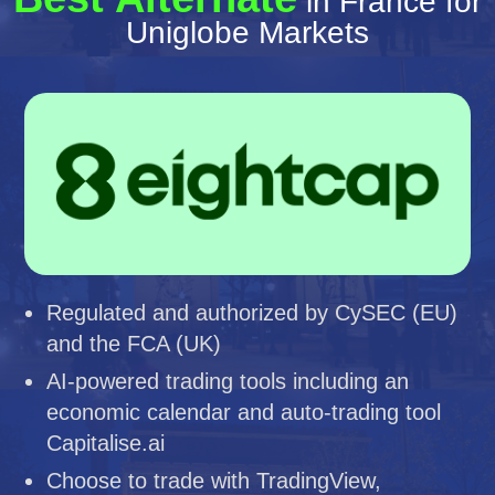
in France for
Uniglobe Markets
Regulated and authorized by CySEC (EU)
and the FCA (UK)
AI-powered trading tools including an
economic calendar and auto-trading tool
Capitalise.ai
Choose to trade with TradingView,