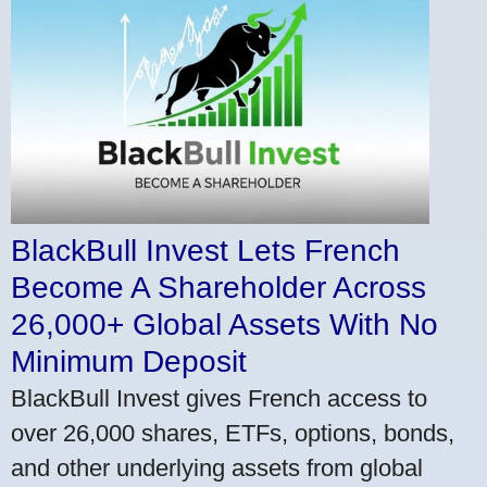
BlackBull Invest Lets French
Become A Shareholder Across
26,000+ Global Assets With No
Minimum Deposit
BlackBull Invest gives French access to
over 26,000 shares, ETFs, options, bonds,
and other underlying assets from global