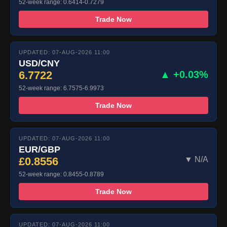
52-week range: 0.6414-0.7279
Trade Now
UPDATED: 07-AUG-2026 11:00
USD/CNY
6.7722
▲ +0.03%
52-week range: 6.7575-6.9973
Trade Now
UPDATED: 07-AUG-2026 11:00
EUR/GBP
£0.8556
▼ N/A
52-week range: 0.8455-0.8789
Trade Now
UPDATED: 07-AUG-2026 11:00