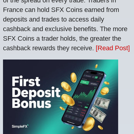
of the spread on every trade. Traders in
France can hold SFX Coins earned from
deposits and trades to access daily
cashback and exclusive benefits. The more
SFX Coins a trader holds, the greater the
cashback rewards they receive.
[Read Post]