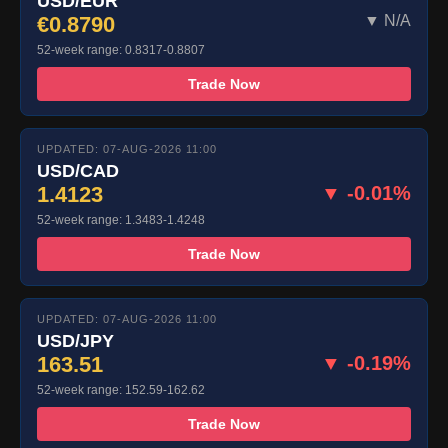
USD/EUR
€0.8790
▼ N/A
52-week range: 0.8317-0.8807
Trade Now
UPDATED: 07-AUG-2026 11:00
USD/CAD
1.4123
▼ -0.01%
52-week range: 1.3483-1.4248
Trade Now
UPDATED: 07-AUG-2026 11:00
USD/JPY
163.51
▼ -0.19%
52-week range: 152.59-162.62
Trade Now