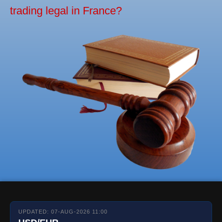
trading legal in France?
UPDATED: 07-AUG-2026 11:00