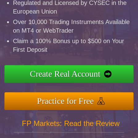
Regulated and Licensed by CYSEC in the
European Union
Over 10,000 Trading Instruments Available
on MT4 or WebTrader
Claim a 100% Bonus up to $500 on Your
First Deposit
Create Real Account
Practice for Free
FP Markets: Read the Review