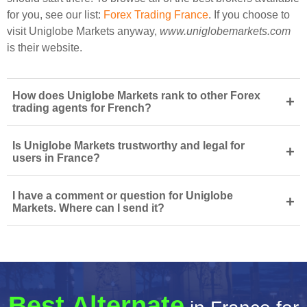
for you, see our list:
Forex Trading France
. If you choose to
visit Uniglobe Markets anyway,
www.uniglobemarkets.com
is their website.
How does Uniglobe Markets rank to other Forex
+
trading agents for French?
Is Uniglobe Markets trustworthy and legal for
+
users in France?
I have a comment or question for Uniglobe
+
Markets. Where can I send it?
Best Alternate