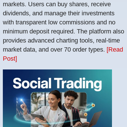
markets. Users can buy shares, receive
dividends, and manage their investments
with transparent low commissions and no
minimum deposit required. The platform also
provides advanced charting tools, real-time
market data, and over 70 order types.
[Read
Post]