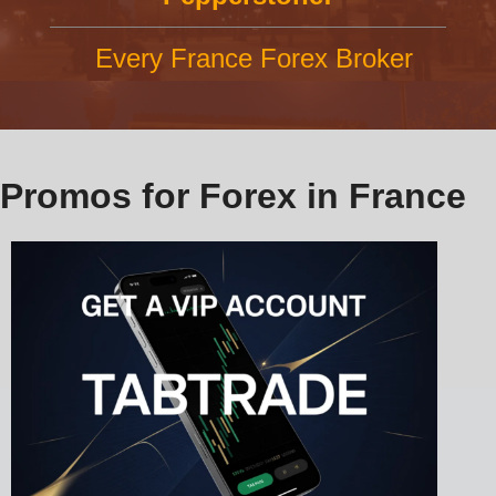
Every France Forex Broker
Promos for Forex in France