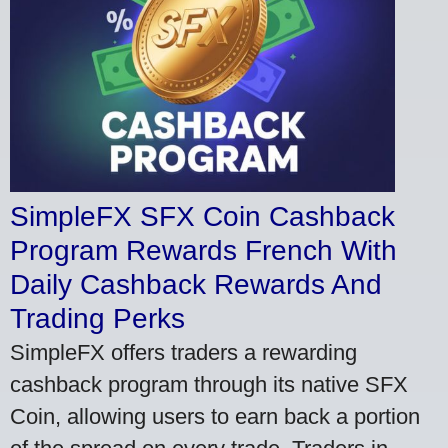
SimpleFX SFX Coin Cashback
Program Rewards French With
Daily Cashback Rewards And
Trading Perks
SimpleFX offers traders a rewarding
cashback program through its native SFX
Coin, allowing users to earn back a portion