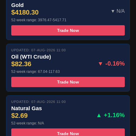
Gold
$4180.30
▼ N/A
52-week range: 3976.47-5417.71
Trade Now
UPDATED: 07-AUG-2026 11:00
Oil (WTI Crude)
$82.36
▼ -0.16%
52-week range: 67.04-117.63
Trade Now
UPDATED: 07-AUG-2026 11:00
Natural Gas
$2.69
▲ +1.16%
52-week range: N/A
Trade Now