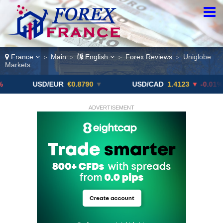
France
Main
English
Forex Reviews
Uniglobe
>
>
>
>
Markets
USD/EUR
€0.8790
▼
USD/CAD
1.4123
▼ -0.01%
ADVERTISEMENT