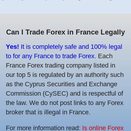
Can I Trade Forex in France Legally
Yes!
It is completely safe and 100% legal
to for any France to trade Forex.
Each
France Forex trading company listed in
our top 5 is regulated by an authority such
as the Cyprus Securities and Exchange
Commission (CySEC) and is respectful of
the law. We do not post links to any Forex
broker that is illegal in France.
For more information read:
Is online Forex