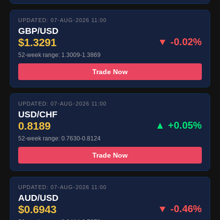
UPDATED: 07-AUG-2026 11:00
GBP/USD
$1.3291
▼ -0.02%
52-week range: 1.3009-1.3869
Trade Now
UPDATED: 07-AUG-2026 11:00
USD/CHF
0.8189
▲ +0.05%
52-week range: 0.7630-0.8124
Trade Now
UPDATED: 07-AUG-2026 11:00
AUD/USD
$0.6943
▼ -0.46%