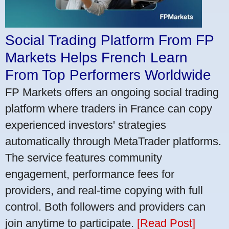
Social Trading Platform From FP
Markets Helps French Learn
From Top Performers Worldwide
FP Markets offers an ongoing social trading
platform where traders in France can copy
experienced investors' strategies
automatically through MetaTrader platforms.
The service features community
engagement, performance fees for
providers, and real-time copying with full
control. Both followers and providers can
join anytime to participate.
[Read Post]