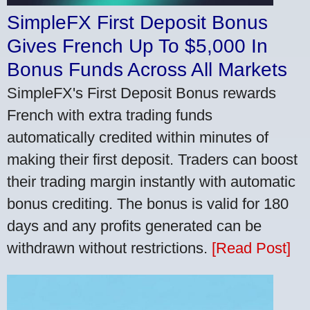
SimpleFX First Deposit Bonus
Gives French Up To $5,000 In
Bonus Funds Across All Markets
SimpleFX's First Deposit Bonus rewards
French with extra trading funds
automatically credited within minutes of
making their first deposit. Traders can boost
their trading margin instantly with automatic
bonus crediting. The bonus is valid for 180
days and any profits generated can be
withdrawn without restrictions.
[Read Post]