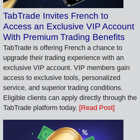
TabTrade Invites French to
Access an Exclusive VIP Account
With Premium Trading Benefits
TabTrade is offering French a chance to
upgrade their trading experience with an
exclusive VIP account. VIP members gain
access to exclusive tools, personalized
service, and superior trading conditions.
Eligible clients can apply directly through the
TabTrade platform today.
[Read Post]