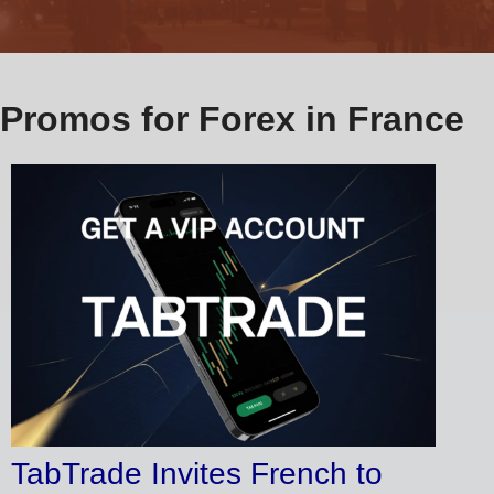
Promos for Forex in France
TabTrade Invites French to