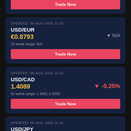
Trade Now
UPDATED: 06-AUG-2026 11:00
USD/EUR
€0.8793
▼ N/A
52-week range: N/A
Trade Now
UPDATED: 06-AUG-2026 11:00
USD/CAD
1.4089
▼ -0.25%
52-week range: 1.3481-1.4250
Trade Now
UPDATED: 06-AUG-2026 11:00
USD/JPY