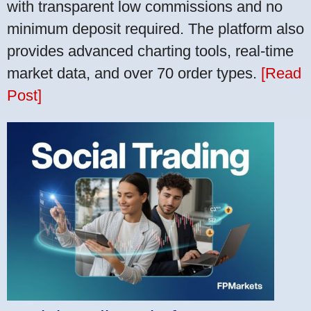
with transparent low commissions and no
minimum deposit required. The platform also
provides advanced charting tools, real-time
market data, and over 70 order types.
[Read
Post]