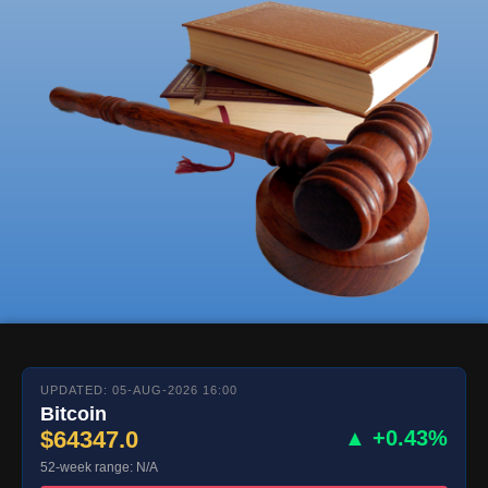
UPDATED: 05-AUG-2026 16:00
Bitcoin
$64347.0
▲ +0.43%
52-week range: N/A