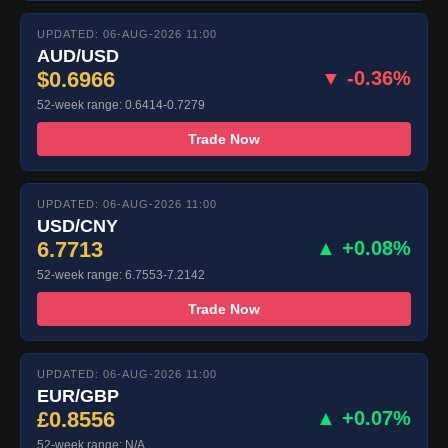
UPDATED: 06-AUG-2026 11:00
AUD/USD
$0.6966
▼ -0.36%
52-week range: 0.6414-0.7279
Trade Now
UPDATED: 06-AUG-2026 11:00
USD/CNY
6.7713
▲ +0.08%
52-week range: 6.7553-7.2142
Trade Now
UPDATED: 06-AUG-2026 11:00
EUR/GBP
£0.8556
▲ +0.07%
52-week range: N/A