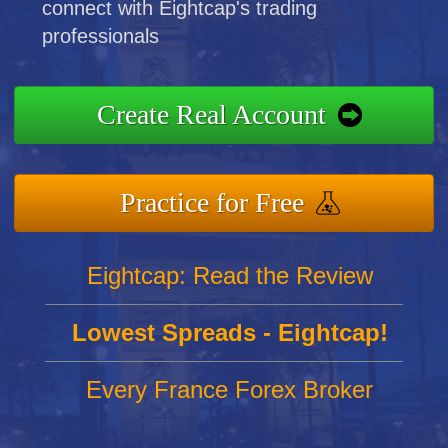
connect with Eightcap's trading
professionals
Create Real Account
Practice for Free
Eightcap: Read the Review
Lowest Spreads - Eightcap!
Every France Forex Broker