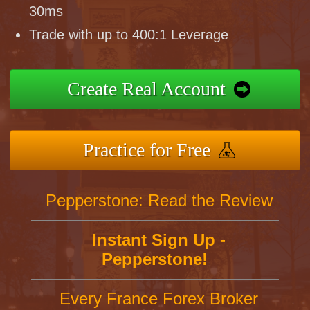
30ms
Trade with up to 400:1 Leverage
Create Real Account
Practice for Free
Pepperstone: Read the Review
Instant Sign Up -
Pepperstone!
Every France Forex Broker