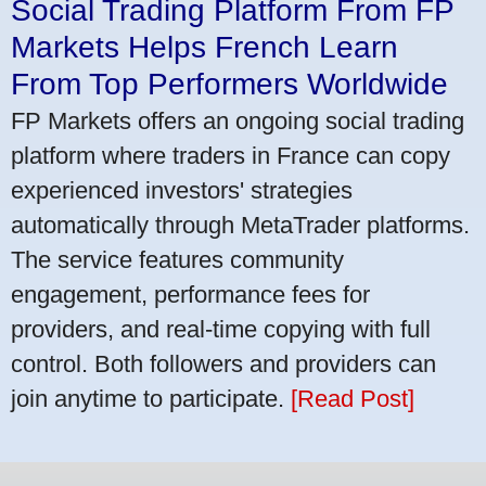
Social Trading Platform From FP
Markets Helps French Learn
From Top Performers Worldwide
FP Markets offers an ongoing social trading
platform where traders in France can copy
experienced investors' strategies
automatically through MetaTrader platforms.
The service features community
engagement, performance fees for
providers, and real-time copying with full
control. Both followers and providers can
join anytime to participate.
[Read Post]