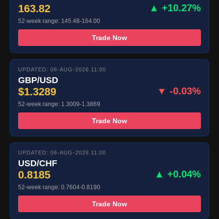
163.82
▲ +10.27%
52-week range: 145.48-164.00
Trade Now
UPDATED: 06-AUG-2026 11:00
GBP/USD
$1.3289
▼ -0.03%
52-week range: 1.3009-1.3869
Trade Now
UPDATED: 06-AUG-2026 11:00
USD/CHF
0.8185
▲ +0.04%
52-week range: 0.7604-0.8190
Trade Now