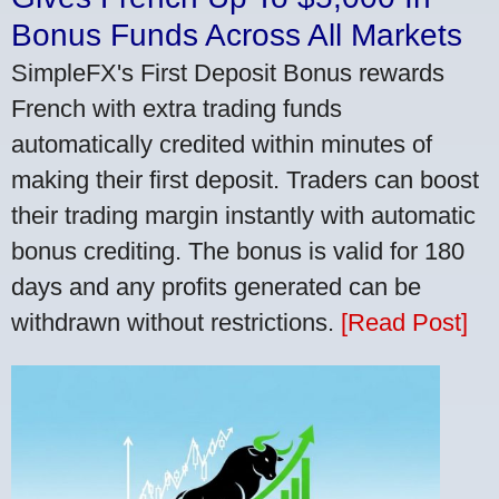
Bonus Funds Across All Markets
SimpleFX's First Deposit Bonus rewards
French with extra trading funds
automatically credited within minutes of
making their first deposit. Traders can boost
their trading margin instantly with automatic
bonus crediting. The bonus is valid for 180
days and any profits generated can be
withdrawn without restrictions.
[Read Post]