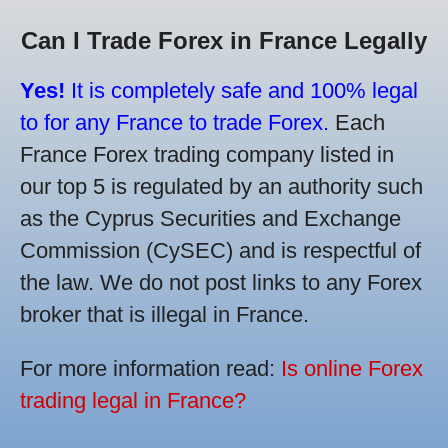
Can I Trade Forex in France Legally
Yes!
It is completely safe and 100% legal
to for any France to trade Forex.
Each
France Forex trading company listed in
our top 5 is regulated by an authority such
as the Cyprus Securities and Exchange
Commission (CySEC) and is respectful of
the law. We do not post links to any Forex
broker that is illegal in France.
For more information read:
Is online Forex
trading legal in France?