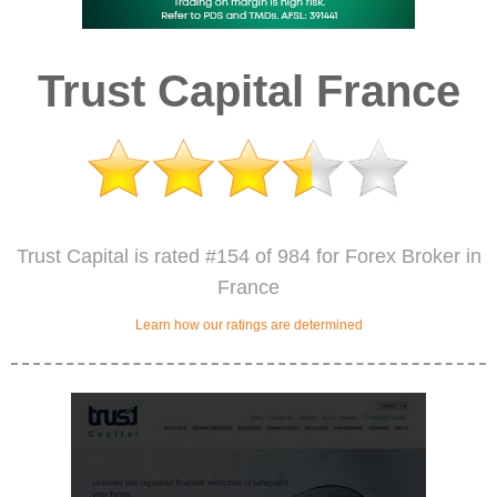
Trust Capital France
Trust Capital is rated #154 of 984 for Forex Broker in
France
Learn how our ratings are determined