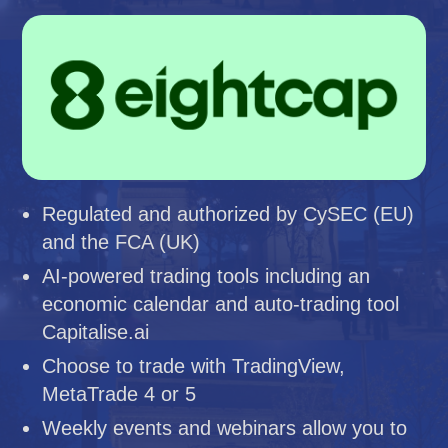
Regulated and authorized by CySEC (EU)
and the FCA (UK)
AI-powered trading tools including an
economic calendar and auto-trading tool
Capitalise.ai
Choose to trade with TradingView,
MetaTrade 4 or 5
Weekly events and webinars allow you to