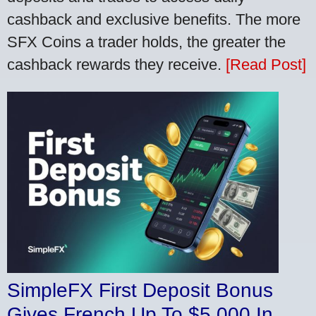
cashback and exclusive benefits. The more
SFX Coins a trader holds, the greater the
cashback rewards they receive.
[Read Post]
SimpleFX First Deposit Bonus
Gives French Up To $5,000 In