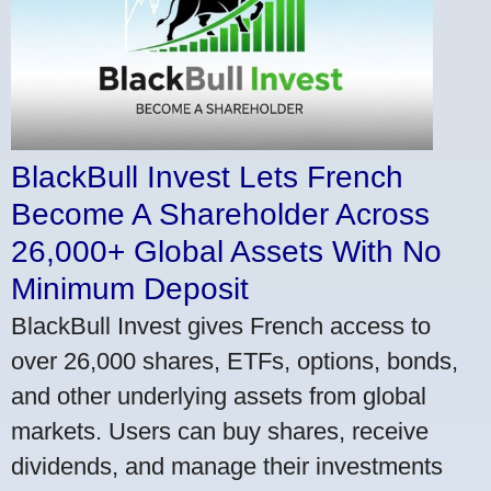
BlackBull Invest Lets French
Become A Shareholder Across
26,000+ Global Assets With No
Minimum Deposit
BlackBull Invest gives French access to
over 26,000 shares, ETFs, options, bonds,
and other underlying assets from global
markets. Users can buy shares, receive
dividends, and manage their investments