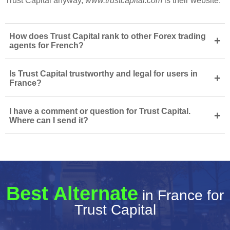
Trust Capital anyway,
www.trustcapital.com
is their website.
How does Trust Capital rank to other Forex trading
+
agents for French?
Is Trust Capital trustworthy and legal for users in
+
France?
I have a comment or question for Trust Capital.
+
Where can I send it?
Best Alternate
in France for
Trust Capital