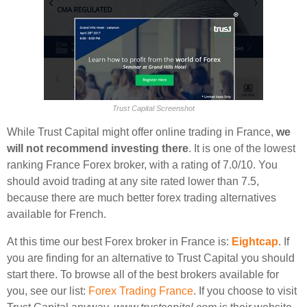
Trust Capital Screenshot
While Trust Capital might offer online trading in France,
we
will not recommend investing there
. It is one of the lowest
ranking France Forex broker, with a rating of 7.0/10. You
should avoid trading at any site rated lower than 7.5,
because there are much better forex trading alternatives
available for French.
At this time our best Forex broker in France is:
Eightcap
. If
you are finding for an alternative to Trust Capital you should
start there. To browse all of the best brokers available for
you, see our list:
Forex Trading France
. If you choose to visit