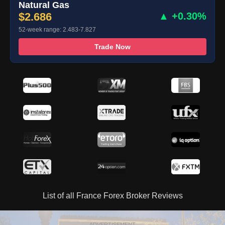
Natural Gas
$2.686
▲ +0.30%
52-week range: 2.483-7.827
Trade Now
List of all France Forex Broker Reviews
ADVERTISEMENT