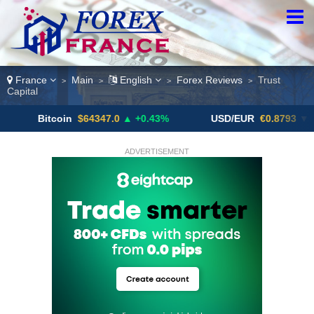
France
Main
English
Forex Reviews
Trust
>
>
>
>
Capital
tcoin
$64347.0
▲ +0.43%
USD/EUR
€0.8793
▼
US
ADVERTISEMENT