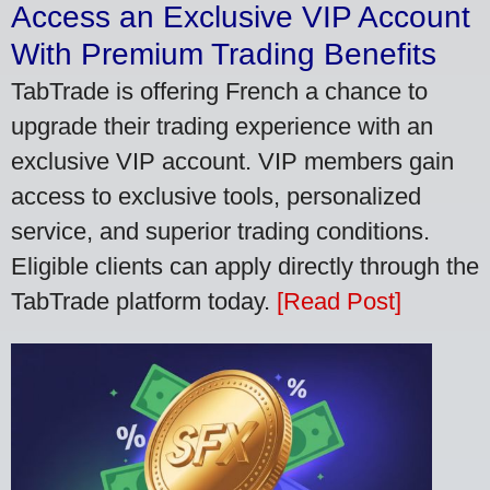
Access an Exclusive VIP Account
With Premium Trading Benefits
TabTrade is offering French a chance to
upgrade their trading experience with an
exclusive VIP account. VIP members gain
access to exclusive tools, personalized
service, and superior trading conditions.
Eligible clients can apply directly through the
TabTrade platform today.
[Read Post]