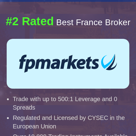
#2 Rated
Best France Broker
Trade with up to 500:1 Leverage and 0
Spreads
Regulated and Licensed by CYSEC in the
European Union