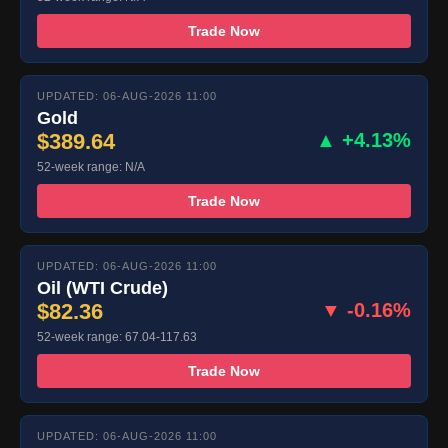
Trade Now
UPDATED: 06-AUG-2026 11:00
Gold
$389.64
▲ +4.13%
52-week range: N/A
Trade Now
UPDATED: 06-AUG-2026 11:00
Oil (WTI Crude)
$82.36
▼ -0.16%
52-week range: 67.04-117.63
Trade Now
UPDATED: 06-AUG-2026 11:00