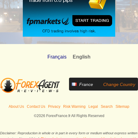
Français
English
France
Change Country
About Us
Contact Us
Privacy
Risk Warning
Legal
Search
Sitemap
©2026 ForexFrance.fr All Rights Reserved
Disclaimer: Reproduction in whole or in part in every form or medium without express written