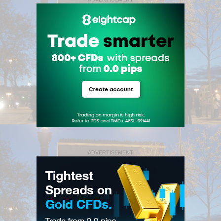
ADVERTISEMENT