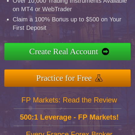
Over 10,000 Trading Instruments Available
on MT4 or WebTrader
Claim a 100% Bonus up to $500 on Your
First Deposit
Create Real Account
Practice for Free
FP Markets: Read the Review
500:1 Leverage - FP Markets!
Every France Forex Broker