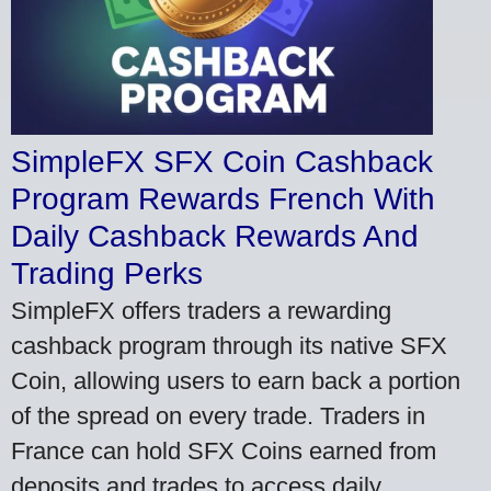
SimpleFX SFX Coin Cashback
Program Rewards French With
Daily Cashback Rewards And
Trading Perks
SimpleFX offers traders a rewarding
cashback program through its native SFX
Coin, allowing users to earn back a portion
of the spread on every trade. Traders in
France can hold SFX Coins earned from
deposits and trades to access daily