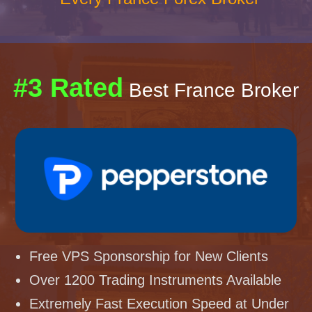
#3 Rated
Best France Broker
Free VPS Sponsorship for New Clients
Over 1200 Trading Instruments Available
Extremely Fast Execution Speed at Under