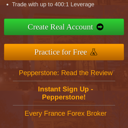
Trade with up to 400:1 Leverage
Create Real Account
Practice for Free
Pepperstone: Read the Review
Instant Sign Up -
Pepperstone!
Every France Forex Broker