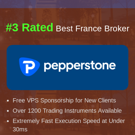
#3 Rated
Best France Broker
Free VPS Sponsorship for New Clients
Over 1200 Trading Instruments Available
Extremely Fast Execution Speed at Under
30ms