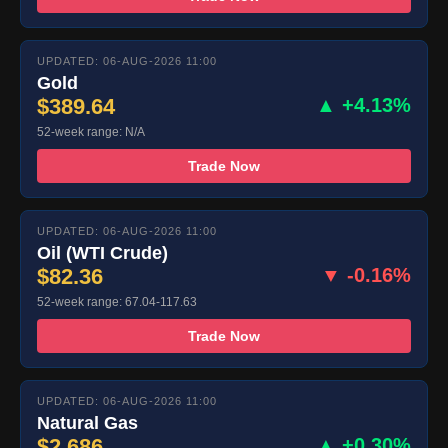
UPDATED: 06-AUG-2026 11:00
Gold
$389.64
▲ +4.13%
52-week range: N/A
Trade Now
UPDATED: 06-AUG-2026 11:00
Oil (WTI Crude)
$82.36
▼ -0.16%
52-week range: 67.04-117.63
Trade Now
UPDATED: 06-AUG-2026 11:00
Natural Gas
$2.686
▲ +0.30%