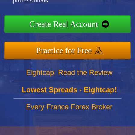
professionals
Create Real Account
Practice for Free
Eightcap: Read the Review
Lowest Spreads - Eightcap!
Every France Forex Broker