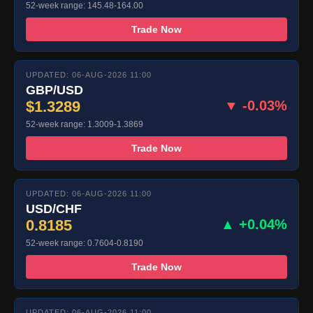
52-week range: 145.48-164.00
Trade Now
UPDATED: 06-AUG-2026 11:00
GBP/USD
$1.3289
▼ -0.03%
52-week range: 1.3009-1.3869
Trade Now
UPDATED: 06-AUG-2026 11:00
USD/CHF
0.8185
▲ +0.04%
52-week range: 0.7604-0.8190
Trade Now
UPDATED: 06-AUG-2026 11:00