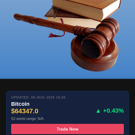
UPDATED: 05-AUG-2026 16:00
Bitcoin
$64347.0
▲ +0.43%
52-week range: N/A
Trade Now