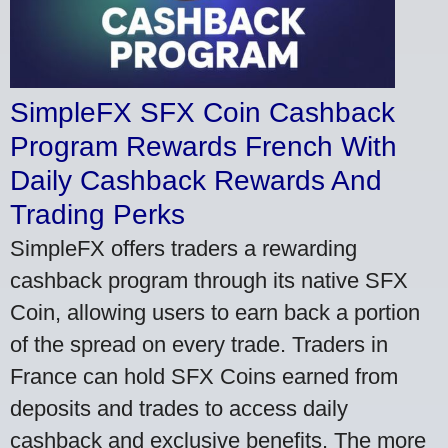
SimpleFX SFX Coin Cashback
Program Rewards French With
Daily Cashback Rewards And
Trading Perks
SimpleFX offers traders a rewarding
cashback program through its native SFX
Coin, allowing users to earn back a portion
of the spread on every trade. Traders in
France can hold SFX Coins earned from
deposits and trades to access daily
cashback and exclusive benefits. The more