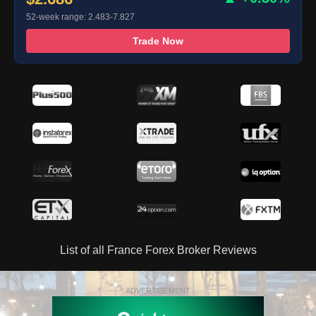
52-week range: 2.483-7.827
Trade Now
List of all France Forex Broker Reviews
ADVERTISEMENT