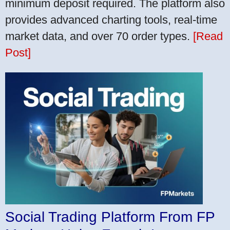
minimum deposit required. The platform also
provides advanced charting tools, real-time
market data, and over 70 order types.
[Read
Post]
Social Trading Platform From FP