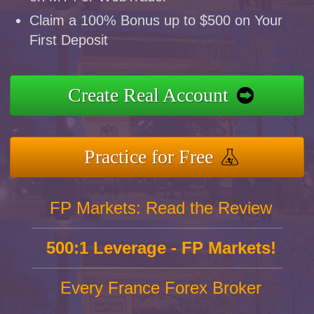
Claim a 100% Bonus up to $500 on Your
First Deposit
Create Real Account
Practice for Free
FP Markets: Read the Review
500:1 Leverage - FP Markets!
Every France Forex Broker