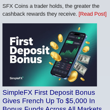
SFX Coins a trader holds, the greater the
cashback rewards they receive.
[Read Post]
SimpleFX First Deposit Bonus
Gives French Up To $5,000 In
Bonus Funds Across All Markets