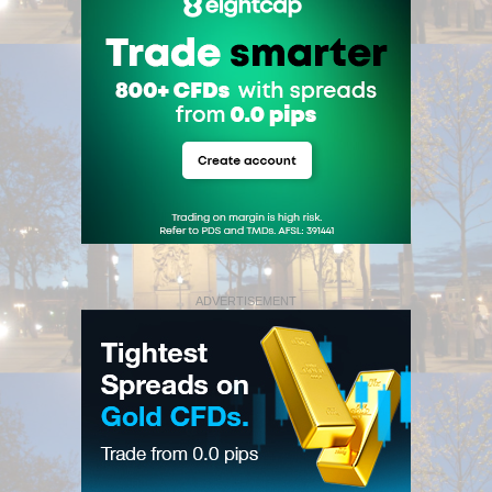
ADVERTISEMENT