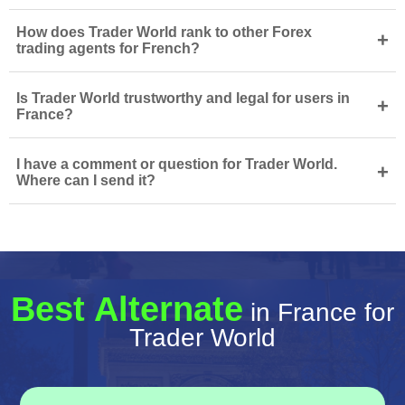
How does Trader World rank to other Forex
+
trading agents for French?
Is Trader World trustworthy and legal for users in
+
France?
I have a comment or question for Trader World.
+
Where can I send it?
Best Alternate
in France for
Trader World