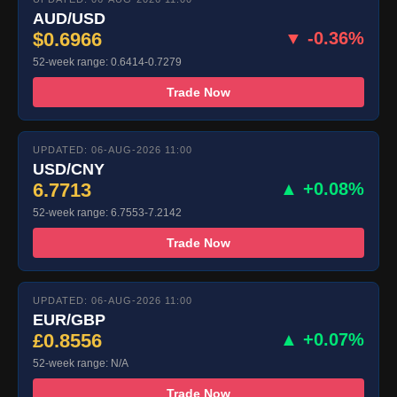
AUD/USD
$0.6966
▼ -0.36%
52-week range: 0.6414-0.7279
Trade Now
UPDATED: 06-AUG-2026 11:00
USD/CNY
6.7713
▲ +0.08%
52-week range: 6.7553-7.2142
Trade Now
UPDATED: 06-AUG-2026 11:00
EUR/GBP
£0.8556
▲ +0.07%
52-week range: N/A
Trade Now