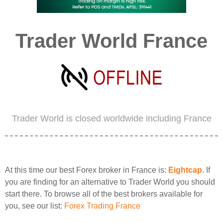
Trader World France
Trader World is closed worldwide including France
At this time our best Forex broker in France is:
Eightcap
. If
you are finding for an alternative to Trader World you should
start there. To browse all of the best brokers available for
you, see our list:
Forex Trading France