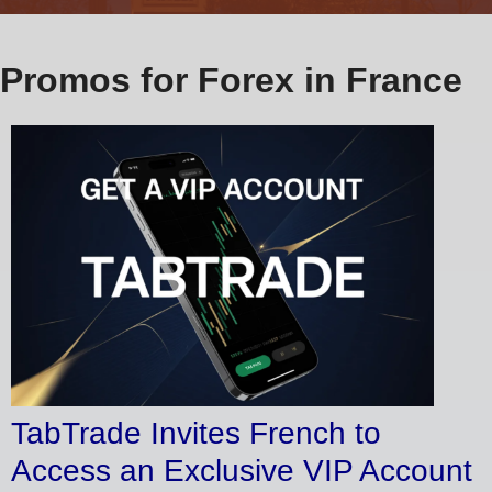
Promos for Forex in France
TabTrade Invites French to
Access an Exclusive VIP Account