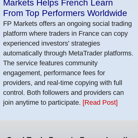
Markets Helps French Learn
From Top Performers Worldwide
FP Markets offers an ongoing social trading
platform where traders in France can copy
experienced investors' strategies
automatically through MetaTrader platforms.
The service features community
engagement, performance fees for
providers, and real-time copying with full
control. Both followers and providers can
join anytime to participate.
[Read Post]