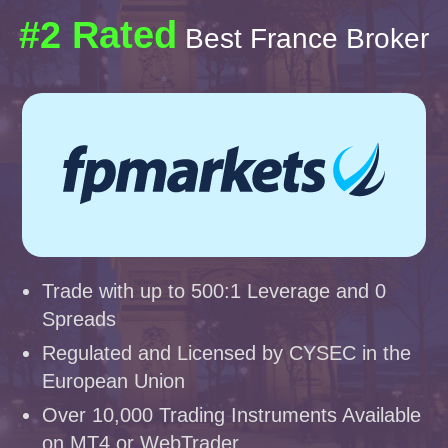
#2 Rated
Best France Broker
Trade with up to 500:1 Leverage and 0
Spreads
Regulated and Licensed by CYSEC in the
European Union
Over 10,000 Trading Instruments Available
on MT4 or WebTrader