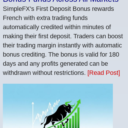
SimpleFX's First Deposit Bonus rewards
French with extra trading funds
automatically credited within minutes of
making their first deposit. Traders can boost
their trading margin instantly with automatic
bonus crediting. The bonus is valid for 180
days and any profits generated can be
withdrawn without restrictions.
[Read Post]