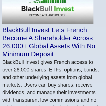
BlackBull Invest Lets French
Become A Shareholder Across
26,000+ Global Assets With No
Minimum Deposit
BlackBull Invest gives French access to
over 26,000 shares, ETFs, options, bonds,
and other underlying assets from global
markets. Users can buy shares, receive
dividends, and manage their investments
with transparent low commissions and no