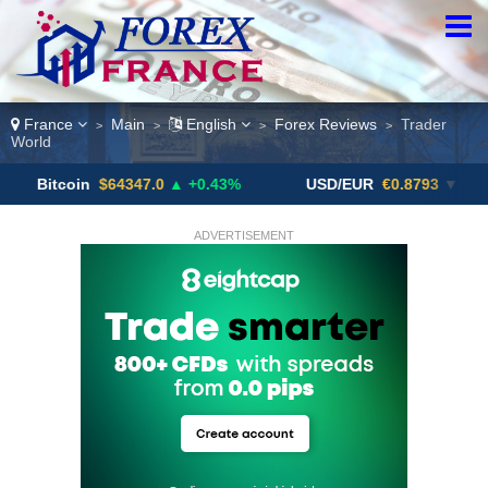
France
Main
English
Forex Reviews
Trader
>
>
>
>
World
in
$64347.0
▲ +0.43%
USD/EUR
€0.8793
▼
USD/
ADVERTISEMENT