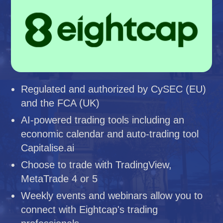
Regulated and authorized by CySEC (EU)
and the FCA (UK)
AI-powered trading tools including an
economic calendar and auto-trading tool
Capitalise.ai
Choose to trade with TradingView,
MetaTrade 4 or 5
Weekly events and webinars allow you to
connect with Eightcap's trading