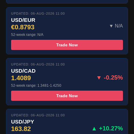
UPDATED: 06-AUG-2026 11:00
USD/EUR
€0.8793
▼ N/A
52-week range: N/A
Trade Now
UPDATED: 06-AUG-2026 11:00
USD/CAD
1.4089
▼ -0.25%
52-week range: 1.3481-1.4250
Trade Now
UPDATED: 06-AUG-2026 11:00
USD/JPY
163.82
▲ +10.27%