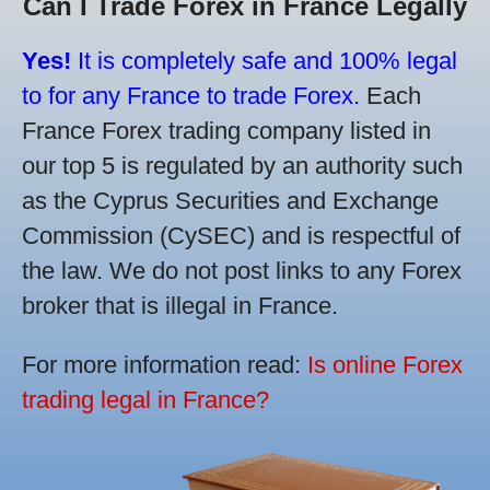
Can I Trade Forex in France Legally
Yes!
It is completely safe and 100% legal
to for any France to trade Forex.
Each
France Forex trading company listed in
our top 5 is regulated by an authority such
as the Cyprus Securities and Exchange
Commission (CySEC) and is respectful of
the law. We do not post links to any Forex
broker that is illegal in France.
For more information read:
Is online Forex
trading legal in France?