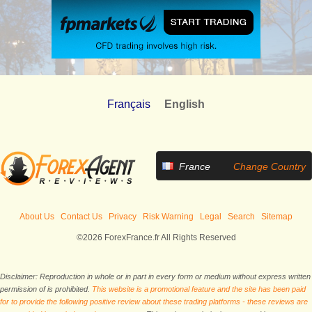
Français
English
France
Change Country
About Us
Contact Us
Privacy
Risk Warning
Legal
Search
Sitemap
©2026 ForexFrance.fr All Rights Reserved
Disclaimer: Reproduction in whole or in part in every form or medium without express written
permission of is prohibited.
This website is a promotional feature and the site has been paid
for to provide the following positive review about these trading platforms - these reviews are