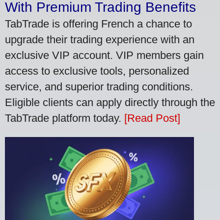
With Premium Trading Benefits
TabTrade is offering French a chance to
upgrade their trading experience with an
exclusive VIP account. VIP members gain
access to exclusive tools, personalized
service, and superior trading conditions.
Eligible clients can apply directly through the
TabTrade platform today.
[Read Post]