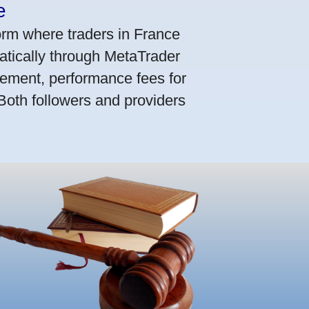
e
orm where traders in France
atically through MetaTrader
ement, performance fees for
 Both followers and providers