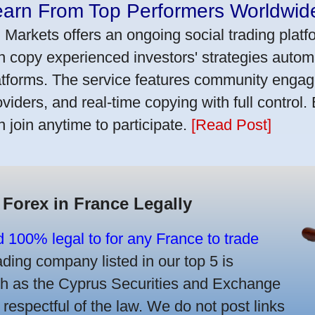
earn From Top Performers Worldwid
 Markets offers an ongoing social trading platf
n copy experienced investors' strategies autom
atforms. The service features community engag
oviders, and real-time copying with full control.
n join anytime to participate.
[Read Post]
 Forex in France Legally
d 100% legal to for any France to trade
ing company listed in our top 5 is
uch as the Cyprus Securities and Exchange
spectful of the law. We do not post links