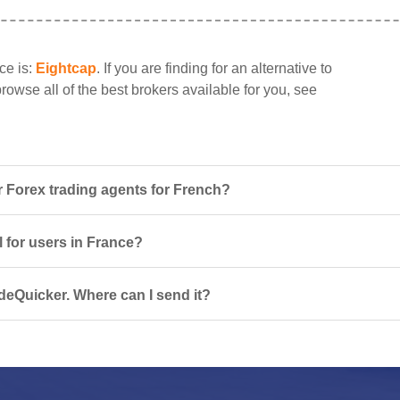
ce is:
Eightcap
. If you are finding for an alternative to
rowse all of the best brokers available for you, see
 Forex trading agents for French?
l for users in France?
deQuicker. Where can I send it?