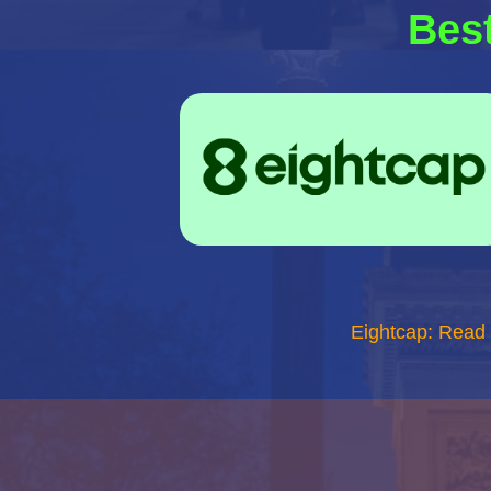
Best
Eightcap: Read