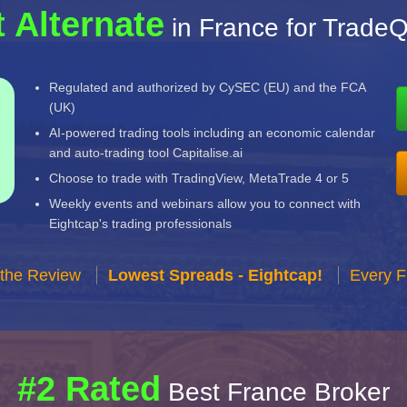
 Alternate
in France for TradeQ
Regulated and authorized by CySEC (EU) and the FCA
(UK)
AI-powered trading tools including an economic calendar
and auto-trading tool Capitalise.ai
Choose to trade with TradingView, MetaTrade 4 or 5
Weekly events and webinars allow you to connect with
Eightcap's trading professionals
 the Review
Lowest Spreads - Eightcap!
Every F
#2 Rated
Best France Broker