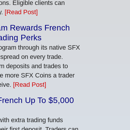
ns. Eligible clients can
y.
[Read Post]
am Rewards French
ading Perks
ogram through its native SFX
 spread on every trade.
m deposits and trades to
he more SFX Coins a trader
eive.
[Read Post]
French Up To $5,000
th extra trading funds
ir first deposit. Traders can