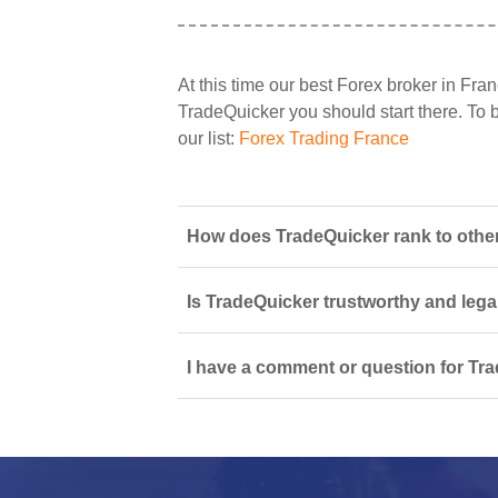
At this time our best Forex broker in Fran
TradeQuicker you should start there. To b
our list:
Forex Trading France
How does TradeQuicker rank to other
Is TradeQuicker trustworthy and lega
I have a comment or question for Tra