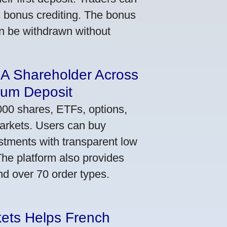
ic bonus crediting. The bonus
an be withdrawn without
 A Shareholder Across
mum Deposit
000 shares, ETFs, options,
markets. Users can buy
stments with transparent low
he platform also provides
nd over 70 order types.
kets Helps French