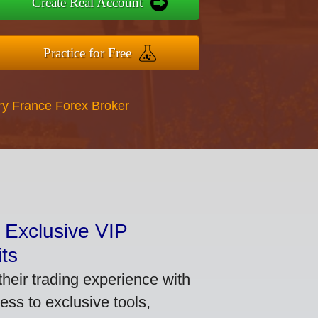
Create Real Account
Practice for Free
ry France Forex Broker
 Exclusive VIP
ts
heir trading experience with
ss to exclusive tools,