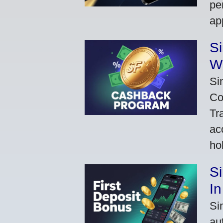
pe
ap
S
W
Si
Co
Tr
ac
ho
S
In
Si
au