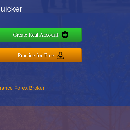
uicker
Create Real Account
Practice for Free
rance Forex Broker