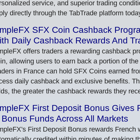
rsonalized service, and superior trading conditio
ply directly through the TabTrade platform toda
impleFX SFX Coin Cashback Progr
ith Daily Cashback Rewards And Tr
mpleFX offers traders a rewarding cashback pr
in, allowing users to earn back a portion of the
aders in France can hold SFX Coins earned fro
cess daily cashback and exclusive benefits. T
lds, the greater the cashback rewards they rec
impleFX First Deposit Bonus Gives 
 Bonus Funds Across All Markets
mpleFX's First Deposit Bonus rewards French wi
tomatically credited within minutes of making the