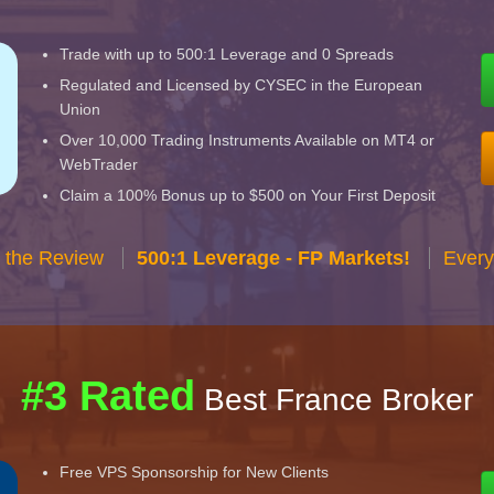
Trade with up to 500:1 Leverage and 0 Spreads
Regulated and Licensed by CYSEC in the European
Union
Over 10,000 Trading Instruments Available on MT4 or
WebTrader
Claim a 100% Bonus up to $500 on Your First Deposit
 the Review
500:1 Leverage - FP Markets!
Every
#3 Rated
Best France Broker
Free VPS Sponsorship for New Clients