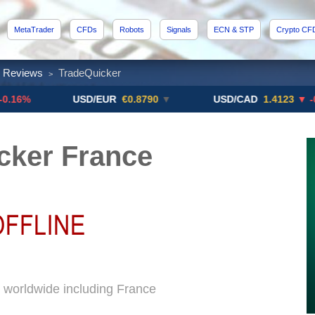
MetaTrader
CFDs
Robots
Signals
ECN & STP
Crypto CF
x Reviews
TradeQuicker
>
USD/EUR
€0.8790
▼
USD/CAD
1.4123
▼ -0.01%
cker France
 worldwide including France