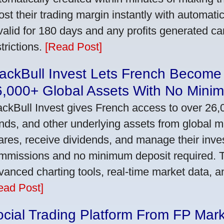
ost their trading margin instantly with automat
 valid for 180 days and any profits generated c
trictions.
[Read Post]
ackBull Invest Lets French Become
6,000+ Global Assets With No Mini
ackBull Invest gives French access to over 26,
nds, and other underlying assets from global 
ares, receive dividends, and manage their inve
mmissions and no minimum deposit required. T
vanced charting tools, real-time market data, a
ead Post]
cial Trading Platform From FP Mar