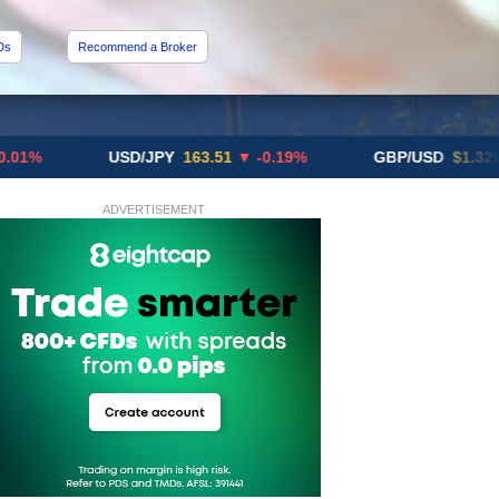
Ds
Recommend a Broker
USD/JPY
163.51
▼ -0.19%
GBP/USD
$1.3291
▼ -0
ADVERTISEMENT