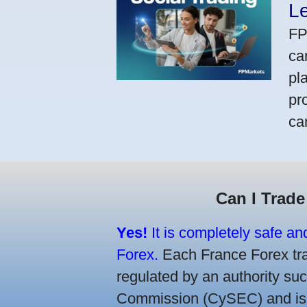
L
FP
ca
pl
pr
ca
Can I Trade
Yes!
It is completely safe an
Forex.
Each France Forex trad
regulated by an authority s
Commission (CySEC) and is re