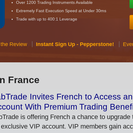
Over 1200 Trading Instruments Available
Extremely Fast Execution Speed at Under 30ms
Trade with up to 400:1 Leverage
 the Review
Instant Sign Up - Pepperstone!
Eve
in France
bTrade Invites French to Access an
ccount With Premium Trading Benefi
bTrade is offering French a chance to upgrade t
 exclusive VIP account. VIP members gain acce