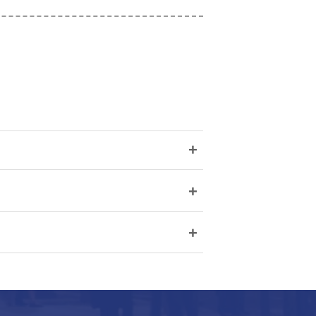
+
+
+