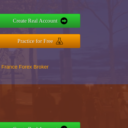
Create Real Account
Practice for Free
 France Forex Broker