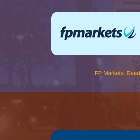
FP Markets: Read