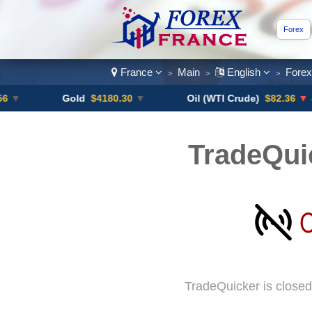
Forex
France
Main
English
Fore
>
>
>
Gold
$4180.30
▼
Oil (WTI Crude)
$82.36
▼ -0.16%
TradeQui
TradeQuicker is closed