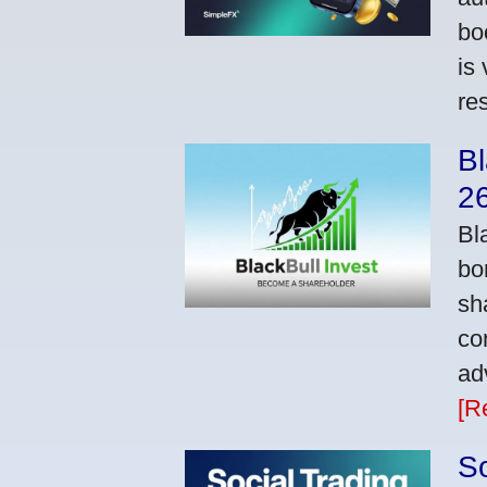
bo
is
res
Bl
2
Bl
bo
sh
co
ad
[R
So