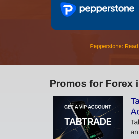
Pepperstone: Read
Promos for Forex 
Ta
A
Ta
an