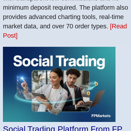
minimum deposit required. The platform also
provides advanced charting tools, real-time
market data, and over 70 order types.
[Read
Post]
Social Trading Platform From FP