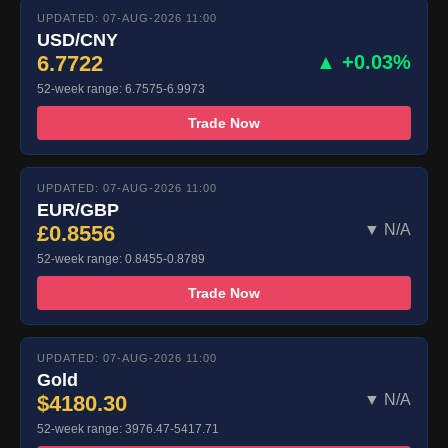
UPDATED: 07-AUG-2026 11:00
USD/CNY
6.7722
▲ +0.03%
52-week range: 6.7575-6.9973
Trade Now
UPDATED: 07-AUG-2026 11:00
EUR/GBP
£0.8556
▼ N/A
52-week range: 0.8455-0.8789
Trade Now
UPDATED: 07-AUG-2026 11:00
Gold
$4180.30
▼ N/A
52-week range: 3976.47-5417.71