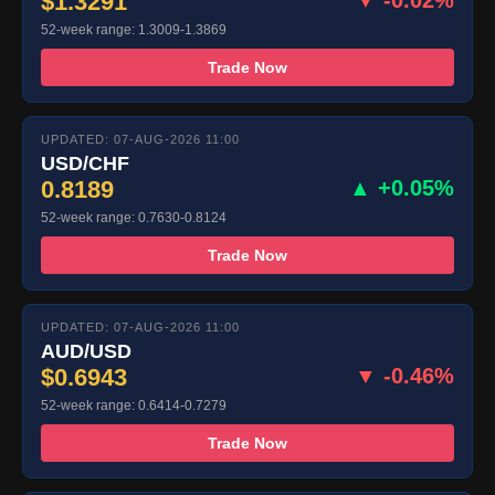
$1.3291
52-week range: 1.3009-1.3869
Trade Now
UPDATED: 07-AUG-2026 11:00
USD/CHF
0.8189
▲ +0.05%
52-week range: 0.7630-0.8124
Trade Now
UPDATED: 07-AUG-2026 11:00
AUD/USD
$0.6943
▼ -0.46%
52-week range: 0.6414-0.7279
Trade Now