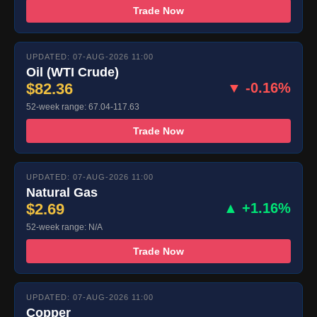
Trade Now
UPDATED: 07-AUG-2026 11:00
Oil (WTI Crude)
$82.36
▼ -0.16%
52-week range: 67.04-117.63
Trade Now
UPDATED: 07-AUG-2026 11:00
Natural Gas
$2.69
▲ +1.16%
52-week range: N/A
Trade Now
UPDATED: 07-AUG-2026 11:00
Copper