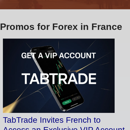
Promos for Forex in France
TabTrade Invites French to
Access an Exclusive VIP Account