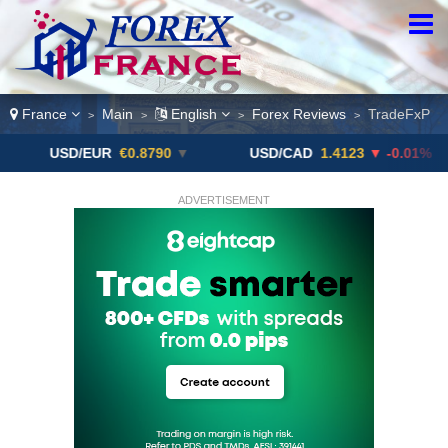
France
Main
English
Forex Reviews
TradeFxP
>
>
>
>
SD/EUR
€0.8790
▼
USD/CAD
1.4123
▼ -0.01%
US
ADVERTISEMENT