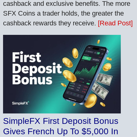
cashback and exclusive benefits. The more
SFX Coins a trader holds, the greater the
cashback rewards they receive.
[Read Post]
SimpleFX First Deposit Bonus
Gives French Up To $5,000 In