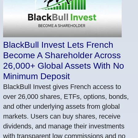
BlackBull Invest Lets French
Become A Shareholder Across
26,000+ Global Assets With No
Minimum Deposit
BlackBull Invest gives French access to
over 26,000 shares, ETFs, options, bonds,
and other underlying assets from global
markets. Users can buy shares, receive
dividends, and manage their investments
with transparent low commissions and no