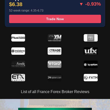
$6.38
▼ -0.93%
52-week range: 4.35-6.73
Trade Now
List of all France Forex Broker Reviews
ADVERTISEMENT