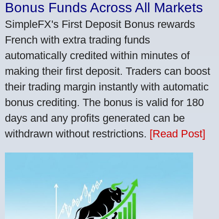
Bonus Funds Across All Markets
SimpleFX's First Deposit Bonus rewards
French with extra trading funds
automatically credited within minutes of
making their first deposit. Traders can boost
their trading margin instantly with automatic
bonus crediting. The bonus is valid for 180
days and any profits generated can be
withdrawn without restrictions.
[Read Post]