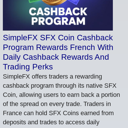
SimpleFX SFX Coin Cashback
Program Rewards French With
Daily Cashback Rewards And
Trading Perks
SimpleFX offers traders a rewarding
cashback program through its native SFX
Coin, allowing users to earn back a portion
of the spread on every trade. Traders in
France can hold SFX Coins earned from
deposits and trades to access daily