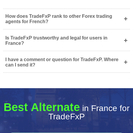
How does TradeFxP rank to other Forex trading
+
agents for French?
Is TradeFxP trustworthy and legal for users in
+
France?
I have a comment or question for TradeFxP. Where
+
can I send it?
Best Alternate
in France for
TradeFxP