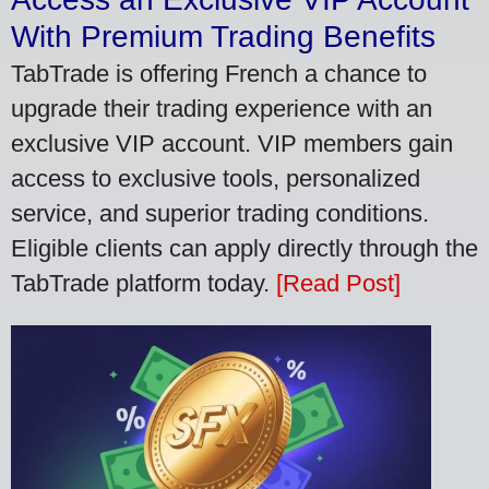
With Premium Trading Benefits
TabTrade is offering French a chance to
upgrade their trading experience with an
exclusive VIP account. VIP members gain
access to exclusive tools, personalized
service, and superior trading conditions.
Eligible clients can apply directly through the
TabTrade platform today.
[Read Post]