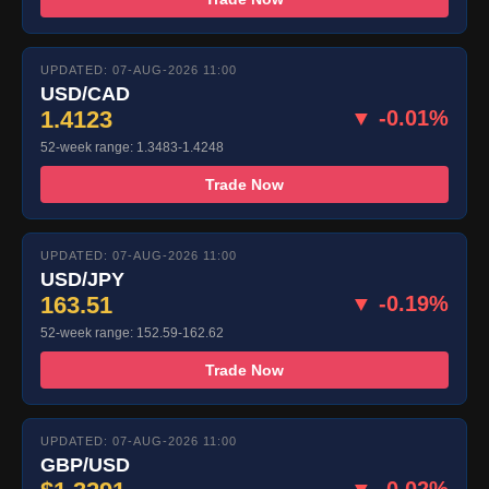
UPDATED: 07-AUG-2026 11:00
USD/CAD
1.4123
▼ -0.01%
52-week range: 1.3483-1.4248
Trade Now
UPDATED: 07-AUG-2026 11:00
USD/JPY
163.51
▼ -0.19%
52-week range: 152.59-162.62
Trade Now
UPDATED: 07-AUG-2026 11:00
GBP/USD
▼ -0.02%