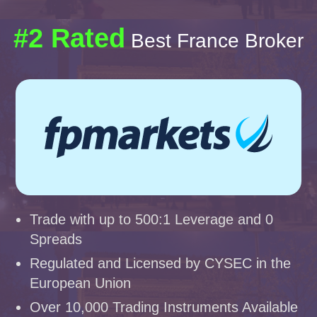
#2 Rated
Best France Broker
Trade with up to 500:1 Leverage and 0
Spreads
Regulated and Licensed by CYSEC in the
European Union
Over 10,000 Trading Instruments Available