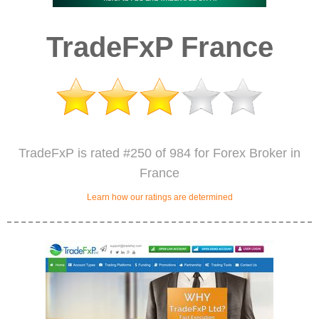
TradeFxP France
TradeFxP is rated #250 of 984 for Forex Broker in
France
Learn how our ratings are determined