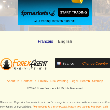
Français
English
France
Change Country
About Us
Contact Us
Privacy
Risk Warning
Legal
Search
Sitemap
©2026 ForexFrance.fr All Rights Reserved
Disclaimer: Reproduction in whole or in part in every form or medium without express written
permission of is prohibited.
This website is a promotional feature and the site has been paid