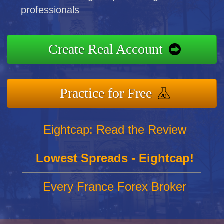
professionals
Create Real Account
Practice for Free
Eightcap: Read the Review
Lowest Spreads - Eightcap!
Every France Forex Broker