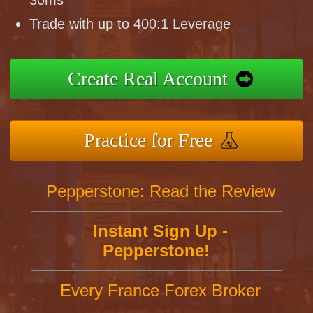
30ms
Trade with up to 400:1 Leverage
Create Real Account
Practice for Free
Pepperstone: Read the Review
Instant Sign Up -
Pepperstone!
Every France Forex Broker