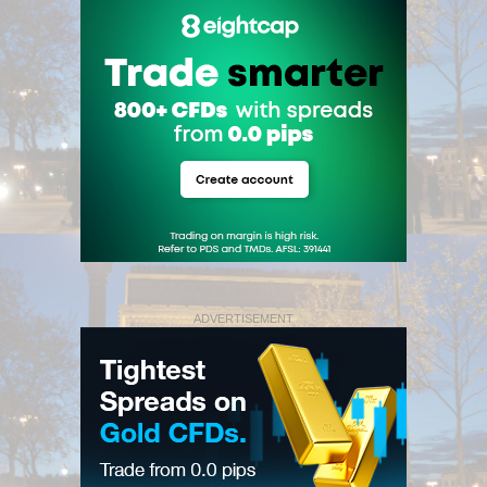
ADVERTISEMENT