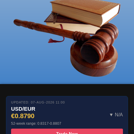
UPDATED: 07-AUG-2026 11:00
USD/EUR
€0.8790
▼ N/A
52-week range: 0.8317-0.8807
Trade Now