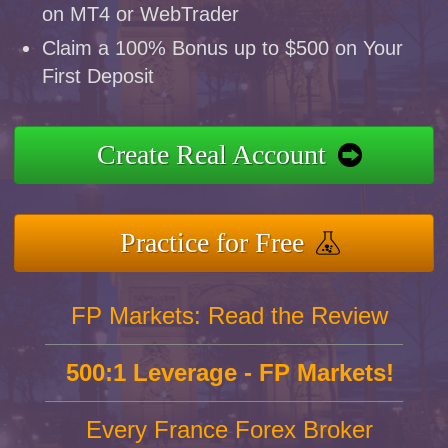
on MT4 or WebTrader
Claim a 100% Bonus up to $500 on Your
First Deposit
Create Real Account
Practice for Free
FP Markets: Read the Review
500:1 Leverage - FP Markets!
Every France Forex Broker