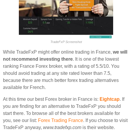
TradeFxP Screenshot
While TradeFxP might offer online trading in France,
we will
not recommend investing there
. It is one of the lowest
ranking France Forex broker, with a rating of 5.5/10. You
should avoid trading at any site rated lower than 7.5,
because there are much better forex trading alternatives
available for French.
At this time our best Forex broker in France is:
Eightcap
. If
you are finding for an alternative to TradeFxP you should
start there. To browse all of the best brokers available for
you, see our list:
Forex Trading France
. If you choose to visit
TradeFxP anyway,
www.tradefxp.com
is their website.