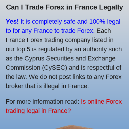
Can I Trade Forex in France Legally
Yes!
It is completely safe and 100% legal
to for any France to trade Forex.
Each
France Forex trading company listed in
our top 5 is regulated by an authority such
as the Cyprus Securities and Exchange
Commission (CySEC) and is respectful of
the law. We do not post links to any Forex
broker that is illegal in France.
For more information read:
Is online Forex
trading legal in France?