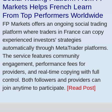
Markets Helps French Learn
From Top Performers Worldwide
FP Markets offers an ongoing social trading
platform where traders in France can copy
experienced investors' strategies
automatically through MetaTrader platforms.
The service features community
engagement, performance fees for
providers, and real-time copying with full
control. Both followers and providers can
join anytime to participate.
[Read Post]