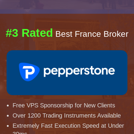
#3 Rated
Best France Broker
Free VPS Sponsorship for New Clients
Over 1200 Trading Instruments Available
Extremely Fast Execution Speed at Under