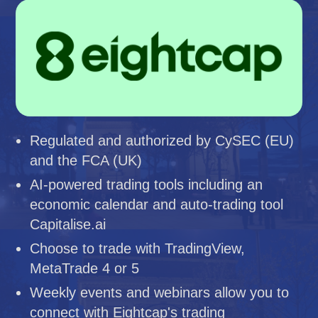
Regulated and authorized by CySEC (EU)
and the FCA (UK)
AI-powered trading tools including an
economic calendar and auto-trading tool
Capitalise.ai
Choose to trade with TradingView,
MetaTrade 4 or 5
Weekly events and webinars allow you to
connect with Eightcap's trading