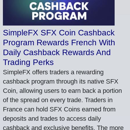
SimpleFX SFX Coin Cashback
Program Rewards French With
Daily Cashback Rewards And
Trading Perks
SimpleFX offers traders a rewarding
cashback program through its native SFX
Coin, allowing users to earn back a portion
of the spread on every trade. Traders in
France can hold SFX Coins earned from
deposits and trades to access daily
cashback and exclusive benefits. The more