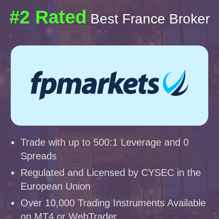
#2 Rated
Best France Broker
Trade with up to 500:1 Leverage and 0
Spreads
Regulated and Licensed by CYSEC in the
European Union
Over 10,000 Trading Instruments Available
on MT4 or WebTrader