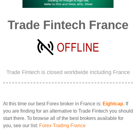
Trade Fintech France
Trade Fintech is closed worldwide including France
At this time our best Forex broker in France is:
Eightcap
. If
you are finding for an alternative to Trade Fintech you should
start there. To browse all of the best brokers available for
you, see our list:
Forex Trading France