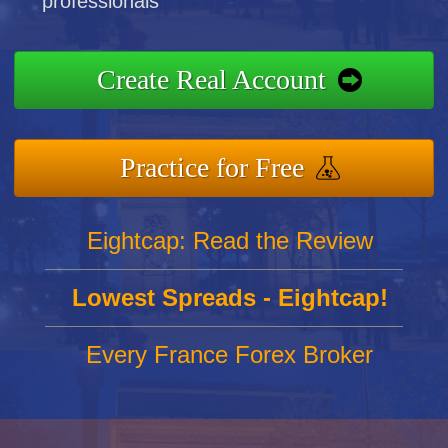
professionals
Create Real Account
Practice for Free
Eightcap: Read the Review
Lowest Spreads - Eightcap!
Every France Forex Broker