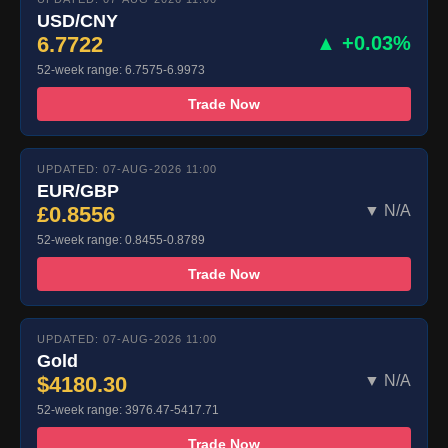
USD/CNY
6.7722
▲ +0.03%
52-week range: 6.7575-6.9973
Trade Now
UPDATED: 07-AUG-2026 11:00
EUR/GBP
£0.8556
▼ N/A
52-week range: 0.8455-0.8789
Trade Now
UPDATED: 07-AUG-2026 11:00
Gold
$4180.30
▼ N/A
52-week range: 3976.47-5417.71
Trade Now