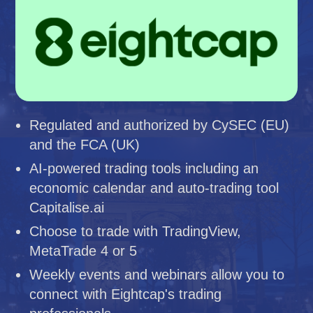
Regulated and authorized by CySEC (EU)
and the FCA (UK)
AI-powered trading tools including an
economic calendar and auto-trading tool
Capitalise.ai
Choose to trade with TradingView,
MetaTrade 4 or 5
Weekly events and webinars allow you to
connect with Eightcap's trading