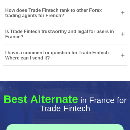
How does Trade Fintech rank to other Forex
+
trading agents for French?
Is Trade Fintech trustworthy and legal for users in
+
France?
I have a comment or question for Trade Fintech.
+
Where can I send it?
Best Alternate
in France for
Trade Fintech