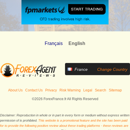
Français
English
France
Change Country
About Us
Contact Us
Privacy
Risk Warning
Legal
Search
Sitemap
©2026 ForexFrance.fr All Rights Reserved
Disclaimer: Reproduction in whole or in part in every form or medium without express written
permission of is prohibited.
This website is a promotional feature and the site has been paid
for to provide the following positive review about these trading platforms - these reviews are