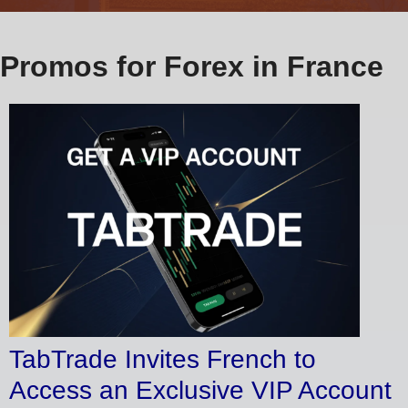
Promos for Forex in France
TabTrade Invites French to
Access an Exclusive VIP Account