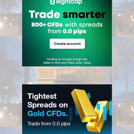
ADVERTISEMENT