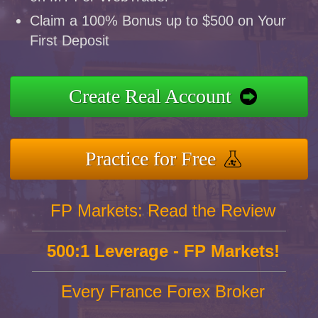
Claim a 100% Bonus up to $500 on Your
First Deposit
Create Real Account
Practice for Free
FP Markets: Read the Review
500:1 Leverage - FP Markets!
Every France Forex Broker