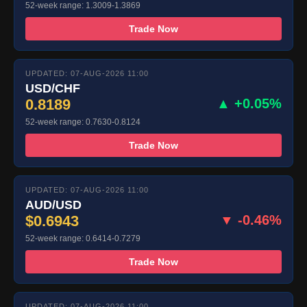
52-week range: 1.3009-1.3869
Trade Now
UPDATED: 07-AUG-2026 11:00
USD/CHF
0.8189
▲ +0.05%
52-week range: 0.7630-0.8124
Trade Now
UPDATED: 07-AUG-2026 11:00
AUD/USD
$0.6943
▼ -0.46%
52-week range: 0.6414-0.7279
Trade Now
UPDATED: 07-AUG-2026 11:00