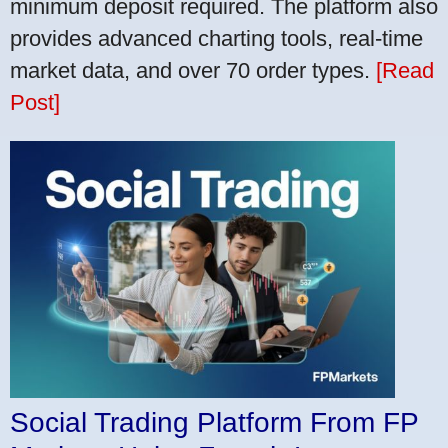
minimum deposit required. The platform also
provides advanced charting tools, real-time
market data, and over 70 order types.
[Read
Post]
Social Trading Platform From FP