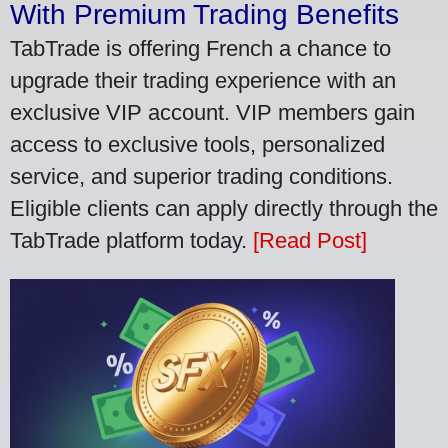
With Premium Trading Benefits
TabTrade is offering French a chance to
upgrade their trading experience with an
exclusive VIP account. VIP members gain
access to exclusive tools, personalized
service, and superior trading conditions.
Eligible clients can apply directly through the
TabTrade platform today.
[Read Post]