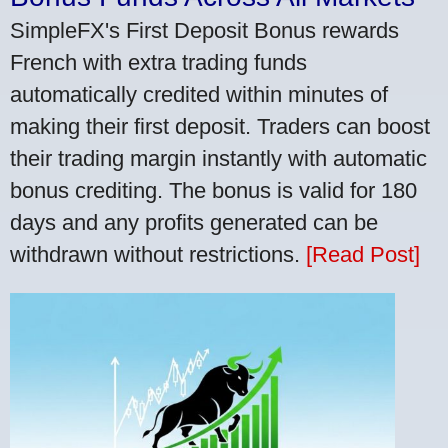
SimpleFX's First Deposit Bonus rewards
French with extra trading funds
automatically credited within minutes of
making their first deposit. Traders can boost
their trading margin instantly with automatic
bonus crediting. The bonus is valid for 180
days and any profits generated can be
withdrawn without restrictions.
[Read Post]