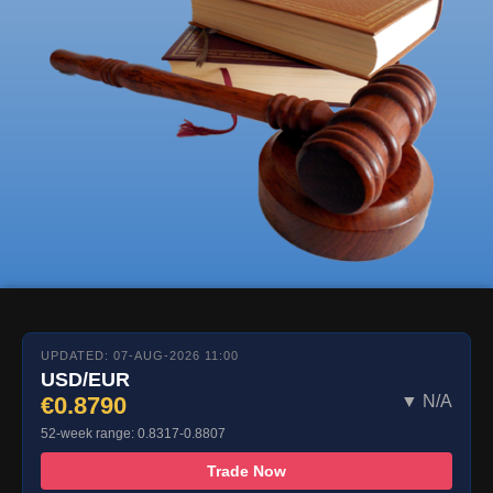
UPDATED: 07-AUG-2026 11:00
USD/EUR
€0.8790
▼ N/A
52-week range: 0.8317-0.8807
Trade Now