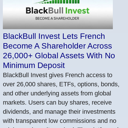
BlackBull Invest Lets French
Become A Shareholder Across
26,000+ Global Assets With No
Minimum Deposit
BlackBull Invest gives French access to
over 26,000 shares, ETFs, options, bonds,
and other underlying assets from global
markets. Users can buy shares, receive
dividends, and manage their investments
with transparent low commissions and no