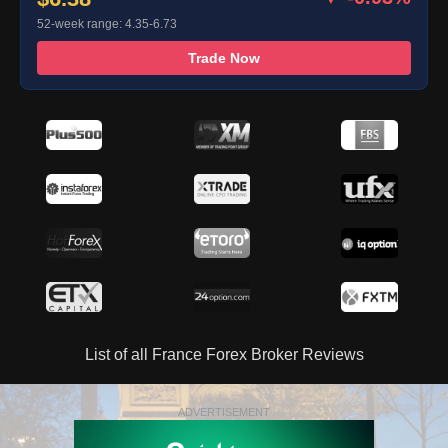
52-week range: 4.35-6.73
Trade Now
List of all France Forex Broker Reviews
ADVERTISEMENT