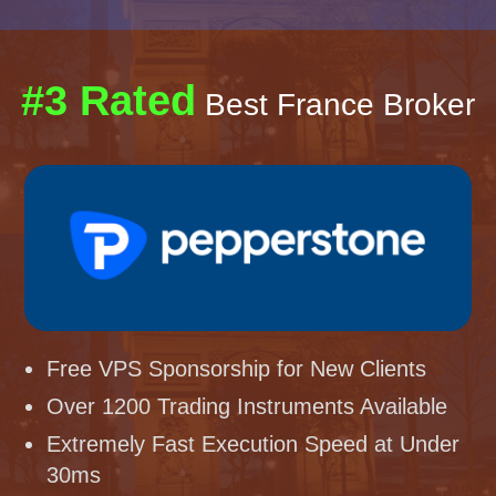
#3 Rated
Best France Broker
Free VPS Sponsorship for New Clients
Over 1200 Trading Instruments Available
Extremely Fast Execution Speed at Under
30ms