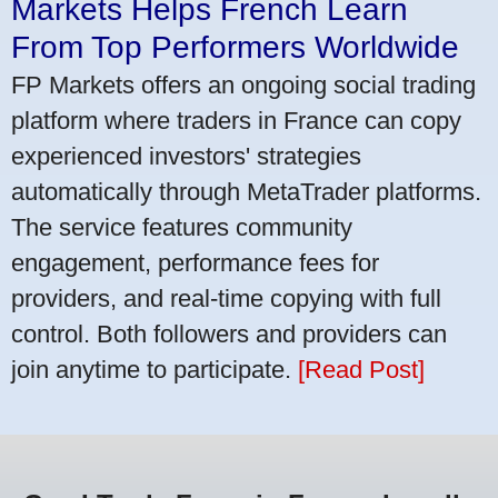
Markets Helps French Learn
From Top Performers Worldwide
FP Markets offers an ongoing social trading
platform where traders in France can copy
experienced investors' strategies
automatically through MetaTrader platforms.
The service features community
engagement, performance fees for
providers, and real-time copying with full
control. Both followers and providers can
join anytime to participate.
[Read Post]