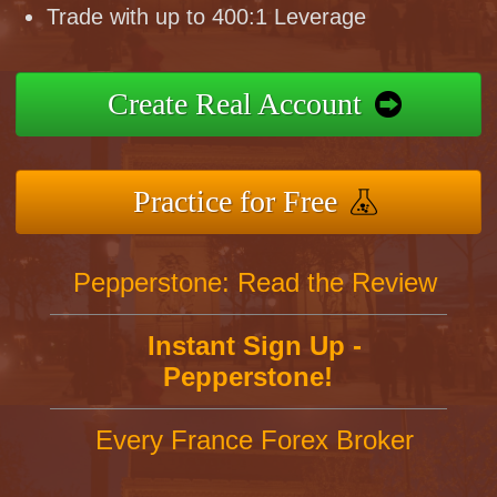
Trade with up to 400:1 Leverage
Create Real Account
Practice for Free
Pepperstone: Read the Review
Instant Sign Up -
Pepperstone!
Every France Forex Broker