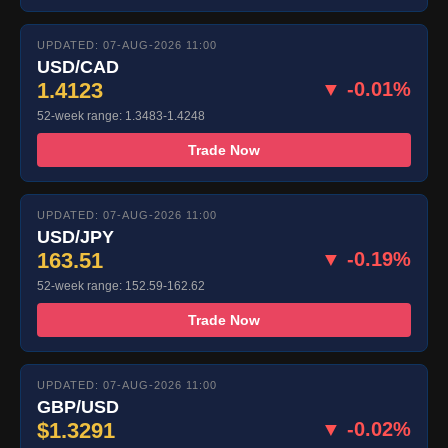
UPDATED: 07-AUG-2026 11:00
USD/CAD
1.4123
▼ -0.01%
52-week range: 1.3483-1.4248
Trade Now
UPDATED: 07-AUG-2026 11:00
USD/JPY
163.51
▼ -0.19%
52-week range: 152.59-162.62
Trade Now
UPDATED: 07-AUG-2026 11:00
GBP/USD
$1.3291
▼ -0.02%