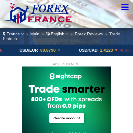
France
Main
English
Forex Reviews
Trade
>
>
>
>
Fintech
USD/EUR
€0.8790
▼
USD/CAD
1.4123
▼ -0.01%
ADVERTISEMENT