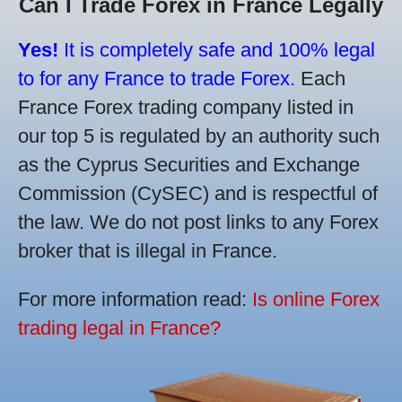
Can I Trade Forex in France Legally
Yes!
It is completely safe and 100% legal
to for any France to trade Forex.
Each
France Forex trading company listed in
our top 5 is regulated by an authority such
as the Cyprus Securities and Exchange
Commission (CySEC) and is respectful of
the law. We do not post links to any Forex
broker that is illegal in France.
For more information read:
Is online Forex
trading legal in France?