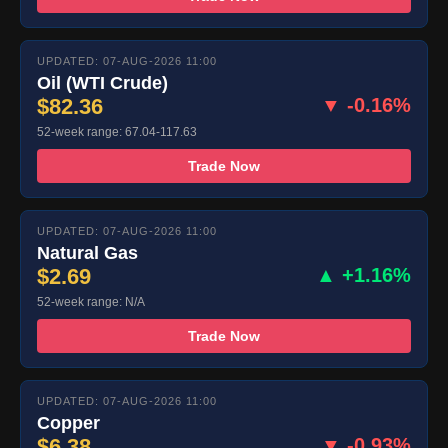
UPDATED: 07-AUG-2026 11:00
Oil (WTI Crude)
$82.36
▼ -0.16%
52-week range: 67.04-117.63
Trade Now
UPDATED: 07-AUG-2026 11:00
Natural Gas
$2.69
▲ +1.16%
52-week range: N/A
Trade Now
UPDATED: 07-AUG-2026 11:00
Copper
$6.38
▼ -0.93%