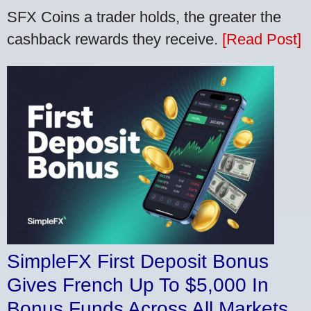
SFX Coins a trader holds, the greater the
cashback rewards they receive.
[Read Post]
SimpleFX First Deposit Bonus
Gives French Up To $5,000 In
Bonus Funds Across All Markets