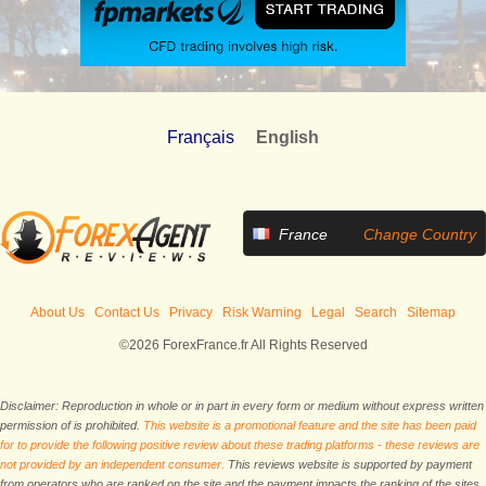
Français
English
France
Change Country
About Us
Contact Us
Privacy
Risk Warning
Legal
Search
Sitemap
©2026 ForexFrance.fr All Rights Reserved
Disclaimer: Reproduction in whole or in part in every form or medium without express written
permission of is prohibited.
This website is a promotional feature and the site has been paid
for to provide the following positive review about these trading platforms - these reviews are
not provided by an independent consumer.
This reviews website is supported by payment
from operators who are ranked on the site and the payment impacts the ranking of the sites