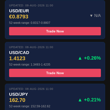
UPDATED: 08-AUG-2026 11:00
USD/EUR
€0.8793
▼ N/A
52-week range: 0.8317-0.8807
Trade Now
UPDATED: 08-AUG-2026 11:00
USD/CAD
1.4123
▲ +0.26%
52-week range: 1.3493-1.4235
Trade Now
UPDATED: 08-AUG-2026 11:00
USD/JPY
162.70
▲ +0.21%
52-week range: 152.59-162.62