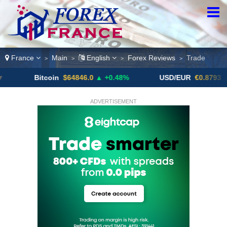
France
Main
English
Forex Reviews
Trade
>
>
>
>
Bitcoin
$64846.0
▲ +0.48%
USD/EUR
€0.8793
▼
ADVERTISEMENT