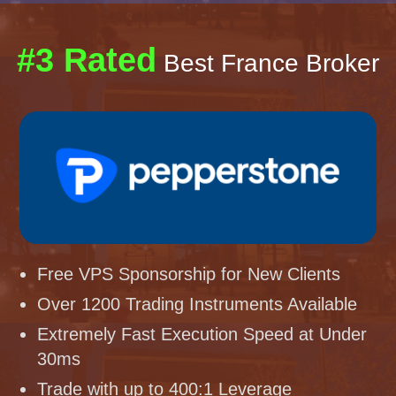
#3 Rated
Best France Broker
Free VPS Sponsorship for New Clients
Over 1200 Trading Instruments Available
Extremely Fast Execution Speed at Under
30ms
Trade with up to 400:1 Leverage