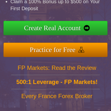
Claim a 100% Bonus up to $500 on Your
First Deposit
Create Real Account
Practice for Free
FP Markets: Read the Review
500:1 Leverage - FP Markets!
Every France Forex Broker