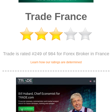
Trade France
Trade is rated #249 of 984 for Forex Broker in France
Learn how our ratings are determined