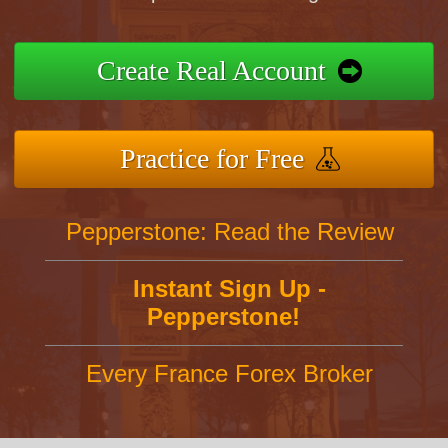
Create Real Account
Practice for Free
Pepperstone: Read the Review
Instant Sign Up -
Pepperstone!
Every France Forex Broker