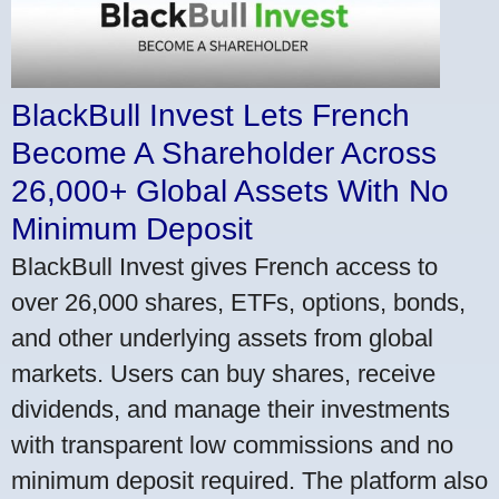
BlackBull Invest Lets French
Become A Shareholder Across
26,000+ Global Assets With No
Minimum Deposit
BlackBull Invest gives French access to
over 26,000 shares, ETFs, options, bonds,
and other underlying assets from global
markets. Users can buy shares, receive
dividends, and manage their investments
with transparent low commissions and no
minimum deposit required. The platform also