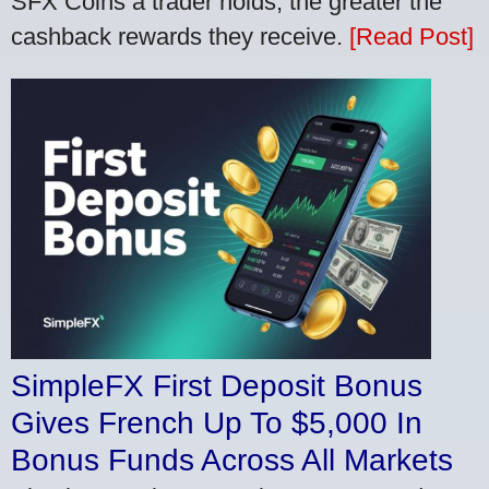
SFX Coins a trader holds, the greater the
cashback rewards they receive.
[Read Post]
SimpleFX First Deposit Bonus
Gives French Up To $5,000 In
Bonus Funds Across All Markets