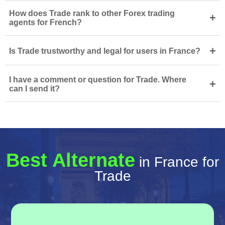
How does Trade rank to other Forex trading
+
agents for French?
+
Is Trade trustworthy and legal for users in France?
I have a comment or question for Trade. Where
+
can I send it?
Best Alternate
in France for
Trade