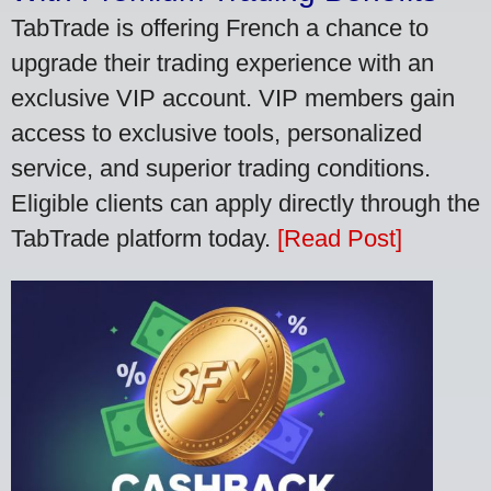
TabTrade is offering French a chance to
upgrade their trading experience with an
exclusive VIP account. VIP members gain
access to exclusive tools, personalized
service, and superior trading conditions.
Eligible clients can apply directly through the
TabTrade platform today.
[Read Post]