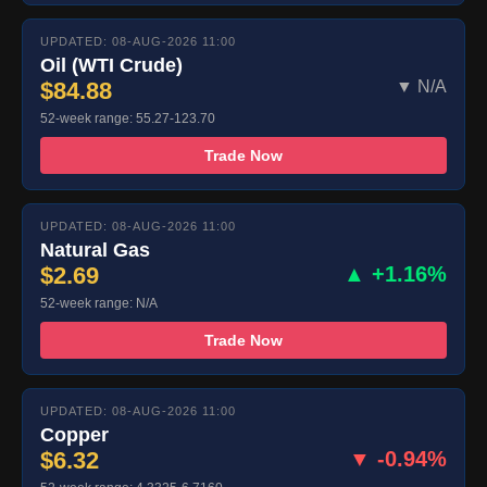
UPDATED: 08-AUG-2026 11:00
Oil (WTI Crude)
$84.88
▼ N/A
52-week range: 55.27-123.70
Trade Now
UPDATED: 08-AUG-2026 11:00
Natural Gas
$2.69
▲ +1.16%
52-week range: N/A
Trade Now
UPDATED: 08-AUG-2026 11:00
Copper
$6.32
▼ -0.94%