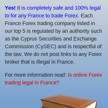
Yes!
It is completely safe and 100% legal
to for any France to trade Forex.
Each
France Forex trading company listed in
our top 5 is regulated by an authority such
as the Cyprus Securities and Exchange
Commission (CySEC) and is respectful of
the law. We do not post links to any Forex
broker that is illegal in France.
For more information read:
Is online Forex
trading legal in France?