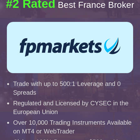
#2 Rated
Best France Broker
Trade with up to 500:1 Leverage and 0
Spreads
Regulated and Licensed by CYSEC in the
European Union
Over 10,000 Trading Instruments Available
on MT4 or WebTrader