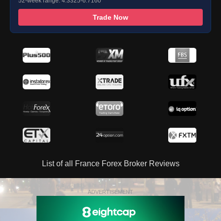
52-week range: 4.3325-6.7160
Trade Now
List of all France Forex Broker Reviews
ADVERTISEMENT