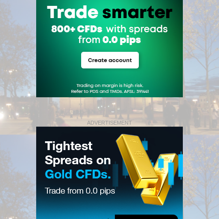
ADVERTISEMENT