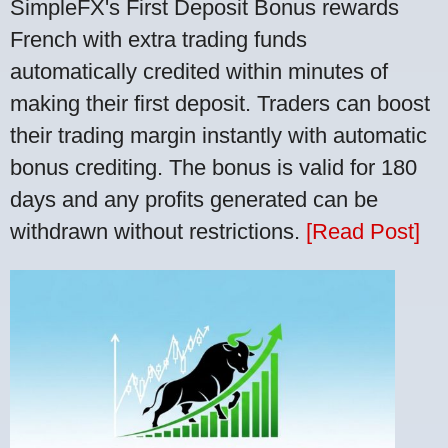
SimpleFX's First Deposit Bonus rewards
French with extra trading funds
automatically credited within minutes of
making their first deposit. Traders can boost
their trading margin instantly with automatic
bonus crediting. The bonus is valid for 180
days and any profits generated can be
withdrawn without restrictions.
[Read Post]