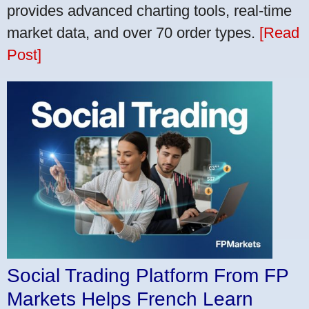
provides advanced charting tools, real-time
market data, and over 70 order types.
[Read
Post]
Social Trading Platform From FP
Markets Helps French Learn