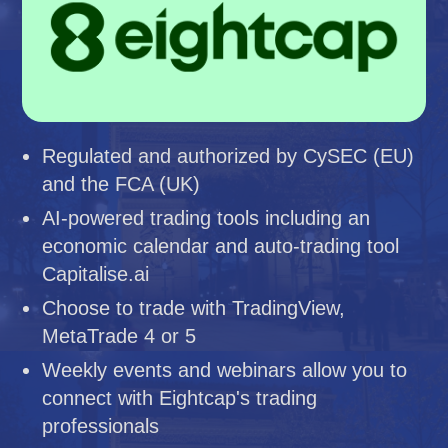
Regulated and authorized by CySEC (EU)
and the FCA (UK)
AI-powered trading tools including an
economic calendar and auto-trading tool
Capitalise.ai
Choose to trade with TradingView,
MetaTrade 4 or 5
Weekly events and webinars allow you to
connect with Eightcap's trading
professionals