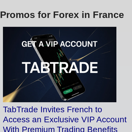
Promos for Forex in France
TabTrade Invites French to
Access an Exclusive VIP Account
With Premium Trading Benefits