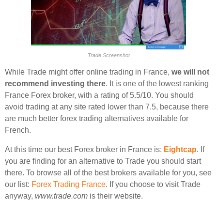
Trade Screenshot
While Trade might offer online trading in France,
we will not
recommend investing there
. It is one of the lowest ranking
France Forex broker, with a rating of 5.5/10. You should
avoid trading at any site rated lower than 7.5, because there
are much better forex trading alternatives available for
French.
At this time our best Forex broker in France is:
Eightcap
. If
you are finding for an alternative to Trade you should start
there. To browse all of the best brokers available for you, see
our list:
Forex Trading France
. If you choose to visit Trade
anyway,
www.trade.com
is their website.