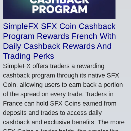
SimpleFX SFX Coin Cashback
Program Rewards French With
Daily Cashback Rewards And
Trading Perks
SimpleFX offers traders a rewarding
cashback program through its native SFX
Coin, allowing users to earn back a portion
of the spread on every trade. Traders in
France can hold SFX Coins earned from
deposits and trades to access daily
cashback and exclusive benefits. The more