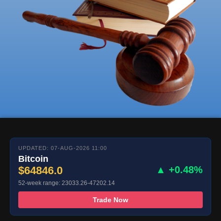
UPDATED: 07-AUG-2026 11:00
Bitcoin
$64846.0
▲ +0.48%
52-week range: 23033.26-47202.14
Trade Now