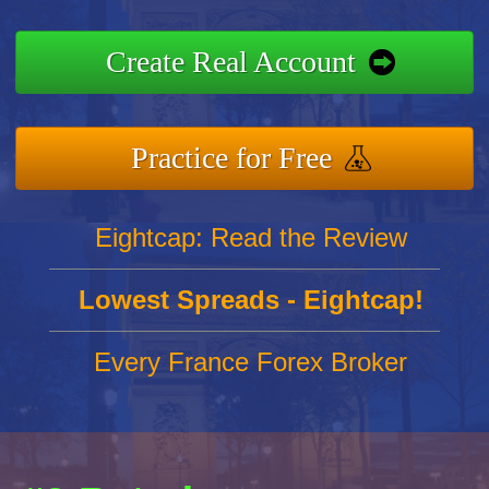
Create Real Account
Practice for Free
Eightcap: Read the Review
Lowest Spreads - Eightcap!
Every France Forex Broker