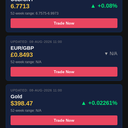
6.7713
▲ +0.08%
52-week range: 6.7575-6.9973
Trade Now
UPDATED: 08-AUG-2026 11:00
EUR/GBP
£0.8493
▼ N/A
52-week range: N/A
Trade Now
UPDATED: 08-AUG-2026 11:00
Gold
$398.47
▲ +0.02261%
52-week range: N/A
Trade Now