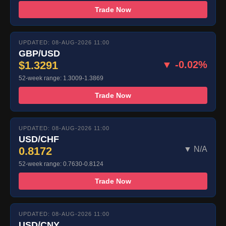
Trade Now
UPDATED: 08-AUG-2026 11:00
GBP/USD
$1.3291
▼ -0.02%
52-week range: 1.3009-1.3869
Trade Now
UPDATED: 08-AUG-2026 11:00
USD/CHF
0.8172
▼ N/A
52-week range: 0.7630-0.8124
Trade Now
UPDATED: 08-AUG-2026 11:00
USD/CNY