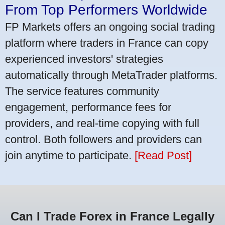
From Top Performers Worldwide
FP Markets offers an ongoing social trading
platform where traders in France can copy
experienced investors' strategies
automatically through MetaTrader platforms.
The service features community
engagement, performance fees for
providers, and real-time copying with full
control. Both followers and providers can
join anytime to participate.
[Read Post]
Can I Trade Forex in France Legally