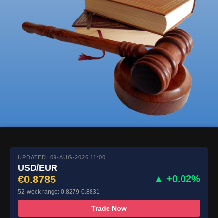
UPDATED: 09-AUG-2026 11:00
USD/EUR
€0.8785
▲ +0.02%
52-week range: 0.8279-0.8831
Trade Now