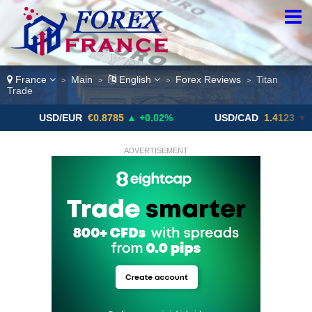
France
Main
English
Forex Reviews
Titan
>
>
>
>
Trade
USD/EUR
€0.8785
▲ +0.02%
USD/CAD
1.4123
▼ -0.01%
ADVERTISEMENT