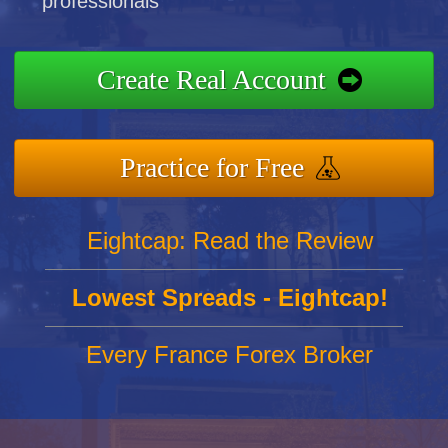
professionals
Create Real Account
Practice for Free
Eightcap: Read the Review
Lowest Spreads - Eightcap!
Every France Forex Broker