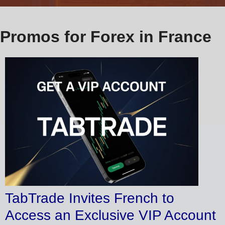
Promos for Forex in France
TabTrade Invites French to
Access an Exclusive VIP Account