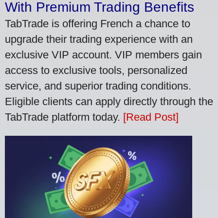
With Premium Trading Benefits
TabTrade is offering French a chance to
upgrade their trading experience with an
exclusive VIP account. VIP members gain
access to exclusive tools, personalized
service, and superior trading conditions.
Eligible clients can apply directly through the
TabTrade platform today.
[Read Post]