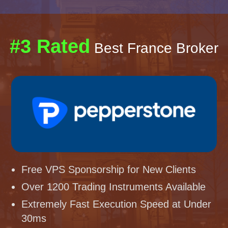
#3 Rated
Best France Broker
Free VPS Sponsorship for New Clients
Over 1200 Trading Instruments Available
Extremely Fast Execution Speed at Under
30ms