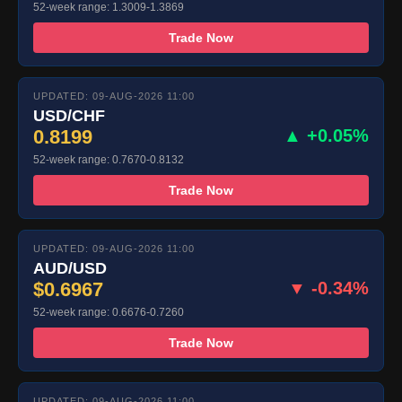
52-week range: 1.3009-1.3869
Trade Now
UPDATED: 09-AUG-2026 11:00
USD/CHF
0.8199
▲ +0.05%
52-week range: 0.7670-0.8132
Trade Now
UPDATED: 09-AUG-2026 11:00
AUD/USD
$0.6967
▼ -0.34%
52-week range: 0.6676-0.7260
Trade Now
UPDATED: 09-AUG-2026 11:00