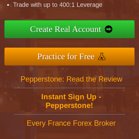
Trade with up to 400:1 Leverage
Create Real Account
Practice for Free
Pepperstone: Read the Review
Instant Sign Up -
Pepperstone!
Every France Forex Broker