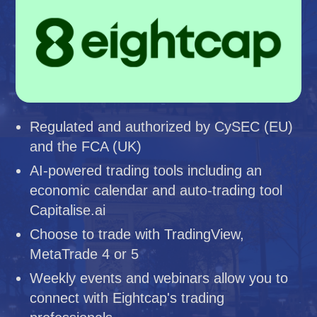
Regulated and authorized by CySEC (EU)
and the FCA (UK)
AI-powered trading tools including an
economic calendar and auto-trading tool
Capitalise.ai
Choose to trade with TradingView,
MetaTrade 4 or 5
Weekly events and webinars allow you to
connect with Eightcap's trading