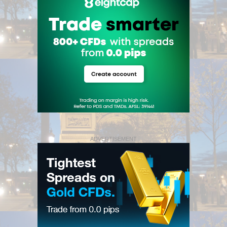
ADVERTISEMENT