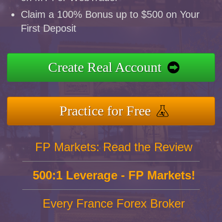
Claim a 100% Bonus up to $500 on Your
First Deposit
Create Real Account
Practice for Free
FP Markets: Read the Review
500:1 Leverage - FP Markets!
Every France Forex Broker