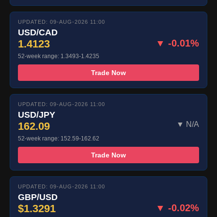
UPDATED: 09-AUG-2026 11:00
USD/CAD
1.4123
▼ -0.01%
52-week range: 1.3493-1.4235
Trade Now
UPDATED: 09-AUG-2026 11:00
USD/JPY
162.09
▼ N/A
52-week range: 152.59-162.62
Trade Now
UPDATED: 09-AUG-2026 11:00
GBP/USD
$1.3291
▼ -0.02%