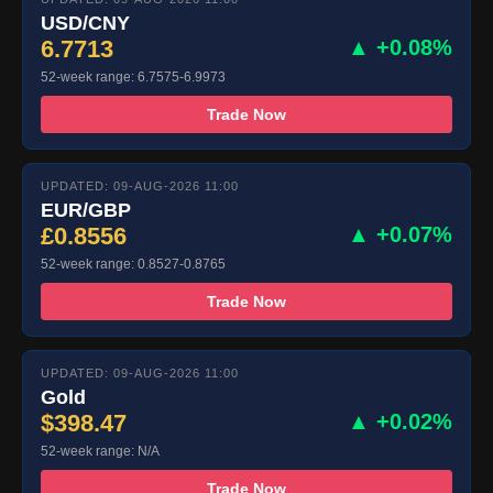
USD/CNY
6.7713
▲ +0.08%
52-week range: 6.7575-6.9973
Trade Now
UPDATED: 09-AUG-2026 11:00
EUR/GBP
£0.8556
▲ +0.07%
52-week range: 0.8527-0.8765
Trade Now
UPDATED: 09-AUG-2026 11:00
Gold
$398.47
▲ +0.02%
52-week range: N/A
Trade Now