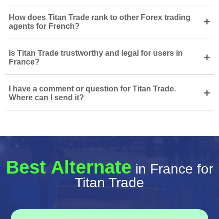
How does Titan Trade rank to other Forex trading
+
agents for French?
Is Titan Trade trustworthy and legal for users in
+
France?
I have a comment or question for Titan Trade.
+
Where can I send it?
Best Alternate
in France for
Titan Trade