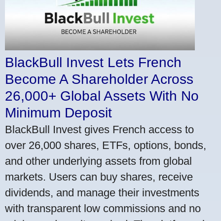
BlackBull Invest Lets French
Become A Shareholder Across
26,000+ Global Assets With No
Minimum Deposit
BlackBull Invest gives French access to
over 26,000 shares, ETFs, options, bonds,
and other underlying assets from global
markets. Users can buy shares, receive
dividends, and manage their investments
with transparent low commissions and no