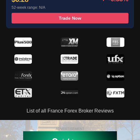
52-week range: N/A
Trade Now
List of all France Forex Broker Reviews
ADVERTISEMENT