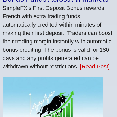
SimpleFX's First Deposit Bonus rewards
French with extra trading funds
automatically credited within minutes of
making their first deposit. Traders can boost
their trading margin instantly with automatic
bonus crediting. The bonus is valid for 180
days and any profits generated can be
withdrawn without restrictions.
[Read Post]