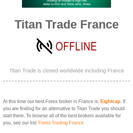
Titan Trade France
Titan Trade is closed worldwide including France
At this time our best Forex broker in France is:
Eightcap
. If
you are finding for an alternative to Titan Trade you should
start there. To browse all of the best brokers available for
you, see our list:
Forex Trading France