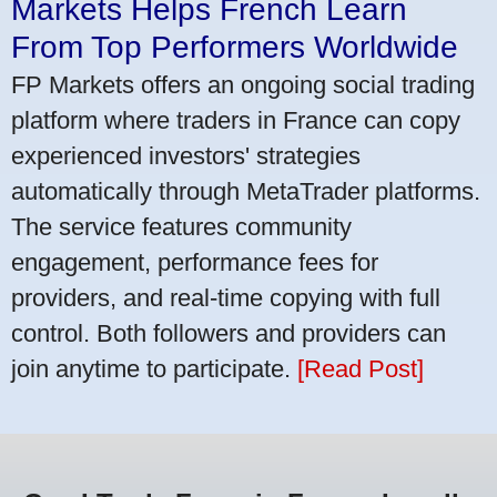
Markets Helps French Learn
From Top Performers Worldwide
FP Markets offers an ongoing social trading
platform where traders in France can copy
experienced investors' strategies
automatically through MetaTrader platforms.
The service features community
engagement, performance fees for
providers, and real-time copying with full
control. Both followers and providers can
join anytime to participate.
[Read Post]