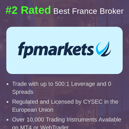
#2 Rated
Best France Broker
Trade with up to 500:1 Leverage and 0
Spreads
Regulated and Licensed by CYSEC in the
European Union
Over 10,000 Trading Instruments Available
on MT4 or WebTrader