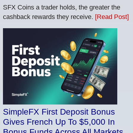
SFX Coins a trader holds, the greater the
cashback rewards they receive.
[Read Post]
SimpleFX First Deposit Bonus
Gives French Up To $5,000 In
Bonus Funds Across All Markets