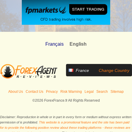
Français
English
France
Change Country
About Us
Contact Us
Privacy
Risk Warning
Legal
Search
Sitemap
©2026 ForexFrance.fr All Rights Reserved
Disclaimer: Reproduction in whole or in part in every form or medium without express written
permission of is prohibited.
This website is a promotional feature and the site has been paid
for to provide the following positive review about these trading platforms - these reviews are