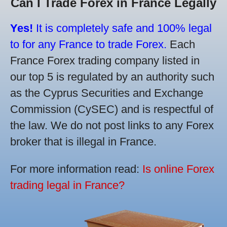
Can I Trade Forex in France Legally
Yes!
It is completely safe and 100% legal
to for any France to trade Forex.
Each
France Forex trading company listed in
our top 5 is regulated by an authority such
as the Cyprus Securities and Exchange
Commission (CySEC) and is respectful of
the law. We do not post links to any Forex
broker that is illegal in France.
For more information read:
Is online Forex
trading legal in France?