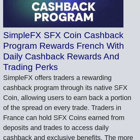
SimpleFX SFX Coin Cashback
Program Rewards French With
Daily Cashback Rewards And
Trading Perks
SimpleFX offers traders a rewarding
cashback program through its native SFX
Coin, allowing users to earn back a portion
of the spread on every trade. Traders in
France can hold SFX Coins earned from
deposits and trades to access daily
cashback and exclusive benefits. The more