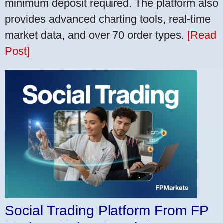
minimum deposit required. The platform also
provides advanced charting tools, real-time
market data, and over 70 order types.
[Read
Post]
Social Trading Platform From FP