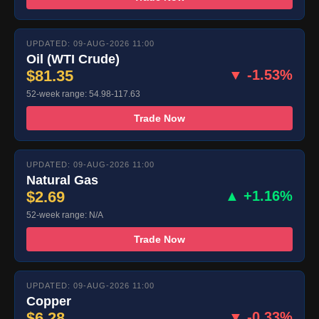
UPDATED: 09-AUG-2026 11:00
Oil (WTI Crude)
$81.35
▼ -1.53%
52-week range: 54.98-117.63
Trade Now
UPDATED: 09-AUG-2026 11:00
Natural Gas
$2.69
▲ +1.16%
52-week range: N/A
Trade Now
UPDATED: 09-AUG-2026 11:00
Copper
$6.28
▼ -0.33%