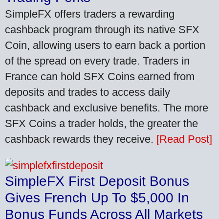
SimpleFX offers traders a rewarding
cashback program through its native SFX
Coin, allowing users to earn back a portion
of the spread on every trade. Traders in
France can hold SFX Coins earned from
deposits and trades to access daily
cashback and exclusive benefits. The more
SFX Coins a trader holds, the greater the
cashback rewards they receive.
[Read Post]
SimpleFX First Deposit Bonus
Gives French Up To $5,000 In
Bonus Funds Across All Markets