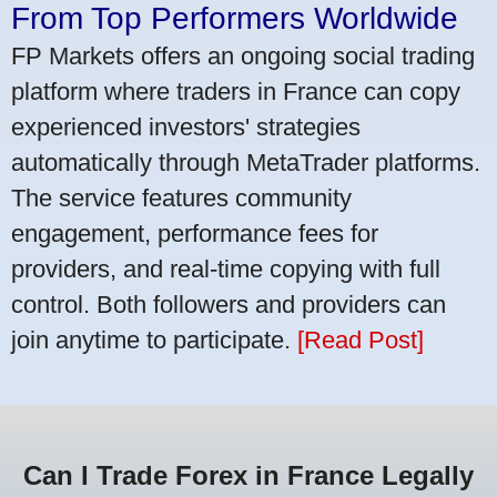
From Top Performers Worldwide
FP Markets offers an ongoing social trading
platform where traders in France can copy
experienced investors' strategies
automatically through MetaTrader platforms.
The service features community
engagement, performance fees for
providers, and real-time copying with full
control. Both followers and providers can
join anytime to participate.
[Read Post]
Can I Trade Forex in France Legally