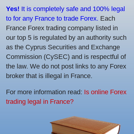
Yes!
It is completely safe and 100% legal
to for any France to trade Forex.
Each
France Forex trading company listed in
our top 5 is regulated by an authority such
as the Cyprus Securities and Exchange
Commission (CySEC) and is respectful of
the law. We do not post links to any Forex
broker that is illegal in France.
For more information read:
Is online Forex
trading legal in France?