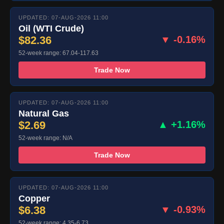
UPDATED: 07-AUG-2026 11:00
Oil (WTI Crude)
$82.36
▼ -0.16%
52-week range: 67.04-117.63
Trade Now
UPDATED: 07-AUG-2026 11:00
Natural Gas
$2.69
▲ +1.16%
52-week range: N/A
Trade Now
UPDATED: 07-AUG-2026 11:00
Copper
$6.38
▼ -0.93%
52-week range: 4.35-6.73