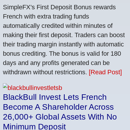
SimpleFX's First Deposit Bonus rewards
French with extra trading funds
automatically credited within minutes of
making their first deposit. Traders can boost
their trading margin instantly with automatic
bonus crediting. The bonus is valid for 180
days and any profits generated can be
withdrawn without restrictions.
[Read Post]
BlackBull Invest Lets French
Become A Shareholder Across
26,000+ Global Assets With No
Minimum Deposit