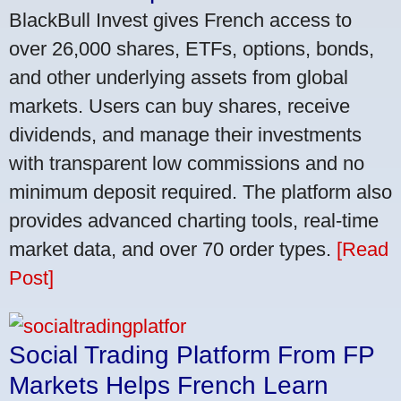
BlackBull Invest gives French access to
over 26,000 shares, ETFs, options, bonds,
and other underlying assets from global
markets. Users can buy shares, receive
dividends, and manage their investments
with transparent low commissions and no
minimum deposit required. The platform also
provides advanced charting tools, real-time
market data, and over 70 order types.
[Read
Post]
Social Trading Platform From FP
Markets Helps French Learn