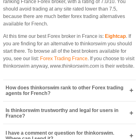
ranking France Forex broker, with a rating of 7.0/10. You
should avoid trading at any site rated lower than 7.5,
because there are much better forex trading alternatives
available for French.
At this time our best Forex broker in France is:
Eightcap
. If
you are finding for an alternative to thinkorswim you should
start there. To browse all of the best brokers available for
you, see our list:
Forex Trading France
. If you choose to visit
thinkorswim anyway,
www.thinkorswim.com
is their website.
How does thinkorswim rank to other Forex trading
+
agents for French?
Is thinkorswim trustworthy and legal for users in
+
France?
I have a comment or question for thinkorswim.
+
Where can I send it?