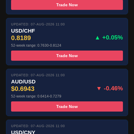
Trade Now
UPDATED: 07-AUG-2026 11:00
USD/CHF
0.8189
▲ +0.05%
52-week range: 0.7630-0.8124
Trade Now
UPDATED: 07-AUG-2026 11:00
AUD/USD
$0.6943
▼ -0.46%
52-week range: 0.6414-0.7279
Trade Now
UPDATED: 07-AUG-2026 11:00
USD/CNY