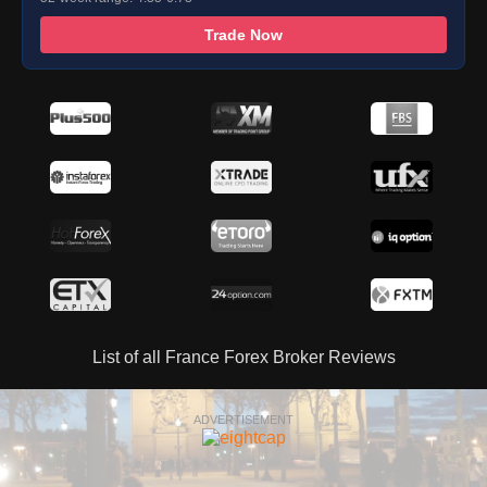
Trade Now
List of all France Forex Broker Reviews
ADVERTISEMENT