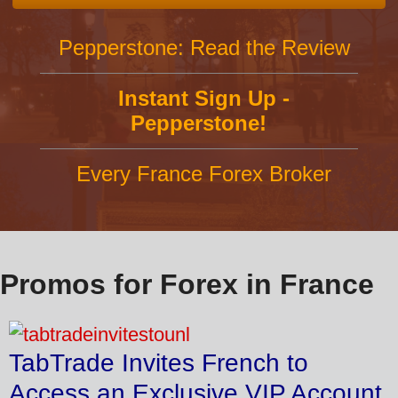
Pepperstone: Read the Review
Instant Sign Up -
Pepperstone!
Every France Forex Broker
Promos for Forex in France
TabTrade Invites French to
Access an Exclusive VIP Account