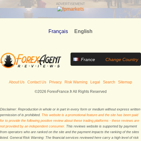
ADVERTISEMENT
Français
English
France
Change Country
About Us
Contact Us
Privacy
Risk Warning
Legal
Search
Sitemap
©2026 ForexFrance.fr All Rights Reserved
Disclaimer: Reproduction in whole or in part in every form or medium without express written
permission of is prohibited.
This website is a promotional feature and the site has been paid
for to provide the following positive review about these trading platforms - these reviews are
not provided by an independent consumer.
This reviews website is supported by payment
from operators who are ranked on the site and the payment impacts the ranking of the sites
listed. General Risk Warning: The financial services reviewed here carry a high level of risk