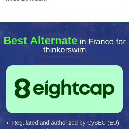
Best Alternate
in France for
thinkorswim
Regulated and authorized by CySEC (EU)