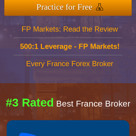
Practice for Free
FP Markets: Read the Review
500:1 Leverage - FP Markets!
Every France Forex Broker
#3 Rated
Best France Broker