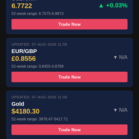
6.7722
▲ +0.03%
52-week range: 6.7575-6.9973
Trade Now
UPDATED: 07-AUG-2026 11:00
EUR/GBP
£0.8556
▼ N/A
52-week range: 0.8455-0.8789
Trade Now
UPDATED: 07-AUG-2026 11:00
Gold
$4180.30
▼ N/A
52-week range: 3976.47-5417.71
Trade Now