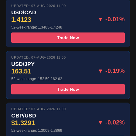
UPDATED: 07-AUG-2026 11:00
USD/CAD
1.4123
▼ -0.01%
52-week range: 1.3483-1.4248
Trade Now
UPDATED: 07-AUG-2026 11:00
USD/JPY
163.51
▼ -0.19%
52-week range: 152.59-162.62
Trade Now
UPDATED: 07-AUG-2026 11:00
GBP/USD
$1.3291
▼ -0.02%
52-week range: 1.3009-1.3869