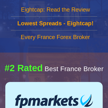
Eightcap: Read the Review
Lowest Spreads - Eightcap!
Every France Forex Broker
#2 Rated
Best France Broker