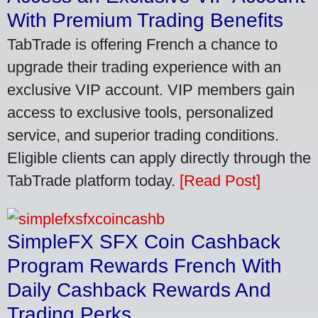
With Premium Trading Benefits
TabTrade is offering French a chance to
upgrade their trading experience with an
exclusive VIP account. VIP members gain
access to exclusive tools, personalized
service, and superior trading conditions.
Eligible clients can apply directly through the
TabTrade platform today.
[Read Post]
SimpleFX SFX Coin Cashback
Program Rewards French With
Daily Cashback Rewards And
Trading Perks