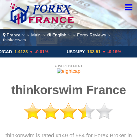
France
Main
English
Forex Reviews
>
>
>
>
thinkorswim
1.4123
▼ -0.01%
USD/JPY
163.51
▼ -0.19%
GBP/
ADVERTISEMENT
thinkorswim France
thinkorswim is rated #149 of 984 for Forex Broker in