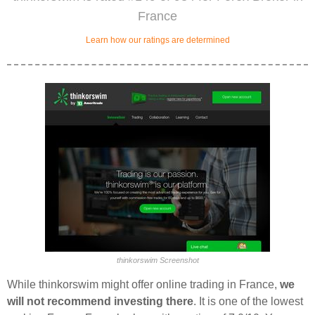
France
Learn how our ratings are determined
thinkorswim Screenshot
While thinkorswim might offer online trading in France,
we
will not recommend investing there
. It is one of the lowest