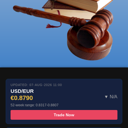
UPDATED: 07-AUG-2026 11:00
USD/EUR
€0.8790
▼ N/A
52-week range: 0.8317-0.8807
Trade Now