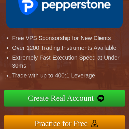
Free VPS Sponsorship for New Clients
Over 1200 Trading Instruments Available
Extremely Fast Execution Speed at Under
30ms
Trade with up to 400:1 Leverage
Create Real Account
Practice for Free