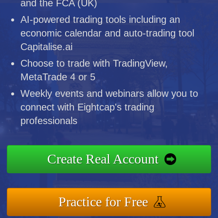
and the FCA (UK)
AI-powered trading tools including an
economic calendar and auto-trading tool
Capitalise.ai
Choose to trade with TradingView,
MetaTrade 4 or 5
Weekly events and webinars allow you to
connect with Eightcap's trading
professionals
Create Real Account
Practice for Free