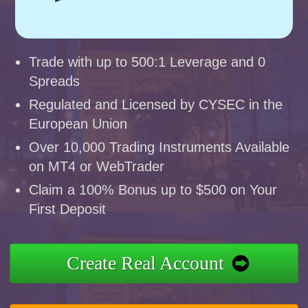
Trade with up to 500:1 Leverage and 0
Spreads
Regulated and Licensed by CYSEC in the
European Union
Over 10,000 Trading Instruments Available
on MT4 or WebTrader
Claim a 100% Bonus up to $500 on Your
First Deposit
Create Real Account