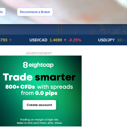
Ds
Recommend a Broker
USD/CAD
1.4089
▼ -0.25%
USD/JPY
163.82
▲ +10
ADVERTISEMENT