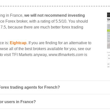
ding in France,
we will not recommend investing
ance Forex broker, with a rating of 5.5/10. You should
n 7.5, because there are much better forex trading
ce is:
Eightcap
. If you are finding for an alternative to
wse all of the best brokers available for you, see our
 to visit TFI Markets anyway,
www.tfimarkets.com
is
Forex trading agents for French?
for users in France?