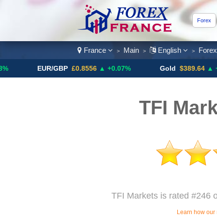
Forex
France
Main
English
Fore
>
>
>
EUR/GBP
£0.8556
▲ +0.07%
Gold
$389.64
▲ +4.13%
TFI Mark
TFI Markets is rated #246 o
Learn how our 