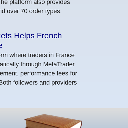
he platform also provides
nd over 70 order types.
kets Helps French
e
orm where traders in France
atically through MetaTrader
ement, performance fees for
 Both followers and providers