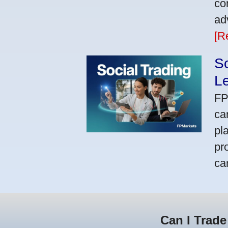
co
ad
[R
So
L
FP
ca
pl
pr
ca
Can I Trade