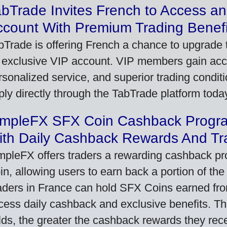
bTrade Invites French to Access an
ccount With Premium Trading Benefi
bTrade is offering French a chance to upgrade t
 exclusive VIP account. VIP members gain acce
rsonalized service, and superior trading conditio
ply directly through the TabTrade platform toda
impleFX SFX Coin Cashback Progr
ith Daily Cashback Rewards And Tr
mpleFX offers traders a rewarding cashback pr
in, allowing users to earn back a portion of the
aders in France can hold SFX Coins earned fro
cess daily cashback and exclusive benefits. T
lds, the greater the cashback rewards they rec