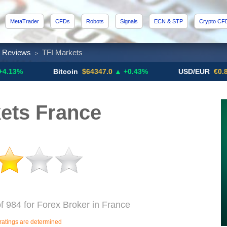
MetaTrader
CFDs
Robots
Signals
ECN & STP
Crypto CF
x Reviews
TFI Markets
>
Bitcoin
$64347.0
▲ +0.43%
USD/EUR
€0.8793
▼
ets France
f 984 for Forex Broker in France
ratings are determined