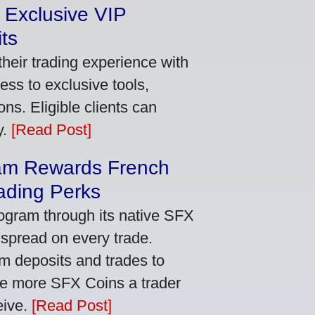
 Exclusive VIP
ts
heir trading experience with
ss to exclusive tools,
ns. Eligible clients can
y.
[Read Post]
am Rewards French
ading Perks
ogram through its native SFX
 spread on every trade.
m deposits and trades to
he more SFX Coins a trader
eive.
[Read Post]