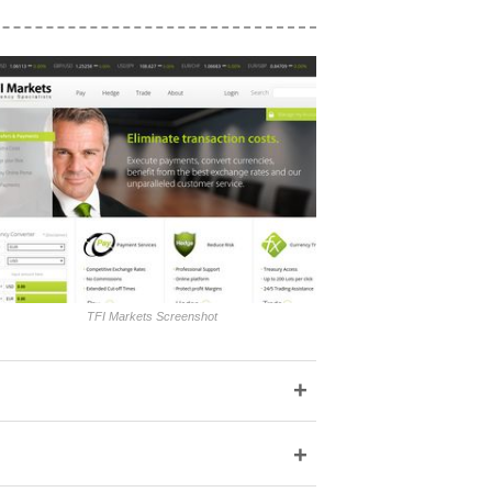
TFI Markets Screenshot
+
+