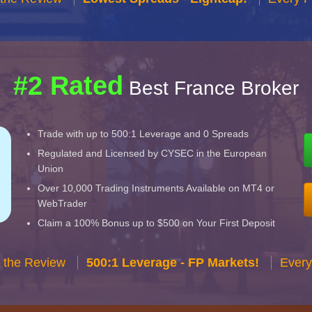
#2 Rated
Best France Broker
Trade with up to 500:1 Leverage and 0 Spreads
Regulated and Licensed by CYSEC in the European
Union
Over 10,000 Trading Instruments Available on MT4 or
WebTrader
Claim a 100% Bonus up to $500 on Your First Deposit
 the Review
500:1 Leverage - FP Markets!
Every