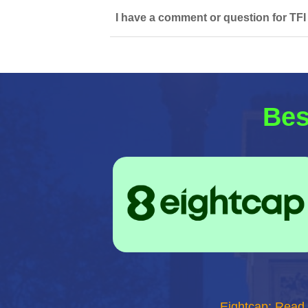
I have a comment or question for TFI
Bes
Eightcap: Read