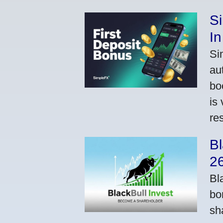
S
In
Si
au
bo
is
res
Bl
2
Bl
bo
sh