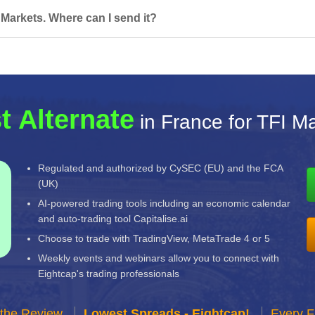
 Markets. Where can I send it?
t Alternate
in France for TFI M
Regulated and authorized by CySEC (EU) and the FCA
(UK)
AI-powered trading tools including an economic calendar
and auto-trading tool Capitalise.ai
Choose to trade with TradingView, MetaTrade 4 or 5
Weekly events and webinars allow you to connect with
Eightcap's trading professionals
 the Review
Lowest Spreads - Eightcap!
Every F