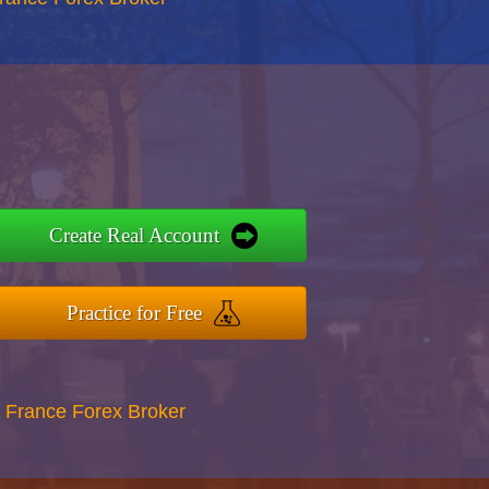
Create Real Account
Practice for Free
 France Forex Broker