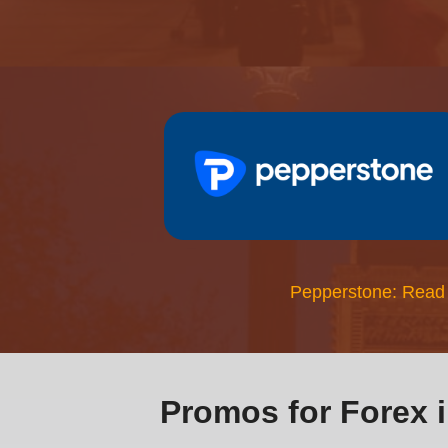
Pepperstone: Read
Promos for Forex 