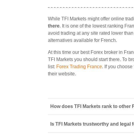
While TFI Markets might offer online tra
there
. It is one of the lowest ranking Fr
avoid trading at any site rated lower tha
alternatives available for French.
At this time our best Forex broker in Fran
TFI Markets you should start there. To bro
list:
Forex Trading France
. If you choose
their website.
How does TFI Markets rank to other 
Is TFI Markets trustworthy and legal 