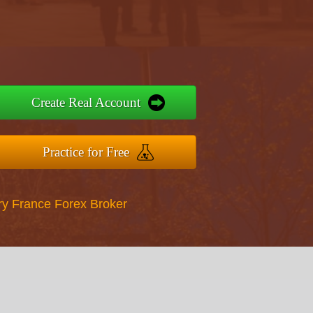
Create Real Account
Practice for Free
ry France Forex Broker