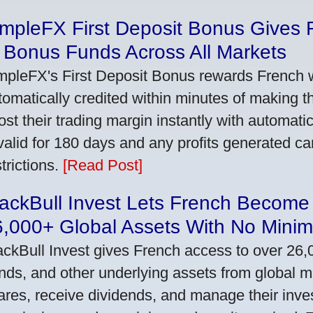
impleFX First Deposit Bonus Gives 
 Bonus Funds Across All Markets
mpleFX's First Deposit Bonus rewards French wi
tomatically credited within minutes of making the
ost their trading margin instantly with automat
 valid for 180 days and any profits generated c
trictions.
[Read Post]
ackBull Invest Lets French Become
6,000+ Global Assets With No Mini
ackBull Invest gives French access to over 26,
nds, and other underlying assets from global 
ares, receive dividends, and manage their inve