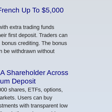
French Up To $5,000
th extra trading funds
ir first deposit. Traders can
ic bonus crediting. The bonus
an be withdrawn without
 A Shareholder Across
mum Deposit
000 shares, ETFs, options,
markets. Users can buy
stments with transparent low