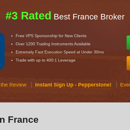
#3 Rated
Best France Broker
Free VPS Sponsorship for New Clients
Over 1200 Trading Instruments Available
Extremely Fast Execution Speed at Under 30ms
Trade with up to 400:1 Leverage
 the Review
Instant Sign Up - Pepperstone!
Eve
in France