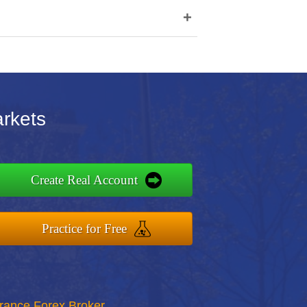
+
arkets
Create Real Account
Practice for Free
rance Forex Broker