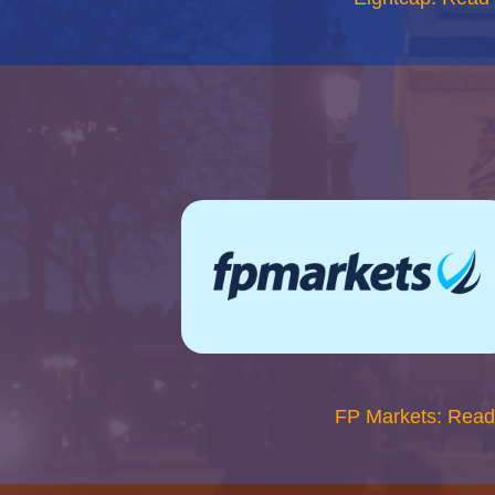
FP Markets: Read