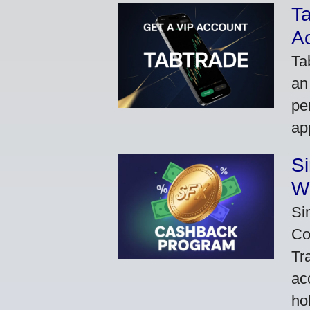
Ta
A
Ta
an
pe
ap
S
W
Si
Co
Tr
ac
ho