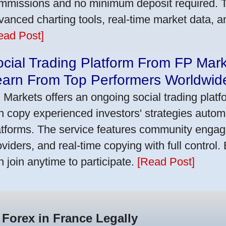
mmissions and no minimum deposit required. T
vanced charting tools, real-time market data, a
ead Post]
cial Trading Platform From FP Mar
earn From Top Performers Worldwid
 Markets offers an ongoing social trading platf
n copy experienced investors' strategies autom
atforms. The service features community engag
oviders, and real-time copying with full control.
n join anytime to participate.
[Read Post]
 Forex in France Legally