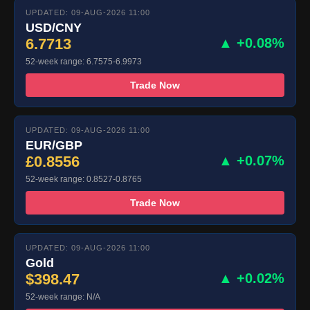
UPDATED: 09-AUG-2026 11:00
USD/CNY
6.7713
▲ +0.08%
52-week range: 6.7575-6.9973
Trade Now
UPDATED: 09-AUG-2026 11:00
EUR/GBP
£0.8556
▲ +0.07%
52-week range: 0.8527-0.8765
Trade Now
UPDATED: 09-AUG-2026 11:00
Gold
$398.47
▲ +0.02%
52-week range: N/A