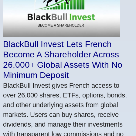
BlackBull Invest Lets French
Become A Shareholder Across
26,000+ Global Assets With No
Minimum Deposit
BlackBull Invest gives French access to
over 26,000 shares, ETFs, options, bonds,
and other underlying assets from global
markets. Users can buy shares, receive
dividends, and manage their investments
with transparent low commissions and no