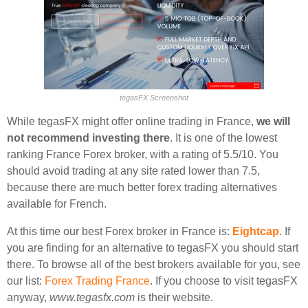
tegasFX Screenshot
While tegasFX might offer online trading in France,
we will
not recommend investing there
. It is one of the lowest
ranking France Forex broker, with a rating of 5.5/10. You
should avoid trading at any site rated lower than 7.5,
because there are much better forex trading alternatives
available for French.
At this time our best Forex broker in France is:
Eightcap
. If
you are finding for an alternative to tegasFX you should start
there. To browse all of the best brokers available for you, see
our list:
Forex Trading France
. If you choose to visit tegasFX
anyway,
www.tegasfx.com
is their website.