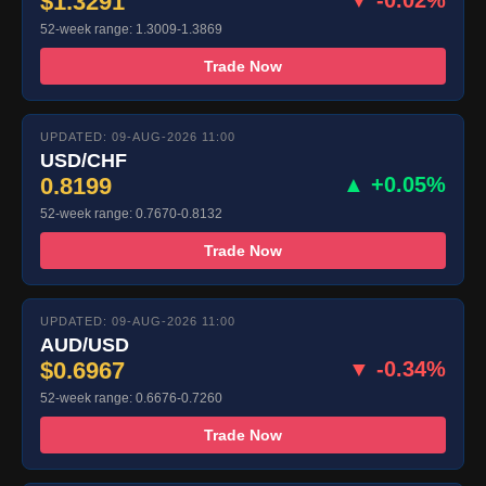
$1.3291
52-week range: 1.3009-1.3869
Trade Now
UPDATED: 09-AUG-2026 11:00
USD/CHF
0.8199
▲ +0.05%
52-week range: 0.7670-0.8132
Trade Now
UPDATED: 09-AUG-2026 11:00
AUD/USD
$0.6967
▼ -0.34%
52-week range: 0.6676-0.7260
Trade Now