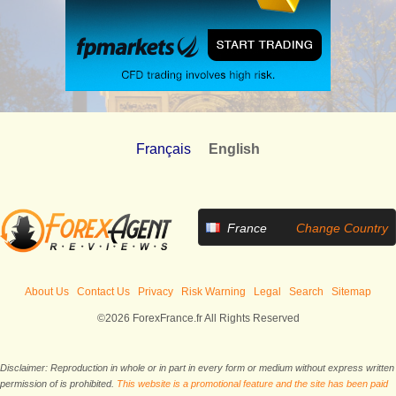
Français
English
France
Change Country
About Us
Contact Us
Privacy
Risk Warning
Legal
Search
Sitemap
©2026 ForexFrance.fr All Rights Reserved
Disclaimer: Reproduction in whole or in part in every form or medium without express written
permission of is prohibited.
This website is a promotional feature and the site has been paid