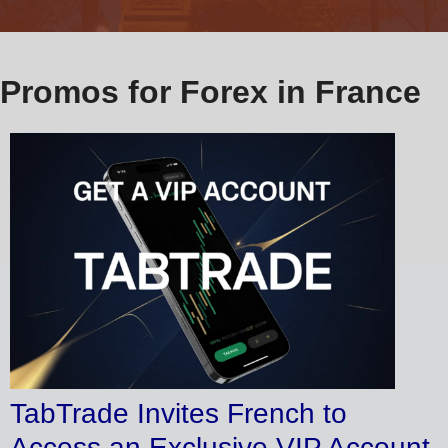
Promos for Forex in France
TabTrade Invites French to
Access an Exclusive VIP Account