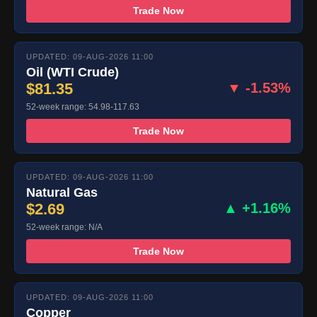
Trade Now
UPDATED: 09-AUG-2026 11:00
Oil (WTI Crude)
$81.35
▼ -1.53%
52-week range: 54.98-117.63
Trade Now
UPDATED: 09-AUG-2026 11:00
Natural Gas
$2.69
▲ +1.16%
52-week range: N/A
Trade Now
UPDATED: 09-AUG-2026 11:00
Copper