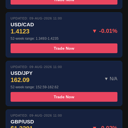
UPDATED: 09-AUG-2026 11:00
USD/CAD
1.4123
▼ -0.01%
52-week range: 1.3493-1.4235
Trade Now
UPDATED: 09-AUG-2026 11:00
USD/JPY
162.09
▼ N/A
52-week range: 152.59-162.62
Trade Now
UPDATED: 09-AUG-2026 11:00
GBP/USD
▼ -0.02%