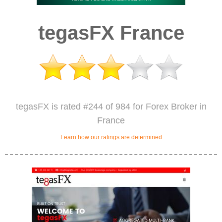
tegasFX France
tegasFX is rated #244 of 984 for Forex Broker in
France
Learn how our ratings are determined