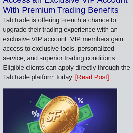
With Premium Trading Benefits
TabTrade is offering French a chance to
upgrade their trading experience with an
exclusive VIP account. VIP members gain
access to exclusive tools, personalized
service, and superior trading conditions.
Eligible clients can apply directly through the
TabTrade platform today.
[Read Post]