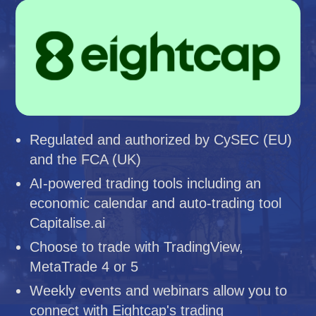
Regulated and authorized by CySEC (EU)
and the FCA (UK)
AI-powered trading tools including an
economic calendar and auto-trading tool
Capitalise.ai
Choose to trade with TradingView,
MetaTrade 4 or 5
Weekly events and webinars allow you to
connect with Eightcap's trading