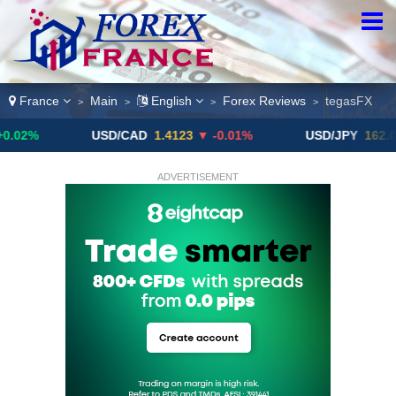
France
Main
English
Forex Reviews
tegasFX
>
>
>
>
USD/CAD
1.4123
▼ -0.01%
USD/JPY
162.09
▼
ADVERTISEMENT