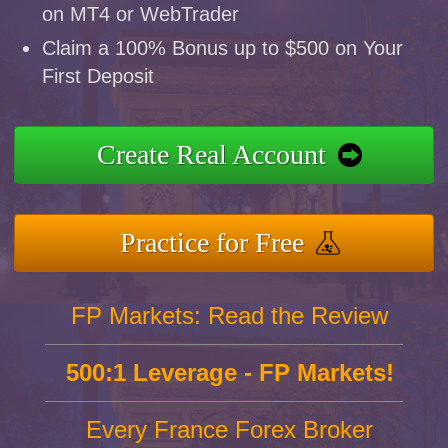
on MT4 or WebTrader
Claim a 100% Bonus up to $500 on Your
First Deposit
Create Real Account
Practice for Free
FP Markets: Read the Review
500:1 Leverage - FP Markets!
Every France Forex Broker