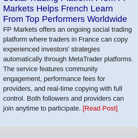
Markets Helps French Learn
From Top Performers Worldwide
FP Markets offers an ongoing social trading
platform where traders in France can copy
experienced investors' strategies
automatically through MetaTrader platforms.
The service features community
engagement, performance fees for
providers, and real-time copying with full
control. Both followers and providers can
join anytime to participate.
[Read Post]