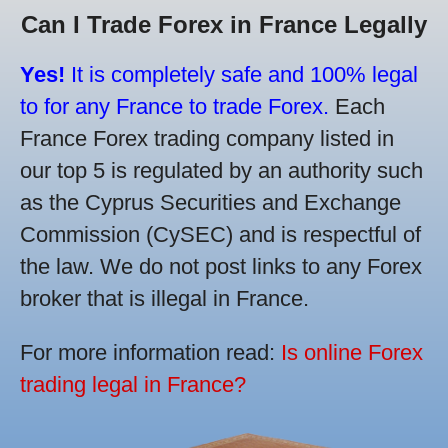
Can I Trade Forex in France Legally
Yes!
It is completely safe and 100% legal
to for any France to trade Forex.
Each
France Forex trading company listed in
our top 5 is regulated by an authority such
as the Cyprus Securities and Exchange
Commission (CySEC) and is respectful of
the law. We do not post links to any Forex
broker that is illegal in France.
For more information read:
Is online Forex
trading legal in France?