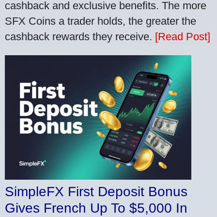
cashback and exclusive benefits. The more
SFX Coins a trader holds, the greater the
cashback rewards they receive.
[Read Post]
SimpleFX First Deposit Bonus
Gives French Up To $5,000 In