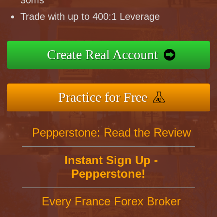
30ms
Trade with up to 400:1 Leverage
Create Real Account
Practice for Free
Pepperstone: Read the Review
Instant Sign Up -
Pepperstone!
Every France Forex Broker