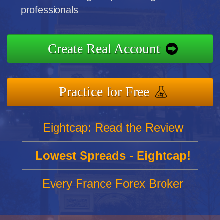
professionals
Create Real Account
Practice for Free
Eightcap: Read the Review
Lowest Spreads - Eightcap!
Every France Forex Broker