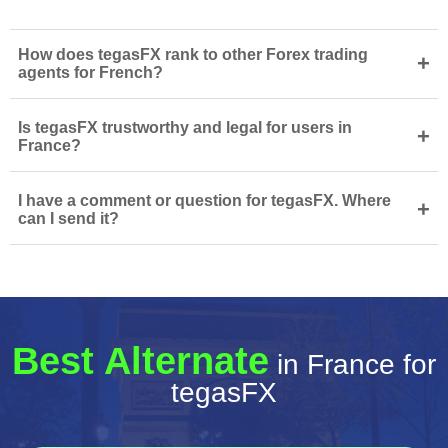
How does tegasFX rank to other Forex trading
+
agents for French?
Is tegasFX trustworthy and legal for users in
+
France?
I have a comment or question for tegasFX. Where
+
can I send it?
Best Alternate
in France for
tegasFX