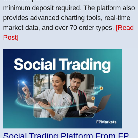
minimum deposit required. The platform also
provides advanced charting tools, real-time
market data, and over 70 order types.
[Read
Post]
Social Trading Platform From FP