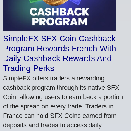
SimpleFX SFX Coin Cashback
Program Rewards French With
Daily Cashback Rewards And
Trading Perks
SimpleFX offers traders a rewarding
cashback program through its native SFX
Coin, allowing users to earn back a portion
of the spread on every trade. Traders in
France can hold SFX Coins earned from
deposits and trades to access daily