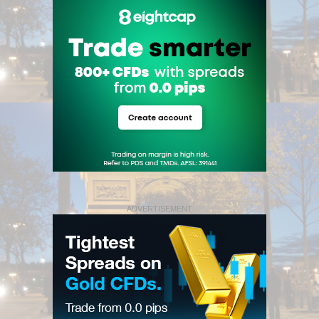
ADVERTISEMENT