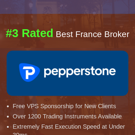
#3 Rated
Best France Broker
Free VPS Sponsorship for New Clients
Over 1200 Trading Instruments Available
Extremely Fast Execution Speed at Under