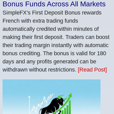
Bonus Funds Across All Markets
SimpleFX's First Deposit Bonus rewards
French with extra trading funds
automatically credited within minutes of
making their first deposit. Traders can boost
their trading margin instantly with automatic
bonus crediting. The bonus is valid for 180
days and any profits generated can be
withdrawn without restrictions.
[Read Post]