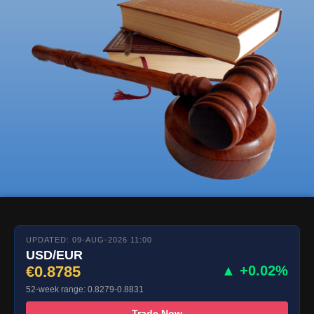
UPDATED: 09-AUG-2026 11:00
USD/EUR
€0.8785
▲ +0.02%
52-week range: 0.8279-0.8831
Trade Now