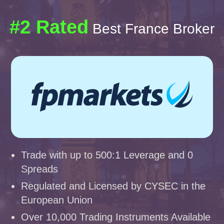
#2 Rated
Best France Broker
Trade with up to 500:1 Leverage and 0
Spreads
Regulated and Licensed by CYSEC in the
European Union
Over 10,000 Trading Instruments Available