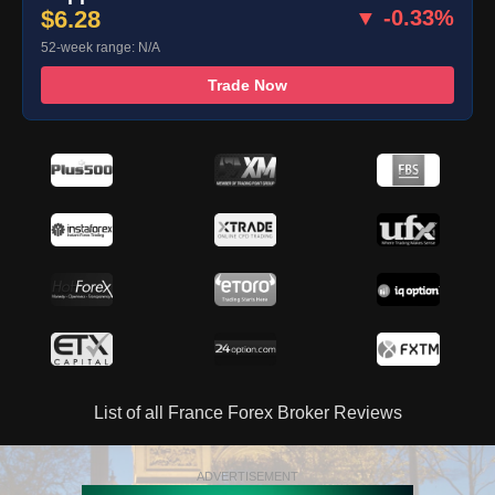
$6.28
▼ -0.33%
52-week range: N/A
Trade Now
List of all France Forex Broker Reviews
ADVERTISEMENT