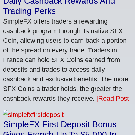
Daily Cashback Rewards And
Trading Perks
SimpleFX offers traders a rewarding
cashback program through its native SFX
Coin, allowing users to earn back a portion
of the spread on every trade. Traders in
France can hold SFX Coins earned from
deposits and trades to access daily
cashback and exclusive benefits. The more
SFX Coins a trader holds, the greater the
cashback rewards they receive.
[Read Post]
SimpleFX First Deposit Bonus
Gives French Up To $5,000 In