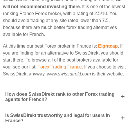
will not recommend investing there
. It is one of the lowest
ranking France Forex broker, with a rating of 2.5/10. You
should avoid trading at any site rated lower than 7.5,
because there are much better forex trading alternatives
available for French.
At this time our best Forex broker in France is:
Eightcap
. If
you are finding for an alternative to SwissDirekt you should
start there. To browse all of the best brokers available for
you, see our list:
Forex Trading France
. If you choose to visit
SwissDirekt anyway,
www.swissdirekt.com
is their website.
How does SwissDirekt rank to other Forex trading
+
agents for French?
Is SwissDirekt trustworthy and legal for users in
+
France?