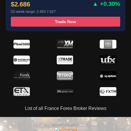
$2.686
▲ +0.30%
52-week range: 2.483-7.827
Trade Now
List of all France Forex Broker Reviews
ADVERTISEMENT