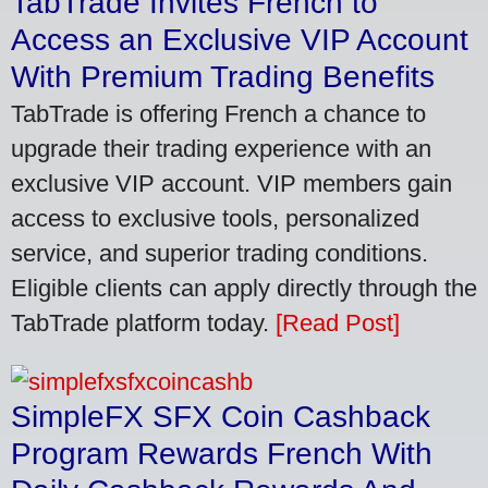
TabTrade Invites French to
Access an Exclusive VIP Account
With Premium Trading Benefits
TabTrade is offering French a chance to
upgrade their trading experience with an
exclusive VIP account. VIP members gain
access to exclusive tools, personalized
service, and superior trading conditions.
Eligible clients can apply directly through the
TabTrade platform today.
[Read Post]
SimpleFX SFX Coin Cashback
Program Rewards French With