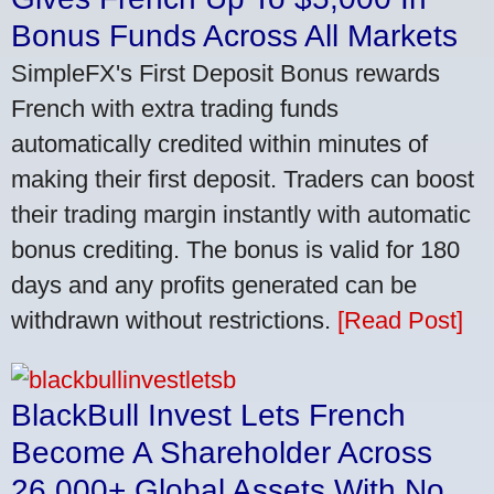
Bonus Funds Across All Markets
SimpleFX's First Deposit Bonus rewards
French with extra trading funds
automatically credited within minutes of
making their first deposit. Traders can boost
their trading margin instantly with automatic
bonus crediting. The bonus is valid for 180
days and any profits generated can be
withdrawn without restrictions.
[Read Post]
BlackBull Invest Lets French
Become A Shareholder Across
26,000+ Global Assets With No