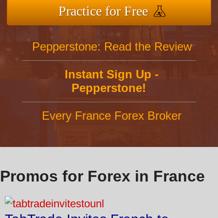
Practice for Free
Pepperstone: Read the Review
Instant Sign Up -
Pepperstone!
Every France Forex Broker
Promos for Forex in France