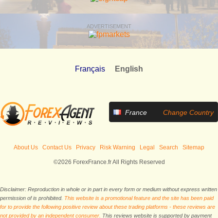
ADVERTISEMENT
Français
English
France
Change Country
About Us
Contact Us
Privacy
Risk Warning
Legal
Search
Sitemap
©2026 ForexFrance.fr All Rights Reserved
Disclaimer: Reproduction in whole or in part in every form or medium without express written
permission of is prohibited.
This website is a promotional feature and the site has been paid
for to provide the following positive review about these trading platforms - these reviews are
not provided by an independent consumer.
This reviews website is supported by payment