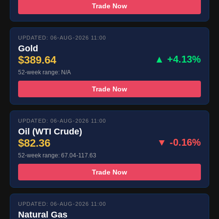
Trade Now
UPDATED: 06-AUG-2026 11:00
Gold
$389.64
▲ +4.13%
52-week range: N/A
Trade Now
UPDATED: 06-AUG-2026 11:00
Oil (WTI Crude)
$82.36
▼ -0.16%
52-week range: 67.04-117.63
Trade Now
UPDATED: 06-AUG-2026 11:00
Natural Gas