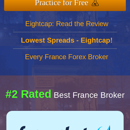
Practice for Free
Eightcap: Read the Review
Lowest Spreads - Eightcap!
Every France Forex Broker
#2 Rated
Best France Broker