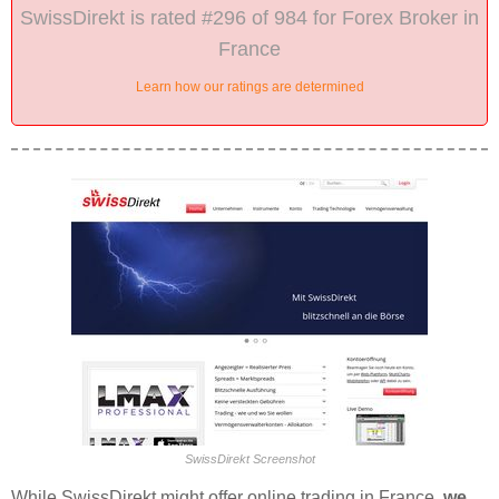
SwissDirekt is rated #296 of 984 for Forex Broker in
France
Learn how our ratings are determined
SwissDirekt Screenshot
While SwissDirekt might offer online trading in France,
we