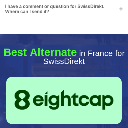
I have a comment or question for SwissDirekt.
+
Where can I send it?
Best Alternate
in France for
SwissDirekt