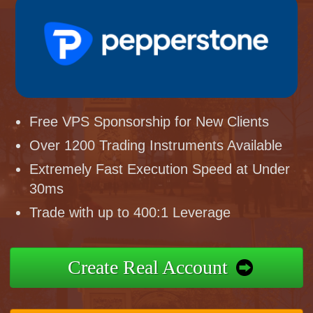
Free VPS Sponsorship for New Clients
Over 1200 Trading Instruments Available
Extremely Fast Execution Speed at Under
30ms
Trade with up to 400:1 Leverage
Create Real Account