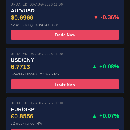
UPDATED: 06-AUG-2026 11:00
AUD/USD
$0.6966
▼ -0.36%
52-week range: 0.6414-0.7279
Trade Now
UPDATED: 06-AUG-2026 11:00
USD/CNY
6.7713
▲ +0.08%
52-week range: 6.7553-7.2142
Trade Now
UPDATED: 06-AUG-2026 11:00
EUR/GBP
£0.8556
▲ +0.07%
52-week range: N/A