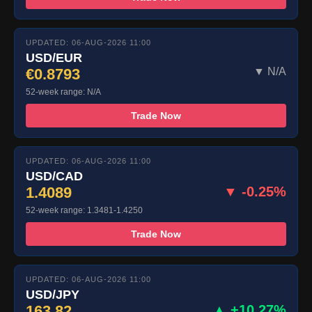
UPDATED: 06-AUG-2026 11:00
USD/EUR
€0.8793
▼ N/A
52-week range: N/A
Trade Now
UPDATED: 06-AUG-2026 11:00
USD/CAD
1.4089
▼ -0.25%
52-week range: 1.3481-1.4250
Trade Now
UPDATED: 06-AUG-2026 11:00
USD/JPY
163.82
▲ +10.27%