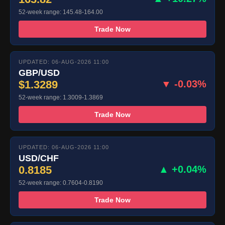
52-week range: 145.48-164.00
Trade Now
UPDATED: 06-AUG-2026 11:00
GBP/USD
$1.3289
▼ -0.03%
52-week range: 1.3009-1.3869
Trade Now
UPDATED: 06-AUG-2026 11:00
USD/CHF
0.8185
▲ +0.04%
52-week range: 0.7604-0.8190
Trade Now