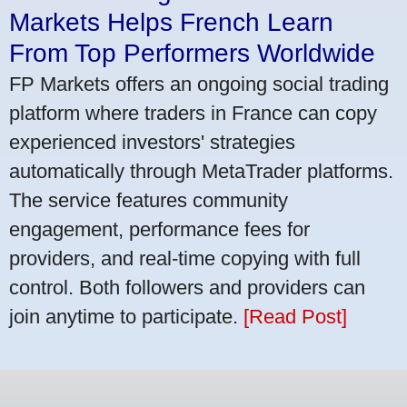
Markets Helps French Learn
From Top Performers Worldwide
FP Markets offers an ongoing social trading
platform where traders in France can copy
experienced investors' strategies
automatically through MetaTrader platforms.
The service features community
engagement, performance fees for
providers, and real-time copying with full
control. Both followers and providers can
join anytime to participate.
[Read Post]