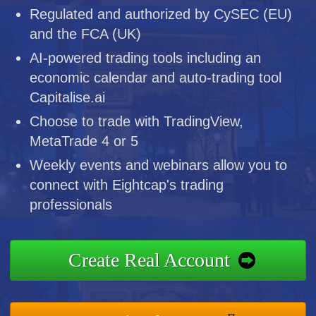
Regulated and authorized by CySEC (EU)
and the FCA (UK)
AI-powered trading tools including an
economic calendar and auto-trading tool
Capitalise.ai
Choose to trade with TradingView,
MetaTrade 4 or 5
Weekly events and webinars allow you to
connect with Eightcap's trading
professionals
Create Real Account