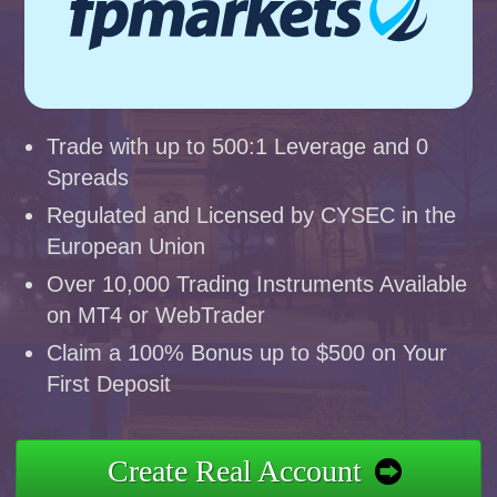
Trade with up to 500:1 Leverage and 0
Spreads
Regulated and Licensed by CYSEC in the
European Union
Over 10,000 Trading Instruments Available
on MT4 or WebTrader
Claim a 100% Bonus up to $500 on Your
First Deposit
Create Real Account