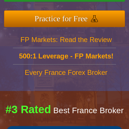
Practice for Free
FP Markets: Read the Review
500:1 Leverage - FP Markets!
Every France Forex Broker
#3 Rated
Best France Broker