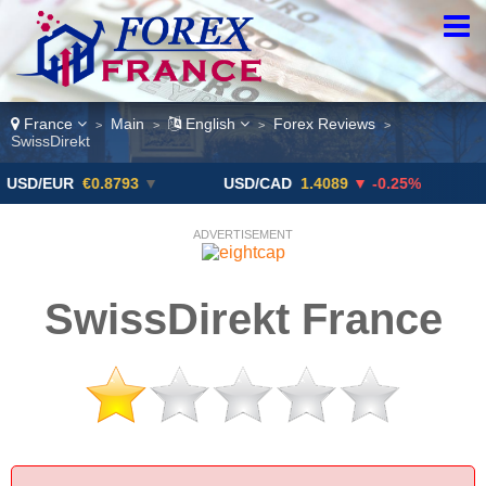
France
Main
English
Forex Reviews
>
>
>
>
SwissDirekt
UR
€0.8793
▼
USD/CAD
1.4089
▼ -0.25%
USD/JP
ADVERTISEMENT
SwissDirekt France