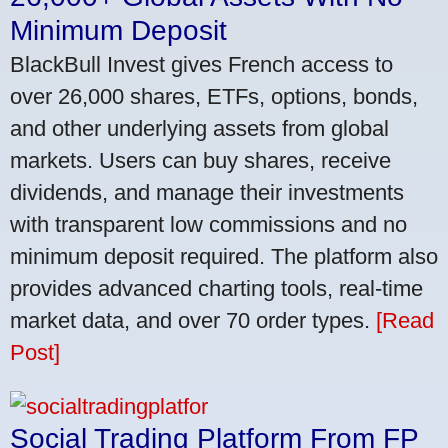
Minimum Deposit
BlackBull Invest gives French access to
over 26,000 shares, ETFs, options, bonds,
and other underlying assets from global
markets. Users can buy shares, receive
dividends, and manage their investments
with transparent low commissions and no
minimum deposit required. The platform also
provides advanced charting tools, real-time
market data, and over 70 order types.
[Read
Post]
Social Trading Platform From FP