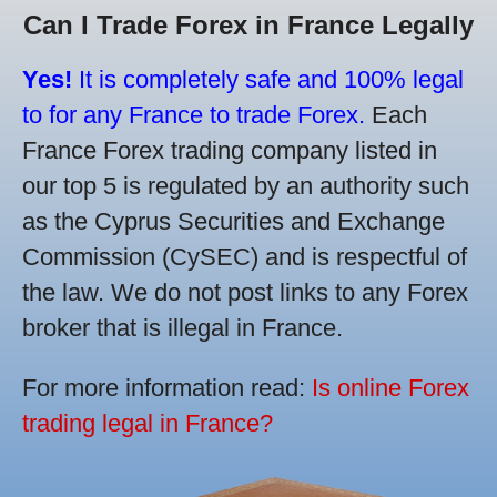
Can I Trade Forex in France Legally
Yes!
It is completely safe and 100% legal
to for any France to trade Forex.
Each
France Forex trading company listed in
our top 5 is regulated by an authority such
as the Cyprus Securities and Exchange
Commission (CySEC) and is respectful of
the law. We do not post links to any Forex
broker that is illegal in France.
For more information read:
Is online Forex
trading legal in France?