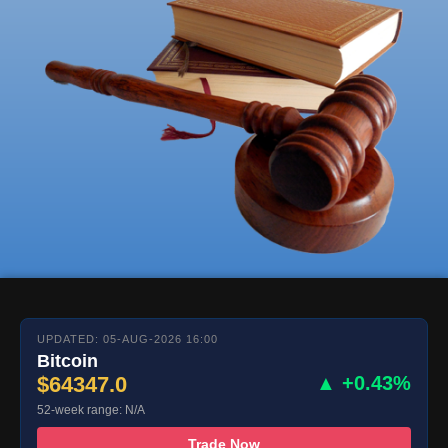
UPDATED: 05-AUG-2026 16:00
Bitcoin
$64347.0
▲ +0.43%
52-week range: N/A
Trade Now