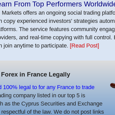
earn From Top Performers Worldwid
 Markets offers an ongoing social trading platf
n copy experienced investors' strategies autom
atforms. The service features community engag
oviders, and real-time copying with full control.
n join anytime to participate.
[Read Post]
 Forex in France Legally
d 100% legal to for any France to trade
ing company listed in our top 5 is
uch as the Cyprus Securities and Exchange
spectful of the law. We do not post links