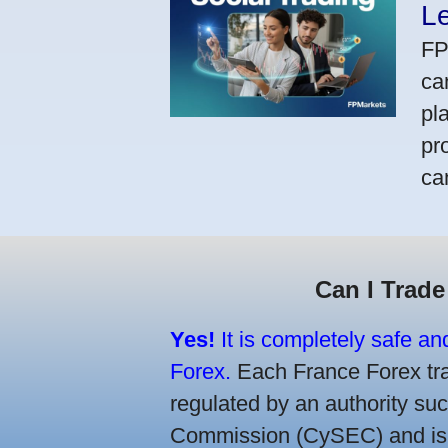
L
FP
ca
pl
pr
ca
Can I Trade
Yes!
It is completely safe an
Forex.
Each France Forex trad
regulated by an authority s
Commission (CySEC) and is re