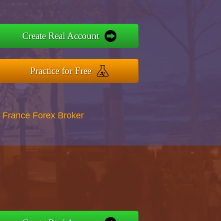
Create Real Account
Practice for Free
 France Forex Broker