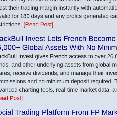
ost their trading margin instantly with automat
 valid for 180 days and any profits generated c
trictions.
[Read Post]
ackBull Invest Lets French Become
6,000+ Global Assets With No Mini
ackBull Invest gives French access to over 26,
nds, and other underlying assets from global 
ares, receive dividends, and manage their inve
mmissions and no minimum deposit required. T
vanced charting tools, real-time market data, a
ead Post]
cial Trading Platform From FP Mar