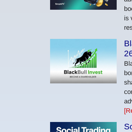
bo
is
res
Bl
2
Bl
bo
sh
co
ad
[R
So