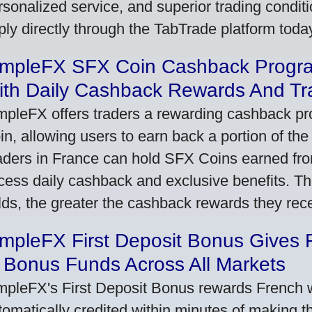
rsonalized service, and superior trading conditio
ply directly through the TabTrade platform toda
impleFX SFX Coin Cashback Progr
ith Daily Cashback Rewards And Tr
mpleFX offers traders a rewarding cashback pr
in, allowing users to earn back a portion of the
aders in France can hold SFX Coins earned fro
cess daily cashback and exclusive benefits. T
lds, the greater the cashback rewards they rec
impleFX First Deposit Bonus Gives 
 Bonus Funds Across All Markets
mpleFX's First Deposit Bonus rewards French wi
tomatically credited within minutes of making the