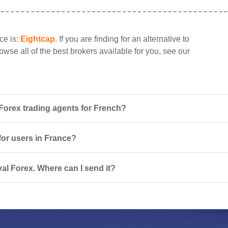
ce is:
Eightcap
. If you are finding for an alternative to
owse all of the best brokers available for you, see our
Forex trading agents for French?
for users in France?
al Forex. Where can I send it?