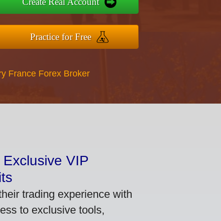
Create Real Account
Practice for Free
ry France Forex Broker
 Exclusive VIP
ts
heir trading experience with
ss to exclusive tools,