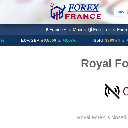
Forex
France
Main
English
Fore
>
>
>
EUR/GBP
£0.8556
▲ +0.07%
Gold
$389.64
▲ +4.13%
Royal Fo
Royal Forex is closed