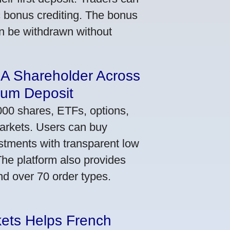
ic bonus crediting. The bonus
an be withdrawn without
 A Shareholder Across
mum Deposit
000 shares, ETFs, options,
markets. Users can buy
stments with transparent low
he platform also provides
nd over 70 order types.
kets Helps French