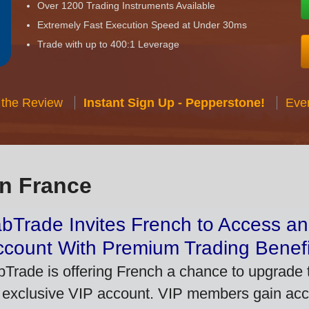
Over 1200 Trading Instruments Available
Extremely Fast Execution Speed at Under 30ms
Trade with up to 400:1 Leverage
 the Review
Instant Sign Up - Pepperstone!
Eve
in France
bTrade Invites French to Access an
ccount With Premium Trading Benefi
bTrade is offering French a chance to upgrade t
 exclusive VIP account. VIP members gain acce