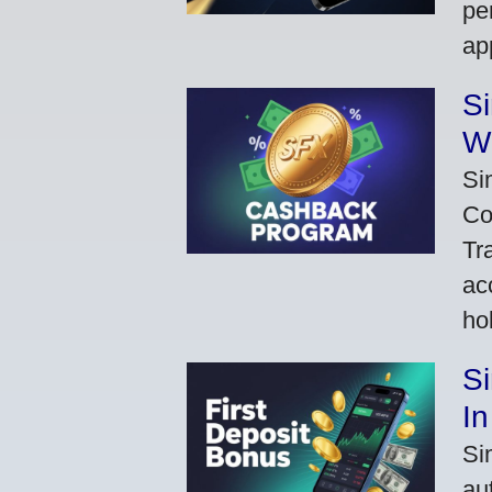
pe
ap
S
W
Si
Co
Tr
ac
ho
S
In
Si
au