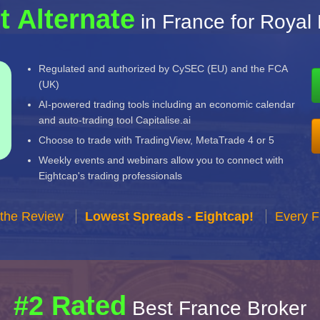
t Alternate
in France for Royal
Regulated and authorized by CySEC (EU) and the FCA
(UK)
AI-powered trading tools including an economic calendar
and auto-trading tool Capitalise.ai
Choose to trade with TradingView, MetaTrade 4 or 5
Weekly events and webinars allow you to connect with
Eightcap's trading professionals
 the Review
Lowest Spreads - Eightcap!
Every F
#2 Rated
Best France Broker