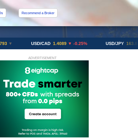
Ds
Recommend a Broker
USD/CAD
1.4089
▼ -0.25%
USD/JPY
163.82
▲ +10
ADVERTISEMENT