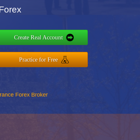
 Forex
Create Real Account
Practice for Free
rance Forex Broker