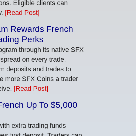
ns. Eligible clients can
y.
[Read Post]
am Rewards French
ading Perks
ogram through its native SFX
 spread on every trade.
m deposits and trades to
he more SFX Coins a trader
eive.
[Read Post]
French Up To $5,000
th extra trading funds
ir first deposit. Traders can