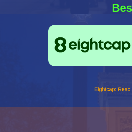
Bes
Eightcap: Read