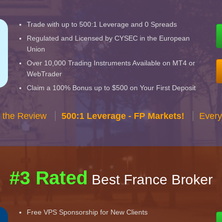
Trade with up to 500:1 Leverage and 0 Spreads
Regulated and Licensed by CYSEC in the European
Union
Over 10,000 Trading Instruments Available on MT4 or
WebTrader
Claim a 100% Bonus up to $500 on Your First Deposit
 the Review
500:1 Leverage - FP Markets!
Every
#3 Rated
Best France Broker
Free VPS Sponsorship for New Clients