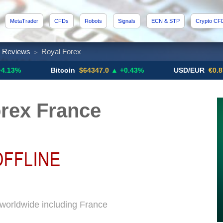
MetaTrader
CFDs
Robots
Signals
ECN & STP
Crypto CF
x Reviews
Royal Forex
>
Bitcoin
$64347.0
▲ +0.43%
USD/EUR
€0.8793
▼
rex France
 worldwide including France