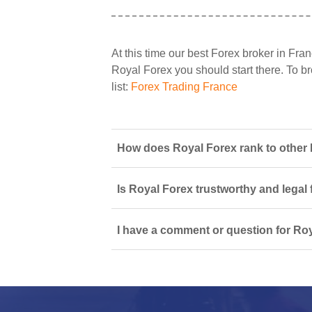
At this time our best Forex broker in Fran
Royal Forex you should start there. To br
list:
Forex Trading France
How does Royal Forex rank to other 
Is Royal Forex trustworthy and legal 
I have a comment or question for Roy