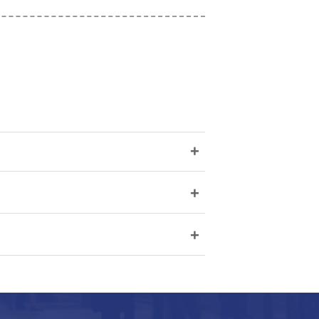
+
+
+