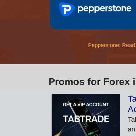
Pepperstone: Read
Promos for Forex 
Ta
A
Ta
an