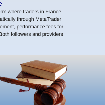
e
orm where traders in France
atically through MetaTrader
ement, performance fees for
 Both followers and providers