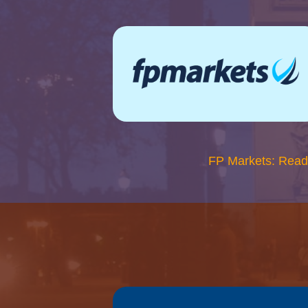
FP Markets: Read