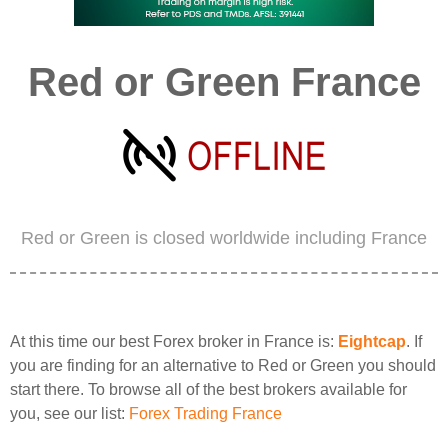
Red or Green France
Red or Green is closed worldwide including France
At this time our best Forex broker in France is:
Eightcap
. If
you are finding for an alternative to Red or Green you should
start there. To browse all of the best brokers available for
you, see our list:
Forex Trading France