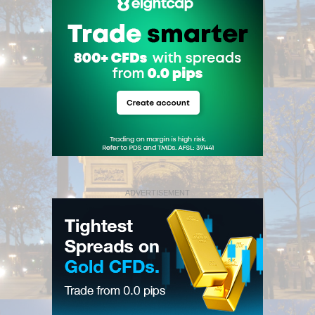
ADVERTISEMENT