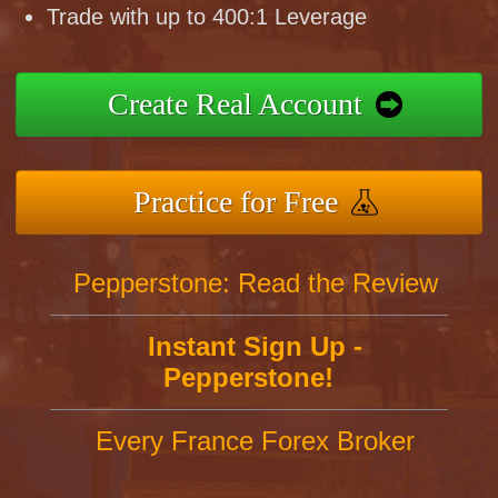
Trade with up to 400:1 Leverage
Create Real Account
Practice for Free
Pepperstone: Read the Review
Instant Sign Up -
Pepperstone!
Every France Forex Broker