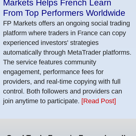
Markets Helps French Learn
From Top Performers Worldwide
FP Markets offers an ongoing social trading
platform where traders in France can copy
experienced investors' strategies
automatically through MetaTrader platforms.
The service features community
engagement, performance fees for
providers, and real-time copying with full
control. Both followers and providers can
join anytime to participate.
[Read Post]