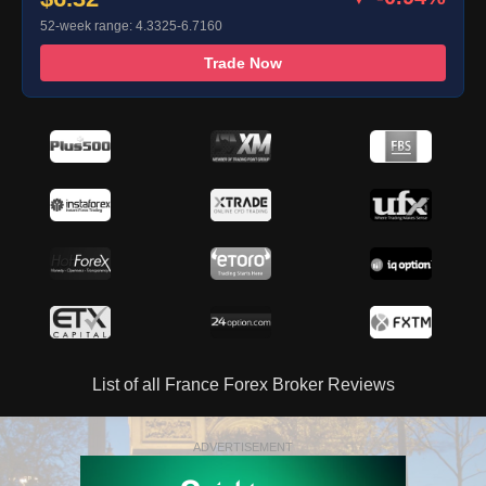
52-week range: 4.3325-6.7160
Trade Now
List of all France Forex Broker Reviews
ADVERTISEMENT