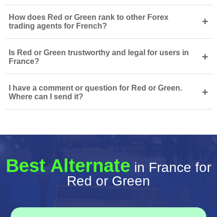
How does Red or Green rank to other Forex
+
trading agents for French?
Is Red or Green trustworthy and legal for users in
+
France?
I have a comment or question for Red or Green.
+
Where can I send it?
Best Alternate
in France for
Red or Green