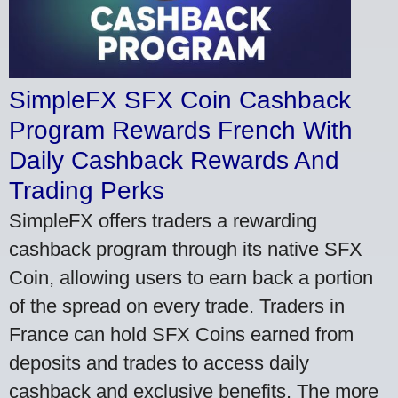
SimpleFX SFX Coin Cashback
Program Rewards French With
Daily Cashback Rewards And
Trading Perks
SimpleFX offers traders a rewarding
cashback program through its native SFX
Coin, allowing users to earn back a portion
of the spread on every trade. Traders in
France can hold SFX Coins earned from
deposits and trades to access daily
cashback and exclusive benefits. The more