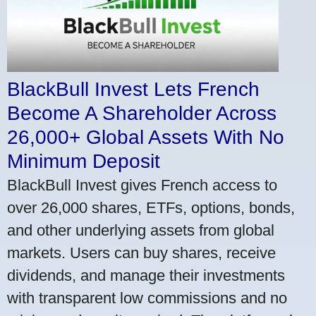
BlackBull Invest Lets French
Become A Shareholder Across
26,000+ Global Assets With No
Minimum Deposit
BlackBull Invest gives French access to
over 26,000 shares, ETFs, options, bonds,
and other underlying assets from global
markets. Users can buy shares, receive
dividends, and manage their investments
with transparent low commissions and no