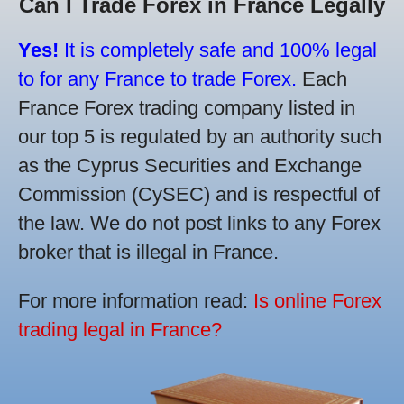
Can I Trade Forex in France Legally
Yes!
It is completely safe and 100% legal
to for any France to trade Forex.
Each
France Forex trading company listed in
our top 5 is regulated by an authority such
as the Cyprus Securities and Exchange
Commission (CySEC) and is respectful of
the law. We do not post links to any Forex
broker that is illegal in France.
For more information read:
Is online Forex
trading legal in France?