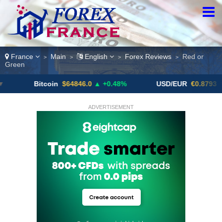
France
Main
English
Forex Reviews
Red or
>
>
>
>
Green
Bitcoin
$64846.0
▲ +0.48%
USD/EUR
€0.8793
▼
ADVERTISEMENT