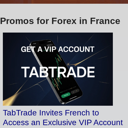
Promos for Forex in France
TabTrade Invites French to
Access an Exclusive VIP Account