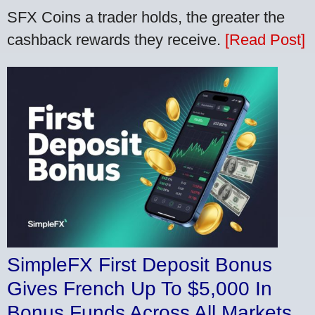
SFX Coins a trader holds, the greater the
cashback rewards they receive.
[Read Post]
SimpleFX First Deposit Bonus
Gives French Up To $5,000 In
Bonus Funds Across All Markets