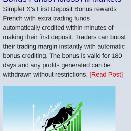
SimpleFX's First Deposit Bonus rewards
French with extra trading funds
automatically credited within minutes of
making their first deposit. Traders can boost
their trading margin instantly with automatic
bonus crediting. The bonus is valid for 180
days and any profits generated can be
withdrawn without restrictions.
[Read Post]