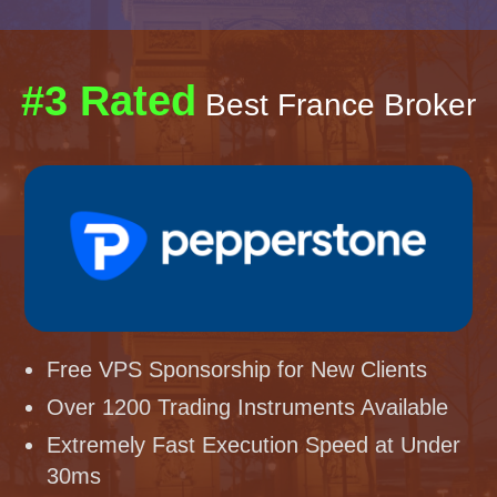
#3 Rated
Best France Broker
Free VPS Sponsorship for New Clients
Over 1200 Trading Instruments Available
Extremely Fast Execution Speed at Under
30ms