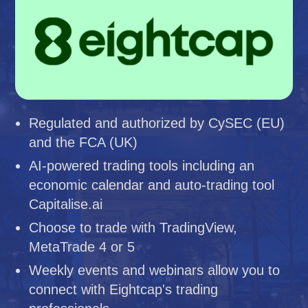
Regulated and authorized by CySEC (EU)
and the FCA (UK)
AI-powered trading tools including an
economic calendar and auto-trading tool
Capitalise.ai
Choose to trade with TradingView,
MetaTrade 4 or 5
Weekly events and webinars allow you to
connect with Eightcap's trading