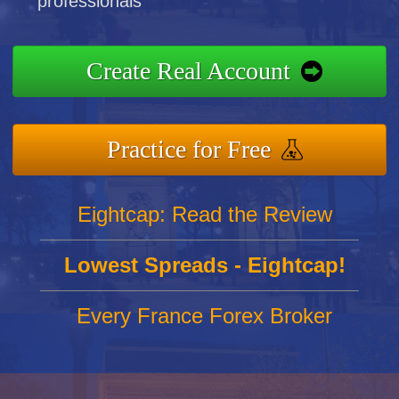
professionals
Create Real Account
Practice for Free
Eightcap: Read the Review
Lowest Spreads - Eightcap!
Every France Forex Broker