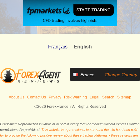
Français
English
France
Change Country
About Us
Contact Us
Privacy
Risk Warning
Legal
Search
Sitemap
©2026 ForexFrance.fr All Rights Reserved
Disclaimer: Reproduction in whole or in part in every form or medium without express written
permission of is prohibited.
This website is a promotional feature and the site has been paid
for to provide the following positive review about these trading platforms - these reviews are