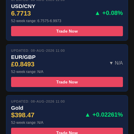
USD/CNY
6.7713
▲ +0.08%
52-week range: 6.7575-6.9973
Trade Now
UPDATED: 08-AUG-2026 11:00
EUR/GBP
£0.8493
▼ N/A
52-week range: N/A
Trade Now
UPDATED: 08-AUG-2026 11:00
Gold
$398.47
▲ +0.02261%
52-week range: N/A
Trade Now