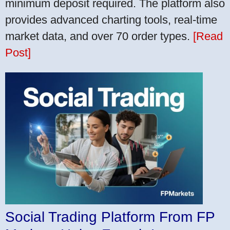
minimum deposit required. The platform also
provides advanced charting tools, real-time
market data, and over 70 order types.
[Read
Post]
Social Trading Platform From FP