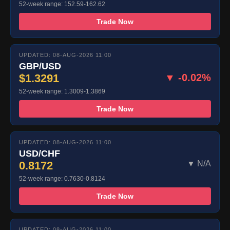
52-week range: 152.59-162.62
Trade Now
UPDATED: 08-AUG-2026 11:00
GBP/USD
$1.3291
▼ -0.02%
52-week range: 1.3009-1.3869
Trade Now
UPDATED: 08-AUG-2026 11:00
USD/CHF
0.8172
▼ N/A
52-week range: 0.7630-0.8124
Trade Now
UPDATED: 08-AUG-2026 11:00