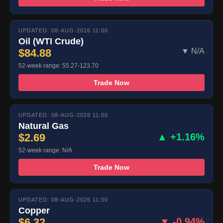
UPDATED: 08-AUG-2026 11:00
Oil (WTI Crude)
$84.88
▼ N/A
52-week range: 55.27-123.70
Trade Now
UPDATED: 08-AUG-2026 11:00
Natural Gas
$2.69
▲ +1.16%
52-week range: N/A
Trade Now
UPDATED: 08-AUG-2026 11:00
Copper
$6.32
▼ -0.94%