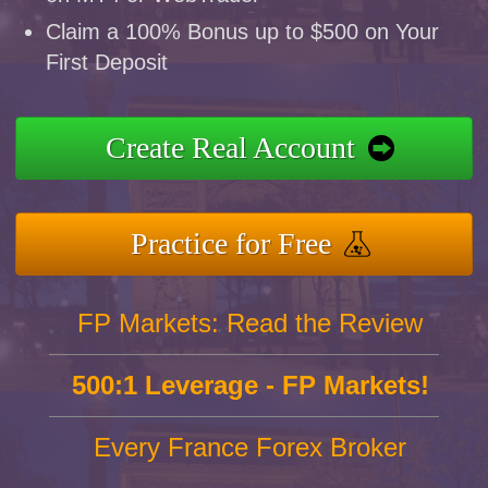
Claim a 100% Bonus up to $500 on Your
First Deposit
Create Real Account
Practice for Free
FP Markets: Read the Review
500:1 Leverage - FP Markets!
Every France Forex Broker