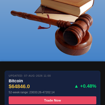
UPDATED: 07-AUG-2026 11:00
Bitcoin
$64846.0
▲ +0.48%
52-week range: 23033.26-47202.14
Trade Now