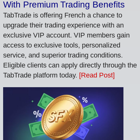
With Premium Trading Benefits
TabTrade is offering French a chance to
upgrade their trading experience with an
exclusive VIP account. VIP members gain
access to exclusive tools, personalized
service, and superior trading conditions.
Eligible clients can apply directly through the
TabTrade platform today.
[Read Post]