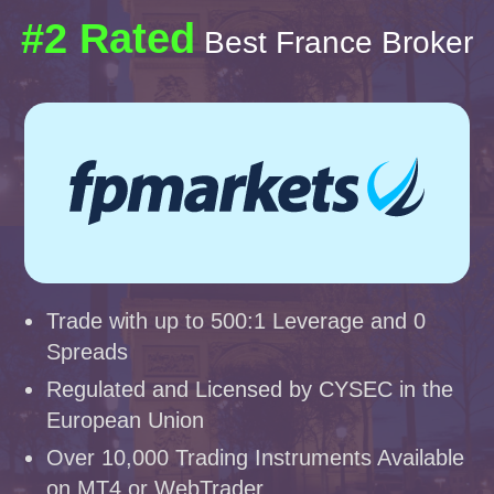
#2 Rated
Best France Broker
Trade with up to 500:1 Leverage and 0
Spreads
Regulated and Licensed by CYSEC in the
European Union
Over 10,000 Trading Instruments Available
on MT4 or WebTrader