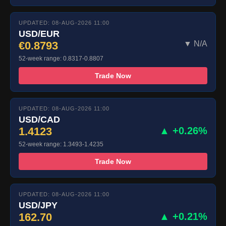
UPDATED: 08-AUG-2026 11:00
USD/EUR
€0.8793
▼ N/A
52-week range: 0.8317-0.8807
Trade Now
UPDATED: 08-AUG-2026 11:00
USD/CAD
1.4123
▲ +0.26%
52-week range: 1.3493-1.4235
Trade Now
UPDATED: 08-AUG-2026 11:00
USD/JPY
162.70
▲ +0.21%