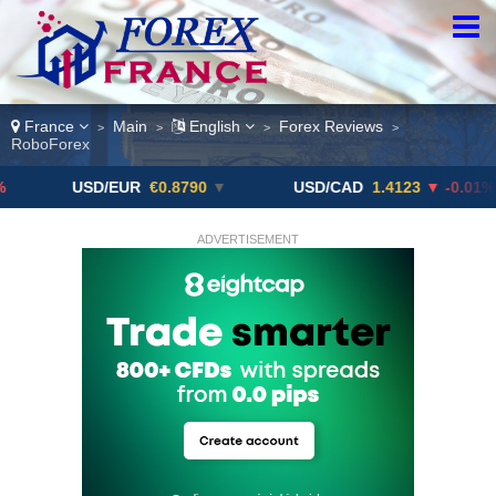
France
Main
English
Forex Reviews
>
>
>
>
RoboForex
USD/EUR
€0.8790
▼
USD/CAD
1.4123
▼ -0.01%
ADVERTISEMENT