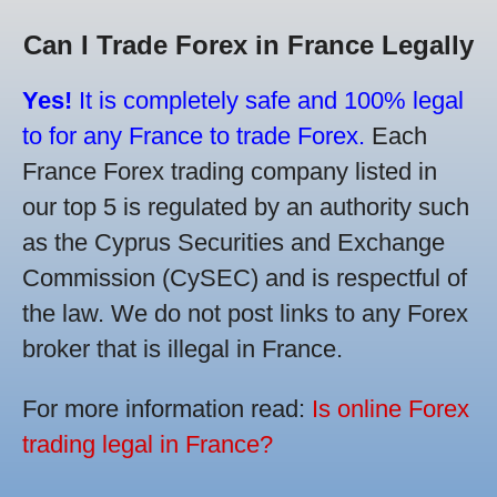
Can I Trade Forex in France Legally
Yes!
It is completely safe and 100% legal
to for any France to trade Forex.
Each
France Forex trading company listed in
our top 5 is regulated by an authority such
as the Cyprus Securities and Exchange
Commission (CySEC) and is respectful of
the law. We do not post links to any Forex
broker that is illegal in France.
For more information read:
Is online Forex
trading legal in France?