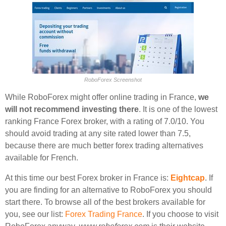
RoboForex Screenshot
While RoboForex might offer online trading in France,
we
will not recommend investing there
. It is one of the lowest
ranking France Forex broker, with a rating of 7.0/10. You
should avoid trading at any site rated lower than 7.5,
because there are much better forex trading alternatives
available for French.
At this time our best Forex broker in France is:
Eightcap
. If
you are finding for an alternative to RoboForex you should
start there. To browse all of the best brokers available for
you, see our list:
Forex Trading France
. If you choose to visit