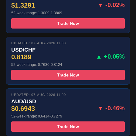
$1.3291
▼ -0.02%
52-week range: 1.3009-1.3869
Trade Now
UPDATED: 07-AUG-2026 11:00
USD/CHF
0.8189
▲ +0.05%
52-week range: 0.7630-0.8124
Trade Now
UPDATED: 07-AUG-2026 11:00
AUD/USD
$0.6943
▼ -0.46%
52-week range: 0.6414-0.7279
Trade Now