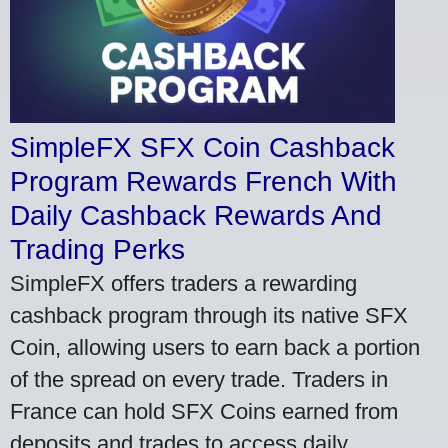
SimpleFX SFX Coin Cashback
Program Rewards French With
Daily Cashback Rewards And
Trading Perks
SimpleFX offers traders a rewarding
cashback program through its native SFX
Coin, allowing users to earn back a portion
of the spread on every trade. Traders in
France can hold SFX Coins earned from
deposits and trades to access daily