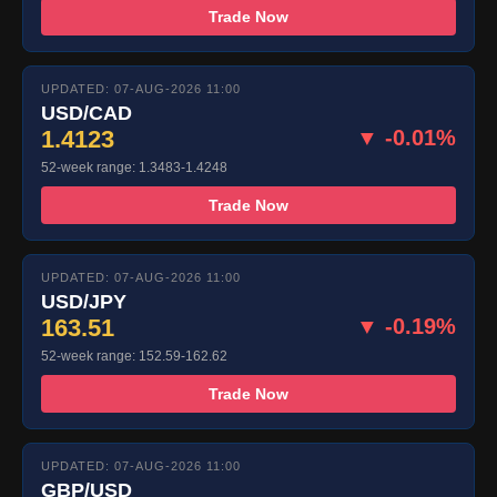
Trade Now
UPDATED: 07-AUG-2026 11:00
USD/CAD
1.4123
▼ -0.01%
52-week range: 1.3483-1.4248
Trade Now
UPDATED: 07-AUG-2026 11:00
USD/JPY
163.51
▼ -0.19%
52-week range: 152.59-162.62
Trade Now
UPDATED: 07-AUG-2026 11:00
GBP/USD