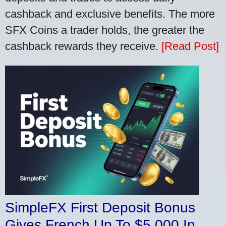
cashback and exclusive benefits. The more
SFX Coins a trader holds, the greater the
cashback rewards they receive.
[Read Post]
SimpleFX First Deposit Bonus
Gives French Up To $5,000 In