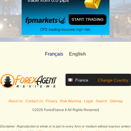
Français
English
France
Change Country
About Us
Contact Us
Privacy
Risk Warning
Legal
Search
Sitemap
©2026 ForexFrance.fr All Rights Reserved
Disclaimer: Reproduction in whole or in part in every form or medium without express written