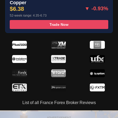
Copper
$6.38
▼ -0.93%
52-week range: 4.35-6.73
Trade Now
List of all France Forex Broker Reviews
ADVERTISEMENT