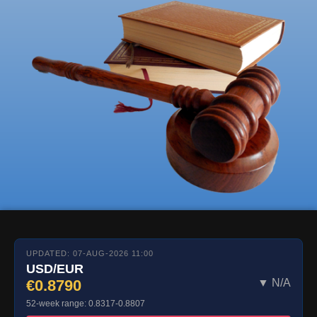
UPDATED: 07-AUG-2026 11:00
USD/EUR
€0.8790
▼ N/A
52-week range: 0.8317-0.8807