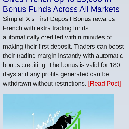
Bonus Funds Across All Markets
SimpleFX's First Deposit Bonus rewards
French with extra trading funds
automatically credited within minutes of
making their first deposit. Traders can boost
their trading margin instantly with automatic
bonus crediting. The bonus is valid for 180
days and any profits generated can be
withdrawn without restrictions.
[Read Post]