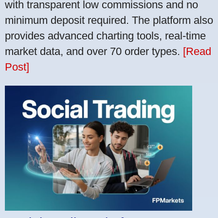
with transparent low commissions and no
minimum deposit required. The platform also
provides advanced charting tools, real-time
market data, and over 70 order types.
[Read
Post]