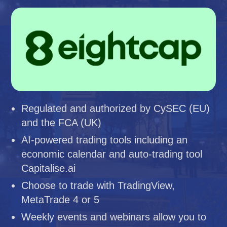
Regulated and authorized by CySEC (EU)
and the FCA (UK)
AI-powered trading tools including an
economic calendar and auto-trading tool
Capitalise.ai
Choose to trade with TradingView,
MetaTrade 4 or 5
Weekly events and webinars allow you to