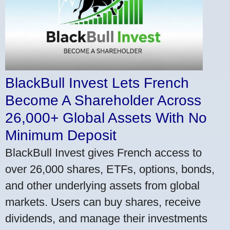
BlackBull Invest Lets French
Become A Shareholder Across
26,000+ Global Assets With No
Minimum Deposit
BlackBull Invest gives French access to
over 26,000 shares, ETFs, options, bonds,
and other underlying assets from global
markets. Users can buy shares, receive
dividends, and manage their investments