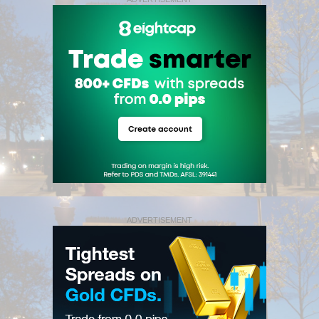
ADVERTISEMENT