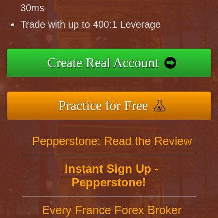
30ms
Trade with up to 400:1 Leverage
Create Real Account
Practice for Free
Pepperstone: Read the Review
Instant Sign Up -
Pepperstone!
Every France Forex Broker