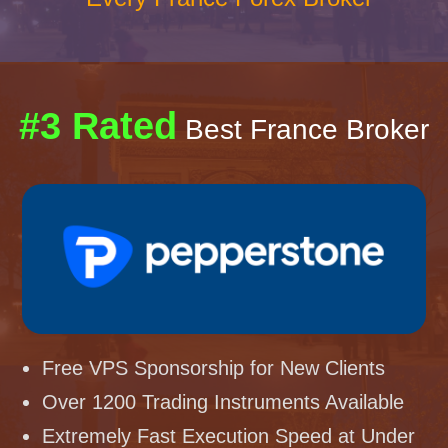
#3 Rated
Best France Broker
Free VPS Sponsorship for New Clients
Over 1200 Trading Instruments Available
Extremely Fast Execution Speed at Under