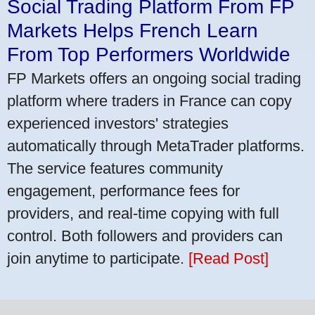
Social Trading Platform From FP
Markets Helps French Learn
From Top Performers Worldwide
FP Markets offers an ongoing social trading
platform where traders in France can copy
experienced investors' strategies
automatically through MetaTrader platforms.
The service features community
engagement, performance fees for
providers, and real-time copying with full
control. Both followers and providers can
join anytime to participate.
[Read Post]