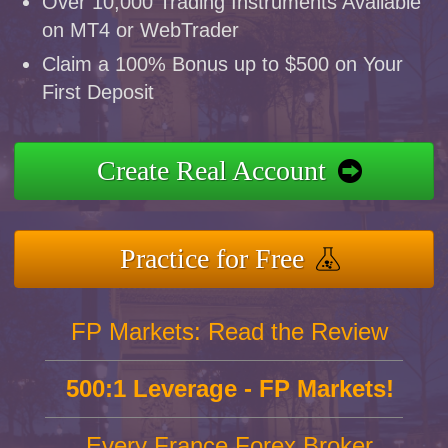
Over 10,000 Trading Instruments Available
on MT4 or WebTrader
Claim a 100% Bonus up to $500 on Your
First Deposit
Create Real Account
Practice for Free
FP Markets: Read the Review
500:1 Leverage - FP Markets!
Every France Forex Broker