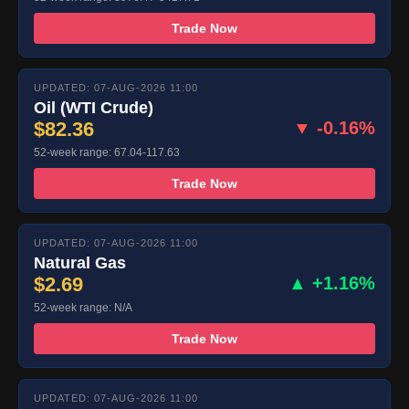
Trade Now
UPDATED: 07-AUG-2026 11:00
Oil (WTI Crude)
$82.36
▼ -0.16%
52-week range: 67.04-117.63
Trade Now
UPDATED: 07-AUG-2026 11:00
Natural Gas
$2.69
▲ +1.16%
52-week range: N/A
Trade Now
UPDATED: 07-AUG-2026 11:00