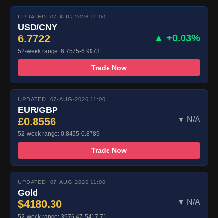
UPDATED: 07-AUG-2026 11:00
USD/CNY
6.7722
▲ +0.03%
52-week range: 6.7575-6.9973
Trade Now
UPDATED: 07-AUG-2026 11:00
EUR/GBP
£0.8556
▼ N/A
52-week range: 0.8455-0.8789
Trade Now
UPDATED: 07-AUG-2026 11:00
Gold
$4180.30
▼ N/A
52-week range: 3976.47-5417.71