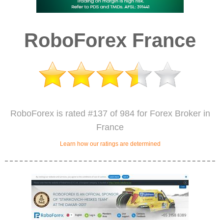
RoboForex France
RoboForex is rated #137 of 984 for Forex Broker in
France
Learn how our ratings are determined