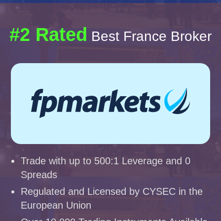
#2 Rated
Best France Broker
Trade with up to 500:1 Leverage and 0
Spreads
Regulated and Licensed by CYSEC in the
European Union