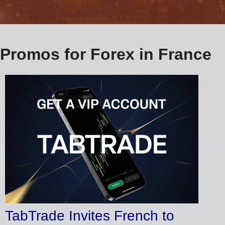
Promos for Forex in France
TabTrade Invites French to