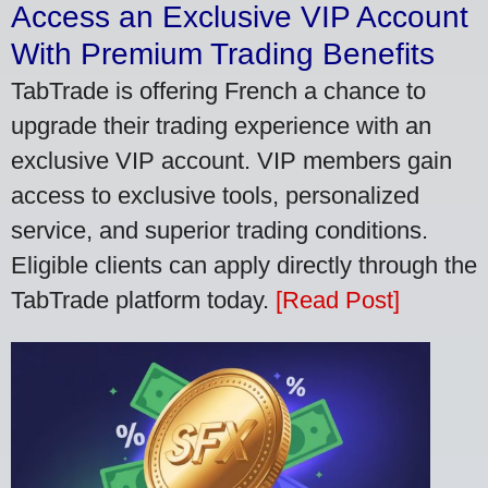
Access an Exclusive VIP Account
With Premium Trading Benefits
TabTrade is offering French a chance to
upgrade their trading experience with an
exclusive VIP account. VIP members gain
access to exclusive tools, personalized
service, and superior trading conditions.
Eligible clients can apply directly through the
TabTrade platform today.
[Read Post]