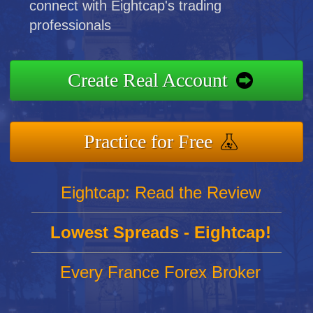
connect with Eightcap's trading
professionals
Create Real Account
Practice for Free
Eightcap: Read the Review
Lowest Spreads - Eightcap!
Every France Forex Broker