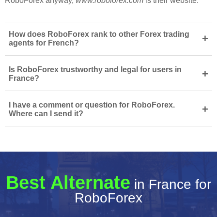
RoboForex anyway,
www.roboforex.com
is their website.
How does RoboForex rank to other Forex trading
+
agents for French?
Is RoboForex trustworthy and legal for users in
+
France?
I have a comment or question for RoboForex.
+
Where can I send it?
Best Alternate
in France for
RoboForex