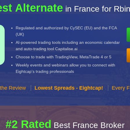
st Alternate
in France for Rbi
Regulated and authorized by CySEC (EU) and the FCA
(UK)
AI-powered trading tools including an economic calendar
and auto-trading tool Capitalise.ai
Choose to trade with TradingView, MetaTrade 4 or 5
Weekly events and webinars allow you to connect with
Eightcap's trading professionals
 the Review
Lowest Spreads - Eightcap!
Every F
#2 Rated
Best France Broker