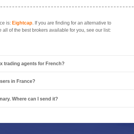
ce is:
Eightcap
. If you are finding for an alternative to
all of the best brokers available for you, see our list:
x trading agents for French?
users in France?
nary. Where can I send it?