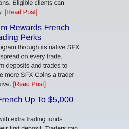
ns. Eligible clients can
y.
[Read Post]
am Rewards French
ading Perks
ogram through its native SFX
 spread on every trade.
m deposits and trades to
he more SFX Coins a trader
eive.
[Read Post]
French Up To $5,000
th extra trading funds
ir first deposit. Traders can