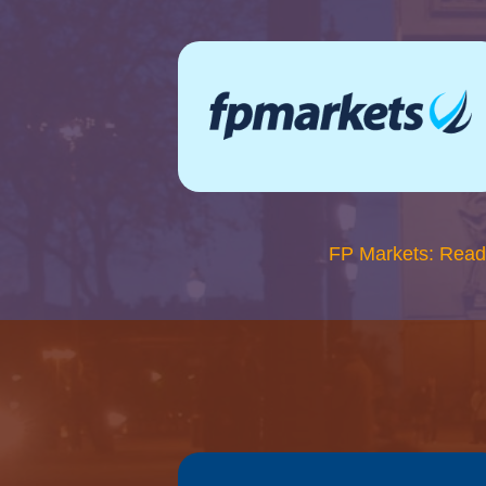
FP Markets: Read