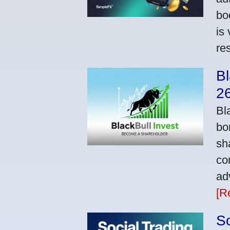
bo
is
res
Bl
2
Bl
bo
sh
co
ad
[R
So