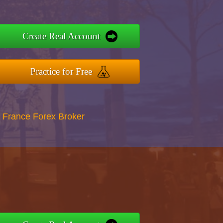
Create Real Account
Practice for Free
 France Forex Broker