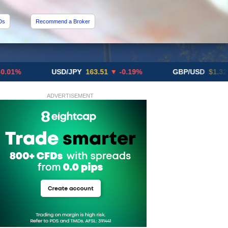
Ds
Recommend a Broker
USD/JPY
163.51
▼ -0.19%
GBP/USD
$1.3291
▼ -0
ADVERTISEMENT