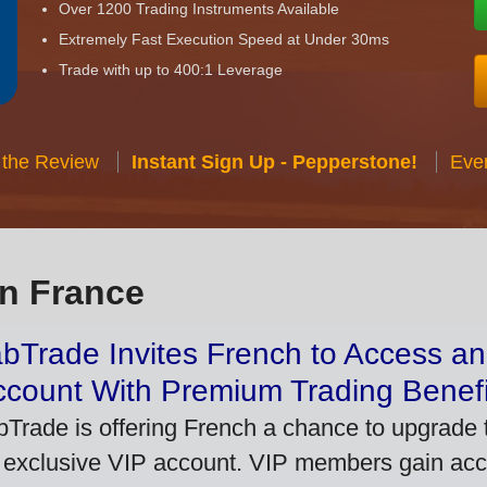
Over 1200 Trading Instruments Available
Extremely Fast Execution Speed at Under 30ms
Trade with up to 400:1 Leverage
 the Review
Instant Sign Up - Pepperstone!
Eve
in France
bTrade Invites French to Access an
ccount With Premium Trading Benefi
bTrade is offering French a chance to upgrade t
 exclusive VIP account. VIP members gain acce