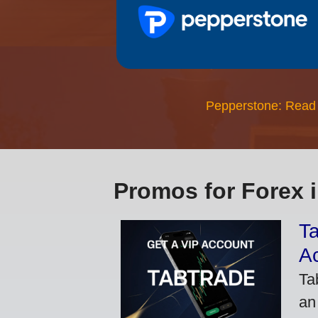
Pepperstone: Read
Promos for Forex 
Ta
A
Ta
an