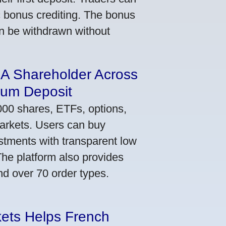
ic bonus crediting. The bonus
an be withdrawn without
 A Shareholder Across
mum Deposit
000 shares, ETFs, options,
markets. Users can buy
stments with transparent low
he platform also provides
nd over 70 order types.
kets Helps French