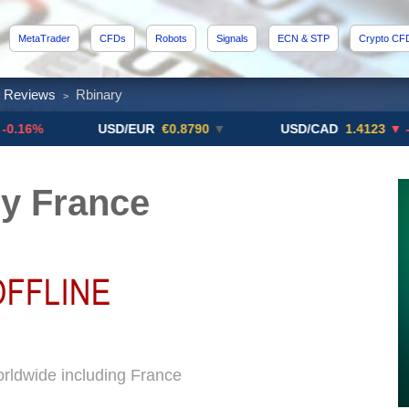
MetaTrader
CFDs
Robots
Signals
ECN & STP
Crypto CF
x Reviews
Rbinary
>
USD/EUR
€0.8790
▼
USD/CAD
1.4123
▼ -0.01%
y France
orldwide including France