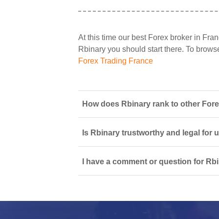
At this time our best Forex broker in Fran
Rbinary you should start there. To browse 
Forex Trading France
How does Rbinary rank to other Fore
Is Rbinary trustworthy and legal for 
I have a comment or question for Rbi