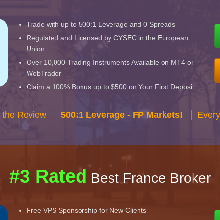
Trade with up to 500:1 Leverage and 0 Spreads
Regulated and Licensed by CYSEC in the European
Union
Over 10,000 Trading Instruments Available on MT4 or
WebTrader
Claim a 100% Bonus up to $500 on Your First Deposit
 the Review
500:1 Leverage - FP Markets!
Every
#3 Rated
Best France Broker
Free VPS Sponsorship for New Clients