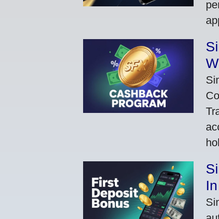
pe
ap
S
W
Si
Co
Tr
ac
ho
S
In
Si
au