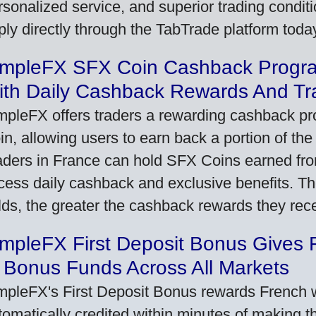
rsonalized service, and superior trading conditio
ply directly through the TabTrade platform toda
impleFX SFX Coin Cashback Progr
ith Daily Cashback Rewards And Tr
mpleFX offers traders a rewarding cashback pr
in, allowing users to earn back a portion of the
aders in France can hold SFX Coins earned fro
cess daily cashback and exclusive benefits. T
lds, the greater the cashback rewards they rec
impleFX First Deposit Bonus Gives 
 Bonus Funds Across All Markets
mpleFX's First Deposit Bonus rewards French wi
tomatically credited within minutes of making the