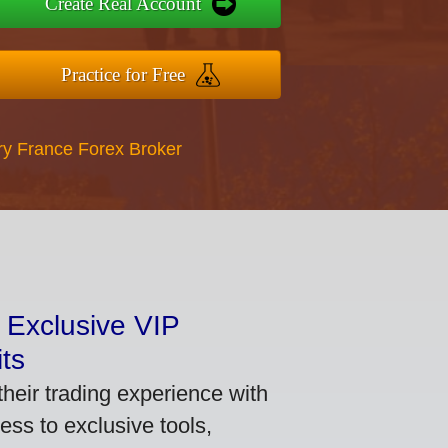
Create Real Account
Practice for Free
ry France Forex Broker
 Exclusive VIP
ts
heir trading experience with
ss to exclusive tools,