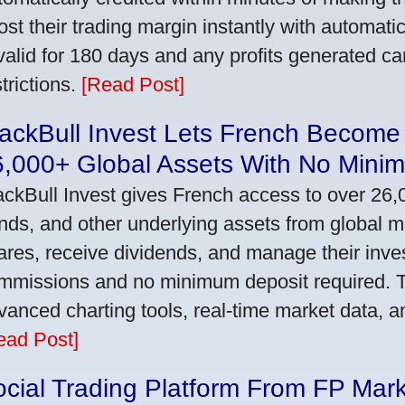
ost their trading margin instantly with automat
 valid for 180 days and any profits generated c
trictions.
[Read Post]
ackBull Invest Lets French Become
6,000+ Global Assets With No Mini
ackBull Invest gives French access to over 26,
nds, and other underlying assets from global 
ares, receive dividends, and manage their inve
mmissions and no minimum deposit required. T
vanced charting tools, real-time market data, a
ead Post]
cial Trading Platform From FP Mar