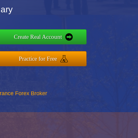
nary
Create Real Account
Practice for Free
rance Forex Broker