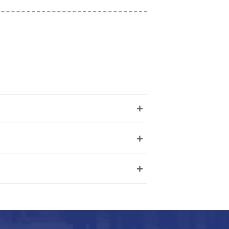
+
+
+