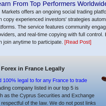
earn From Top Performers Worldwid
 Markets offers an ongoing social trading platf
n copy experienced investors' strategies autom
atforms. The service features community engag
oviders, and real-time copying with full control.
n join anytime to participate.
[Read Post]
 Forex in France Legally
d 100% legal to for any France to trade
ing company listed in our top 5 is
uch as the Cyprus Securities and Exchange
spectful of the law. We do not post links