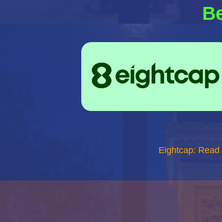
Be
Eightcap: Read