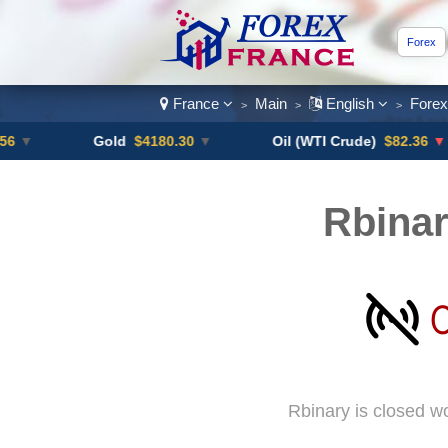
Forex
France
Main
English
Fore
>
>
>
Gold
$4180.30
▼
Oil (WTI Crude)
$82.36
▼ -0.16%
Rbinar
Rbinary is closed w