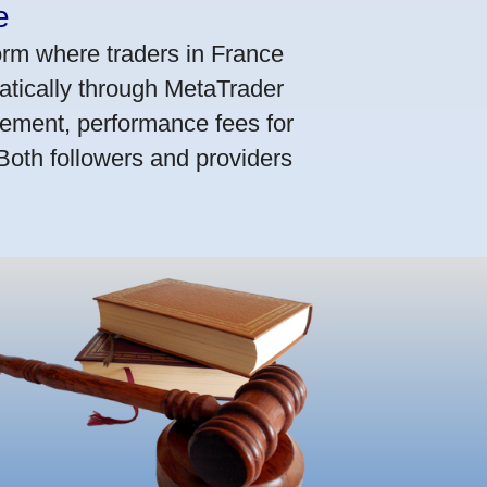
e
orm where traders in France
atically through MetaTrader
ement, performance fees for
 Both followers and providers