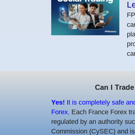
L
FP
ca
pl
pr
ca
Can I Trade
Yes!
It is completely safe an
Forex.
Each France Forex trad
regulated by an authority s
Commission (CySEC) and is re