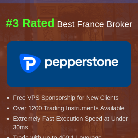
#3 Rated
Best France Broker
Free VPS Sponsorship for New Clients
Over 1200 Trading Instruments Available
Extremely Fast Execution Speed at Under
30ms
Trade with up to 400:1 Leverage