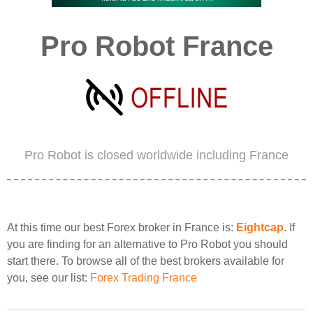
Pro Robot France
Pro Robot is closed worldwide including France
At this time our best Forex broker in France is:
Eightcap
. If
you are finding for an alternative to Pro Robot you should
start there. To browse all of the best brokers available for
you, see our list:
Forex Trading France