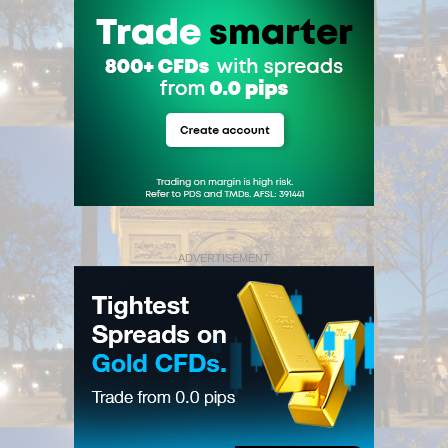
ADVERTISEMENT