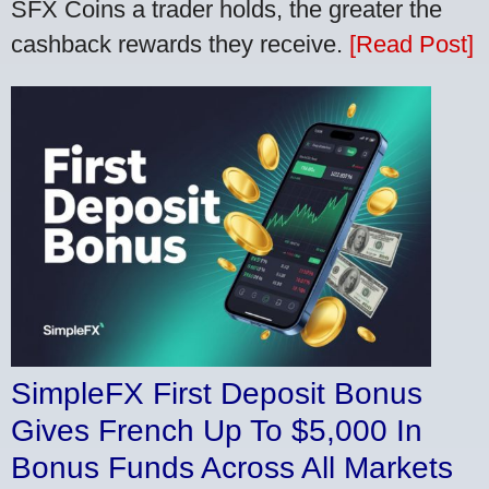
SFX Coins a trader holds, the greater the
cashback rewards they receive.
[Read Post]
SimpleFX First Deposit Bonus
Gives French Up To $5,000 In
Bonus Funds Across All Markets