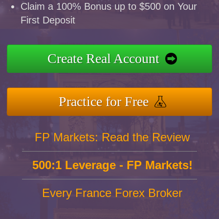
Claim a 100% Bonus up to $500 on Your
First Deposit
Create Real Account
Practice for Free
FP Markets: Read the Review
500:1 Leverage - FP Markets!
Every France Forex Broker