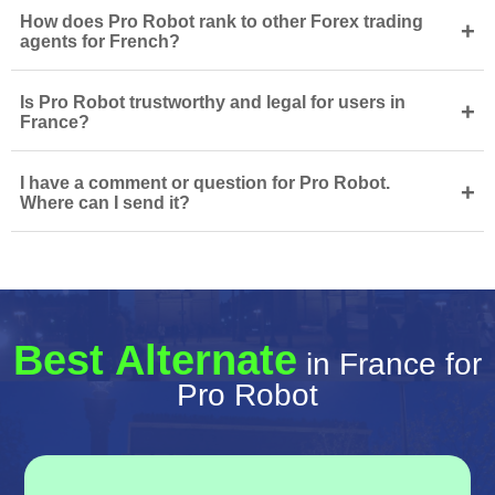
How does Pro Robot rank to other Forex trading
+
agents for French?
Is Pro Robot trustworthy and legal for users in
+
France?
I have a comment or question for Pro Robot.
+
Where can I send it?
Best Alternate
in France for
Pro Robot