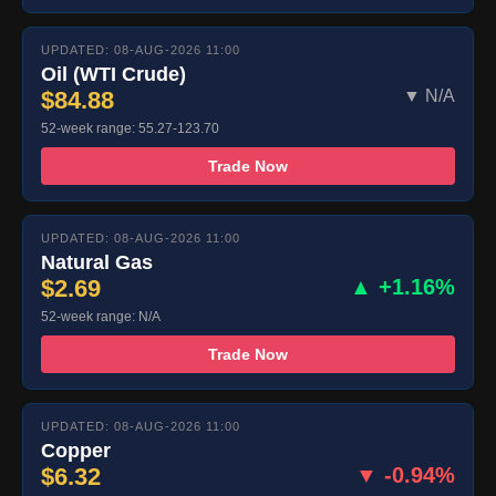
UPDATED: 08-AUG-2026 11:00
Oil (WTI Crude)
$84.88
▼ N/A
52-week range: 55.27-123.70
Trade Now
UPDATED: 08-AUG-2026 11:00
Natural Gas
$2.69
▲ +1.16%
52-week range: N/A
Trade Now
UPDATED: 08-AUG-2026 11:00
Copper
$6.32
▼ -0.94%