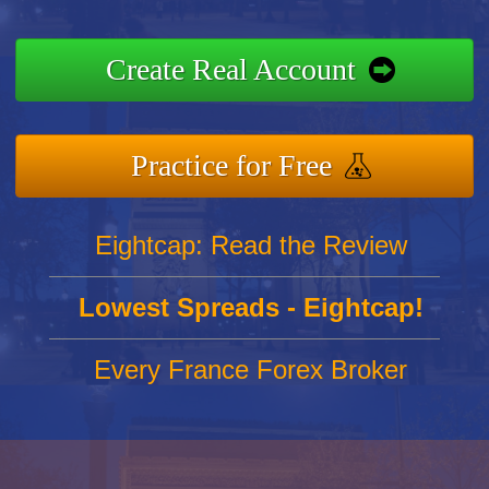
Create Real Account
Practice for Free
Eightcap: Read the Review
Lowest Spreads - Eightcap!
Every France Forex Broker