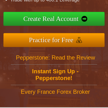
Create Real Account
Practice for Free
Pepperstone: Read the Review
Instant Sign Up -
Pepperstone!
Every France Forex Broker