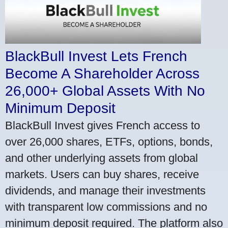
BlackBull Invest Lets French
Become A Shareholder Across
26,000+ Global Assets With No
Minimum Deposit
BlackBull Invest gives French access to
over 26,000 shares, ETFs, options, bonds,
and other underlying assets from global
markets. Users can buy shares, receive
dividends, and manage their investments
with transparent low commissions and no
minimum deposit required. The platform also