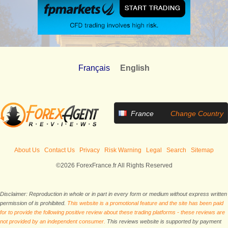
Français
English
France
Change Country
About Us
Contact Us
Privacy
Risk Warning
Legal
Search
Sitemap
©2026 ForexFrance.fr All Rights Reserved
Disclaimer: Reproduction in whole or in part in every form or medium without express written
permission of is prohibited.
This website is a promotional feature and the site has been paid
for to provide the following positive review about these trading platforms - these reviews are
not provided by an independent consumer.
This reviews website is supported by payment