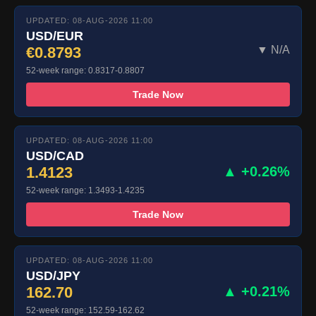
UPDATED: 08-AUG-2026 11:00
USD/EUR
€0.8793
▼ N/A
52-week range: 0.8317-0.8807
Trade Now
UPDATED: 08-AUG-2026 11:00
USD/CAD
1.4123
▲ +0.26%
52-week range: 1.3493-1.4235
Trade Now
UPDATED: 08-AUG-2026 11:00
USD/JPY
162.70
▲ +0.21%
52-week range: 152.59-162.62