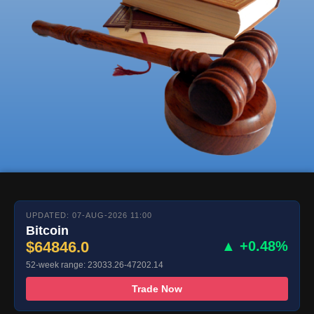
UPDATED: 07-AUG-2026 11:00
Bitcoin
$64846.0
▲ +0.48%
52-week range: 23033.26-47202.14
Trade Now