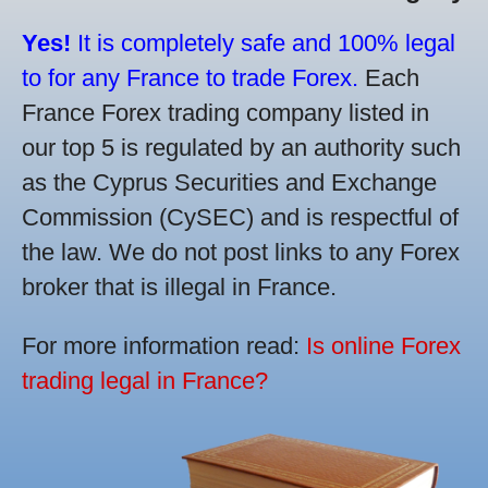
Yes!
It is completely safe and 100% legal
to for any France to trade Forex.
Each
France Forex trading company listed in
our top 5 is regulated by an authority such
as the Cyprus Securities and Exchange
Commission (CySEC) and is respectful of
the law. We do not post links to any Forex
broker that is illegal in France.
For more information read:
Is online Forex
trading legal in France?