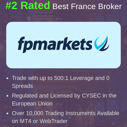
#2 Rated
Best France Broker
Trade with up to 500:1 Leverage and 0
Spreads
Regulated and Licensed by CYSEC in the
European Union
Over 10,000 Trading Instruments Available
on MT4 or WebTrader