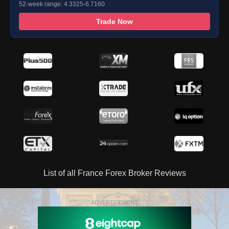
52-week range: 4.3325-6.7160
Trade Now
List of all France Forex Broker Reviews
ADVERTISEMENT