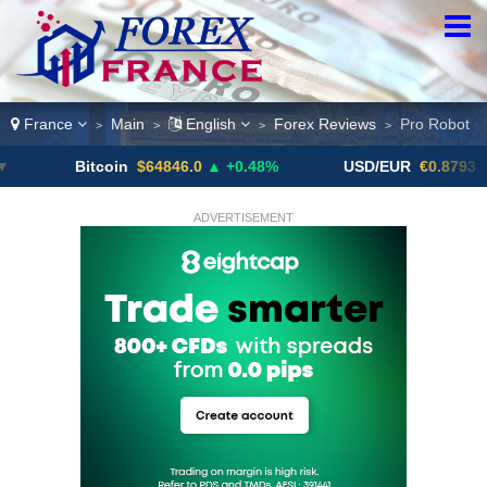
France
Main
English
Forex Reviews
Pro Robot
>
>
>
>
Bitcoin
$64846.0
▲ +0.48%
USD/EUR
€0.8793
▼
ADVERTISEMENT