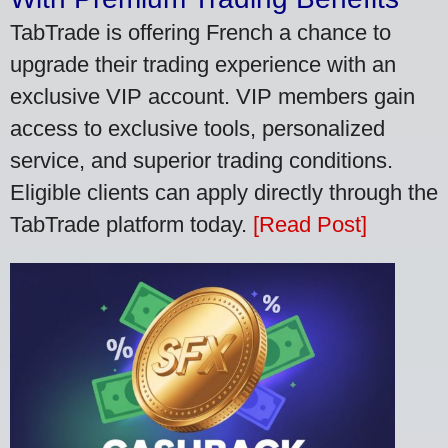
TabTrade is offering French a chance to
upgrade their trading experience with an
exclusive VIP account. VIP members gain
access to exclusive tools, personalized
service, and superior trading conditions.
Eligible clients can apply directly through the
TabTrade platform today.
[Read Post]