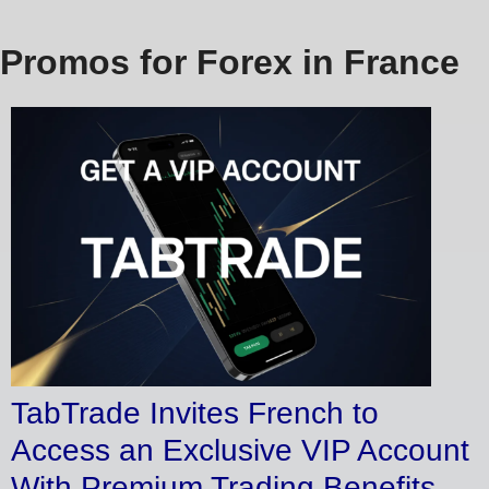
Promos for Forex in France
TabTrade Invites French to
Access an Exclusive VIP Account
With Premium Trading Benefits