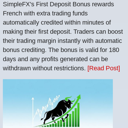
SimpleFX's First Deposit Bonus rewards
French with extra trading funds
automatically credited within minutes of
making their first deposit. Traders can boost
their trading margin instantly with automatic
bonus crediting. The bonus is valid for 180
days and any profits generated can be
withdrawn without restrictions.
[Read Post]