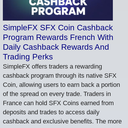
SimpleFX SFX Coin Cashback
Program Rewards French With
Daily Cashback Rewards And
Trading Perks
SimpleFX offers traders a rewarding
cashback program through its native SFX
Coin, allowing users to earn back a portion
of the spread on every trade. Traders in
France can hold SFX Coins earned from
deposits and trades to access daily
cashback and exclusive benefits. The more