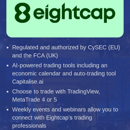
Regulated and authorized by CySEC (EU)
and the FCA (UK)
AI-powered trading tools including an
economic calendar and auto-trading tool
Capitalise.ai
Choose to trade with TradingView,
MetaTrade 4 or 5
Weekly events and webinars allow you to
connect with Eightcap's trading
professionals