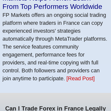
From Top Performers Worldwide
FP Markets offers an ongoing social trading
platform where traders in France can copy
experienced investors' strategies
automatically through MetaTrader platforms.
The service features community
engagement, performance fees for
providers, and real-time copying with full
control. Both followers and providers can
join anytime to participate.
[Read Post]
Can I Trade Forex in France Legally