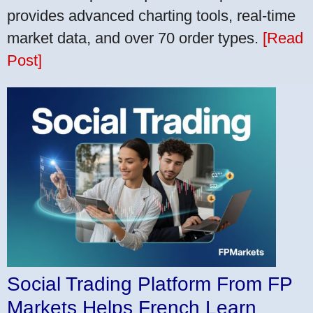
provides advanced charting tools, real-time
market data, and over 70 order types.
[Read
Post]
Social Trading Platform From FP
Markets Helps French Learn