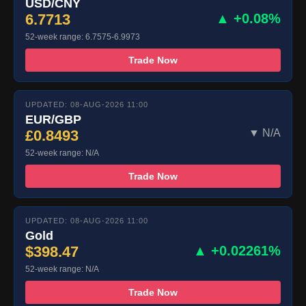
USD/CNY
6.7713
▲ +0.08%
52-week range: 6.7575-6.9973
Trade Now
UPDATED: 08-AUG-2026 11:00
EUR/GBP
£0.8493
▼ N/A
52-week range: N/A
Trade Now
UPDATED: 08-AUG-2026 11:00
Gold
$398.47
▲ +0.02261%
52-week range: N/A
Trade Now