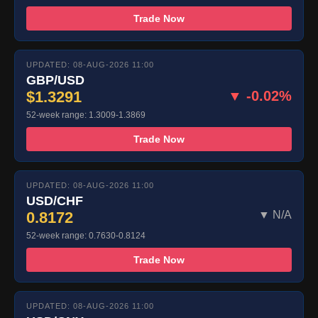
Trade Now
UPDATED: 08-AUG-2026 11:00
GBP/USD
$1.3291
▼ -0.02%
52-week range: 1.3009-1.3869
Trade Now
UPDATED: 08-AUG-2026 11:00
USD/CHF
0.8172
▼ N/A
52-week range: 0.7630-0.8124
Trade Now
UPDATED: 08-AUG-2026 11:00