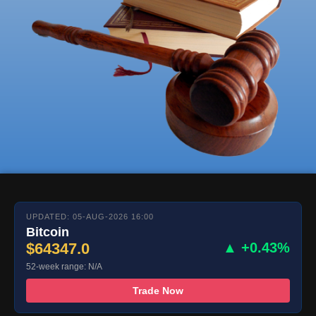
UPDATED: 05-AUG-2026 16:00
Bitcoin
$64347.0
▲ +0.43%
52-week range: N/A
Trade Now