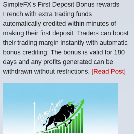
SimpleFX's First Deposit Bonus rewards
French with extra trading funds
automatically credited within minutes of
making their first deposit. Traders can boost
their trading margin instantly with automatic
bonus crediting. The bonus is valid for 180
days and any profits generated can be
withdrawn without restrictions.
[Read Post]