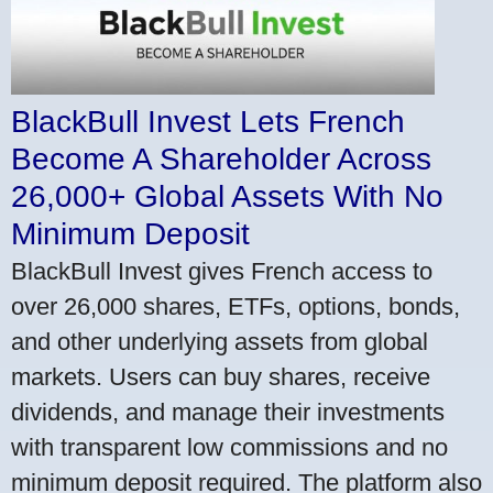
BlackBull Invest Lets French
Become A Shareholder Across
26,000+ Global Assets With No
Minimum Deposit
BlackBull Invest gives French access to
over 26,000 shares, ETFs, options, bonds,
and other underlying assets from global
markets. Users can buy shares, receive
dividends, and manage their investments
with transparent low commissions and no
minimum deposit required. The platform also