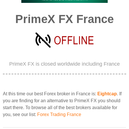
PrimeX FX France
PrimeX FX is closed worldwide including France
At this time our best Forex broker in France is:
Eightcap
. If
you are finding for an alternative to PrimeX FX you should
start there. To browse all of the best brokers available for
you, see our list:
Forex Trading France