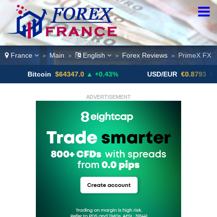
France
Main
English
Forex Reviews
PrimeX FX
>
>
>
>
Bitcoin
$64347.0
▲ +0.43%
USD/EUR
€0.8793
▼
ADVERTISEMENT