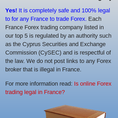
Yes!
It is completely safe and 100% legal
to for any France to trade Forex.
Each
France Forex trading company listed in
our top 5 is regulated by an authority such
as the Cyprus Securities and Exchange
Commission (CySEC) and is respectful of
the law. We do not post links to any Forex
broker that is illegal in France.
For more information read:
Is online Forex
trading legal in France?