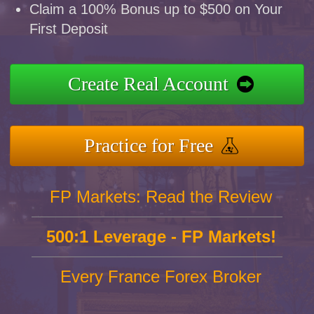
Claim a 100% Bonus up to $500 on Your
First Deposit
Create Real Account
Practice for Free
FP Markets: Read the Review
500:1 Leverage - FP Markets!
Every France Forex Broker