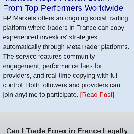
From Top Performers Worldwide
FP Markets offers an ongoing social trading
platform where traders in France can copy
experienced investors' strategies
automatically through MetaTrader platforms.
The service features community
engagement, performance fees for
providers, and real-time copying with full
control. Both followers and providers can
join anytime to participate.
[Read Post]
Can I Trade Forex in France Legally