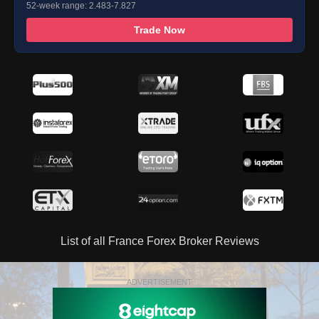
52-week range: 2.483-7.827
Trade Now
List of all France Forex Broker Reviews
ADVERTISEMENT