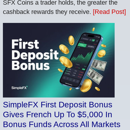
SFX Coins a trader holds, the greater the
cashback rewards they receive.
[Read Post]
SimpleFX First Deposit Bonus
Gives French Up To $5,000 In
Bonus Funds Across All Markets