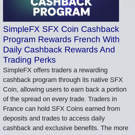
SimpleFX SFX Coin Cashback
Program Rewards French With
Daily Cashback Rewards And
Trading Perks
SimpleFX offers traders a rewarding
cashback program through its native SFX
Coin, allowing users to earn back a portion
of the spread on every trade. Traders in
France can hold SFX Coins earned from
deposits and trades to access daily
cashback and exclusive benefits. The more