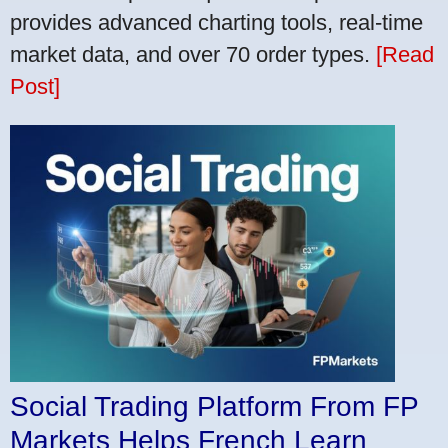
provides advanced charting tools, real-time
market data, and over 70 order types.
[Read
Post]
Social Trading Platform From FP
Markets Helps French Learn