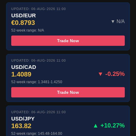
UPDATED: 06-AUG-2026 11:00
USD/EUR
€0.8793
▼ N/A
52-week range: N/A
Trade Now
UPDATED: 06-AUG-2026 11:00
USD/CAD
1.4089
▼ -0.25%
52-week range: 1.3481-1.4250
Trade Now
UPDATED: 06-AUG-2026 11:00
USD/JPY
163.82
▲ +10.27%
52-week range: 145.48-164.00