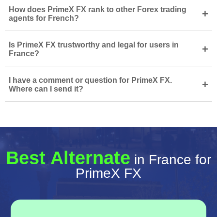
How does PrimeX FX rank to other Forex trading
+
agents for French?
Is PrimeX FX trustworthy and legal for users in
+
France?
I have a comment or question for PrimeX FX.
+
Where can I send it?
Best Alternate
in France for
PrimeX FX