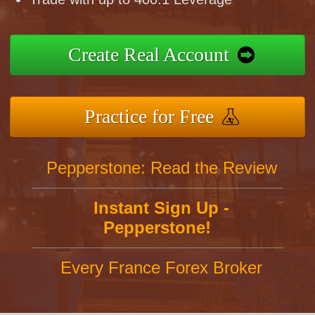
Create Real Account
Practice for Free
Pepperstone: Read the Review
Instant Sign Up -
Pepperstone!
Every France Forex Broker