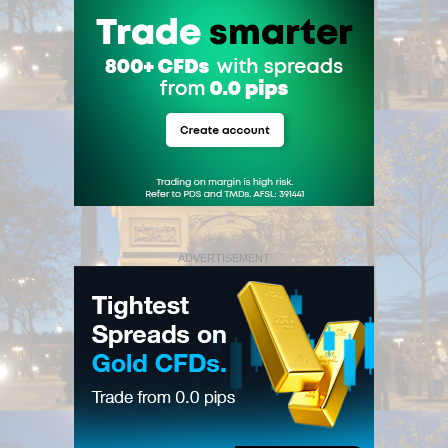
ADVERTISEMENT