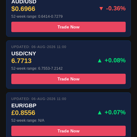
AUD/USD
$0.6966
▼ -0.36%
52-week range: 0.6414-0.7279
Trade Now
UPDATED: 06-AUG-2026 11:00
USD/CNY
6.7713
▲ +0.08%
52-week range: 6.7553-7.2142
Trade Now
UPDATED: 06-AUG-2026 11:00
EUR/GBP
£0.8556
▲ +0.07%
52-week range: N/A
Trade Now