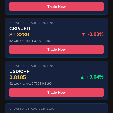
Trade Now
UPDATED: 06-AUG-2026 11:00
GBP/USD
$1.3289
▼ -0.03%
52-week range: 1.3009-1.3869
Trade Now
UPDATED: 06-AUG-2026 11:00
USD/CHF
0.8185
▲ +0.04%
52-week range: 0.7604-0.8190
Trade Now
UPDATED: 06-AUG-2026 11:00