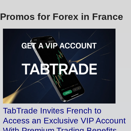
Promos for Forex in France
TabTrade Invites French to
Access an Exclusive VIP Account
With Premium Trading Benefits