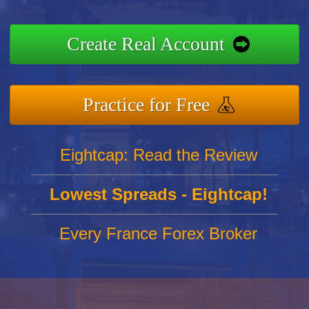
Create Real Account
Practice for Free
Eightcap: Read the Review
Lowest Spreads - Eightcap!
Every France Forex Broker