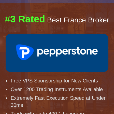
#3 Rated
Best France Broker
Free VPS Sponsorship for New Clients
Over 1200 Trading Instruments Available
Extremely Fast Execution Speed at Under
30ms
Trade with up to 400:1 Leverage