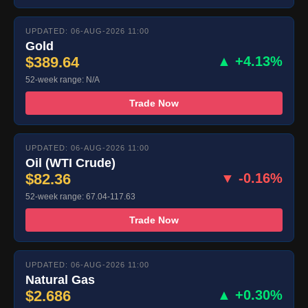
UPDATED: 06-AUG-2026 11:00
Gold
$389.64
▲ +4.13%
52-week range: N/A
Trade Now
UPDATED: 06-AUG-2026 11:00
Oil (WTI Crude)
$82.36
▼ -0.16%
52-week range: 67.04-117.63
Trade Now
UPDATED: 06-AUG-2026 11:00
Natural Gas
$2.686
▲ +0.30%