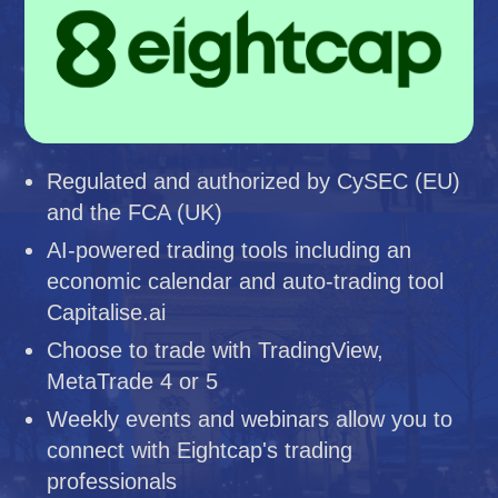
Regulated and authorized by CySEC (EU)
and the FCA (UK)
AI-powered trading tools including an
economic calendar and auto-trading tool
Capitalise.ai
Choose to trade with TradingView,
MetaTrade 4 or 5
Weekly events and webinars allow you to
connect with Eightcap's trading
professionals