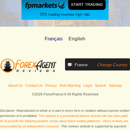
Français
English
France
Change Country
About Us
Contact Us
Privacy
Risk Warning
Legal
Search
Sitemap
©2026 ForexFrance.fr All Rights Reserved
Disclaimer: Reproduction in whole or in part in every form or medium without express written
permission of is prohibited.
This website is a promotional feature and the site has been paid
for to provide the following positive review about these trading platforms - these reviews are
not provided by an independent consumer.
This reviews website is supported by payment