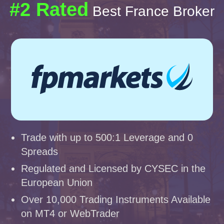
#2 Rated
Best France Broker
Trade with up to 500:1 Leverage and 0
Spreads
Regulated and Licensed by CYSEC in the
European Union
Over 10,000 Trading Instruments Available
on MT4 or WebTrader