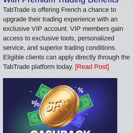
TabTrade is offering French a chance to
upgrade their trading experience with an
exclusive VIP account. VIP members gain
access to exclusive tools, personalized
service, and superior trading conditions.
Eligible clients can apply directly through the
TabTrade platform today.
[Read Post]