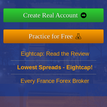
Create Real Account
Practice for Free
Eightcap: Read the Review
Lowest Spreads - Eightcap!
Every France Forex Broker