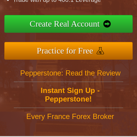
Create Real Account
Practice for Free
Pepperstone: Read the Review
Instant Sign Up -
Pepperstone!
Every France Forex Broker