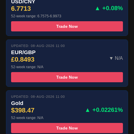
USD/CNY
6.7713
▲ +0.08%
52-week range: 6.7575-6.9973
Trade Now
UPDATED: 08-AUG-2026 11:00
EUR/GBP
£0.8493
▼ N/A
52-week range: N/A
Trade Now
UPDATED: 08-AUG-2026 11:00
Gold
$398.47
▲ +0.02261%
52-week range: N/A
Trade Now