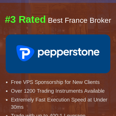
#3 Rated
Best France Broker
Free VPS Sponsorship for New Clients
Over 1200 Trading Instruments Available
Extremely Fast Execution Speed at Under
30ms
Trade with up to 400:1 Leverage