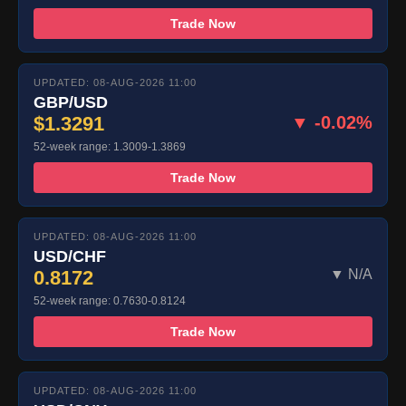
Trade Now
UPDATED: 08-AUG-2026 11:00
GBP/USD
$1.3291
▼ -0.02%
52-week range: 1.3009-1.3869
Trade Now
UPDATED: 08-AUG-2026 11:00
USD/CHF
0.8172
▼ N/A
52-week range: 0.7630-0.8124
Trade Now
UPDATED: 08-AUG-2026 11:00