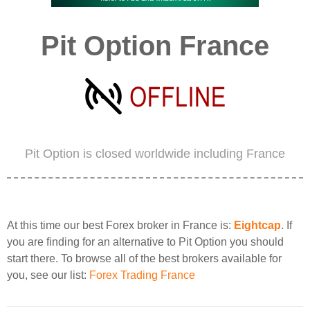
Pit Option France
Pit Option is closed worldwide including France
At this time our best Forex broker in France is:
Eightcap
. If
you are finding for an alternative to Pit Option you should
start there. To browse all of the best brokers available for
you, see our list:
Forex Trading France