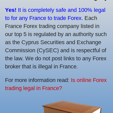
Yes!
It is completely safe and 100% legal
to for any France to trade Forex.
Each
France Forex trading company listed in
our top 5 is regulated by an authority such
as the Cyprus Securities and Exchange
Commission (CySEC) and is respectful of
the law. We do not post links to any Forex
broker that is illegal in France.
For more information read:
Is online Forex
trading legal in France?