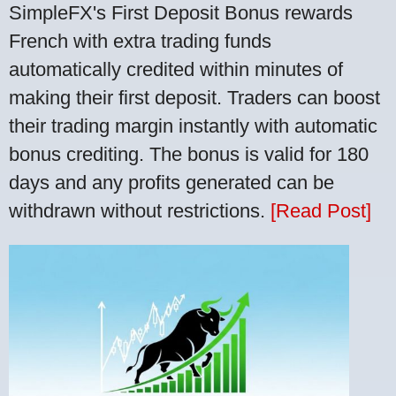
SimpleFX's First Deposit Bonus rewards
French with extra trading funds
automatically credited within minutes of
making their first deposit. Traders can boost
their trading margin instantly with automatic
bonus crediting. The bonus is valid for 180
days and any profits generated can be
withdrawn without restrictions.
[Read Post]