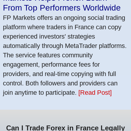
From Top Performers Worldwide
FP Markets offers an ongoing social trading
platform where traders in France can copy
experienced investors' strategies
automatically through MetaTrader platforms.
The service features community
engagement, performance fees for
providers, and real-time copying with full
control. Both followers and providers can
join anytime to participate.
[Read Post]
Can I Trade Forex in France Legally