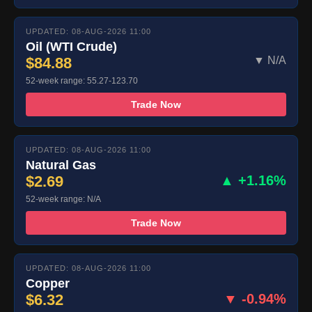
UPDATED: 08-AUG-2026 11:00
Oil (WTI Crude)
$84.88
▼ N/A
52-week range: 55.27-123.70
Trade Now
UPDATED: 08-AUG-2026 11:00
Natural Gas
$2.69
▲ +1.16%
52-week range: N/A
Trade Now
UPDATED: 08-AUG-2026 11:00
Copper
$6.32
▼ -0.94%