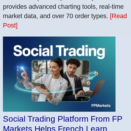
provides advanced charting tools, real-time
market data, and over 70 order types.
[Read
Post]
Social Trading Platform From FP
Markets Helps French Learn