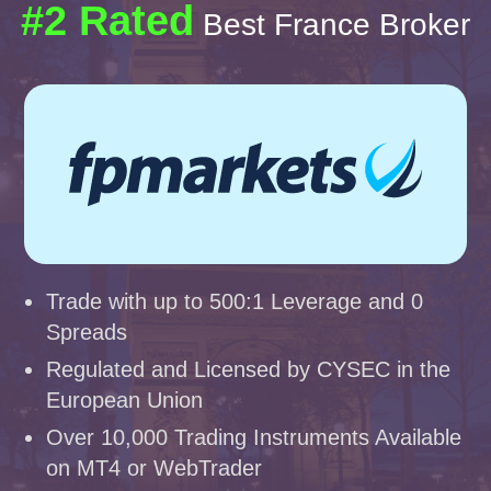
#2 Rated
Best France Broker
Trade with up to 500:1 Leverage and 0
Spreads
Regulated and Licensed by CYSEC in the
European Union
Over 10,000 Trading Instruments Available
on MT4 or WebTrader