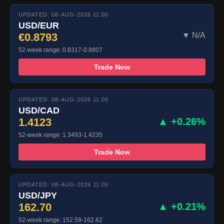
UPDATED: 08-AUG-2026 11:00
USD/EUR
€0.8793
▼ N/A
52-week range: 0.8317-0.8807
Trade Now
UPDATED: 08-AUG-2026 11:00
USD/CAD
1.4123
▲ +0.26%
52-week range: 1.3493-1.4235
Trade Now
UPDATED: 08-AUG-2026 11:00
USD/JPY
162.70
▲ +0.21%
52-week range: 152.59-162.62