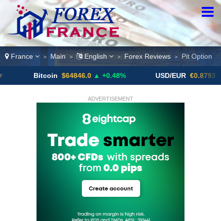
France
Main
English
Forex Reviews
Pit Option
>
>
>
>
Bitcoin
$64846.0
▲ +0.48%
USD/EUR
€0.8793
▼
ADVERTISEMENT