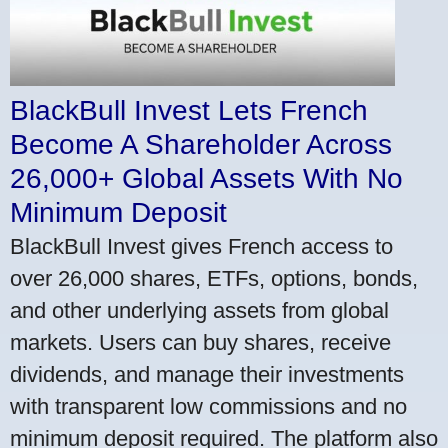
BlackBull Invest Lets French
Become A Shareholder Across
26,000+ Global Assets With No
Minimum Deposit
BlackBull Invest gives French access to
over 26,000 shares, ETFs, options, bonds,
and other underlying assets from global
markets. Users can buy shares, receive
dividends, and manage their investments
with transparent low commissions and no
minimum deposit required. The platform also