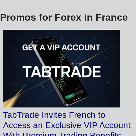
Promos for Forex in France
TabTrade Invites French to
Access an Exclusive VIP Account
With Premium Trading Benefits