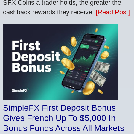
SFX Coins a trader holds, the greater the
cashback rewards they receive.
[Read Post]
SimpleFX First Deposit Bonus
Gives French Up To $5,000 In
Bonus Funds Across All Markets