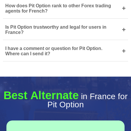
How does Pit Option rank to other Forex trading
+
agents for French?
Is Pit Option trustworthy and legal for users in
+
France?
I have a comment or question for Pit Option.
+
Where can I send it?
Best Alternate
in France for
Pit Option