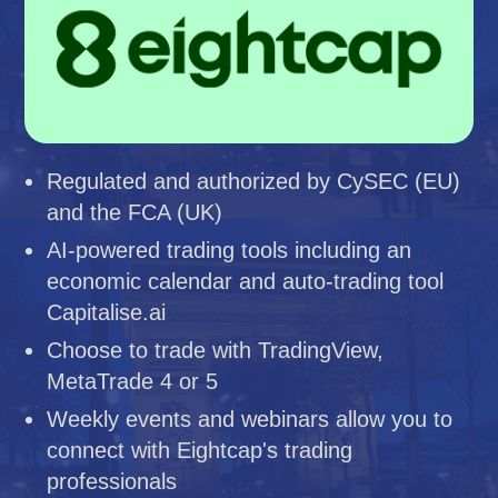
Regulated and authorized by CySEC (EU)
and the FCA (UK)
AI-powered trading tools including an
economic calendar and auto-trading tool
Capitalise.ai
Choose to trade with TradingView,
MetaTrade 4 or 5
Weekly events and webinars allow you to
connect with Eightcap's trading
professionals