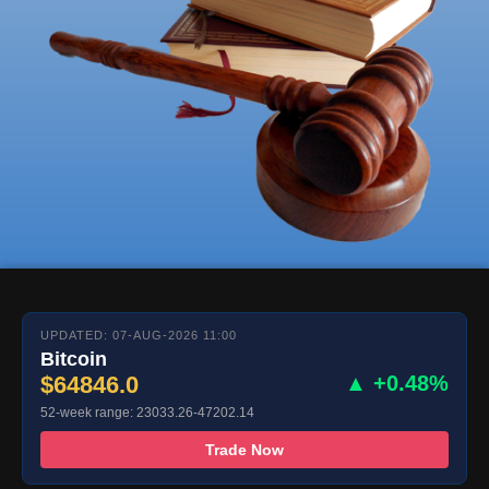
UPDATED: 07-AUG-2026 11:00
Bitcoin
$64846.0
▲ +0.48%
52-week range: 23033.26-47202.14
Trade Now