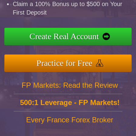
Claim a 100% Bonus up to $500 on Your
First Deposit
Create Real Account
Practice for Free
FP Markets: Read the Review
500:1 Leverage - FP Markets!
Every France Forex Broker