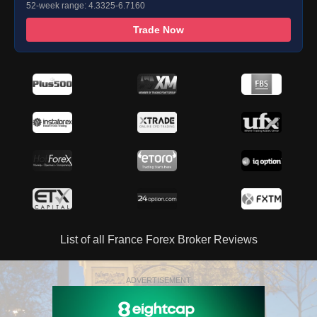
52-week range: 4.3325-6.7160
Trade Now
List of all France Forex Broker Reviews
ADVERTISEMENT