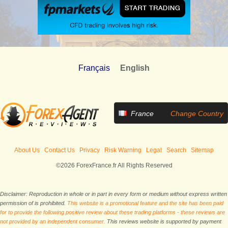
Français
English
France
Change Country
About Us
Contact Us
Privacy
Risk Warning
Legal
Search
Sitemap
©2026 ForexFrance.fr All Rights Reserved
Disclaimer: Reproduction in whole or in part in every form or medium without express written
permission of is prohibited.
This website is a promotional feature and the site has been paid
for to provide the following positive review about these trading platforms - these reviews are
not provided by an independent consumer.
This reviews website is supported by payment