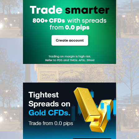
ADVERTISEMENT