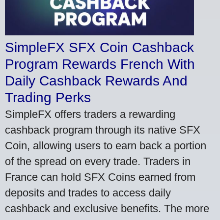
SimpleFX SFX Coin Cashback
Program Rewards French With
Daily Cashback Rewards And
Trading Perks
SimpleFX offers traders a rewarding
cashback program through its native SFX
Coin, allowing users to earn back a portion
of the spread on every trade. Traders in
France can hold SFX Coins earned from
deposits and trades to access daily
cashback and exclusive benefits. The more