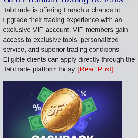
TabTrade is offering French a chance to
upgrade their trading experience with an
exclusive VIP account. VIP members gain
access to exclusive tools, personalized
service, and superior trading conditions.
Eligible clients can apply directly through the
TabTrade platform today.
[Read Post]