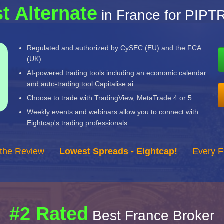
t Alternate
in France for PIP
Regulated and authorized by CySEC (EU) and the FCA
(UK)
AI-powered trading tools including an economic calendar
and auto-trading tool Capitalise.ai
Choose to trade with TradingView, MetaTrade 4 or 5
Weekly events and webinars allow you to connect with
Eightcap's trading professionals
 the Review
Lowest Spreads - Eightcap!
Every F
#2 Rated
Best France Broker