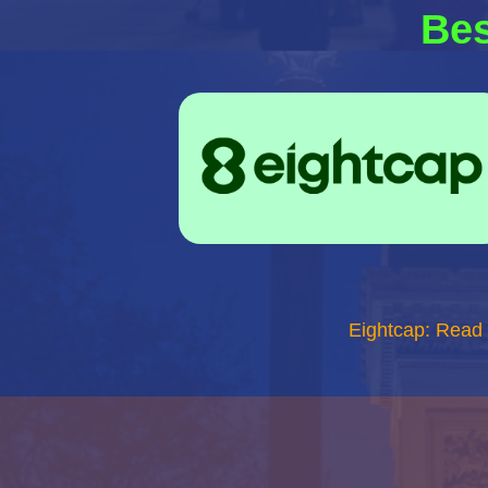
Bes
Eightcap: Read