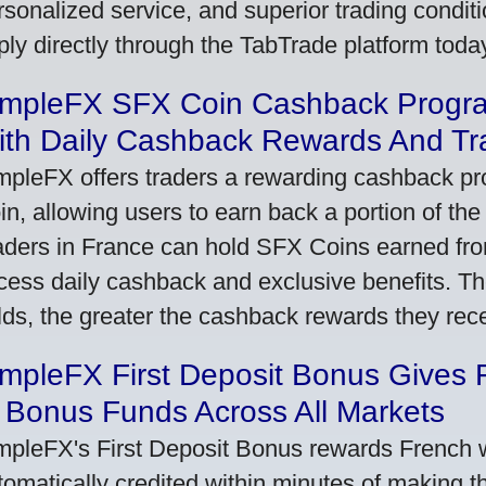
rsonalized service, and superior trading conditio
ply directly through the TabTrade platform toda
impleFX SFX Coin Cashback Progr
ith Daily Cashback Rewards And Tr
mpleFX offers traders a rewarding cashback pr
in, allowing users to earn back a portion of the
aders in France can hold SFX Coins earned fro
cess daily cashback and exclusive benefits. T
lds, the greater the cashback rewards they rec
impleFX First Deposit Bonus Gives 
 Bonus Funds Across All Markets
mpleFX's First Deposit Bonus rewards French wi
tomatically credited within minutes of making the