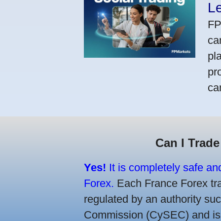
L
FP
ca
pl
pr
ca
Can I Trade
Yes!
It is completely safe an
Forex.
Each France Forex trad
regulated by an authority s
Commission (CySEC) and is re