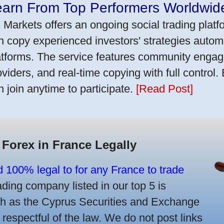
earn From Top Performers Worldwid
 Markets offers an ongoing social trading platf
n copy experienced investors' strategies autom
atforms. The service features community engag
oviders, and real-time copying with full control.
n join anytime to participate.
[Read Post]
 Forex in France Legally
d 100% legal to for any France to trade
ing company listed in our top 5 is
uch as the Cyprus Securities and Exchange
spectful of the law. We do not post links