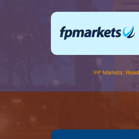
FP Markets: Read