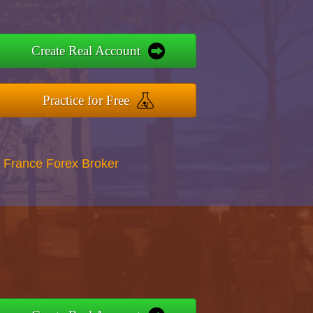
Create Real Account
Practice for Free
 France Forex Broker