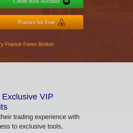
Create Real Account
Practice for Free
ry France Forex Broker
 Exclusive VIP
ts
heir trading experience with
ss to exclusive tools,