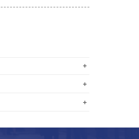
+
+
+