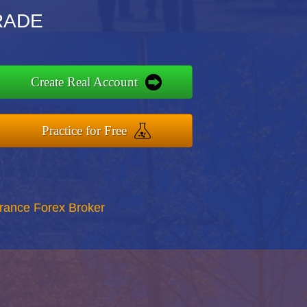
TRADE
Create Real Account
Practice for Free
rance Forex Broker