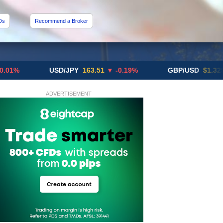
Ds
Recommend a Broker
USD/JPY
163.51
▼ -0.19%
GBP/USD
$1.3291
▼ -0
ADVERTISEMENT