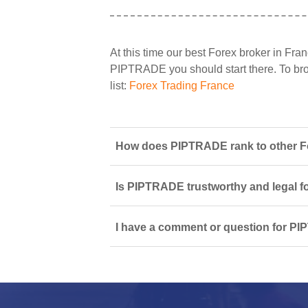
At this time our best Forex broker in Fran
PIPTRADE you should start there. To brow
list:
Forex Trading France
How does PIPTRADE rank to other Fo
Is PIPTRADE trustworthy and legal f
I have a comment or question for PI