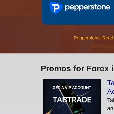
Pepperstone: Read
Promos for Forex 
Ta
A
Ta
an