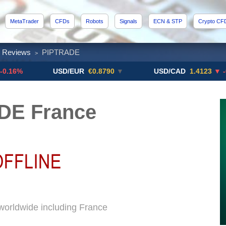
MetaTrader
CFDs
Robots
Signals
ECN & STP
Crypto CF
x Reviews
PIPTRADE
>
USD/EUR
€0.8790
▼
USD/CAD
1.4123
▼ -0.01%
DE France
orldwide including France