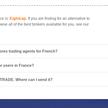
ce is:
Eightcap
. If you are finding for an alternative to
se all of the best brokers available for you, see our
rex trading agents for French?
or users in France?
PTRADE. Where can I send it?