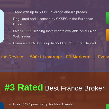
Trade with up to 500:1 Leverage and 0 Spreads
Regulated and Licensed by CYSEC in the European
Union
Over 10,000 Trading Instruments Available on MT4 or
WebTrader
Claim a 100% Bonus up to $500 on Your First Deposit
 the Review
500:1 Leverage - FP Markets!
Every
#3 Rated
Best France Broker
Free VPS Sponsorship for New Clients