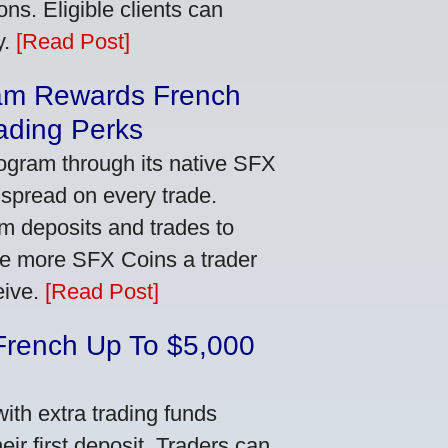
ns. Eligible clients can
y.
[Read Post]
am Rewards French
ading Perks
ogram through its native SFX
 spread on every trade.
m deposits and trades to
he more SFX Coins a trader
eive.
[Read Post]
French Up To $5,000
th extra trading funds
ir first deposit. Traders can