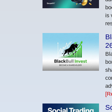
bo
is
res
Bl
2
Bl
bo
sh
co
ad
[R
So