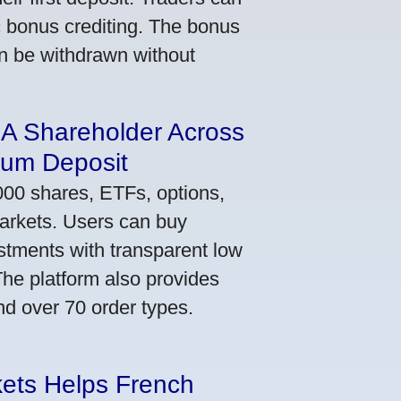
ic bonus crediting. The bonus
an be withdrawn without
 A Shareholder Across
mum Deposit
000 shares, ETFs, options,
markets. Users can buy
stments with transparent low
he platform also provides
nd over 70 order types.
kets Helps French