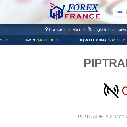
Forex
France
Main
English
Fore
>
>
>
Gold
$4180.30
▼
Oil (WTI Crude)
$82.36
▼ -0.16%
PIPTRA
PIPTRADE is closed w