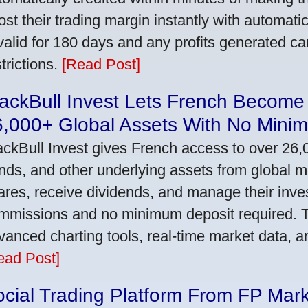
ost their trading margin instantly with automat
 valid for 180 days and any profits generated c
trictions.
[Read Post]
ackBull Invest Lets French Become
6,000+ Global Assets With No Mini
ackBull Invest gives French access to over 26,
nds, and other underlying assets from global 
ares, receive dividends, and manage their inve
mmissions and no minimum deposit required. T
vanced charting tools, real-time market data, a
ead Post]
cial Trading Platform From FP Mar