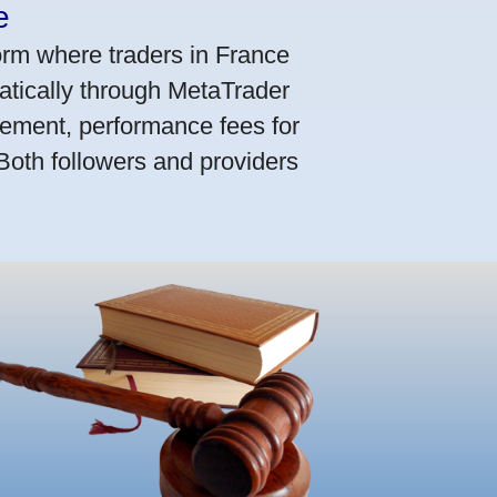
e
orm where traders in France
atically through MetaTrader
ement, performance fees for
 Both followers and providers