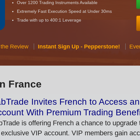
Over 1200 Trading Instruments Available
Extremely Fast Execution Speed at Under 30ms
Trade with up to 400:1 Leverage
 the Review
Instant Sign Up - Pepperstone!
Eve
in France
bTrade Invites French to Access an
ccount With Premium Trading Benefi
bTrade is offering French a chance to upgrade t
 exclusive VIP account. VIP members gain acce