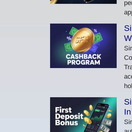
pe
ap
S
W
Si
Co
Tr
ac
ho
S
In
Si
au