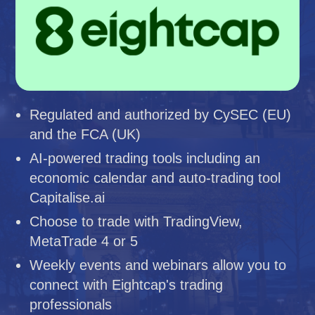
Regulated and authorized by CySEC (EU)
and the FCA (UK)
AI-powered trading tools including an
economic calendar and auto-trading tool
Capitalise.ai
Choose to trade with TradingView,
MetaTrade 4 or 5
Weekly events and webinars allow you to
connect with Eightcap's trading
professionals