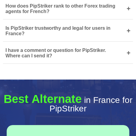
How does PipStriker rank to other Forex trading
+
agents for French?
Is PipStriker trustworthy and legal for users in
+
France?
I have a comment or question for PipStriker.
+
Where can I send it?
Best Alternate
in France for
PipStriker