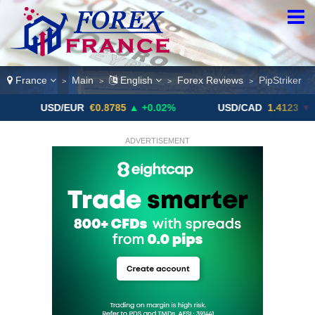
France
Main
English
Forex Reviews
PipStriker
>
>
>
>
SD/EUR
€0.8785
▲ +0.02%
USD/CAD
1.4123
▼ -0.01%
ADVERTISEMENT