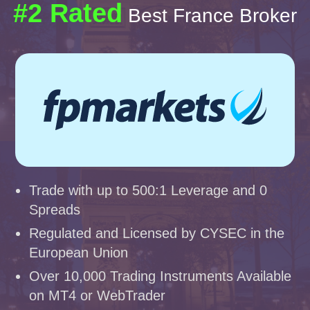
#2 Rated
Best France Broker
Trade with up to 500:1 Leverage and 0
Spreads
Regulated and Licensed by CYSEC in the
European Union
Over 10,000 Trading Instruments Available
on MT4 or WebTrader