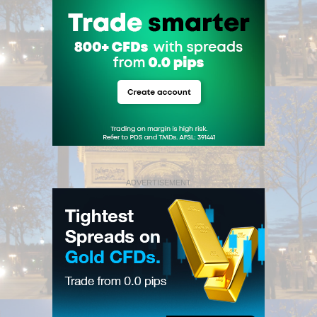
ADVERTISEMENT