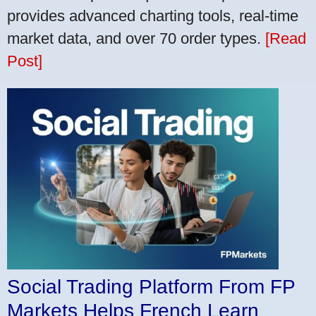
provides advanced charting tools, real-time
market data, and over 70 order types.
[Read
Post]
Social Trading Platform From FP
Markets Helps French Learn