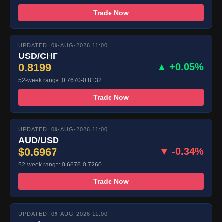
Trade Now
UPDATED: 09-AUG-2026 11:00
USD/CHF
0.8199
▲ +0.05%
52-week range: 0.7670-0.8132
Trade Now
UPDATED: 09-AUG-2026 11:00
AUD/USD
$0.6967
▼ -0.34%
52-week range: 0.6676-0.7260
Trade Now
UPDATED: 09-AUG-2026 11:00