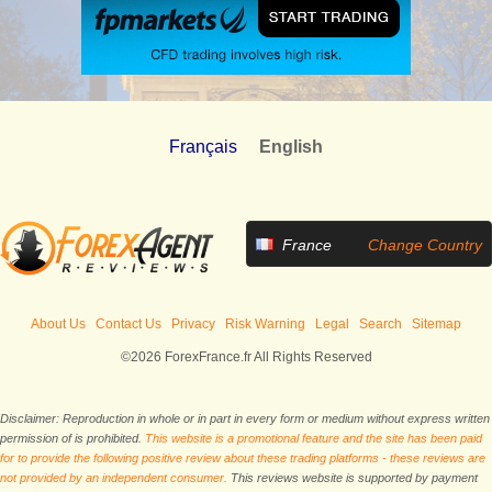
Français
English
France
Change Country
About Us
Contact Us
Privacy
Risk Warning
Legal
Search
Sitemap
©2026 ForexFrance.fr All Rights Reserved
Disclaimer: Reproduction in whole or in part in every form or medium without express written
permission of is prohibited.
This website is a promotional feature and the site has been paid
for to provide the following positive review about these trading platforms - these reviews are
not provided by an independent consumer.
This reviews website is supported by payment