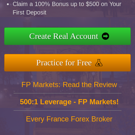
Claim a 100% Bonus up to $500 on Your
First Deposit
Create Real Account
Practice for Free
FP Markets: Read the Review
500:1 Leverage - FP Markets!
Every France Forex Broker