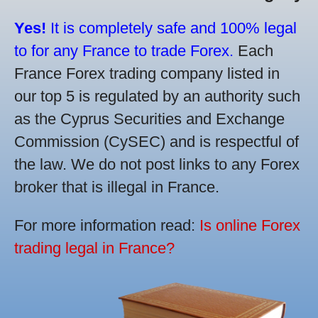
Yes!
It is completely safe and 100% legal
to for any France to trade Forex.
Each
France Forex trading company listed in
our top 5 is regulated by an authority such
as the Cyprus Securities and Exchange
Commission (CySEC) and is respectful of
the law. We do not post links to any Forex
broker that is illegal in France.
For more information read:
Is online Forex
trading legal in France?