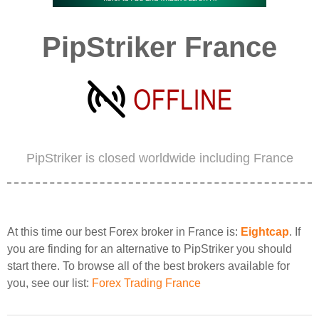
PipStriker France
PipStriker is closed worldwide including France
At this time our best Forex broker in France is:
Eightcap
. If
you are finding for an alternative to PipStriker you should
start there. To browse all of the best brokers available for
you, see our list:
Forex Trading France