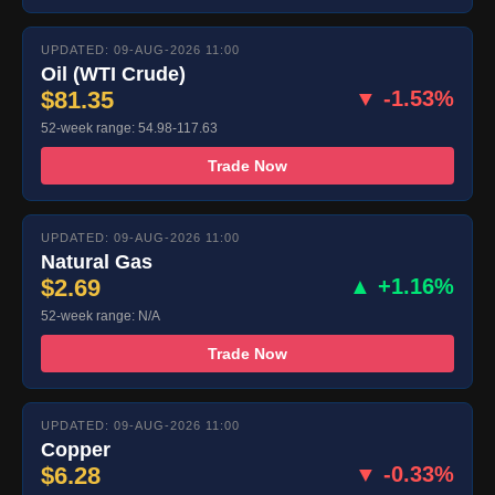
UPDATED: 09-AUG-2026 11:00
Oil (WTI Crude)
$81.35
▼ -1.53%
52-week range: 54.98-117.63
Trade Now
UPDATED: 09-AUG-2026 11:00
Natural Gas
$2.69
▲ +1.16%
52-week range: N/A
Trade Now
UPDATED: 09-AUG-2026 11:00
Copper
$6.28
▼ -0.33%