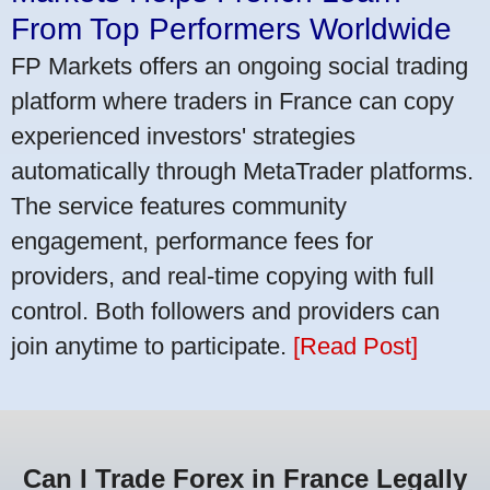
From Top Performers Worldwide
FP Markets offers an ongoing social trading
platform where traders in France can copy
experienced investors' strategies
automatically through MetaTrader platforms.
The service features community
engagement, performance fees for
providers, and real-time copying with full
control. Both followers and providers can
join anytime to participate.
[Read Post]
Can I Trade Forex in France Legally