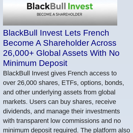
BlackBull Invest Lets French
Become A Shareholder Across
26,000+ Global Assets With No
Minimum Deposit
BlackBull Invest gives French access to
over 26,000 shares, ETFs, options, bonds,
and other underlying assets from global
markets. Users can buy shares, receive
dividends, and manage their investments
with transparent low commissions and no
minimum deposit required. The platform also