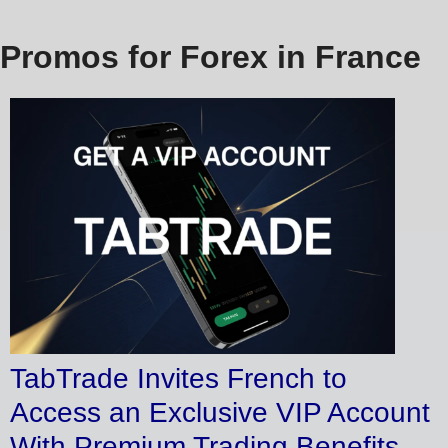
Promos for Forex in France
TabTrade Invites French to
Access an Exclusive VIP Account
With Premium Trading Benefits