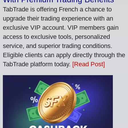
TabTrade is offering French a chance to
upgrade their trading experience with an
exclusive VIP account. VIP members gain
access to exclusive tools, personalized
service, and superior trading conditions.
Eligible clients can apply directly through the
TabTrade platform today.
[Read Post]