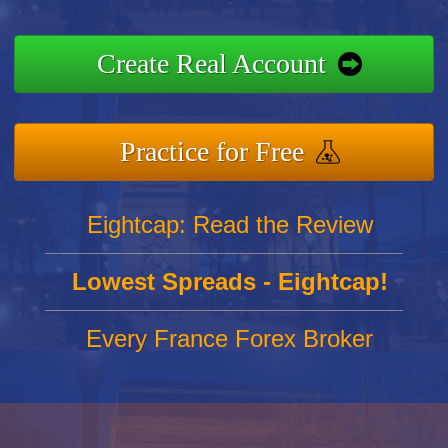
Create Real Account
Practice for Free
Eightcap: Read the Review
Lowest Spreads - Eightcap!
Every France Forex Broker