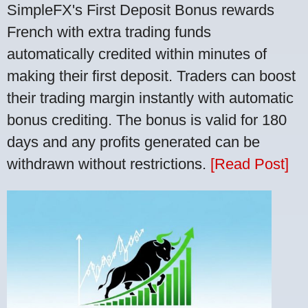
SimpleFX's First Deposit Bonus rewards
French with extra trading funds
automatically credited within minutes of
making their first deposit. Traders can boost
their trading margin instantly with automatic
bonus crediting. The bonus is valid for 180
days and any profits generated can be
withdrawn without restrictions.
[Read Post]