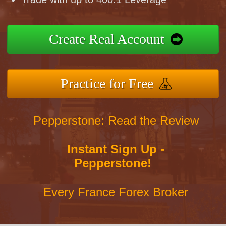
Create Real Account
Practice for Free
Pepperstone: Read the Review
Instant Sign Up -
Pepperstone!
Every France Forex Broker