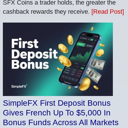
SFX Coins a trader holds, the greater the
cashback rewards they receive.
[Read Post]
SimpleFX First Deposit Bonus
Gives French Up To $5,000 In
Bonus Funds Across All Markets