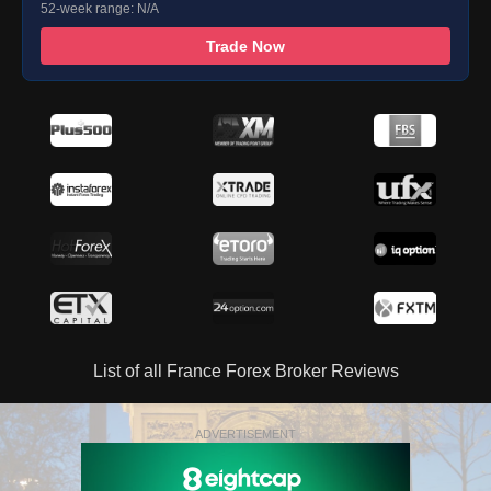
52-week range: N/A
Trade Now
List of all France Forex Broker Reviews
ADVERTISEMENT