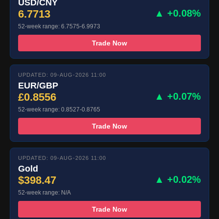
USD/CNY
6.7713
▲ +0.08%
52-week range: 6.7575-6.9973
Trade Now
UPDATED: 09-AUG-2026 11:00
EUR/GBP
£0.8556
▲ +0.07%
52-week range: 0.8527-0.8765
Trade Now
UPDATED: 09-AUG-2026 11:00
Gold
$398.47
▲ +0.02%
52-week range: N/A
Trade Now