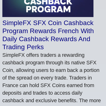
SimpleFX SFX Coin Cashback
Program Rewards French With
Daily Cashback Rewards And
Trading Perks
SimpleFX offers traders a rewarding
cashback program through its native SFX
Coin, allowing users to earn back a portion
of the spread on every trade. Traders in
France can hold SFX Coins earned from
deposits and trades to access daily
cashback and exclusive benefits. The more