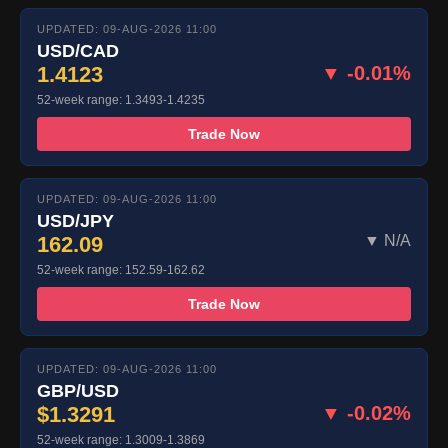
UPDATED: 09-AUG-2026 11:00
USD/CAD
1.4123
▼ -0.01%
52-week range: 1.3493-1.4235
Trade Now
UPDATED: 09-AUG-2026 11:00
USD/JPY
162.09
▼ N/A
52-week range: 152.59-162.62
Trade Now
UPDATED: 09-AUG-2026 11:00
GBP/USD
$1.3291
▼ -0.02%
52-week range: 1.3009-1.3869