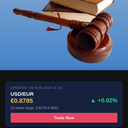
UPDATED: 09-AUG-2026 11:00
USD/EUR
€0.8785
▲ +0.02%
52-week range: 0.8279-0.8831
Trade Now