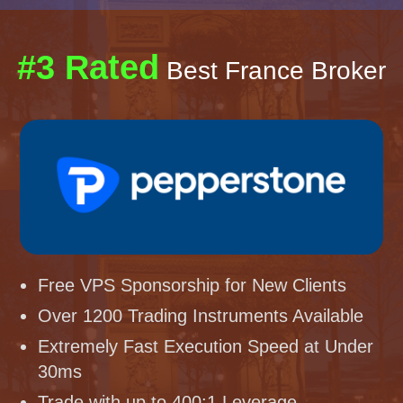
#3 Rated
Best France Broker
Free VPS Sponsorship for New Clients
Over 1200 Trading Instruments Available
Extremely Fast Execution Speed at Under
30ms
Trade with up to 400:1 Leverage