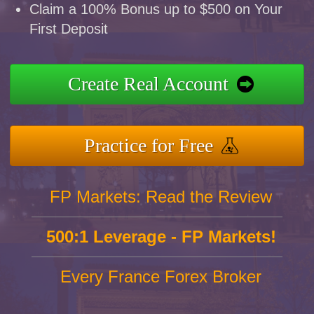
Claim a 100% Bonus up to $500 on Your
First Deposit
Create Real Account
Practice for Free
FP Markets: Read the Review
500:1 Leverage - FP Markets!
Every France Forex Broker