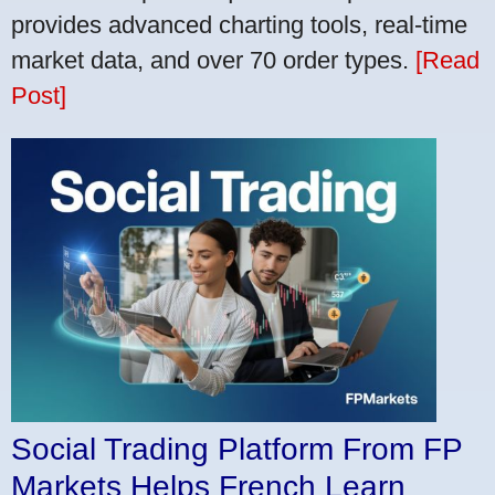
provides advanced charting tools, real-time
market data, and over 70 order types.
[Read
Post]
Social Trading Platform From FP
Markets Helps French Learn