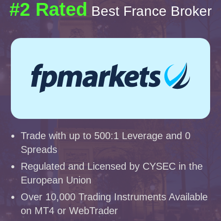
#2 Rated
Best France Broker
Trade with up to 500:1 Leverage and 0
Spreads
Regulated and Licensed by CYSEC in the
European Union
Over 10,000 Trading Instruments Available
on MT4 or WebTrader