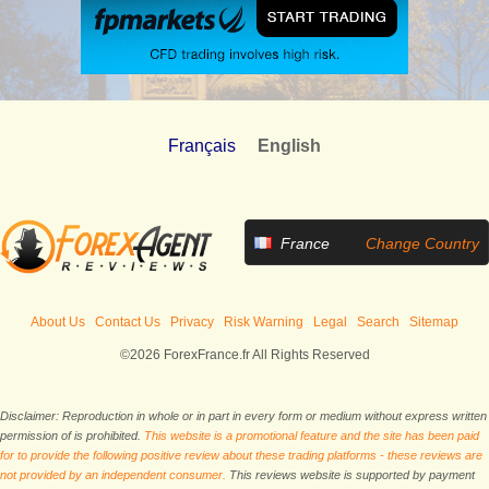
Français
English
France
Change Country
About Us
Contact Us
Privacy
Risk Warning
Legal
Search
Sitemap
©2026 ForexFrance.fr All Rights Reserved
Disclaimer: Reproduction in whole or in part in every form or medium without express written
permission of is prohibited.
This website is a promotional feature and the site has been paid
for to provide the following positive review about these trading platforms - these reviews are
not provided by an independent consumer.
This reviews website is supported by payment