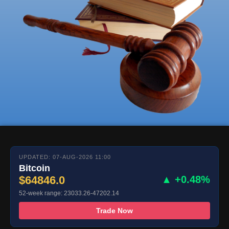
UPDATED: 07-AUG-2026 11:00
Bitcoin
$64846.0
▲ +0.48%
52-week range: 23033.26-47202.14
Trade Now