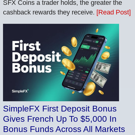
SFX Coins a trader holds, the greater the
cashback rewards they receive.
[Read Post]
SimpleFX First Deposit Bonus
Gives French Up To $5,000 In
Bonus Funds Across All Markets