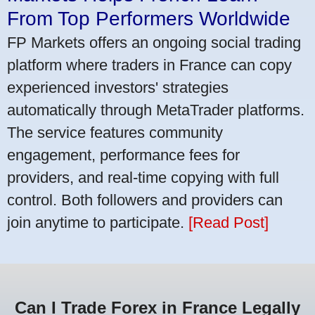
From Top Performers Worldwide
FP Markets offers an ongoing social trading
platform where traders in France can copy
experienced investors' strategies
automatically through MetaTrader platforms.
The service features community
engagement, performance fees for
providers, and real-time copying with full
control. Both followers and providers can
join anytime to participate.
[Read Post]
Can I Trade Forex in France Legally