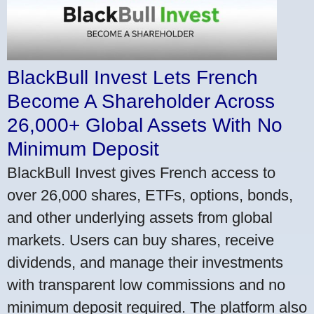
BlackBull Invest Lets French
Become A Shareholder Across
26,000+ Global Assets With No
Minimum Deposit
BlackBull Invest gives French access to
over 26,000 shares, ETFs, options, bonds,
and other underlying assets from global
markets. Users can buy shares, receive
dividends, and manage their investments
with transparent low commissions and no
minimum deposit required. The platform also