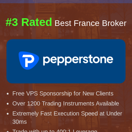
#3 Rated
Best France Broker
Free VPS Sponsorship for New Clients
Over 1200 Trading Instruments Available
Extremely Fast Execution Speed at Under
30ms
Trade with up to 400:1 Leverage