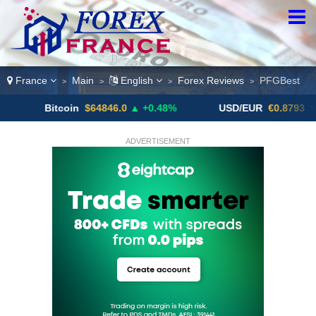
France
Main
English
Forex Reviews
PFGBest
>
>
>
>
Bitcoin
$64846.0
▲ +0.48%
USD/EUR
€0.8793
▼
ADVERTISEMENT