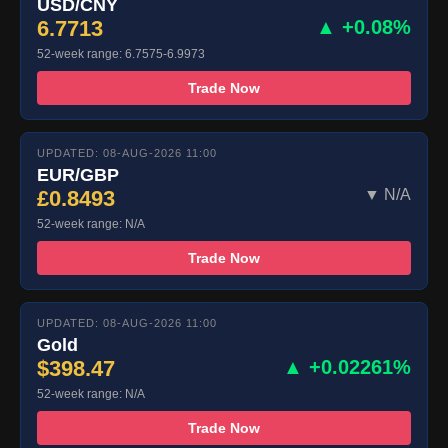
USD/CNY
6.7713
▲ +0.08%
52-week range: 6.7575-6.9973
Trade Now
UPDATED: 08-AUG-2026 11:00
EUR/GBP
£0.8493
▼ N/A
52-week range: N/A
Trade Now
UPDATED: 08-AUG-2026 11:00
Gold
$398.47
▲ +0.02261%
52-week range: N/A
Trade Now