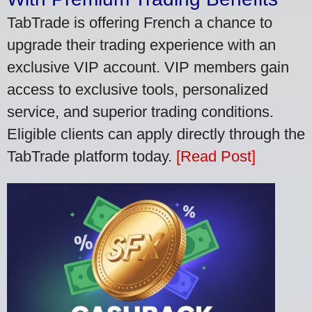
TabTrade is offering French a chance to
upgrade their trading experience with an
exclusive VIP account. VIP members gain
access to exclusive tools, personalized
service, and superior trading conditions.
Eligible clients can apply directly through the
TabTrade platform today.
[Read Post]