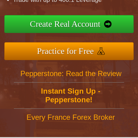
Create Real Account
Practice for Free
Pepperstone: Read the Review
Instant Sign Up -
Pepperstone!
Every France Forex Broker