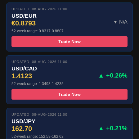
UPDATED: 08-AUG-2026 11:00
USD/EUR
€0.8793
▼ N/A
52-week range: 0.8317-0.8807
Trade Now
UPDATED: 08-AUG-2026 11:00
USD/CAD
1.4123
▲ +0.26%
52-week range: 1.3493-1.4235
Trade Now
UPDATED: 08-AUG-2026 11:00
USD/JPY
162.70
▲ +0.21%
52-week range: 152.59-162.62