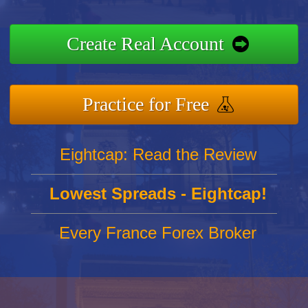
Create Real Account
Practice for Free
Eightcap: Read the Review
Lowest Spreads - Eightcap!
Every France Forex Broker