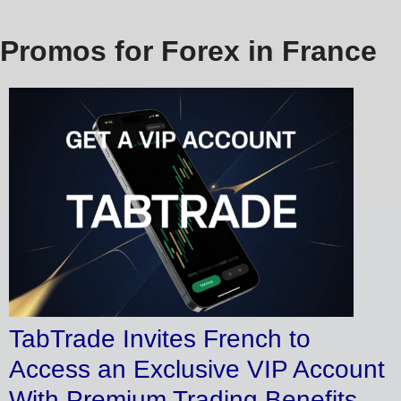
Promos for Forex in France
TabTrade Invites French to
Access an Exclusive VIP Account
With Premium Trading Benefits