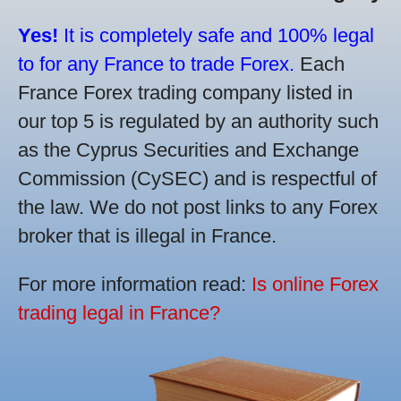
Yes!
It is completely safe and 100% legal
to for any France to trade Forex.
Each
France Forex trading company listed in
our top 5 is regulated by an authority such
as the Cyprus Securities and Exchange
Commission (CySEC) and is respectful of
the law. We do not post links to any Forex
broker that is illegal in France.
For more information read:
Is online Forex
trading legal in France?