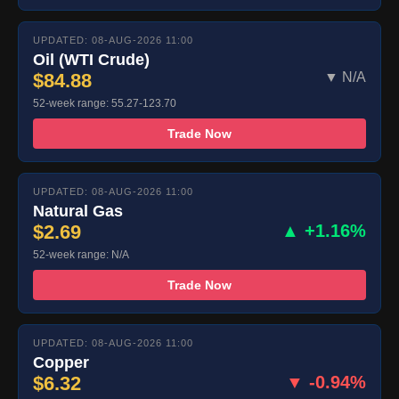
UPDATED: 08-AUG-2026 11:00
Oil (WTI Crude)
$84.88
▼ N/A
52-week range: 55.27-123.70
Trade Now
UPDATED: 08-AUG-2026 11:00
Natural Gas
$2.69
▲ +1.16%
52-week range: N/A
Trade Now
UPDATED: 08-AUG-2026 11:00
Copper
$6.32
▼ -0.94%