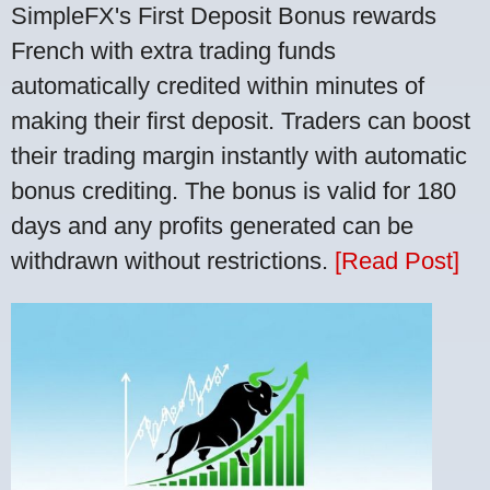
SimpleFX's First Deposit Bonus rewards
French with extra trading funds
automatically credited within minutes of
making their first deposit. Traders can boost
their trading margin instantly with automatic
bonus crediting. The bonus is valid for 180
days and any profits generated can be
withdrawn without restrictions.
[Read Post]