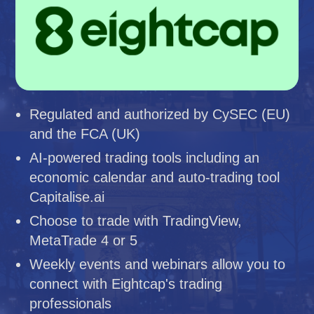
Regulated and authorized by CySEC (EU)
and the FCA (UK)
AI-powered trading tools including an
economic calendar and auto-trading tool
Capitalise.ai
Choose to trade with TradingView,
MetaTrade 4 or 5
Weekly events and webinars allow you to
connect with Eightcap's trading
professionals