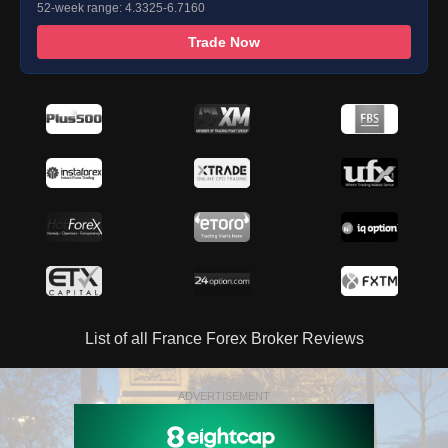
52-week range: 4.3325-6.7160
Trade Now
List of all France Forex Broker Reviews
ADVERTISEMENT