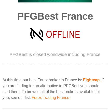
PFGBest France
PFGBest is closed worldwide including France
At this time our best Forex broker in France is:
Eightcap
. If
you are finding for an alternative to PFGBest you should
start there. To browse all of the best brokers available for
you, see our list:
Forex Trading France