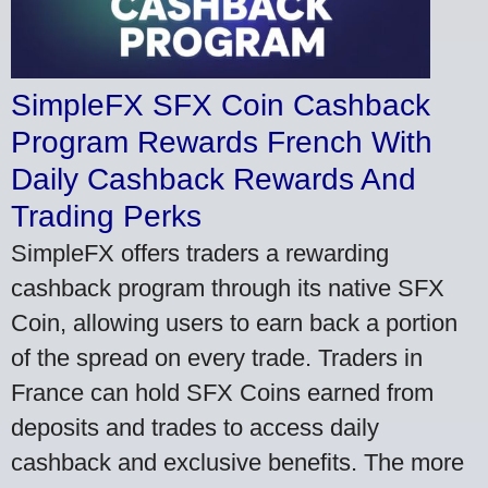
SimpleFX SFX Coin Cashback
Program Rewards French With
Daily Cashback Rewards And
Trading Perks
SimpleFX offers traders a rewarding
cashback program through its native SFX
Coin, allowing users to earn back a portion
of the spread on every trade. Traders in
France can hold SFX Coins earned from
deposits and trades to access daily
cashback and exclusive benefits. The more