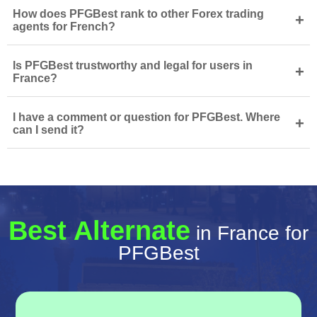
How does PFGBest rank to other Forex trading
+
agents for French?
Is PFGBest trustworthy and legal for users in
+
France?
I have a comment or question for PFGBest. Where
+
can I send it?
Best Alternate
in France for
PFGBest