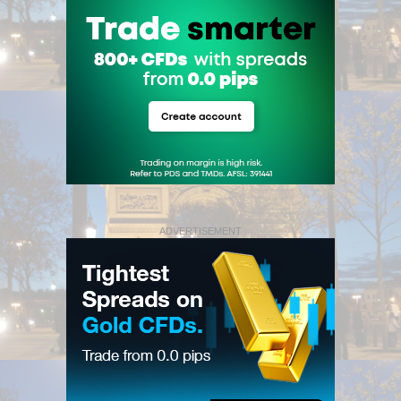
ADVERTISEMENT