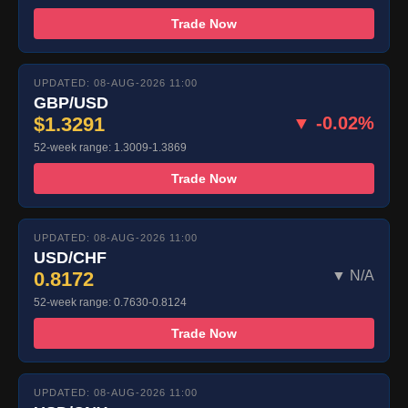
Trade Now
UPDATED: 08-AUG-2026 11:00
GBP/USD
$1.3291
▼ -0.02%
52-week range: 1.3009-1.3869
Trade Now
UPDATED: 08-AUG-2026 11:00
USD/CHF
0.8172
▼ N/A
52-week range: 0.7630-0.8124
Trade Now
UPDATED: 08-AUG-2026 11:00