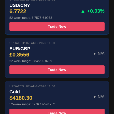
USD/CNY
6.7722
▲ +0.03%
52-week range: 6.7575-6.9973
Trade Now
UPDATED: 07-AUG-2026 11:00
EUR/GBP
£0.8556
▼ N/A
52-week range: 0.8455-0.8789
Trade Now
UPDATED: 07-AUG-2026 11:00
Gold
$4180.30
▼ N/A
52-week range: 3976.47-5417.71
Trade Now