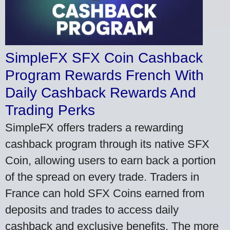
SimpleFX SFX Coin Cashback
Program Rewards French With
Daily Cashback Rewards And
Trading Perks
SimpleFX offers traders a rewarding
cashback program through its native SFX
Coin, allowing users to earn back a portion
of the spread on every trade. Traders in
France can hold SFX Coins earned from
deposits and trades to access daily
cashback and exclusive benefits. The more