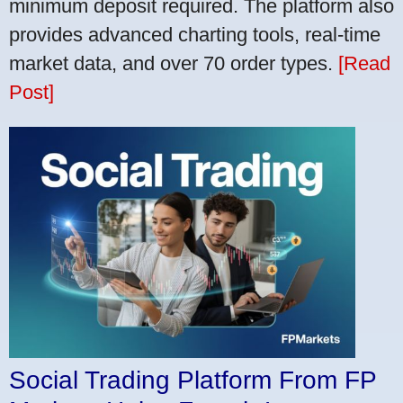
minimum deposit required. The platform also
provides advanced charting tools, real-time
market data, and over 70 order types.
[Read
Post]
Social Trading Platform From FP