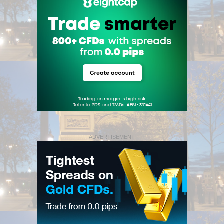
ADVERTISEMENT