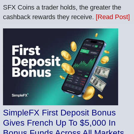
SFX Coins a trader holds, the greater the
cashback rewards they receive.
[Read Post]
SimpleFX First Deposit Bonus
Gives French Up To $5,000 In
Bonus Funds Across All Markets