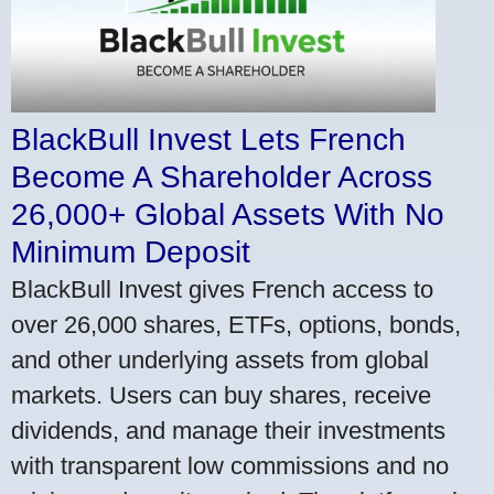
BlackBull Invest Lets French
Become A Shareholder Across
26,000+ Global Assets With No
Minimum Deposit
BlackBull Invest gives French access to
over 26,000 shares, ETFs, options, bonds,
and other underlying assets from global
markets. Users can buy shares, receive
dividends, and manage their investments
with transparent low commissions and no