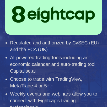
Regulated and authorized by CySEC (EU)
and the FCA (UK)
AI-powered trading tools including an
economic calendar and auto-trading tool
Capitalise.ai
Choose to trade with TradingView,
MetaTrade 4 or 5
Weekly events and webinars allow you to
connect with Eightcap's trading