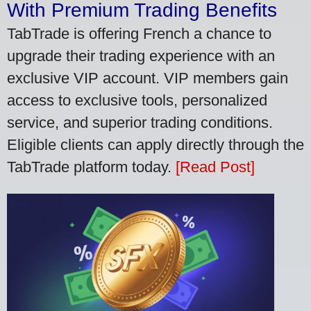
With Premium Trading Benefits
TabTrade is offering French a chance to
upgrade their trading experience with an
exclusive VIP account. VIP members gain
access to exclusive tools, personalized
service, and superior trading conditions.
Eligible clients can apply directly through the
TabTrade platform today.
[Read Post]