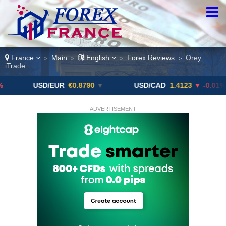
France
Main
English
Forex Reviews
Orey
>
>
>
>
iTrade
USD/EUR
€0.8790
▼
USD/CAD
1.4123
▼ -0.01%
ADVERTISEMENT