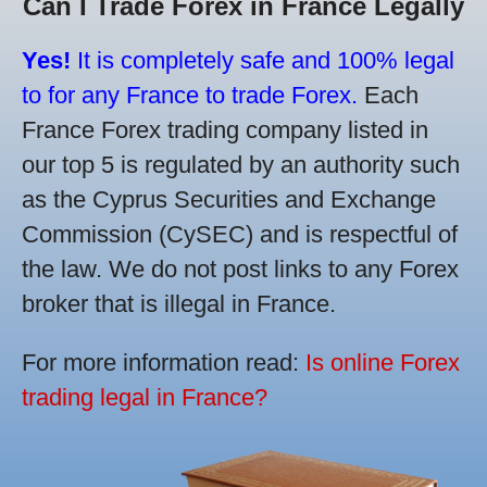
Can I Trade Forex in France Legally
Yes!
It is completely safe and 100% legal
to for any France to trade Forex.
Each
France Forex trading company listed in
our top 5 is regulated by an authority such
as the Cyprus Securities and Exchange
Commission (CySEC) and is respectful of
the law. We do not post links to any Forex
broker that is illegal in France.
For more information read:
Is online Forex
trading legal in France?