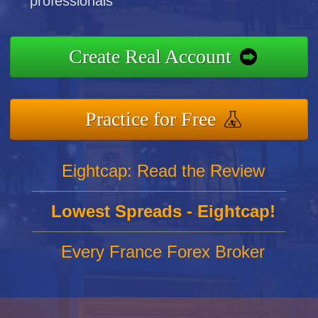
professionals
Create Real Account
Practice for Free
Eightcap: Read the Review
Lowest Spreads - Eightcap!
Every France Forex Broker