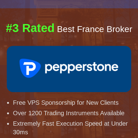
#3 Rated
Best France Broker
Free VPS Sponsorship for New Clients
Over 1200 Trading Instruments Available
Extremely Fast Execution Speed at Under
30ms