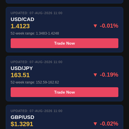
UPDATED: 07-AUG-2026 11:00
USD/CAD
1.4123
▼ -0.01%
52-week range: 1.3483-1.4248
Trade Now
UPDATED: 07-AUG-2026 11:00
USD/JPY
163.51
▼ -0.19%
52-week range: 152.59-162.62
Trade Now
UPDATED: 07-AUG-2026 11:00
GBP/USD
$1.3291
▼ -0.02%