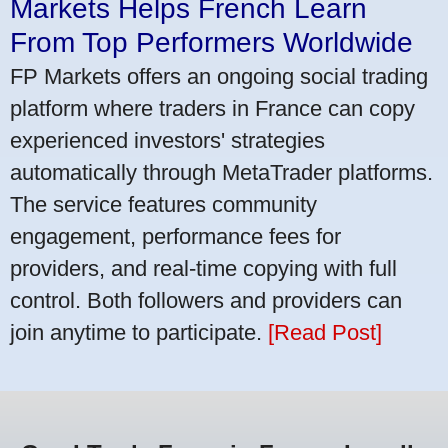
Markets Helps French Learn
From Top Performers Worldwide
FP Markets offers an ongoing social trading
platform where traders in France can copy
experienced investors' strategies
automatically through MetaTrader platforms.
The service features community
engagement, performance fees for
providers, and real-time copying with full
control. Both followers and providers can
join anytime to participate.
[Read Post]