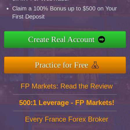
Claim a 100% Bonus up to $500 on Your
First Deposit
Create Real Account
Practice for Free
FP Markets: Read the Review
500:1 Leverage - FP Markets!
Every France Forex Broker