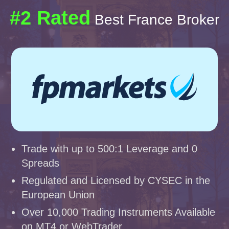
#2 Rated
Best France Broker
Trade with up to 500:1 Leverage and 0
Spreads
Regulated and Licensed by CYSEC in the
European Union
Over 10,000 Trading Instruments Available
on MT4 or WebTrader