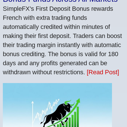
SimpleFX's First Deposit Bonus rewards
French with extra trading funds
automatically credited within minutes of
making their first deposit. Traders can boost
their trading margin instantly with automatic
bonus crediting. The bonus is valid for 180
days and any profits generated can be
withdrawn without restrictions.
[Read Post]