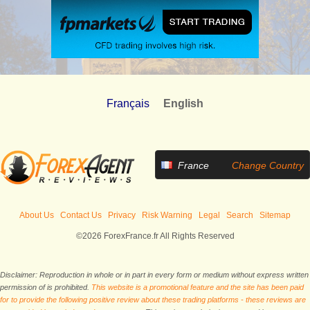
Français
English
France
Change Country
About Us
Contact Us
Privacy
Risk Warning
Legal
Search
Sitemap
©2026 ForexFrance.fr All Rights Reserved
Disclaimer: Reproduction in whole or in part in every form or medium without express written
permission of is prohibited.
This website is a promotional feature and the site has been paid
for to provide the following positive review about these trading platforms - these reviews are