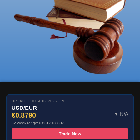
UPDATED: 07-AUG-2026 11:00
USD/EUR
€0.8790
▼ N/A
52-week range: 0.8317-0.8807
Trade Now