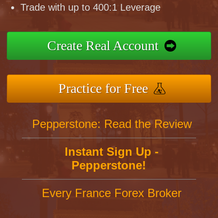
Trade with up to 400:1 Leverage
Create Real Account
Practice for Free
Pepperstone: Read the Review
Instant Sign Up -
Pepperstone!
Every France Forex Broker