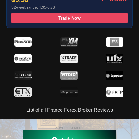
52-week range: 4.35-6.73
Trade Now
List of all France Forex Broker Reviews
ADVERTISEMENT