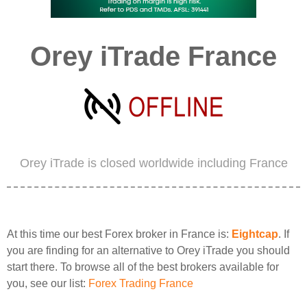
Orey iTrade France
Orey iTrade is closed worldwide including France
At this time our best Forex broker in France is:
Eightcap
. If
you are finding for an alternative to Orey iTrade you should
start there. To browse all of the best brokers available for
you, see our list:
Forex Trading France