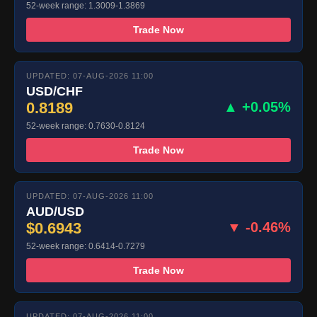
52-week range: 1.3009-1.3869
Trade Now
UPDATED: 07-AUG-2026 11:00
USD/CHF
0.8189
▲ +0.05%
52-week range: 0.7630-0.8124
Trade Now
UPDATED: 07-AUG-2026 11:00
AUD/USD
$0.6943
▼ -0.46%
52-week range: 0.6414-0.7279
Trade Now
UPDATED: 07-AUG-2026 11:00