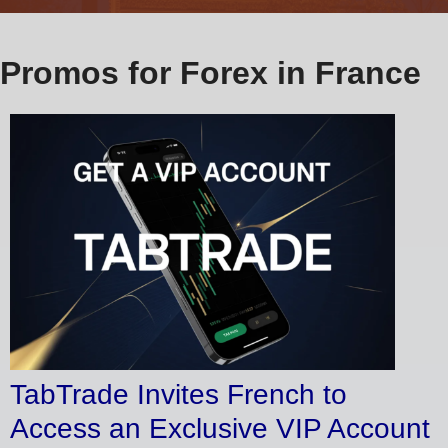
Promos for Forex in France
TabTrade Invites French to
Access an Exclusive VIP Account