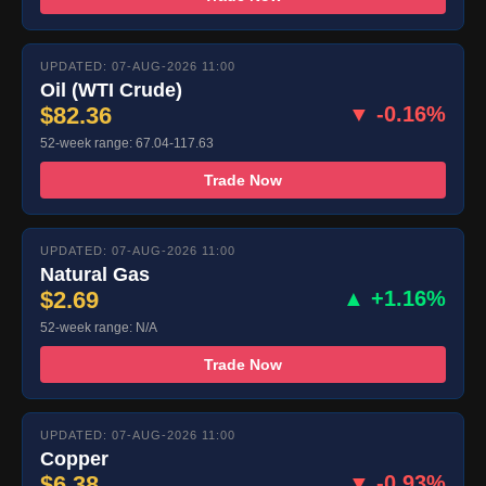
UPDATED: 07-AUG-2026 11:00
Oil (WTI Crude)
$82.36
▼ -0.16%
52-week range: 67.04-117.63
Trade Now
UPDATED: 07-AUG-2026 11:00
Natural Gas
$2.69
▲ +1.16%
52-week range: N/A
Trade Now
UPDATED: 07-AUG-2026 11:00
Copper
$6.38
▼ -0.93%