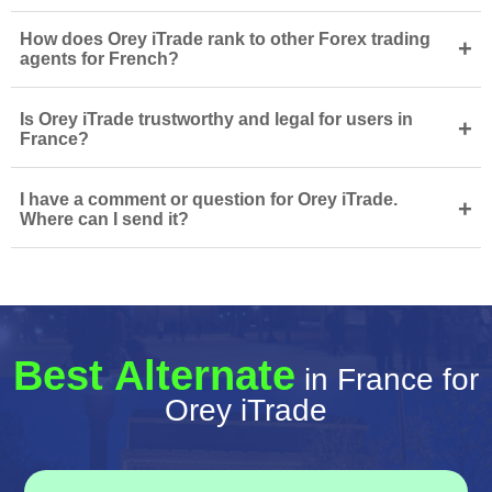
How does Orey iTrade rank to other Forex trading
+
agents for French?
Is Orey iTrade trustworthy and legal for users in
+
France?
I have a comment or question for Orey iTrade.
+
Where can I send it?
Best Alternate
in France for
Orey iTrade