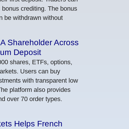
ic bonus crediting. The bonus
an be withdrawn without
 A Shareholder Across
mum Deposit
000 shares, ETFs, options,
markets. Users can buy
stments with transparent low
he platform also provides
nd over 70 order types.
kets Helps French