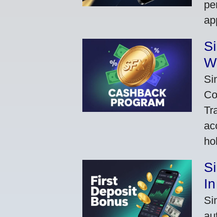
pe
ap
S
W
Si
Co
Tr
ac
ho
S
In
Si
au