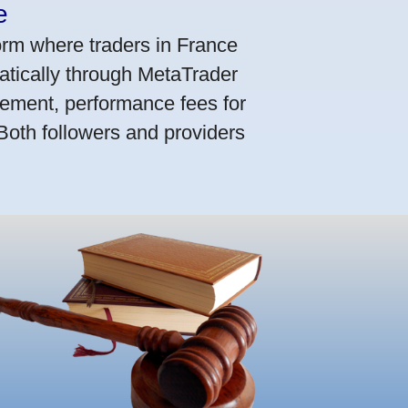
e
orm where traders in France
atically through MetaTrader
ement, performance fees for
 Both followers and providers