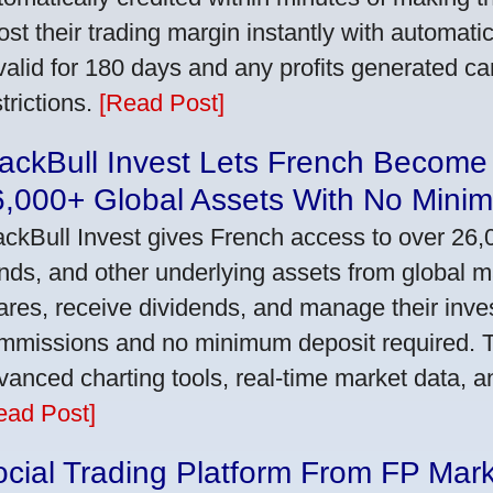
ost their trading margin instantly with automat
 valid for 180 days and any profits generated c
trictions.
[Read Post]
ackBull Invest Lets French Become
6,000+ Global Assets With No Mini
ackBull Invest gives French access to over 26,
nds, and other underlying assets from global 
ares, receive dividends, and manage their inve
mmissions and no minimum deposit required. T
vanced charting tools, real-time market data, a
ead Post]
cial Trading Platform From FP Mar