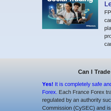
L
FP
ca
pl
pr
ca
Can I Trade
Yes!
It is completely safe an
Forex.
Each France Forex trad
regulated by an authority s
Commission (CySEC) and is re