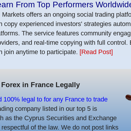
earn From Top Performers Worldwid
 Markets offers an ongoing social trading platf
n copy experienced investors' strategies autom
atforms. The service features community engag
oviders, and real-time copying with full control.
n join anytime to participate.
[Read Post]
 Forex in France Legally
d 100% legal to for any France to trade
ing company listed in our top 5 is
uch as the Cyprus Securities and Exchange
spectful of the law. We do not post links