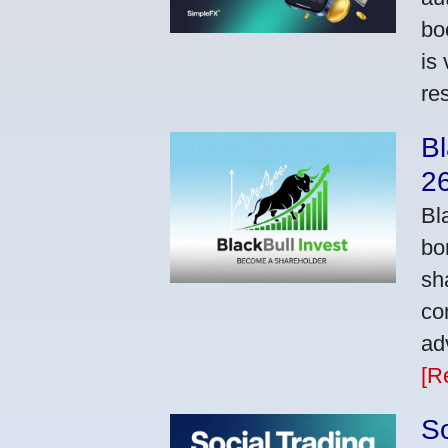
bo
is
res
Bl
2
Bl
bo
sh
co
ad
[R
So