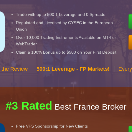
Trade with up to 500:1 Leverage and 0 Spreads
Regulated and Licensed by CYSEC in the European
Union
Over 10,000 Trading Instruments Available on MT4 or
WebTrader
Claim a 100% Bonus up to $500 on Your First Deposit
 the Review
500:1 Leverage - FP Markets!
Every
#3 Rated
Best France Broker
Free VPS Sponsorship for New Clients