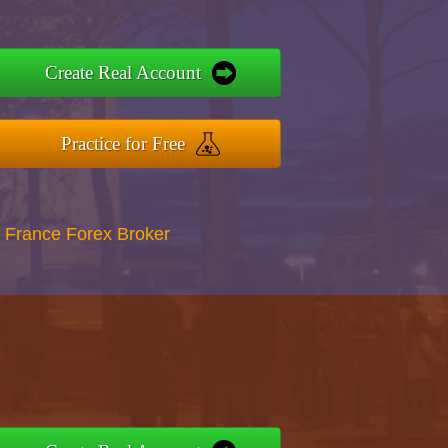
Create Real Account
Practice for Free
 France Forex Broker