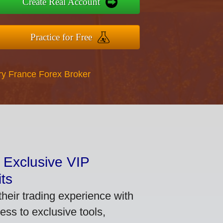
Create Real Account
Practice for Free
ry France Forex Broker
 Exclusive VIP
ts
heir trading experience with
ss to exclusive tools,