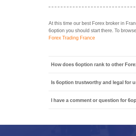
At this time our best Forex broker in Fran
6option you should start there. To browse a
Forex Trading France
How does 6option rank to other Fore
Is 6option trustworthy and legal for 
I have a comment or question for 6op