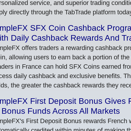
rsonalized service, and superior trading conditio
ply directly through the TabTrade platform toda
impleFX SFX Coin Cashback Progr
ith Daily Cashback Rewards And Tr
mpleFX offers traders a rewarding cashback pr
in, allowing users to earn back a portion of the
aders in France can hold SFX Coins earned fro
cess daily cashback and exclusive benefits. T
lds, the greater the cashback rewards they rec
impleFX First Deposit Bonus Gives 
 Bonus Funds Across All Markets
mpleFX's First Deposit Bonus rewards French wi
tomatically credited within minutes of making the