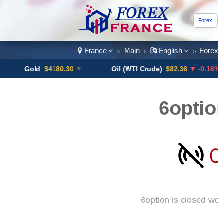
Forex
France
Main
English
Fore
>
>
>
Gold
$4180.30
▼
Oil (WTI Crude)
$82.36
▼ -0.16%
6optio
6option is closed w