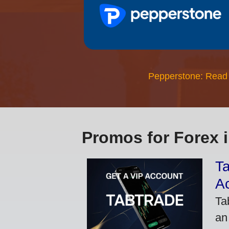
Pepperstone: Read
Promos for Forex 
Ta
A
Ta
an