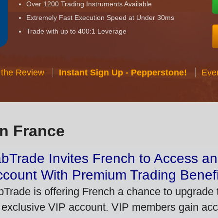
Over 1200 Trading Instruments Available
Extremely Fast Execution Speed at Under 30ms
Trade with up to 400:1 Leverage
 the Review
Instant Sign Up - Pepperstone!
Eve
in France
bTrade Invites French to Access an
ccount With Premium Trading Benefi
bTrade is offering French a chance to upgrade t
 exclusive VIP account. VIP members gain acce