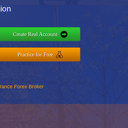
tion
Create Real Account
Practice for Free
rance Forex Broker