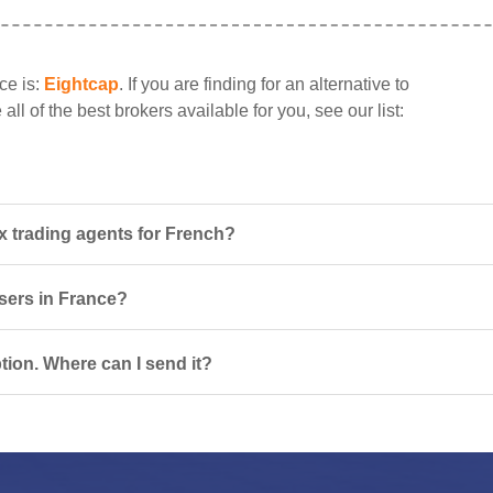
ce is:
Eightcap
. If you are finding for an alternative to
ll of the best brokers available for you, see our list:
x trading agents for French?
users in France?
tion. Where can I send it?