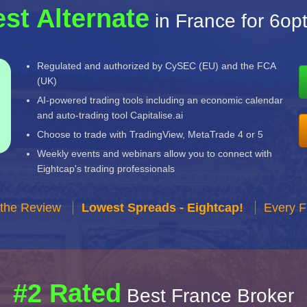
st Alternate
in France for 6op
Regulated and authorized by CySEC (EU) and the FCA
(UK)
AI-powered trading tools including an economic calendar
and auto-trading tool Capitalise.ai
Choose to trade with TradingView, MetaTrade 4 or 5
Weekly events and webinars allow you to connect with
Eightcap's trading professionals
 the Review
Lowest Spreads - Eightcap!
Every F
#2 Rated
Best France Broker