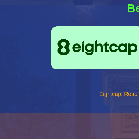
Be
Eightcap: Read