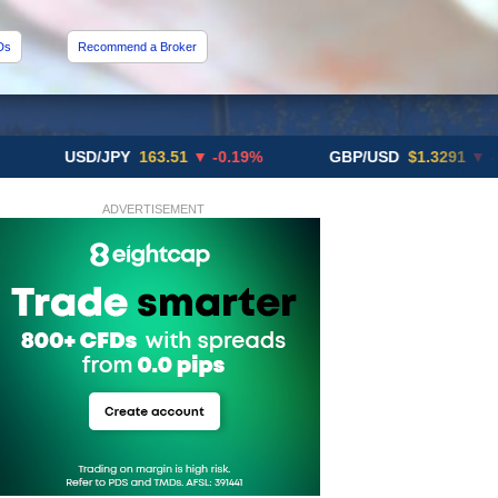
Ds
Recommend a Broker
USD/JPY
163.51
▼ -0.19%
GBP/USD
$1.3291
▼ -0.02%
ADVERTISEMENT