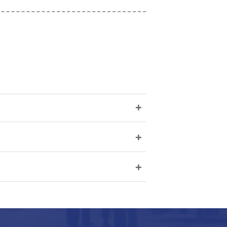
+
+
+