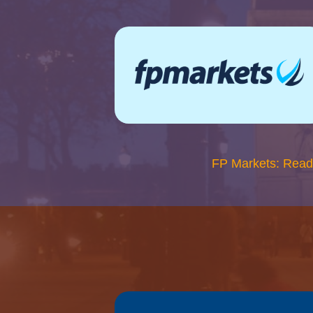
FP Markets: Read