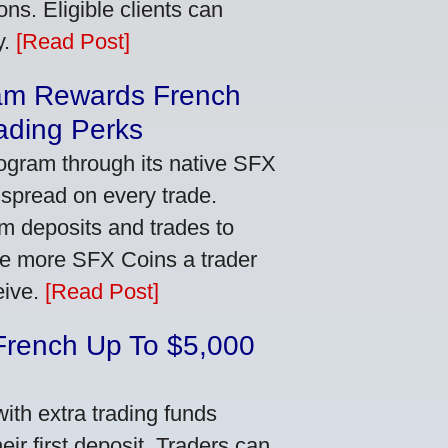
ns. Eligible clients can
y.
[Read Post]
am Rewards French
ading Perks
ogram through its native SFX
 spread on every trade.
m deposits and trades to
he more SFX Coins a trader
eive.
[Read Post]
French Up To $5,000
th extra trading funds
ir first deposit. Traders can