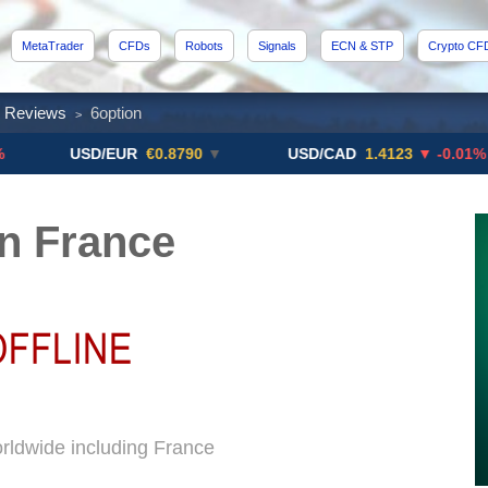
MetaTrader
CFDs
Robots
Signals
ECN & STP
Crypto CF
x Reviews
6option
>
USD/EUR
€0.8790
▼
USD/CAD
1.4123
▼ -0.01%
n France
orldwide including France