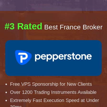
#3 Rated
Best France Broker
Free VPS Sponsorship for New Clients
Over 1200 Trading Instruments Available
Extremely Fast Execution Speed at Under