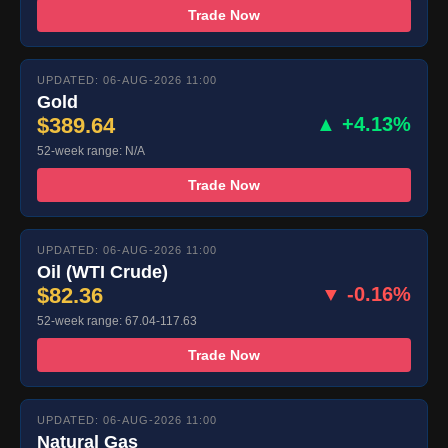
Trade Now
UPDATED: 06-AUG-2026 11:00
Gold
$389.64
▲ +4.13%
52-week range: N/A
Trade Now
UPDATED: 06-AUG-2026 11:00
Oil (WTI Crude)
$82.36
▼ -0.16%
52-week range: 67.04-117.63
Trade Now
UPDATED: 06-AUG-2026 11:00
Natural Gas