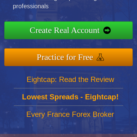
professionals
Create Real Account
Practice for Free
Eightcap: Read the Review
Lowest Spreads - Eightcap!
Every France Forex Broker