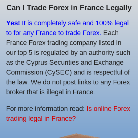
Can I Trade Forex in France Legally
Yes!
It is completely safe and 100% legal
to for any France to trade Forex.
Each
France Forex trading company listed in
our top 5 is regulated by an authority such
as the Cyprus Securities and Exchange
Commission (CySEC) and is respectful of
the law. We do not post links to any Forex
broker that is illegal in France.
For more information read:
Is online Forex
trading legal in France?