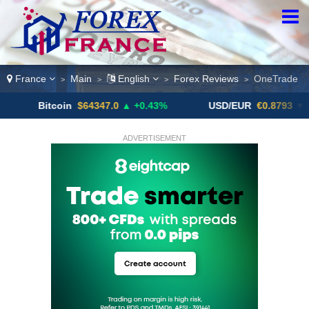
France
Main
English
Forex Reviews
OneTrade
>
>
>
>
itcoin
$64347.0
▲ +0.43%
USD/EUR
€0.8793
▼
U
ADVERTISEMENT