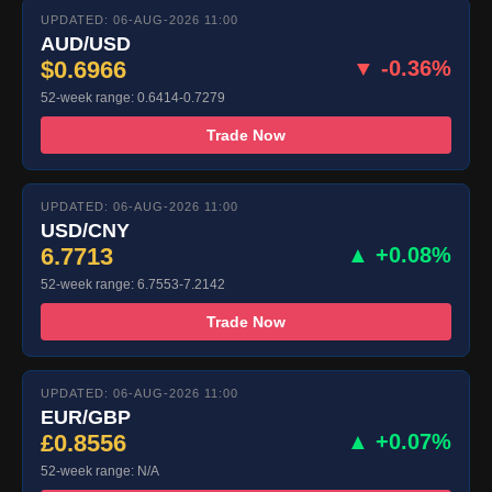
UPDATED: 06-AUG-2026 11:00
AUD/USD
$0.6966
▼ -0.36%
52-week range: 0.6414-0.7279
Trade Now
UPDATED: 06-AUG-2026 11:00
USD/CNY
6.7713
▲ +0.08%
52-week range: 6.7553-7.2142
Trade Now
UPDATED: 06-AUG-2026 11:00
EUR/GBP
£0.8556
▲ +0.07%
52-week range: N/A