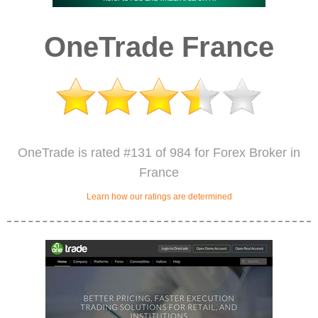
OneTrade France
OneTrade is rated #131 of 984 for Forex Broker in
France
Learn how our ratings are determined