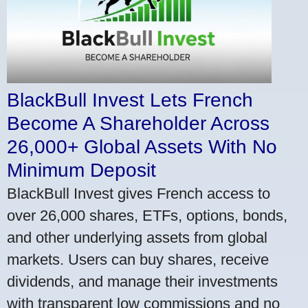
BlackBull Invest Lets French
Become A Shareholder Across
26,000+ Global Assets With No
Minimum Deposit
BlackBull Invest gives French access to
over 26,000 shares, ETFs, options, bonds,
and other underlying assets from global
markets. Users can buy shares, receive
dividends, and manage their investments
with transparent low commissions and no