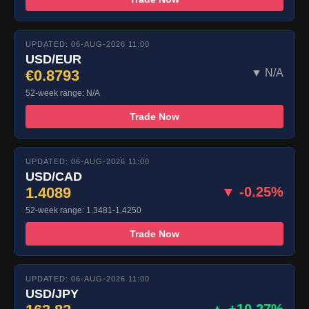
UPDATED: 06-AUG-2026 11:00
USD/EUR
€0.8793
▼ N/A
52-week range: N/A
Trade Now
UPDATED: 06-AUG-2026 11:00
USD/CAD
1.4089
▼ -0.25%
52-week range: 1.3481-1.4250
Trade Now
UPDATED: 06-AUG-2026 11:00
USD/JPY
▲ +10.27%