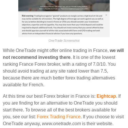
OneTrade Screenshot
While OneTrade might offer online trading in France,
we will
not recommend investing there
. It is one of the lowest
ranking France Forex broker, with a rating of 7.0/10. You
should avoid trading at any site rated lower than 7.5,
because there are much better forex trading alternatives
available for French.
At this time our best Forex broker in France is:
Eightcap
. If
you are finding for an alternative to OneTrade you should
start there. To browse all of the best brokers available for
you, see our list:
Forex Trading France
. If you choose to visit
OneTrade anyway,
www.onetrade.com
is their website.