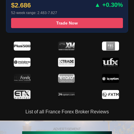
$2.686
▲ +0.30%
52-week range: 2.483-7.827
Trade Now
List of all France Forex Broker Reviews
ADVERTISEMENT