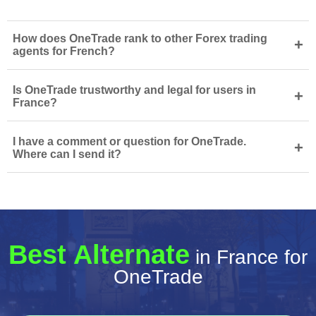
How does OneTrade rank to other Forex trading
+
agents for French?
Is OneTrade trustworthy and legal for users in
+
France?
I have a comment or question for OneTrade.
+
Where can I send it?
Best Alternate
in France for
OneTrade