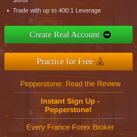
30ms
Trade with up to 400:1 Leverage
Create Real Account
Practice for Free
Pepperstone: Read the Review
Instant Sign Up -
Pepperstone!
Every France Forex Broker