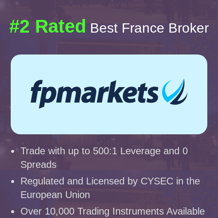
#2 Rated
Best France Broker
Trade with up to 500:1 Leverage and 0
Spreads
Regulated and Licensed by CYSEC in the
European Union
Over 10,000 Trading Instruments Available