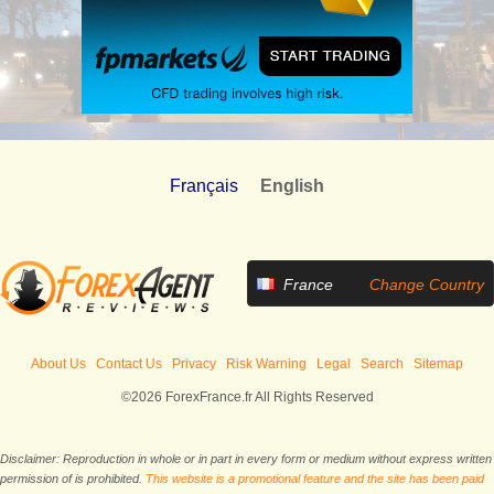
Français
English
France
Change Country
About Us
Contact Us
Privacy
Risk Warning
Legal
Search
Sitemap
©2026 ForexFrance.fr All Rights Reserved
Disclaimer: Reproduction in whole or in part in every form or medium without express written
permission of is prohibited.
This website is a promotional feature and the site has been paid