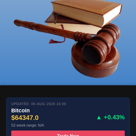
UPDATED: 05-AUG-2026 16:00
Bitcoin
$64347.0
▲ +0.43%
52-week range: N/A
Trade Now