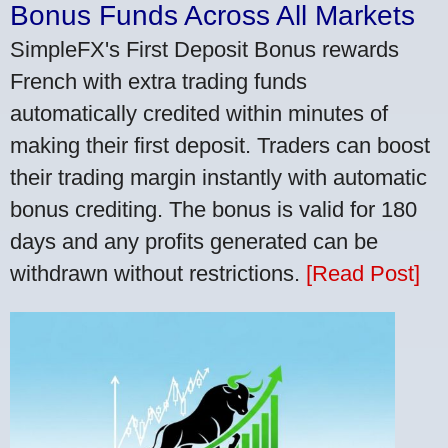
Bonus Funds Across All Markets
SimpleFX's First Deposit Bonus rewards
French with extra trading funds
automatically credited within minutes of
making their first deposit. Traders can boost
their trading margin instantly with automatic
bonus crediting. The bonus is valid for 180
days and any profits generated can be
withdrawn without restrictions.
[Read Post]