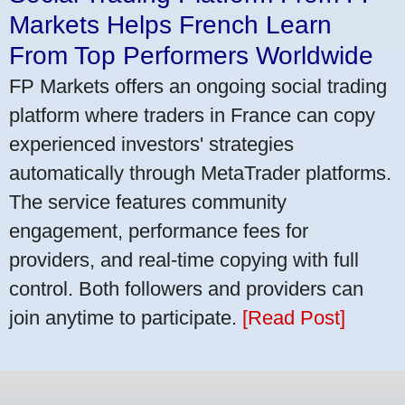
Markets Helps French Learn
From Top Performers Worldwide
FP Markets offers an ongoing social trading
platform where traders in France can copy
experienced investors' strategies
automatically through MetaTrader platforms.
The service features community
engagement, performance fees for
providers, and real-time copying with full
control. Both followers and providers can
join anytime to participate.
[Read Post]