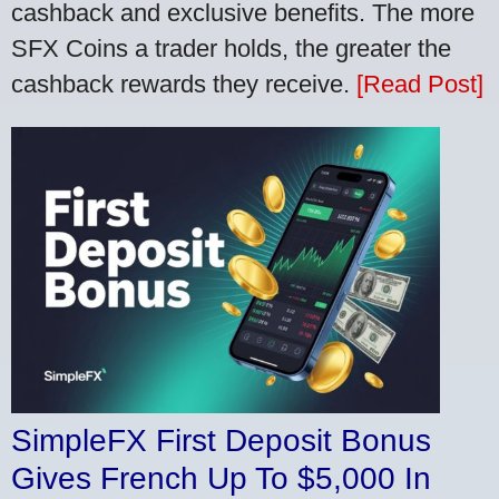
cashback and exclusive benefits. The more
SFX Coins a trader holds, the greater the
cashback rewards they receive.
[Read Post]
SimpleFX First Deposit Bonus
Gives French Up To $5,000 In