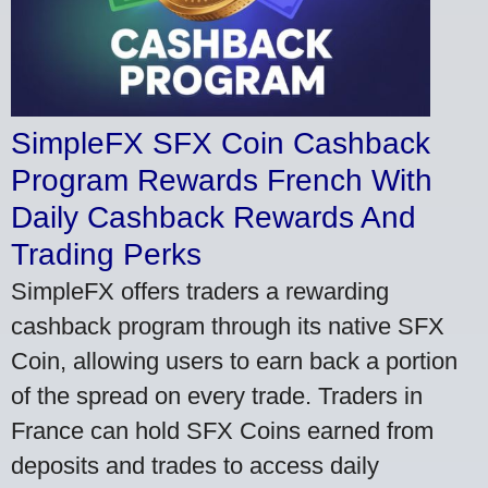
SimpleFX SFX Coin Cashback
Program Rewards French With
Daily Cashback Rewards And
Trading Perks
SimpleFX offers traders a rewarding
cashback program through its native SFX
Coin, allowing users to earn back a portion
of the spread on every trade. Traders in
France can hold SFX Coins earned from
deposits and trades to access daily