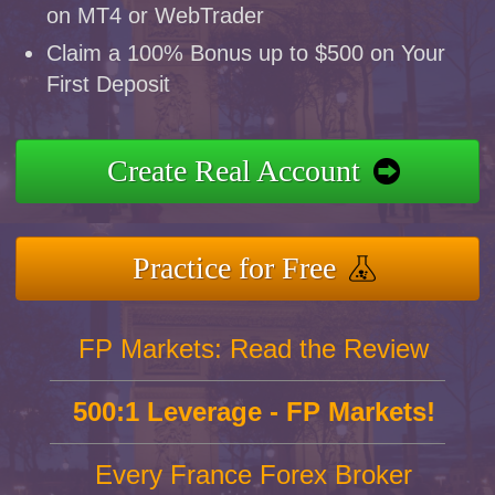
on MT4 or WebTrader
Claim a 100% Bonus up to $500 on Your
First Deposit
Create Real Account
Practice for Free
FP Markets: Read the Review
500:1 Leverage - FP Markets!
Every France Forex Broker