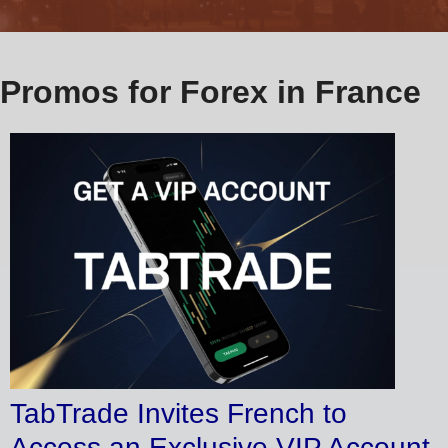
Promos for Forex in France
TabTrade Invites French to
Access an Exclusive VIP Account