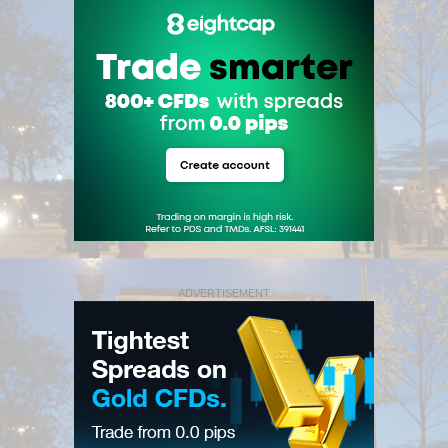
ADVERTISEMENT