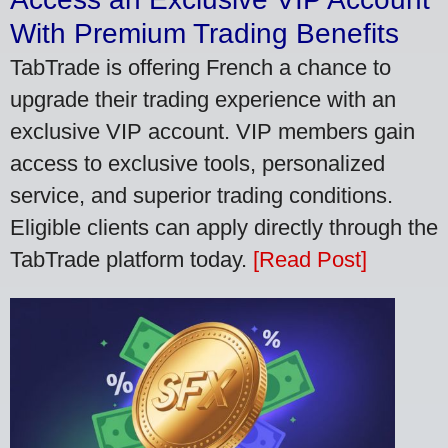
With Premium Trading Benefits
TabTrade is offering French a chance to
upgrade their trading experience with an
exclusive VIP account. VIP members gain
access to exclusive tools, personalized
service, and superior trading conditions.
Eligible clients can apply directly through the
TabTrade platform today.
[Read Post]