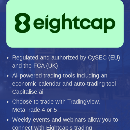
Regulated and authorized by CySEC (EU)
and the FCA (UK)
AI-powered trading tools including an
economic calendar and auto-trading tool
Capitalise.ai
Choose to trade with TradingView,
MetaTrade 4 or 5
Weekly events and webinars allow you to
connect with Eightcap's trading