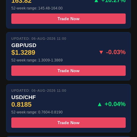
163.82
52-week range: 145.48-164.00
Trade Now
UPDATED: 06-AUG-2026 11:00
GBP/USD
$1.3289
▼ -0.03%
52-week range: 1.3009-1.3869
Trade Now
UPDATED: 06-AUG-2026 11:00
USD/CHF
0.8185
▲ +0.04%
52-week range: 0.7604-0.8190
Trade Now