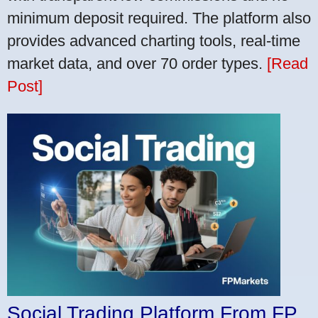
minimum deposit required. The platform also
provides advanced charting tools, real-time
market data, and over 70 order types.
[Read
Post]
Social Trading Platform From FP