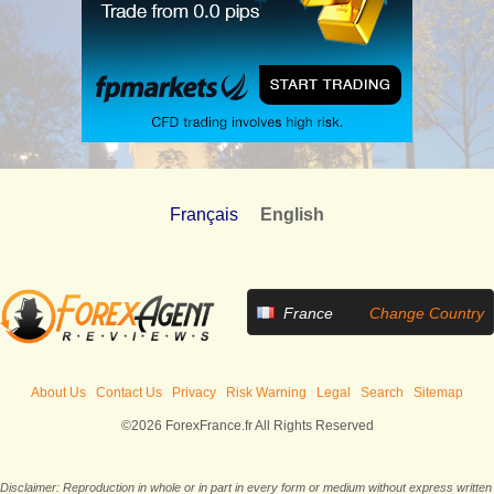
Français
English
France
Change Country
About Us
Contact Us
Privacy
Risk Warning
Legal
Search
Sitemap
©2026 ForexFrance.fr All Rights Reserved
Disclaimer: Reproduction in whole or in part in every form or medium without express written