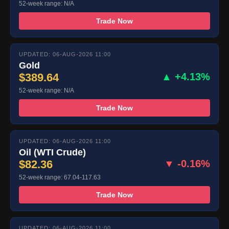
52-week range: N/A
Trade Now
UPDATED: 06-AUG-2026 11:00
Gold
$389.64
▲ +4.13%
52-week range: N/A
Trade Now
UPDATED: 06-AUG-2026 11:00
Oil (WTI Crude)
$82.36
▼ -0.16%
52-week range: 67.04-117.63
Trade Now
UPDATED: 06-AUG-2026 11:00