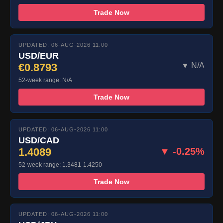
Trade Now
UPDATED: 06-AUG-2026 11:00
USD/EUR
€0.8793
▼ N/A
52-week range: N/A
Trade Now
UPDATED: 06-AUG-2026 11:00
USD/CAD
1.4089
▼ -0.25%
52-week range: 1.3481-1.4250
Trade Now
UPDATED: 06-AUG-2026 11:00