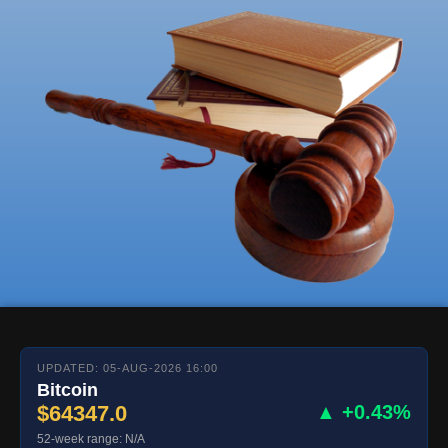
UPDATED: 05-AUG-2026 16:00
Bitcoin
$64347.0
▲ +0.43%
52-week range: N/A