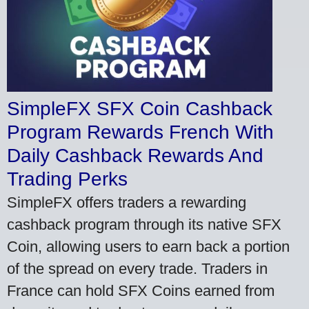
SimpleFX SFX Coin Cashback
Program Rewards French With
Daily Cashback Rewards And
Trading Perks
SimpleFX offers traders a rewarding
cashback program through its native SFX
Coin, allowing users to earn back a portion
of the spread on every trade. Traders in
France can hold SFX Coins earned from