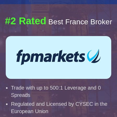
#2 Rated
Best France Broker
Trade with up to 500:1 Leverage and 0
Spreads
Regulated and Licensed by CYSEC in the
European Union