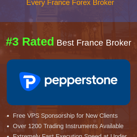
Every France Forex Broker
#3 Rated
Best France Broker
Free VPS Sponsorship for New Clients
Over 1200 Trading Instruments Available
Extremely Fast Execution Speed at Under