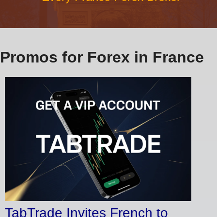
Promos for Forex in France
TabTrade Invites French to