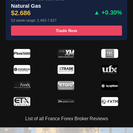
Natural Gas
$2.686
▲ +0.30%
52-week range: 2.483-7.827
Trade Now
List of all France Forex Broker Reviews