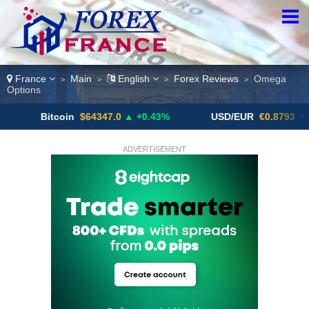
France
Main
English
Forex Reviews
Omega
>
>
>
>
Options
Bitcoin
$64347.0
▲ +0.43%
USD/EUR
€0.8793
▼
ADVERTISEMENT