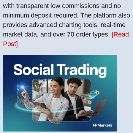
with transparent low commissions and no
minimum deposit required. The platform also
provides advanced charting tools, real-time
market data, and over 70 order types.
[Read
Post]