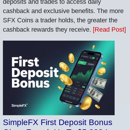
deposits and trades to access daily
cashback and exclusive benefits. The more
SFX Coins a trader holds, the greater the
cashback rewards they receive.
[Read Post]
SimpleFX First Deposit Bonus