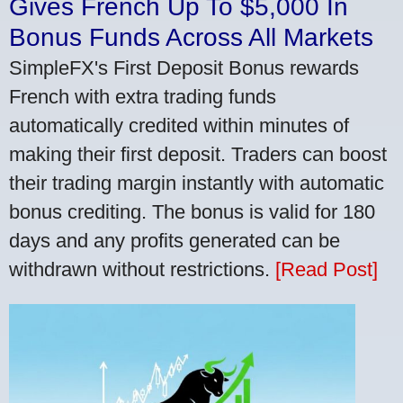
Gives French Up To $5,000 In
Bonus Funds Across All Markets
SimpleFX's First Deposit Bonus rewards
French with extra trading funds
automatically credited within minutes of
making their first deposit. Traders can boost
their trading margin instantly with automatic
bonus crediting. The bonus is valid for 180
days and any profits generated can be
withdrawn without restrictions.
[Read Post]