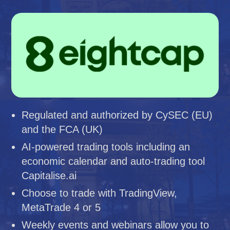
Regulated and authorized by CySEC (EU)
and the FCA (UK)
AI-powered trading tools including an
economic calendar and auto-trading tool
Capitalise.ai
Choose to trade with TradingView,
MetaTrade 4 or 5
Weekly events and webinars allow you to