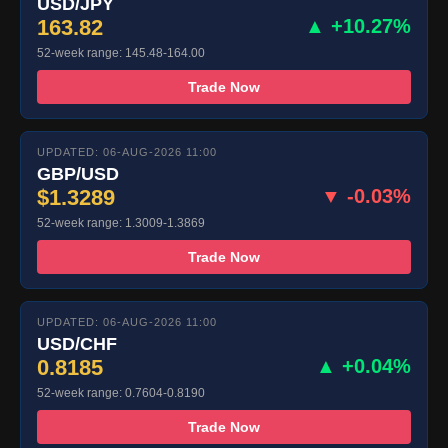
USD/JPY
163.82
▲ +10.27%
52-week range: 145.48-164.00
Trade Now
UPDATED: 06-AUG-2026 11:00
GBP/USD
$1.3289
▼ -0.03%
52-week range: 1.3009-1.3869
Trade Now
UPDATED: 06-AUG-2026 11:00
USD/CHF
0.8185
▲ +0.04%
52-week range: 0.7604-0.8190
Trade Now