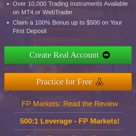
Over 10,000 Trading Instruments Available
on MT4 or WebTrader
Claim a 100% Bonus up to $500 on Your
First Deposit
Create Real Account
Practice for Free
FP Markets: Read the Review
500:1 Leverage - FP Markets!