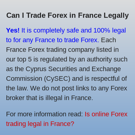
Can I Trade Forex in France Legally
Yes!
It is completely safe and 100% legal
to for any France to trade Forex.
Each
France Forex trading company listed in
our top 5 is regulated by an authority such
as the Cyprus Securities and Exchange
Commission (CySEC) and is respectful of
the law. We do not post links to any Forex
broker that is illegal in France.
For more information read:
Is online Forex
trading legal in France?