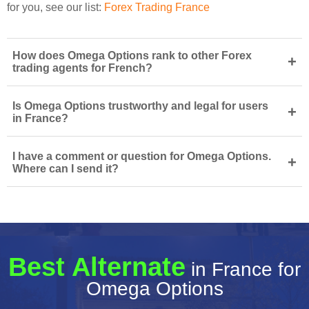
for you, see our list:
Forex Trading France
How does Omega Options rank to other Forex
+
trading agents for French?
Is Omega Options trustworthy and legal for users
+
in France?
I have a comment or question for Omega Options.
+
Where can I send it?
Best Alternate
in France for
Omega Options