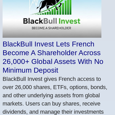
BlackBull Invest Lets French
Become A Shareholder Across
26,000+ Global Assets With No
Minimum Deposit
BlackBull Invest gives French access to
over 26,000 shares, ETFs, options, bonds,
and other underlying assets from global
markets. Users can buy shares, receive
dividends, and manage their investments