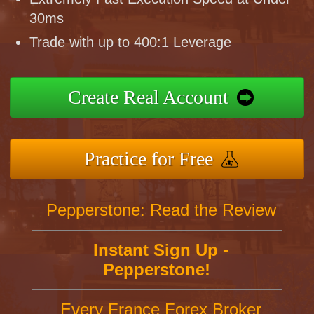
30ms
Trade with up to 400:1 Leverage
Create Real Account
Practice for Free
Pepperstone: Read the Review
Instant Sign Up -
Pepperstone!
Every France Forex Broker