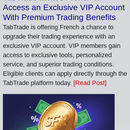
Access an Exclusive VIP Account
With Premium Trading Benefits
TabTrade is offering French a chance to
upgrade their trading experience with an
exclusive VIP account. VIP members gain
access to exclusive tools, personalized
service, and superior trading conditions.
Eligible clients can apply directly through the
TabTrade platform today.
[Read Post]