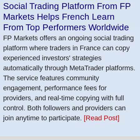
Social Trading Platform From FP
Markets Helps French Learn
From Top Performers Worldwide
FP Markets offers an ongoing social trading
platform where traders in France can copy
experienced investors' strategies
automatically through MetaTrader platforms.
The service features community
engagement, performance fees for
providers, and real-time copying with full
control. Both followers and providers can
join anytime to participate.
[Read Post]