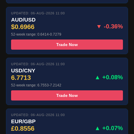
UPDATED: 06-AUG-2026 11:00
AUD/USD
$0.6966
▼ -0.36%
52-week range: 0.6414-0.7279
Trade Now
UPDATED: 06-AUG-2026 11:00
USD/CNY
6.7713
▲ +0.08%
52-week range: 6.7553-7.2142
Trade Now
UPDATED: 06-AUG-2026 11:00
EUR/GBP
£0.8556
▲ +0.07%