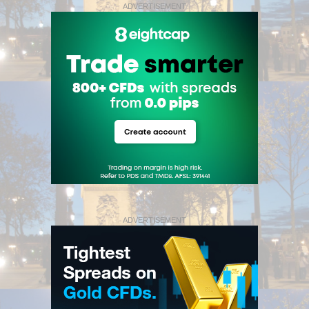
ADVERTISEMENT
ADVERTISEMENT