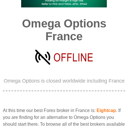
Omega Options
France
Omega Options is closed worldwide including France
At this time our best Forex broker in France is:
Eightcap
. If
you are finding for an alternative to Omega Options you
should start there. To browse all of the best brokers available