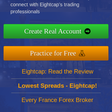
connect with Eightcap's trading
professionals
Create Real Account
Practice for Free
Eightcap: Read the Review
Lowest Spreads - Eightcap!
Every France Forex Broker