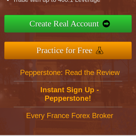
Create Real Account
Practice for Free
Pepperstone: Read the Review
Instant Sign Up -
Pepperstone!
Every France Forex Broker