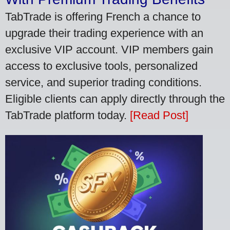
TabTrade is offering French a chance to
upgrade their trading experience with an
exclusive VIP account. VIP members gain
access to exclusive tools, personalized
service, and superior trading conditions.
Eligible clients can apply directly through the
TabTrade platform today.
[Read Post]