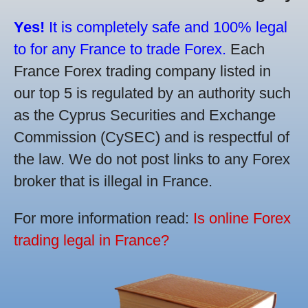
Yes!
It is completely safe and 100% legal
to for any France to trade Forex.
Each
France Forex trading company listed in
our top 5 is regulated by an authority such
as the Cyprus Securities and Exchange
Commission (CySEC) and is respectful of
the law. We do not post links to any Forex
broker that is illegal in France.
For more information read:
Is online Forex
trading legal in France?