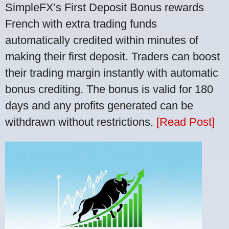
SimpleFX's First Deposit Bonus rewards
French with extra trading funds
automatically credited within minutes of
making their first deposit. Traders can boost
their trading margin instantly with automatic
bonus crediting. The bonus is valid for 180
days and any profits generated can be
withdrawn without restrictions.
[Read Post]