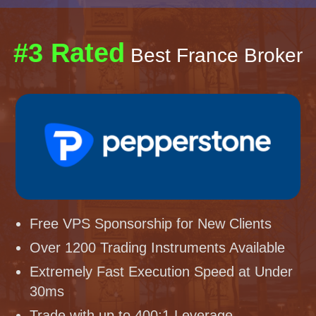
#3 Rated
Best France Broker
Free VPS Sponsorship for New Clients
Over 1200 Trading Instruments Available
Extremely Fast Execution Speed at Under
30ms
Trade with up to 400:1 Leverage