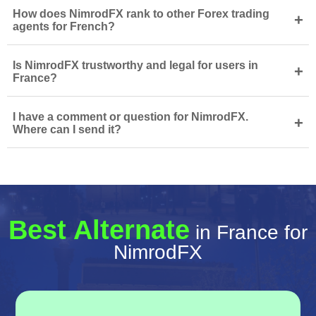
How does NimrodFX rank to other Forex trading
+
agents for French?
Is NimrodFX trustworthy and legal for users in
+
France?
I have a comment or question for NimrodFX.
+
Where can I send it?
Best Alternate
in France for
NimrodFX