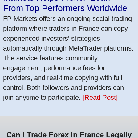
From Top Performers Worldwide
FP Markets offers an ongoing social trading
platform where traders in France can copy
experienced investors' strategies
automatically through MetaTrader platforms.
The service features community
engagement, performance fees for
providers, and real-time copying with full
control. Both followers and providers can
join anytime to participate.
[Read Post]
Can I Trade Forex in France Legally