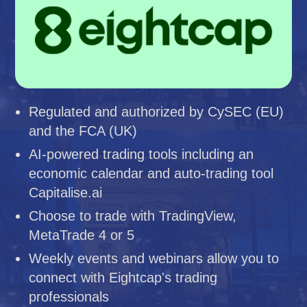
Regulated and authorized by CySEC (EU)
and the FCA (UK)
AI-powered trading tools including an
economic calendar and auto-trading tool
Capitalise.ai
Choose to trade with TradingView,
MetaTrade 4 or 5
Weekly events and webinars allow you to
connect with Eightcap's trading
professionals