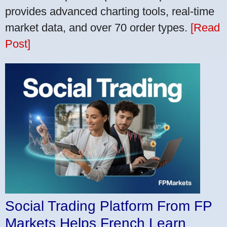
provides advanced charting tools, real-time
market data, and over 70 order types.
[Read
Post]
Social Trading Platform From FP
Markets Helps French Learn