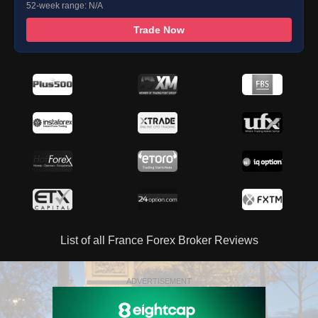
52-week range: N/A
Trade Now
List of all France Forex Broker Reviews
ADVERTISEMENT