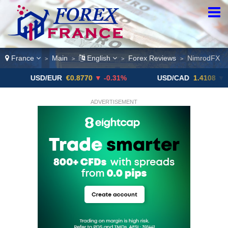
France
Main
English
Forex Reviews
NimrodFX
>
>
>
>
USD/EUR
€0.8770
▼ -0.31%
USD/CAD
1.4108
▼
U
ADVERTISEMENT