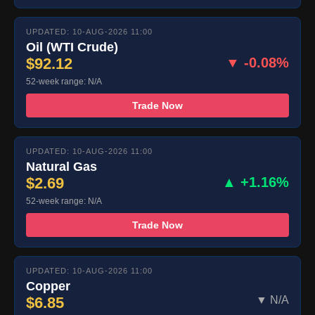
UPDATED: 10-AUG-2026 11:00
Oil (WTI Crude)
$92.12
▼ -0.08%
52-week range: N/A
Trade Now
UPDATED: 10-AUG-2026 11:00
Natural Gas
$2.69
▲ +1.16%
52-week range: N/A
Trade Now
UPDATED: 10-AUG-2026 11:00
Copper
$6.85
▼ N/A