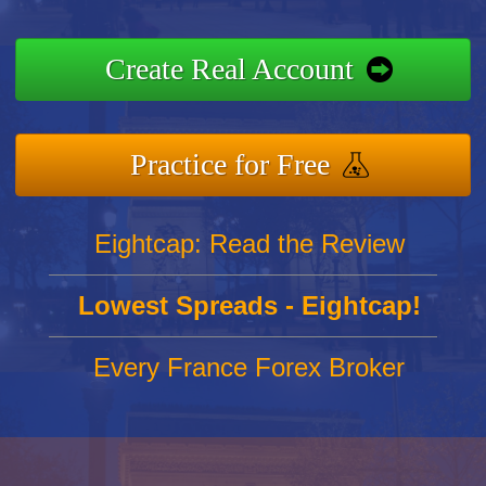
Create Real Account
Practice for Free
Eightcap: Read the Review
Lowest Spreads - Eightcap!
Every France Forex Broker