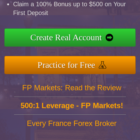
Claim a 100% Bonus up to $500 on Your
First Deposit
Create Real Account
Practice for Free
FP Markets: Read the Review
500:1 Leverage - FP Markets!
Every France Forex Broker