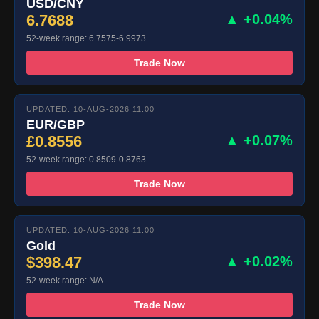
USD/CNY
6.7688
▲ +0.04%
52-week range: 6.7575-6.9973
Trade Now
UPDATED: 10-AUG-2026 11:00
EUR/GBP
£0.8556
▲ +0.07%
52-week range: 0.8509-0.8763
Trade Now
UPDATED: 10-AUG-2026 11:00
Gold
$398.47
▲ +0.02%
52-week range: N/A
Trade Now