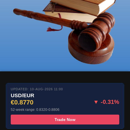
UPDATED: 10-AUG-2026 11:00
USD/EUR
€0.8770
▼ -0.31%
52-week range: 0.8320-0.8806
Trade Now