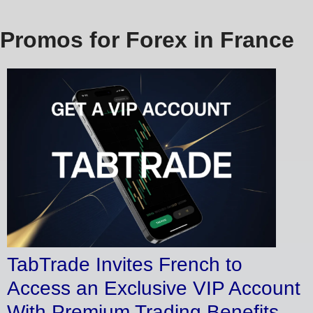
Promos for Forex in France
TabTrade Invites French to
Access an Exclusive VIP Account
With Premium Trading Benefits