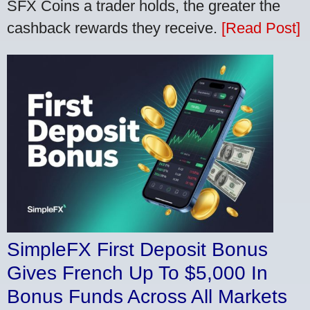
SFX Coins a trader holds, the greater the
cashback rewards they receive.
[Read Post]
SimpleFX First Deposit Bonus
Gives French Up To $5,000 In
Bonus Funds Across All Markets