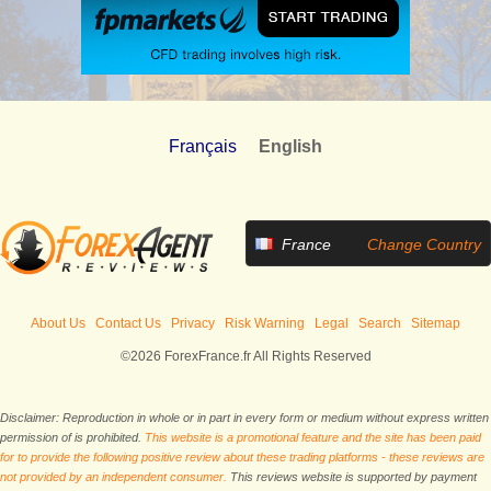
Français
English
France
Change Country
About Us
Contact Us
Privacy
Risk Warning
Legal
Search
Sitemap
©2026 ForexFrance.fr All Rights Reserved
Disclaimer: Reproduction in whole or in part in every form or medium without express written
permission of is prohibited.
This website is a promotional feature and the site has been paid
for to provide the following positive review about these trading platforms - these reviews are
not provided by an independent consumer.
This reviews website is supported by payment