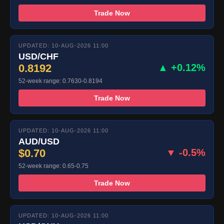
Trade Now
UPDATED: 10-AUG-2026 11:00
USD/CHF
0.8192
▲ +0.12%
52-week range: 0.7630-0.8194
Trade Now
UPDATED: 10-AUG-2026 11:00
AUD/USD
$0.70
▼ -0.5%
52-week range: 0.65-0.75
Trade Now
UPDATED: 10-AUG-2026 11:00