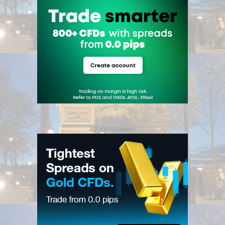
ADVERTISEMENT