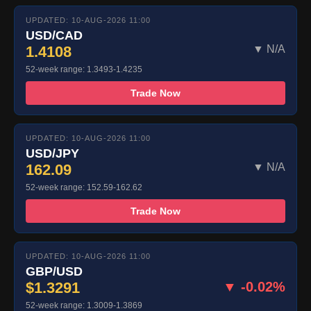
UPDATED: 10-AUG-2026 11:00
USD/CAD
1.4108
▼ N/A
52-week range: 1.3493-1.4235
Trade Now
UPDATED: 10-AUG-2026 11:00
USD/JPY
162.09
▼ N/A
52-week range: 152.59-162.62
Trade Now
UPDATED: 10-AUG-2026 11:00
GBP/USD
$1.3291
▼ -0.02%
52-week range: 1.3009-1.3869