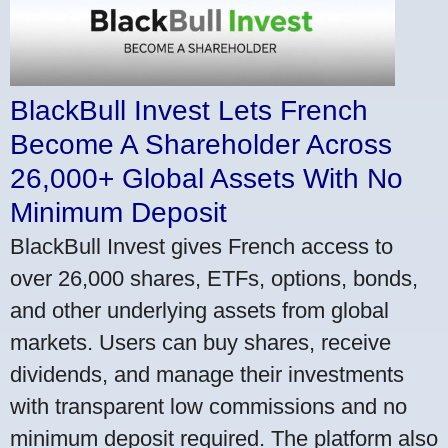
BlackBull Invest Lets French
Become A Shareholder Across
26,000+ Global Assets With No
Minimum Deposit
BlackBull Invest gives French access to
over 26,000 shares, ETFs, options, bonds,
and other underlying assets from global
markets. Users can buy shares, receive
dividends, and manage their investments
with transparent low commissions and no
minimum deposit required. The platform also