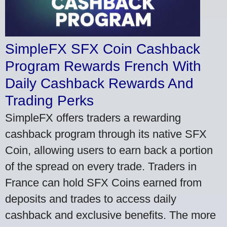
SimpleFX SFX Coin Cashback
Program Rewards French With
Daily Cashback Rewards And
Trading Perks
SimpleFX offers traders a rewarding
cashback program through its native SFX
Coin, allowing users to earn back a portion
of the spread on every trade. Traders in
France can hold SFX Coins earned from
deposits and trades to access daily
cashback and exclusive benefits. The more