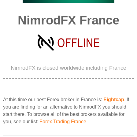
NimrodFX France
NimrodFX is closed worldwide including France
At this time our best Forex broker in France is:
Eightcap
. If
you are finding for an alternative to NimrodFX you should
start there. To browse all of the best brokers available for
you, see our list:
Forex Trading France