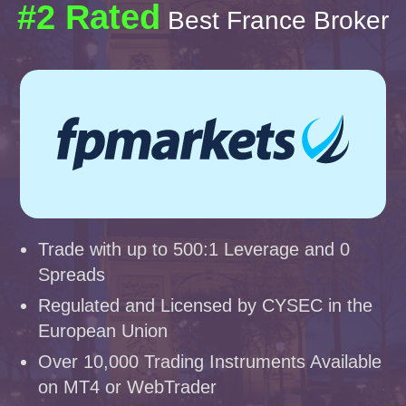
#2 Rated
Best France Broker
Trade with up to 500:1 Leverage and 0
Spreads
Regulated and Licensed by CYSEC in the
European Union
Over 10,000 Trading Instruments Available
on MT4 or WebTrader