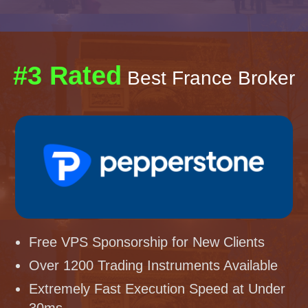
#3 Rated
Best France Broker
Free VPS Sponsorship for New Clients
Over 1200 Trading Instruments Available
Extremely Fast Execution Speed at Under