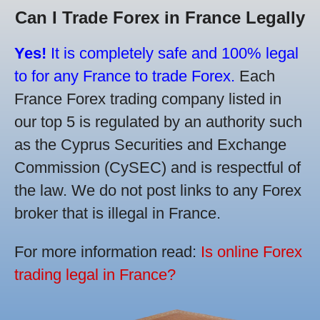
Can I Trade Forex in France Legally
Yes!
It is completely safe and 100% legal
to for any France to trade Forex.
Each
France Forex trading company listed in
our top 5 is regulated by an authority such
as the Cyprus Securities and Exchange
Commission (CySEC) and is respectful of
the law. We do not post links to any Forex
broker that is illegal in France.
For more information read:
Is online Forex
trading legal in France?