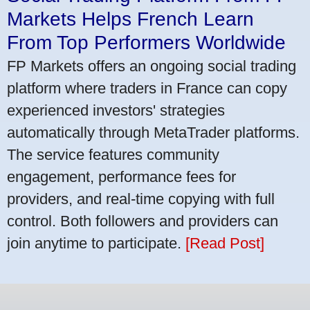
Markets Helps French Learn
From Top Performers Worldwide
FP Markets offers an ongoing social trading
platform where traders in France can copy
experienced investors' strategies
automatically through MetaTrader platforms.
The service features community
engagement, performance fees for
providers, and real-time copying with full
control. Both followers and providers can
join anytime to participate.
[Read Post]