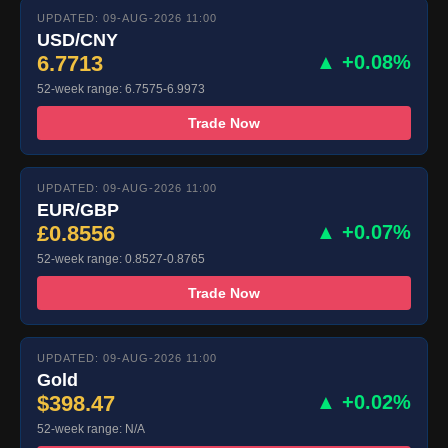
UPDATED: 09-AUG-2026 11:00
USD/CNY
6.7713
▲ +0.08%
52-week range: 6.7575-6.9973
Trade Now
UPDATED: 09-AUG-2026 11:00
EUR/GBP
£0.8556
▲ +0.07%
52-week range: 0.8527-0.8765
Trade Now
UPDATED: 09-AUG-2026 11:00
Gold
$398.47
▲ +0.02%
52-week range: N/A