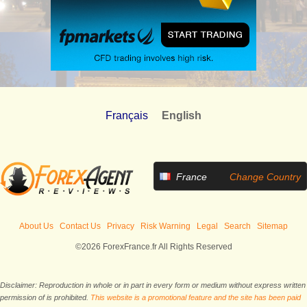
Français
English
France
Change Country
About Us
Contact Us
Privacy
Risk Warning
Legal
Search
Sitemap
©2026 ForexFrance.fr All Rights Reserved
Disclaimer: Reproduction in whole or in part in every form or medium without express written
permission of is prohibited.
This website is a promotional feature and the site has been paid