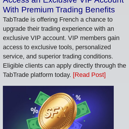
With Premium Trading Benefits
TabTrade is offering French a chance to
upgrade their trading experience with an
exclusive VIP account. VIP members gain
access to exclusive tools, personalized
service, and superior trading conditions.
Eligible clients can apply directly through the
TabTrade platform today.
[Read Post]