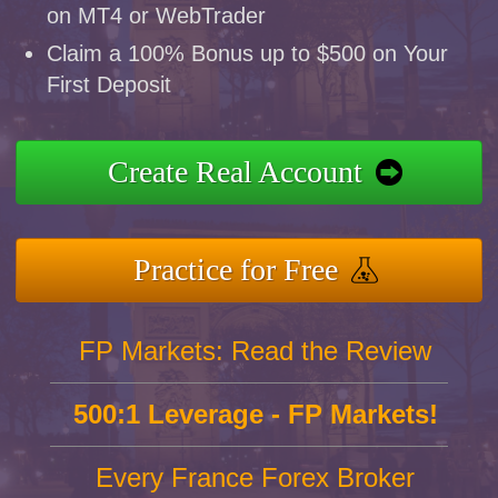
on MT4 or WebTrader
Claim a 100% Bonus up to $500 on Your
First Deposit
Create Real Account
Practice for Free
FP Markets: Read the Review
500:1 Leverage - FP Markets!
Every France Forex Broker