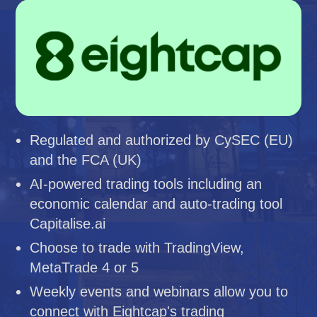
Regulated and authorized by CySEC (EU)
and the FCA (UK)
AI-powered trading tools including an
economic calendar and auto-trading tool
Capitalise.ai
Choose to trade with TradingView,
MetaTrade 4 or 5
Weekly events and webinars allow you to
connect with Eightcap's trading