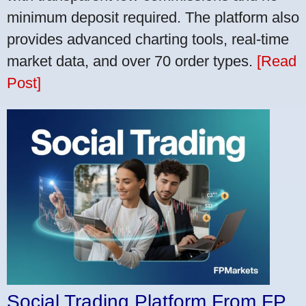
minimum deposit required. The platform also
provides advanced charting tools, real-time
market data, and over 70 order types.
[Read
Post]
Social Trading Platform From FP