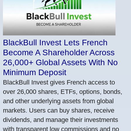
BlackBull Invest Lets French
Become A Shareholder Across
26,000+ Global Assets With No
Minimum Deposit
BlackBull Invest gives French access to
over 26,000 shares, ETFs, options, bonds,
and other underlying assets from global
markets. Users can buy shares, receive
dividends, and manage their investments
with transparent low commissions and no