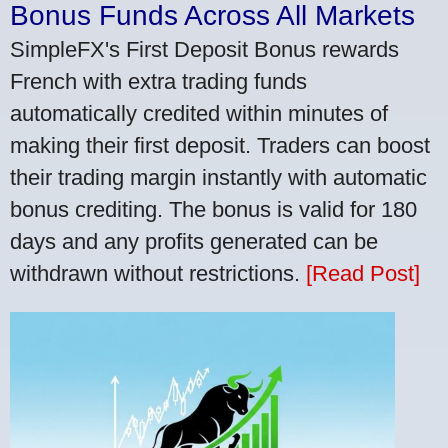
Bonus Funds Across All Markets
SimpleFX's First Deposit Bonus rewards
French with extra trading funds
automatically credited within minutes of
making their first deposit. Traders can boost
their trading margin instantly with automatic
bonus crediting. The bonus is valid for 180
days and any profits generated can be
withdrawn without restrictions.
[Read Post]