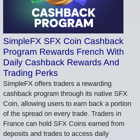
SimpleFX SFX Coin Cashback
Program Rewards French With
Daily Cashback Rewards And
Trading Perks
SimpleFX offers traders a rewarding
cashback program through its native SFX
Coin, allowing users to earn back a portion
of the spread on every trade. Traders in
France can hold SFX Coins earned from
deposits and trades to access daily