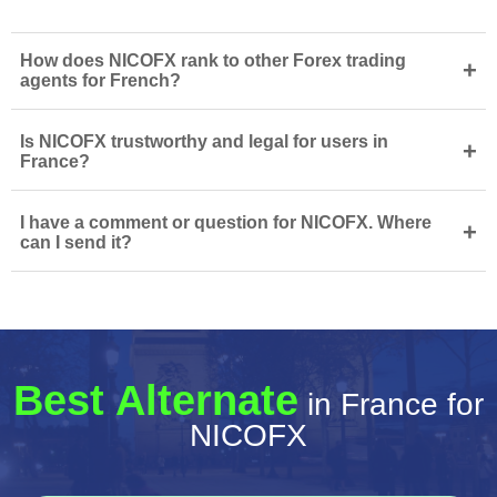
How does NICOFX rank to other Forex trading
+
agents for French?
Is NICOFX trustworthy and legal for users in
+
France?
I have a comment or question for NICOFX. Where
+
can I send it?
Best Alternate
in France for
NICOFX