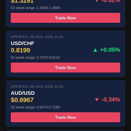
$1.3291
52-week range: 1.3009-1.3869
Trade Now
UPDATED: 09-AUG-2026 11:00
USD/CHF
0.8199
▲ +0.05%
52-week range: 0.7670-0.8132
Trade Now
UPDATED: 09-AUG-2026 11:00
AUD/USD
$0.6967
▼ -0.34%
52-week range: 0.6676-0.7260
Trade Now