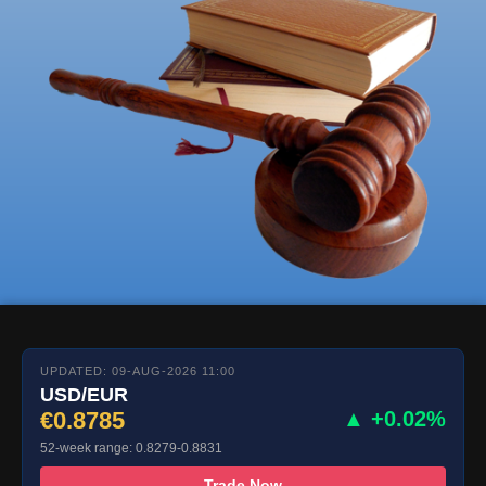
UPDATED: 09-AUG-2026 11:00
USD/EUR
€0.8785
▲ +0.02%
52-week range: 0.8279-0.8831
Trade Now