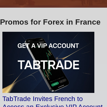
Promos for Forex in France
TabTrade Invites French to
Access an Exclusive VIP Account