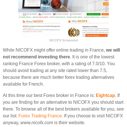
NICOFX Screenshot
While NICOFX might offer online trading in France,
we will
not recommend investing there
. It is one of the lowest
ranking France Forex broker, with a rating of 7.0/10. You
should avoid trading at any site rated lower than 7.5,
because there are much better forex trading alternatives
available for French.
At this time our best Forex broker in France is:
Eightcap
. If
you are finding for an alternative to NICOFX you should start
there. To browse all of the best brokers available for you, see
our list:
Forex Trading France
. If you choose to visit NICOFX
anyway,
www.nicofx.com
is their website.