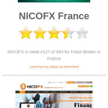
NICOFX France
NICOFX is rated #127 of 984 for Forex Broker in
France
Learn how our ratings are determined