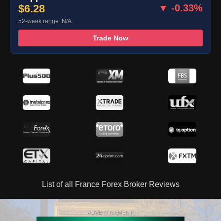
$6.28
▼ -0.33%
52-week range: N/A
Trade Now
List of all France Forex Broker Reviews
ADVERTISEMENT