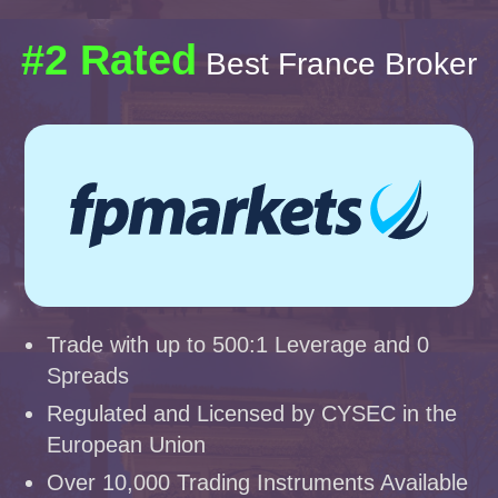
#2 Rated
Best France Broker
Trade with up to 500:1 Leverage and 0
Spreads
Regulated and Licensed by CYSEC in the
European Union
Over 10,000 Trading Instruments Available