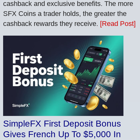
cashback and exclusive benefits. The more
SFX Coins a trader holds, the greater the
cashback rewards they receive.
[Read Post]
SimpleFX First Deposit Bonus
Gives French Up To $5,000 In