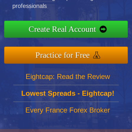
professionals
Create Real Account
Practice for Free
Eightcap: Read the Review
Lowest Spreads - Eightcap!
Every France Forex Broker