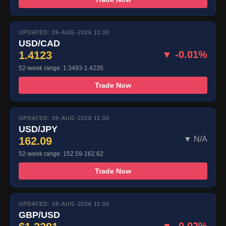
UPDATED: 09-AUG-2026 11:00
USD/CAD
1.4123
▼ -0.01%
52-week range: 1.3493-1.4235
Trade Now
UPDATED: 09-AUG-2026 11:00
USD/JPY
162.09
▼ N/A
52-week range: 152.59-162.62
Trade Now
UPDATED: 09-AUG-2026 11:00
GBP/USD
▼ -0.02%