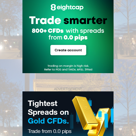
ADVERTISEMENT