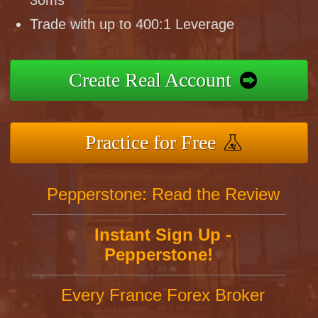
30ms
Trade with up to 400:1 Leverage
Create Real Account
Practice for Free
Pepperstone: Read the Review
Instant Sign Up -
Pepperstone!
Every France Forex Broker