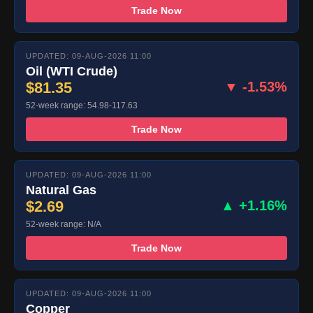
Trade Now
UPDATED: 09-AUG-2026 11:00
Oil (WTI Crude)
$81.35
▼ -1.53%
52-week range: 54.98-117.63
Trade Now
UPDATED: 09-AUG-2026 11:00
Natural Gas
$2.69
▲ +1.16%
52-week range: N/A
Trade Now
UPDATED: 09-AUG-2026 11:00
Copper