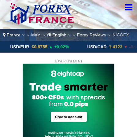
France
Main
English
Forex Reviews
NICOFX
>
>
>
>
/EUR
€0.8785
▲ +0.02%
USD/CAD
1.4123
▼ -0.01%
ADVERTISEMENT