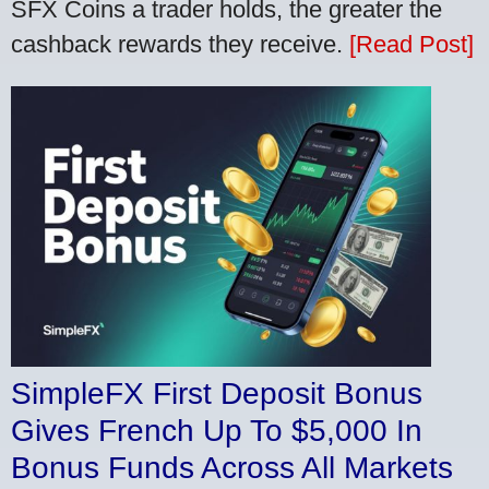
SFX Coins a trader holds, the greater the
cashback rewards they receive.
[Read Post]
SimpleFX First Deposit Bonus
Gives French Up To $5,000 In
Bonus Funds Across All Markets