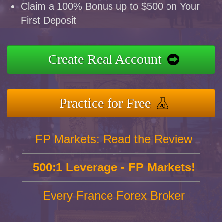
Claim a 100% Bonus up to $500 on Your
First Deposit
Create Real Account
Practice for Free
FP Markets: Read the Review
500:1 Leverage - FP Markets!
Every France Forex Broker