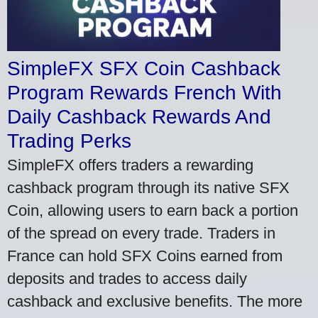
SimpleFX SFX Coin Cashback
Program Rewards French With
Daily Cashback Rewards And
Trading Perks
SimpleFX offers traders a rewarding
cashback program through its native SFX
Coin, allowing users to earn back a portion
of the spread on every trade. Traders in
France can hold SFX Coins earned from
deposits and trades to access daily
cashback and exclusive benefits. The more