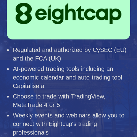
Regulated and authorized by CySEC (EU)
and the FCA (UK)
AI-powered trading tools including an
economic calendar and auto-trading tool
Capitalise.ai
Choose to trade with TradingView,
MetaTrade 4 or 5
Weekly events and webinars allow you to
connect with Eightcap's trading
professionals