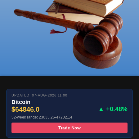
UPDATED: 07-AUG-2026 11:00
Bitcoin
$64846.0
▲ +0.48%
52-week range: 23033.26-47202.14
Trade Now