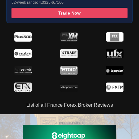
52-week range: 4.3325-6.7160
Trade Now
List of all France Forex Broker Reviews
ADVERTISEMENT