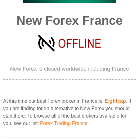
New Forex France
New Forex is closed worldwide including France
At this time our best Forex broker in France is:
Eightcap
. If
you are finding for an alternative to New Forex you should
start there. To browse all of the best brokers available for
you, see our list:
Forex Trading France