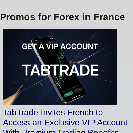
Promos for Forex in France
TabTrade Invites French to
Access an Exclusive VIP Account
With Premium Trading Benefits