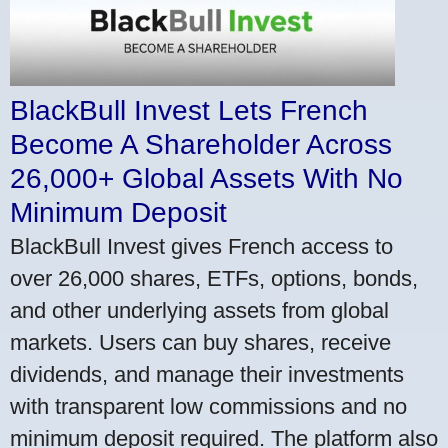
BlackBull Invest Lets French
Become A Shareholder Across
26,000+ Global Assets With No
Minimum Deposit
BlackBull Invest gives French access to
over 26,000 shares, ETFs, options, bonds,
and other underlying assets from global
markets. Users can buy shares, receive
dividends, and manage their investments
with transparent low commissions and no
minimum deposit required. The platform also