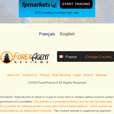
Français
English
France
Change Country
About Us
Contact Us
Privacy
Risk Warning
Legal
Search
Sitemap
©2026 ForexFrance.fr All Rights Reserved
Disclaimer: Reproduction in whole or in part in every form or medium without express written
permission of is prohibited.
This website is a promotional feature and the site has been paid
for to provide the following positive review about these trading platforms - these reviews are
not provided by an independent consumer.
This reviews website is supported by payment