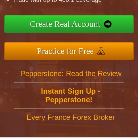
Create Real Account
Practice for Free
Pepperstone: Read the Review
Instant Sign Up -
Pepperstone!
Every France Forex Broker