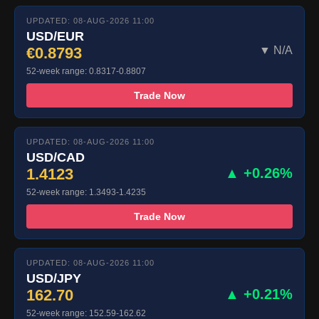
UPDATED: 08-AUG-2026 11:00
USD/EUR
€0.8793
▼ N/A
52-week range: 0.8317-0.8807
Trade Now
UPDATED: 08-AUG-2026 11:00
USD/CAD
1.4123
▲ +0.26%
52-week range: 1.3493-1.4235
Trade Now
UPDATED: 08-AUG-2026 11:00
USD/JPY
162.70
▲ +0.21%
52-week range: 152.59-162.62