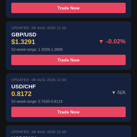
Trade Now
UPDATED: 08-AUG-2026 11:00
GBP/USD
$1.3291
▼ -0.02%
52-week range: 1.3009-1.3869
Trade Now
UPDATED: 08-AUG-2026 11:00
USD/CHF
0.8172
▼ N/A
52-week range: 0.7630-0.8124
Trade Now
UPDATED: 08-AUG-2026 11:00