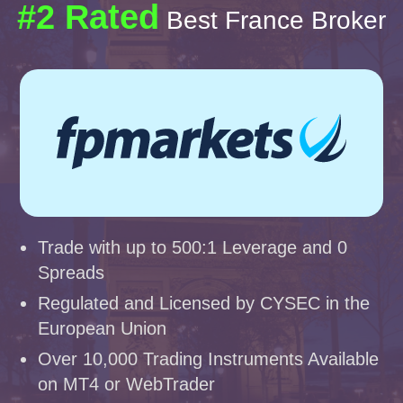
#2 Rated
Best France Broker
Trade with up to 500:1 Leverage and 0
Spreads
Regulated and Licensed by CYSEC in the
European Union
Over 10,000 Trading Instruments Available
on MT4 or WebTrader