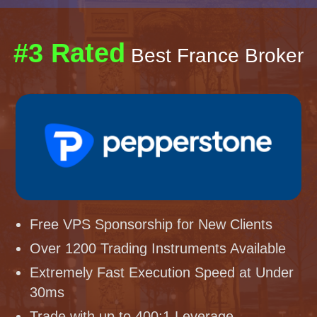
#3 Rated
Best France Broker
Free VPS Sponsorship for New Clients
Over 1200 Trading Instruments Available
Extremely Fast Execution Speed at Under
30ms
Trade with up to 400:1 Leverage