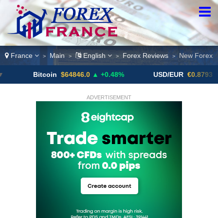
France
Main
English
Forex Reviews
New Forex
>
>
>
>
Bitcoin
$64846.0
▲ +0.48%
USD/EUR
€0.8793
▼
ADVERTISEMENT