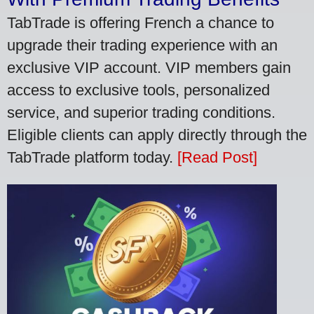
TabTrade is offering French a chance to
upgrade their trading experience with an
exclusive VIP account. VIP members gain
access to exclusive tools, personalized
service, and superior trading conditions.
Eligible clients can apply directly through the
TabTrade platform today.
[Read Post]