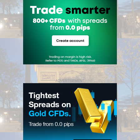
ADVERTISEMENT