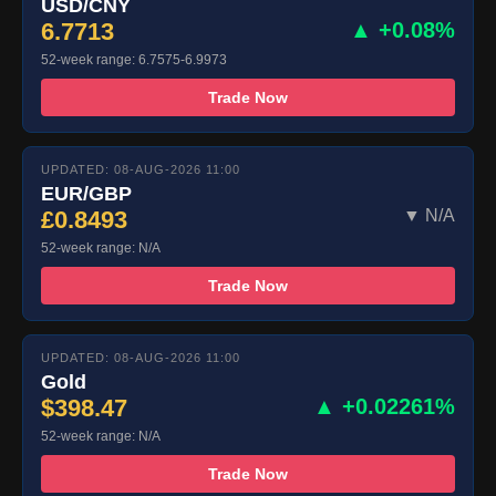
USD/CNY
6.7713
▲ +0.08%
52-week range: 6.7575-6.9973
Trade Now
UPDATED: 08-AUG-2026 11:00
EUR/GBP
£0.8493
▼ N/A
52-week range: N/A
Trade Now
UPDATED: 08-AUG-2026 11:00
Gold
$398.47
▲ +0.02261%
52-week range: N/A
Trade Now