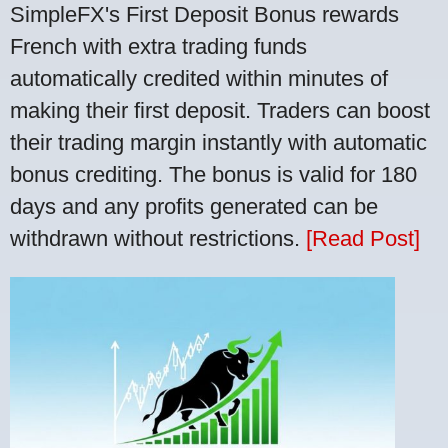
SimpleFX's First Deposit Bonus rewards
French with extra trading funds
automatically credited within minutes of
making their first deposit. Traders can boost
their trading margin instantly with automatic
bonus crediting. The bonus is valid for 180
days and any profits generated can be
withdrawn without restrictions.
[Read Post]