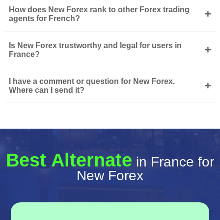
How does New Forex rank to other Forex trading
+
agents for French?
Is New Forex trustworthy and legal for users in
+
France?
I have a comment or question for New Forex.
+
Where can I send it?
Best Alternate
in France for
New Forex