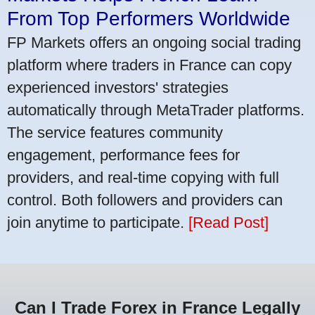
From Top Performers Worldwide
FP Markets offers an ongoing social trading
platform where traders in France can copy
experienced investors' strategies
automatically through MetaTrader platforms.
The service features community
engagement, performance fees for
providers, and real-time copying with full
control. Both followers and providers can
join anytime to participate.
[Read Post]
Can I Trade Forex in France Legally