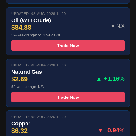
UPDATED: 08-AUG-2026 11:00
Oil (WTI Crude)
$84.88
▼ N/A
52-week range: 55.27-123.70
Trade Now
UPDATED: 08-AUG-2026 11:00
Natural Gas
$2.69
▲ +1.16%
52-week range: N/A
Trade Now
UPDATED: 08-AUG-2026 11:00
Copper
$6.32
▼ -0.94%