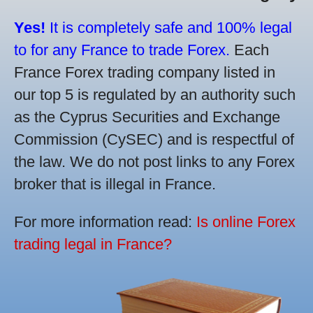
Yes!
It is completely safe and 100% legal
to for any France to trade Forex.
Each
France Forex trading company listed in
our top 5 is regulated by an authority such
as the Cyprus Securities and Exchange
Commission (CySEC) and is respectful of
the law. We do not post links to any Forex
broker that is illegal in France.
For more information read:
Is online Forex
trading legal in France?