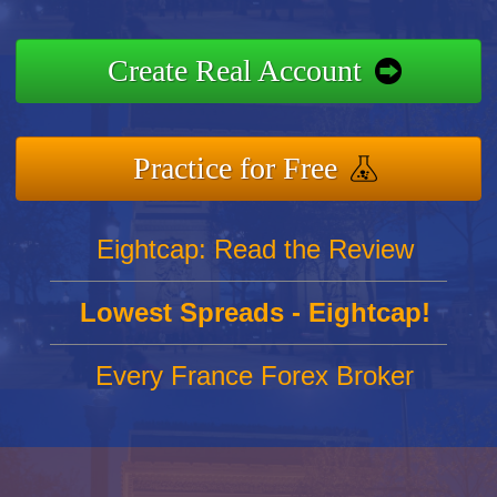
Create Real Account
Practice for Free
Eightcap: Read the Review
Lowest Spreads - Eightcap!
Every France Forex Broker