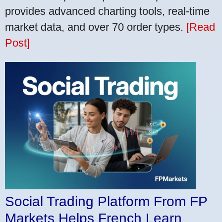
provides advanced charting tools, real-time
market data, and over 70 order types.
[Read
Post]
Social Trading Platform From FP
Markets Helps French Learn