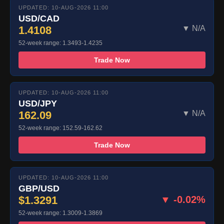
UPDATED: 10-AUG-2026 11:00
USD/CAD
1.4108
▼ N/A
52-week range: 1.3493-1.4235
Trade Now
UPDATED: 10-AUG-2026 11:00
USD/JPY
162.09
▼ N/A
52-week range: 152.59-162.62
Trade Now
UPDATED: 10-AUG-2026 11:00
GBP/USD
$1.3291
▼ -0.02%
52-week range: 1.3009-1.3869