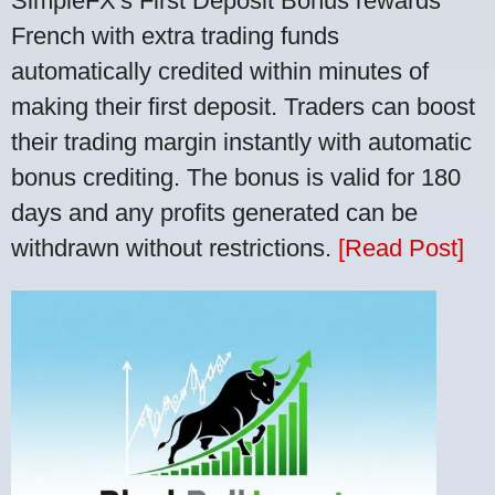
SimpleFX's First Deposit Bonus rewards
French with extra trading funds
automatically credited within minutes of
making their first deposit. Traders can boost
their trading margin instantly with automatic
bonus crediting. The bonus is valid for 180
days and any profits generated can be
withdrawn without restrictions.
[Read Post]