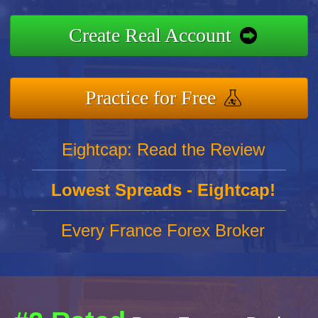
Create Real Account
Practice for Free
Eightcap: Read the Review
Lowest Spreads - Eightcap!
Every France Forex Broker