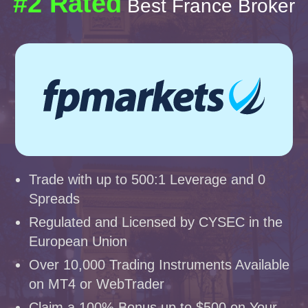
#2 Rated
Best France Broker
Trade with up to 500:1 Leverage and 0
Spreads
Regulated and Licensed by CYSEC in the
European Union
Over 10,000 Trading Instruments Available
on MT4 or WebTrader
Claim a 100% Bonus up to $500 on Your