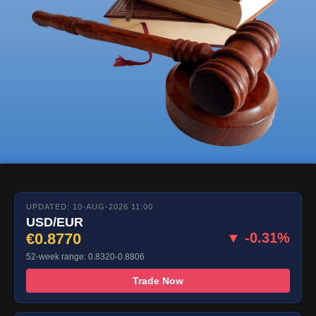
UPDATED: 10-AUG-2026 11:00
USD/EUR
€0.8770
▼ -0.31%
52-week range: 0.8320-0.8806
Trade Now