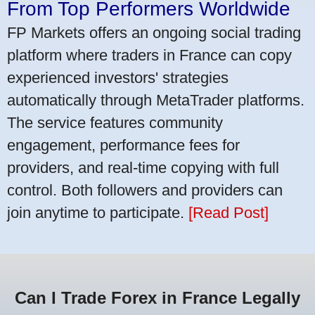
From Top Performers Worldwide
FP Markets offers an ongoing social trading
platform where traders in France can copy
experienced investors' strategies
automatically through MetaTrader platforms.
The service features community
engagement, performance fees for
providers, and real-time copying with full
control. Both followers and providers can
join anytime to participate.
[Read Post]
Can I Trade Forex in France Legally