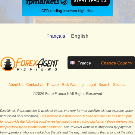
Français
English
France
Change Country
About Us
Contact Us
Privacy
Risk Warning
Legal
Search
Sitemap
©2026 ForexFrance.fr All Rights Reserved
Disclaimer: Reproduction in whole or in part in every form or medium without express written
permission of is prohibited.
This website is a promotional feature and the site has been paid
for to provide the following positive review about these trading platforms - these reviews are
not provided by an independent consumer.
This reviews website is supported by payment
from operators who are ranked on the site and the payment impacts the ranking of the sites