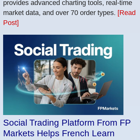
provides advanced charting tools, real-time
market data, and over 70 order types.
[Read
Post]
Social Trading Platform From FP
Markets Helps French Learn