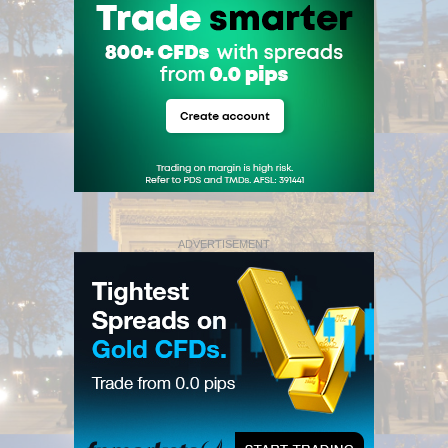
ADVERTISEMENT