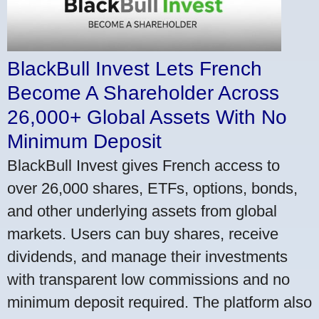
BlackBull Invest Lets French
Become A Shareholder Across
26,000+ Global Assets With No
Minimum Deposit
BlackBull Invest gives French access to
over 26,000 shares, ETFs, options, bonds,
and other underlying assets from global
markets. Users can buy shares, receive
dividends, and manage their investments
with transparent low commissions and no
minimum deposit required. The platform also