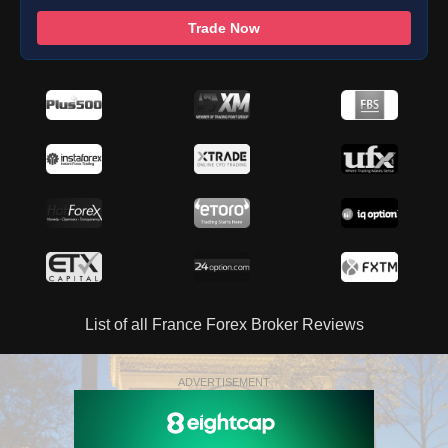
Trade Now
List of all France Forex Broker Reviews
ADVERTISEMENT