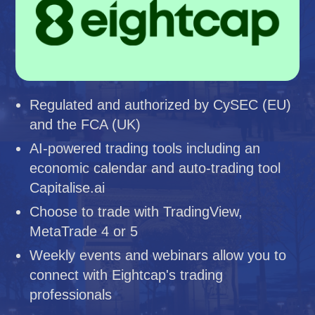
Regulated and authorized by CySEC (EU)
and the FCA (UK)
AI-powered trading tools including an
economic calendar and auto-trading tool
Capitalise.ai
Choose to trade with TradingView,
MetaTrade 4 or 5
Weekly events and webinars allow you to
connect with Eightcap's trading
professionals