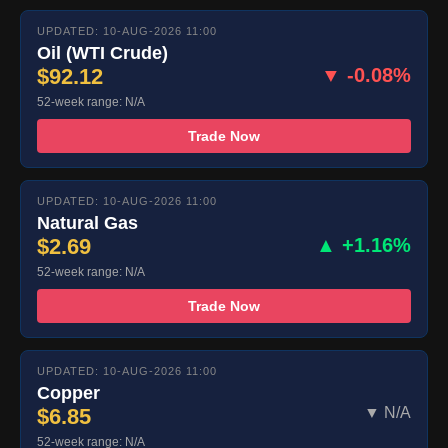
UPDATED: 10-AUG-2026 11:00
Oil (WTI Crude)
$92.12
▼ -0.08%
52-week range: N/A
Trade Now
UPDATED: 10-AUG-2026 11:00
Natural Gas
$2.69
▲ +1.16%
52-week range: N/A
Trade Now
UPDATED: 10-AUG-2026 11:00
Copper
$6.85
▼ N/A
52-week range: N/A