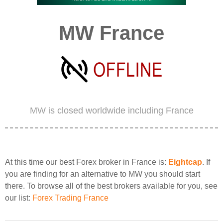
MW France
MW is closed worldwide including France
At this time our best Forex broker in France is:
Eightcap
. If
you are finding for an alternative to MW you should start
there. To browse all of the best brokers available for you, see
our list:
Forex Trading France