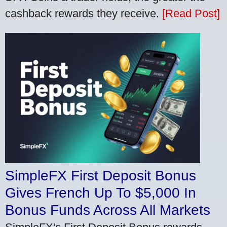
cashback rewards they receive.
[Read Post]
SimpleFX First Deposit Bonus
Gives French Up To $5,000 In
Bonus Funds Across All Markets