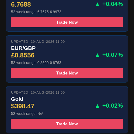
6.7688
▲ +0.04%
52-week range: 6.7575-6.9973
Trade Now
UPDATED: 10-AUG-2026 11:00
EUR/GBP
£0.8556
▲ +0.07%
52-week range: 0.8509-0.8763
Trade Now
UPDATED: 10-AUG-2026 11:00
Gold
$398.47
▲ +0.02%
52-week range: N/A
Trade Now