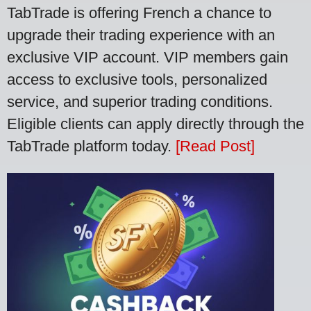
TabTrade is offering French a chance to
upgrade their trading experience with an
exclusive VIP account. VIP members gain
access to exclusive tools, personalized
service, and superior trading conditions.
Eligible clients can apply directly through the
TabTrade platform today.
[Read Post]