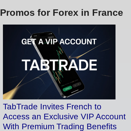
Promos for Forex in France
TabTrade Invites French to
Access an Exclusive VIP Account
With Premium Trading Benefits