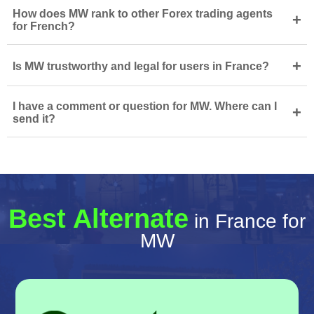
How does MW rank to other Forex trading agents
+
for French?
+
Is MW trustworthy and legal for users in France?
I have a comment or question for MW. Where can I
+
send it?
Best Alternate
in France for
MW