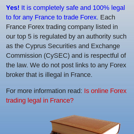
Yes!
It is completely safe and 100% legal
to for any France to trade Forex.
Each
France Forex trading company listed in
our top 5 is regulated by an authority such
as the Cyprus Securities and Exchange
Commission (CySEC) and is respectful of
the law. We do not post links to any Forex
broker that is illegal in France.
For more information read:
Is online Forex
trading legal in France?