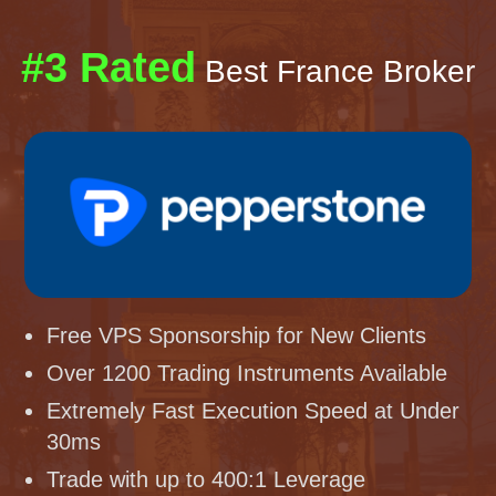
#3 Rated
Best France Broker
Free VPS Sponsorship for New Clients
Over 1200 Trading Instruments Available
Extremely Fast Execution Speed at Under
30ms
Trade with up to 400:1 Leverage