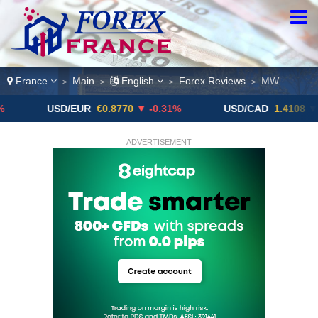
France
Main
English
Forex Reviews
MW
>
>
>
>
USD/EUR
€0.8770
▼ -0.31%
USD/CAD
1.4108
▼
ADVERTISEMENT