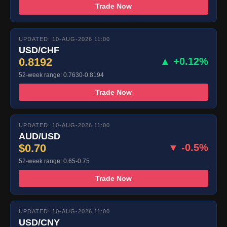
Trade Now
UPDATED: 10-AUG-2026 11:00
USD/CHF
0.8192
▲ +0.12%
52-week range: 0.7630-0.8194
Trade Now
UPDATED: 10-AUG-2026 11:00
AUD/USD
$0.70
▼ -0.5%
52-week range: 0.65-0.75
Trade Now
UPDATED: 10-AUG-2026 11:00
USD/CNY