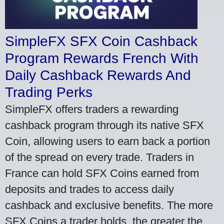
SimpleFX SFX Coin Cashback
Program Rewards French With
Daily Cashback Rewards And
Trading Perks
SimpleFX offers traders a rewarding
cashback program through its native SFX
Coin, allowing users to earn back a portion
of the spread on every trade. Traders in
France can hold SFX Coins earned from
deposits and trades to access daily
cashback and exclusive benefits. The more
SFX Coins a trader holds, the greater the