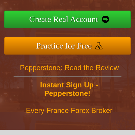
Create Real Account
Practice for Free
Pepperstone: Read the Review
Instant Sign Up -
Pepperstone!
Every France Forex Broker