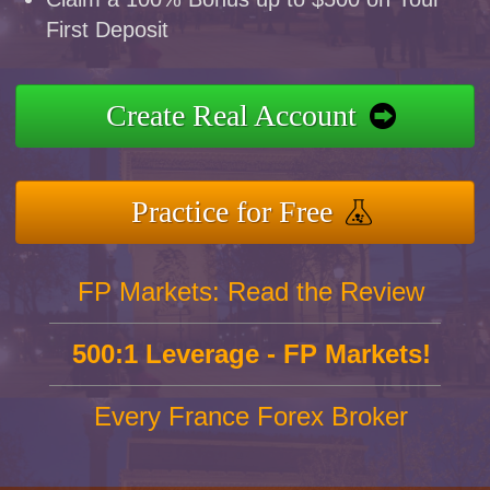
First Deposit
Create Real Account
Practice for Free
FP Markets: Read the Review
500:1 Leverage - FP Markets!
Every France Forex Broker