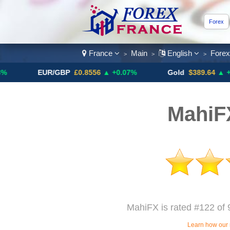
Forex
France
Main
English
Fore
>
>
>
EUR/GBP
£0.8556
▲ +0.07%
Gold
$389.64
▲ +4.13%
MahiF
MahiFX is rated #122 of 
Learn how our 