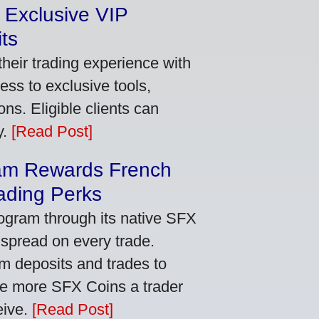
 Exclusive VIP
ts
heir trading experience with
ss to exclusive tools,
ns. Eligible clients can
y.
[Read Post]
am Rewards French
ading Perks
ogram through its native SFX
 spread on every trade.
m deposits and trades to
he more SFX Coins a trader
eive.
[Read Post]