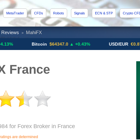
MetaTrader
CFDs
Robots
Signals
ECN & STP
Crypto CF
x Reviews
MahiFX
>
Bitcoin
$64347.0
▲ +0.43%
USD/EUR
€0.8793
▼
X France
984 for Forex Broker in France
ratings are determined