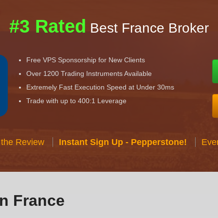
#3 Rated
Best France Broker
Free VPS Sponsorship for New Clients
Over 1200 Trading Instruments Available
Extremely Fast Execution Speed at Under 30ms
Trade with up to 400:1 Leverage
 the Review
Instant Sign Up - Pepperstone!
Eve
in France