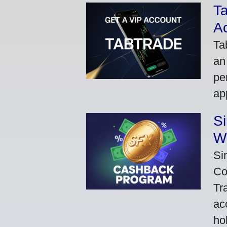
Ta
A
Ta
an
pe
ap
S
W
Si
Co
Tr
ac
ho