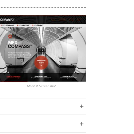
MahiFX Screenshot
+
+