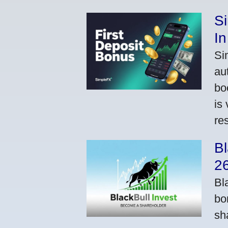
S
In
Si
au
bo
is
res
Bl
2
Bl
bo
sh