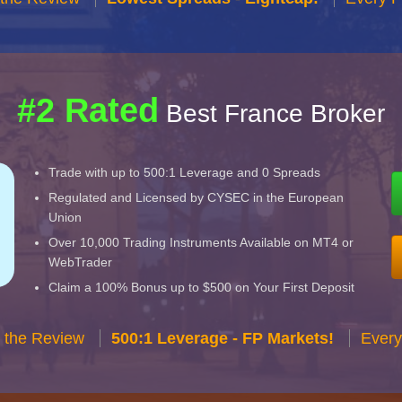
#2 Rated
Best France Broker
Trade with up to 500:1 Leverage and 0 Spreads
Regulated and Licensed by CYSEC in the European
Union
Over 10,000 Trading Instruments Available on MT4 or
WebTrader
Claim a 100% Bonus up to $500 on Your First Deposit
 the Review
500:1 Leverage - FP Markets!
Every