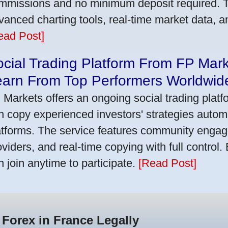
mmissions and no minimum deposit required. T
vanced charting tools, real-time market data, a
ead Post]
cial Trading Platform From FP Mar
earn From Top Performers Worldwid
 Markets offers an ongoing social trading platf
n copy experienced investors' strategies autom
atforms. The service features community engag
oviders, and real-time copying with full control.
n join anytime to participate.
[Read Post]
 Forex in France Legally