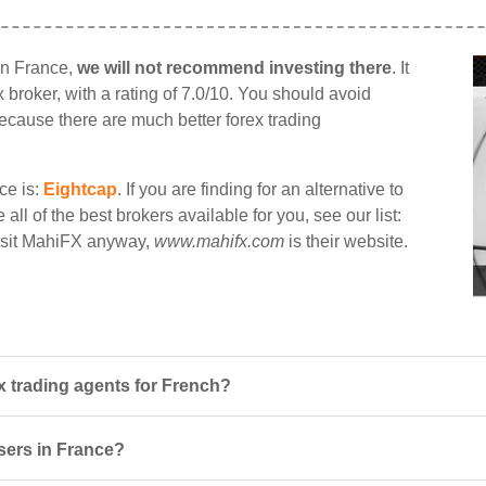
in France,
we will not recommend investing there
. It
 broker, with a rating of 7.0/10. You should avoid
 because there are much better forex trading
ce is:
Eightcap
. If you are finding for an alternative to
ll of the best brokers available for you, see our list:
visit MahiFX anyway,
www.mahifx.com
is their website.
 trading agents for French?
users in France?