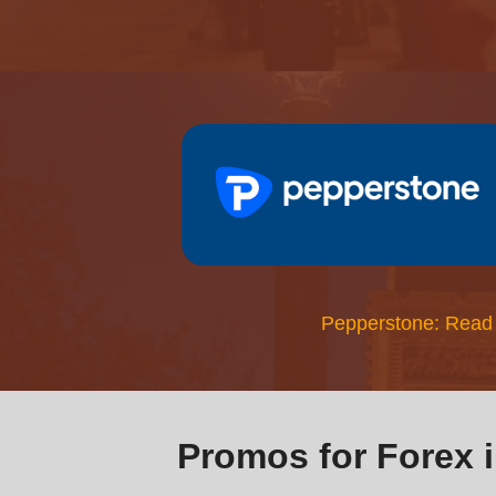
Pepperstone: Read
Promos for Forex 