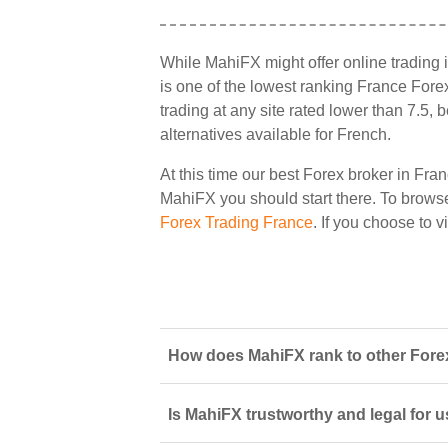
While MahiFX might offer online trading 
is one of the lowest ranking France Forex
trading at any site rated lower than 7.5,
alternatives available for French.
At this time our best Forex broker in Fran
MahiFX you should start there. To browse a
Forex Trading France
. If you choose to 
How does MahiFX rank to other Forex
Is MahiFX trustworthy and legal for 