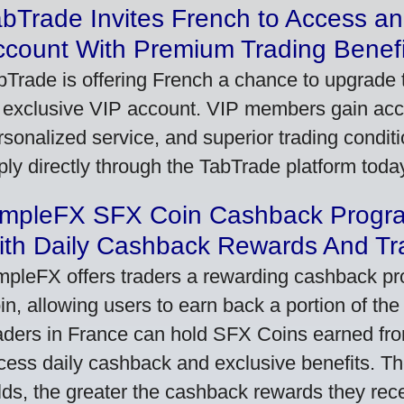
bTrade Invites French to Access an
ccount With Premium Trading Benefi
bTrade is offering French a chance to upgrade t
 exclusive VIP account. VIP members gain acce
rsonalized service, and superior trading conditio
ply directly through the TabTrade platform toda
impleFX SFX Coin Cashback Progr
ith Daily Cashback Rewards And Tr
mpleFX offers traders a rewarding cashback pr
in, allowing users to earn back a portion of the
aders in France can hold SFX Coins earned fro
cess daily cashback and exclusive benefits. T
lds, the greater the cashback rewards they rec