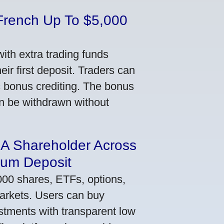
French Up To $5,000
th extra trading funds
ir first deposit. Traders can
ic bonus crediting. The bonus
an be withdrawn without
 A Shareholder Across
mum Deposit
000 shares, ETFs, options,
markets. Users can buy
stments with transparent low