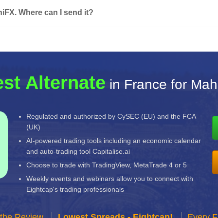
iFX. Where can I send it?
st Alternate
in France for Mah
Regulated and authorized by CySEC (EU) and the FCA
(UK)
AI-powered trading tools including an economic calendar
and auto-trading tool Capitalise.ai
Choose to trade with TradingView, MetaTrade 4 or 5
Weekly events and webinars allow you to connect with
Eightcap's trading professionals
 the Review
Lowest Spreads - Eightcap!
Every F