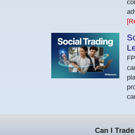
co
ad
[R
So
L
FP
ca
pl
pr
ca
Can I Trade