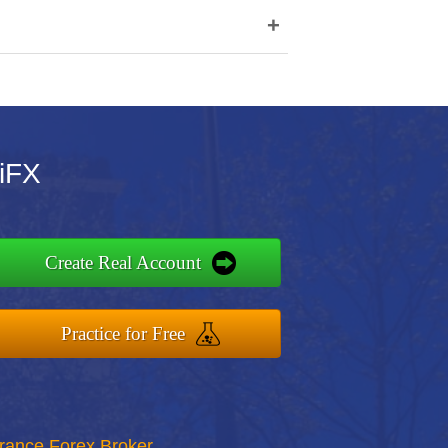
+
iFX
Create Real Account
Practice for Free
rance Forex Broker