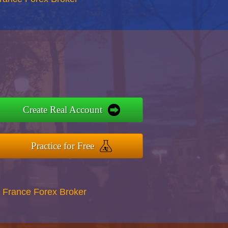
Create Real Account
Practice for Free
 France Forex Broker