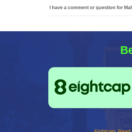
I have a comment or question for Mah
Be
Eightcap: Read