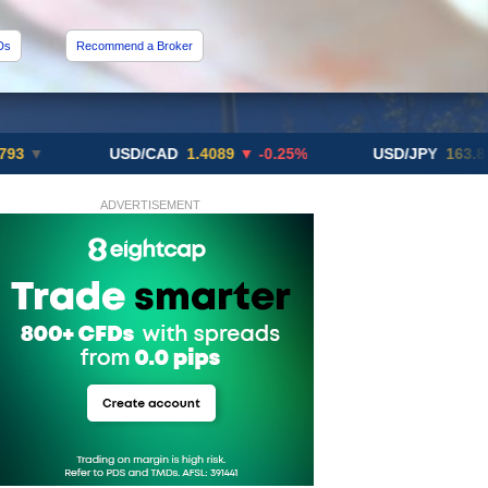
Ds
Recommend a Broker
USD/CAD
1.4089
▼ -0.25%
USD/JPY
163.82
▲ +10
ADVERTISEMENT