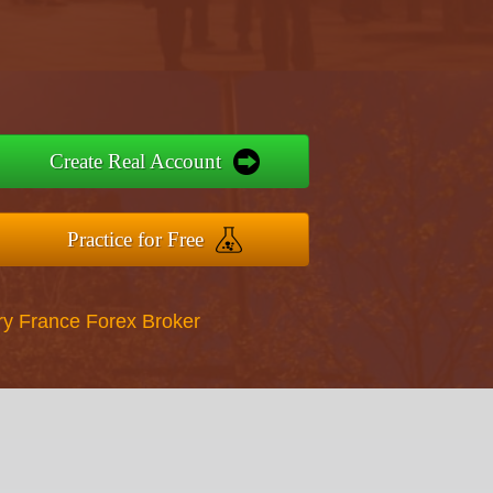
Create Real Account
Practice for Free
ry France Forex Broker