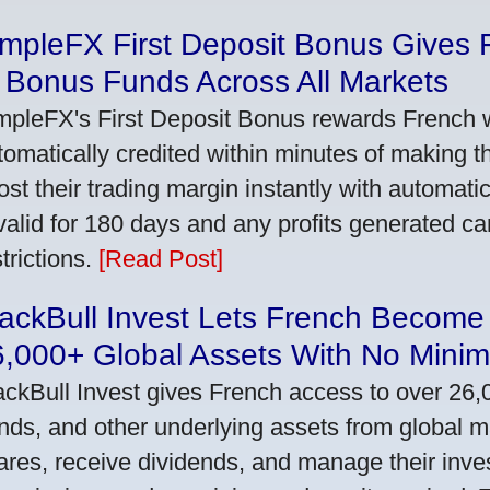
impleFX First Deposit Bonus Gives 
 Bonus Funds Across All Markets
mpleFX's First Deposit Bonus rewards French wi
tomatically credited within minutes of making the
ost their trading margin instantly with automat
 valid for 180 days and any profits generated c
trictions.
[Read Post]
ackBull Invest Lets French Become
6,000+ Global Assets With No Mini
ackBull Invest gives French access to over 26,
nds, and other underlying assets from global 
ares, receive dividends, and manage their inve