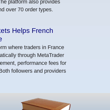
he platform also provides
nd over 70 order types.
kets Helps French
e
orm where traders in France
atically through MetaTrader
ement, performance fees for
 Both followers and providers