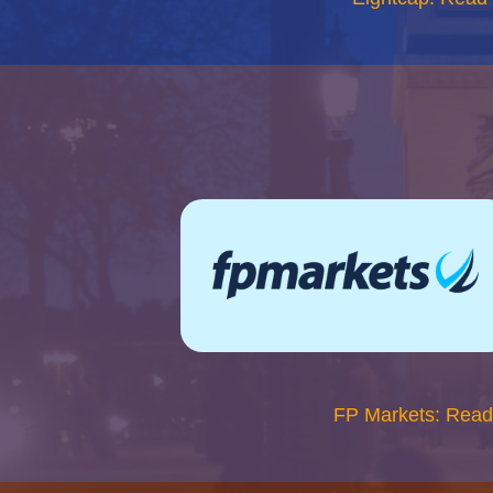
FP Markets: Read