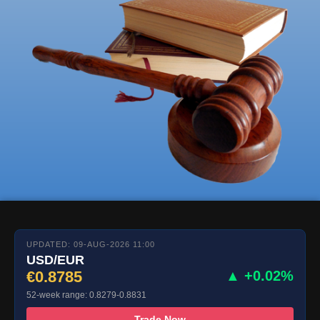
UPDATED: 09-AUG-2026 11:00
USD/EUR
€0.8785
▲ +0.02%
52-week range: 0.8279-0.8831
Trade Now