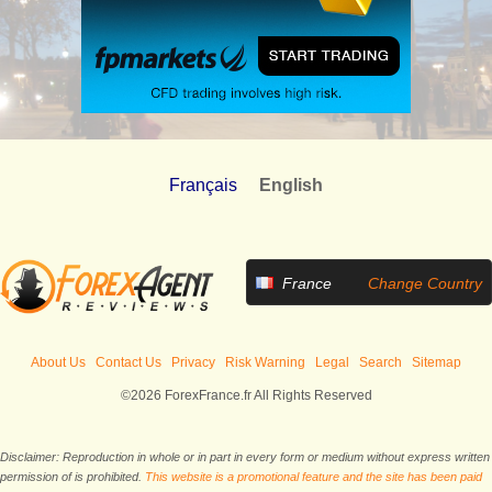
Français
English
France
Change Country
About Us
Contact Us
Privacy
Risk Warning
Legal
Search
Sitemap
©2026 ForexFrance.fr All Rights Reserved
Disclaimer: Reproduction in whole or in part in every form or medium without express written
permission of is prohibited.
This website is a promotional feature and the site has been paid