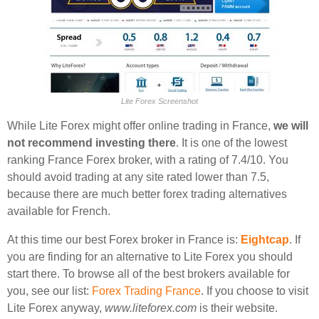
Lite Forex Screenshot
While Lite Forex might offer online trading in France,
we will
not recommend investing there
. It is one of the lowest
ranking France Forex broker, with a rating of 7.4/10. You
should avoid trading at any site rated lower than 7.5,
because there are much better forex trading alternatives
available for French.
At this time our best Forex broker in France is:
Eightcap
. If
you are finding for an alternative to Lite Forex you should
start there. To browse all of the best brokers available for
you, see our list:
Forex Trading France
. If you choose to visit
Lite Forex anyway,
www.liteforex.com
is their website.