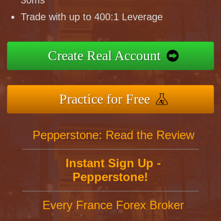
30ms
Trade with up to 400:1 Leverage
Create Real Account
Practice for Free
Pepperstone: Read the Review
Instant Sign Up -
Pepperstone!
Every France Forex Broker