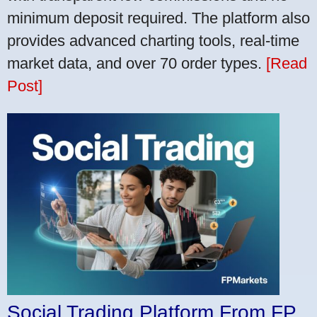
minimum deposit required. The platform also
provides advanced charting tools, real-time
market data, and over 70 order types.
[Read
Post]
Social Trading Platform From FP