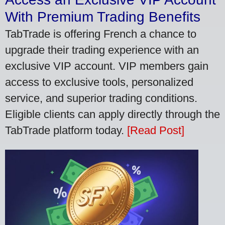
With Premium Trading Benefits
TabTrade is offering French a chance to
upgrade their trading experience with an
exclusive VIP account. VIP members gain
access to exclusive tools, personalized
service, and superior trading conditions.
Eligible clients can apply directly through the
TabTrade platform today.
[Read Post]