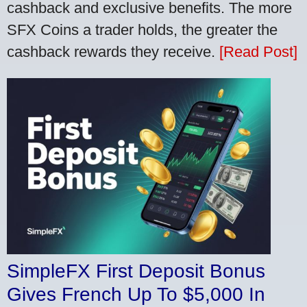
cashback and exclusive benefits. The more
SFX Coins a trader holds, the greater the
cashback rewards they receive.
[Read Post]
SimpleFX First Deposit Bonus
Gives French Up To $5,000 In