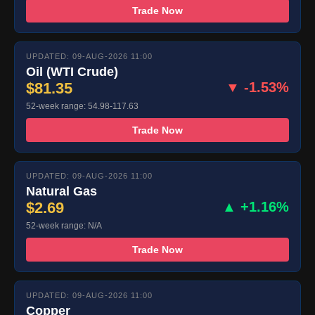
Trade Now
UPDATED: 09-AUG-2026 11:00
Oil (WTI Crude)
$81.35
▼ -1.53%
52-week range: 54.98-117.63
Trade Now
UPDATED: 09-AUG-2026 11:00
Natural Gas
$2.69
▲ +1.16%
52-week range: N/A
Trade Now
UPDATED: 09-AUG-2026 11:00
Copper