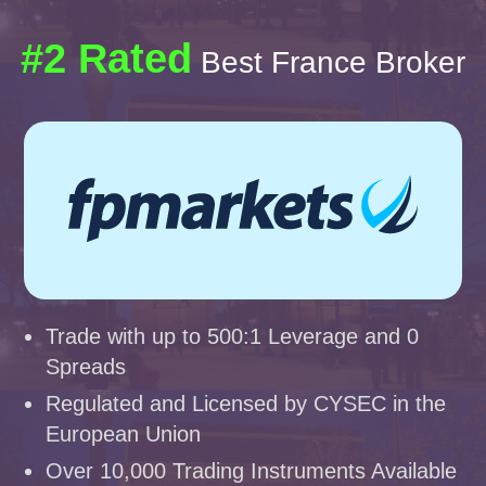
#2 Rated
Best France Broker
Trade with up to 500:1 Leverage and 0
Spreads
Regulated and Licensed by CYSEC in the
European Union
Over 10,000 Trading Instruments Available