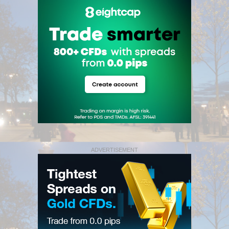
ADVERTISEMENT