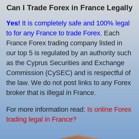
Can I Trade Forex in France Legally
Yes!
It is completely safe and 100% legal
to for any France to trade Forex.
Each
France Forex trading company listed in
our top 5 is regulated by an authority such
as the Cyprus Securities and Exchange
Commission (CySEC) and is respectful of
the law. We do not post links to any Forex
broker that is illegal in France.
For more information read:
Is online Forex
trading legal in France?