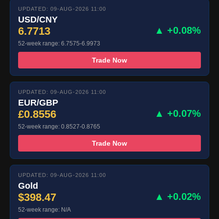
UPDATED: 09-AUG-2026 11:00
USD/CNY
6.7713
▲ +0.08%
52-week range: 6.7575-6.9973
Trade Now
UPDATED: 09-AUG-2026 11:00
EUR/GBP
£0.8556
▲ +0.07%
52-week range: 0.8527-0.8765
Trade Now
UPDATED: 09-AUG-2026 11:00
Gold
$398.47
▲ +0.02%
52-week range: N/A