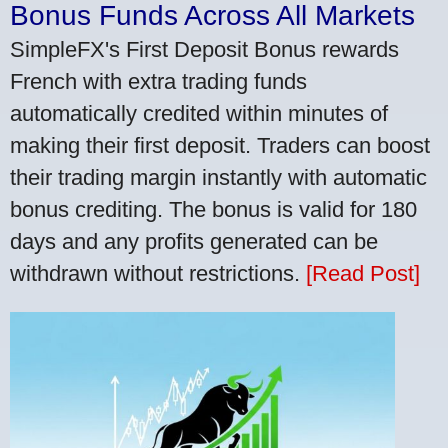
Bonus Funds Across All Markets
SimpleFX's First Deposit Bonus rewards
French with extra trading funds
automatically credited within minutes of
making their first deposit. Traders can boost
their trading margin instantly with automatic
bonus crediting. The bonus is valid for 180
days and any profits generated can be
withdrawn without restrictions.
[Read Post]