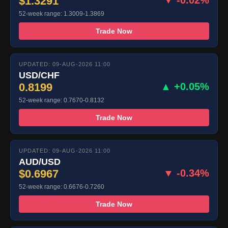
$1.3291
52-week range: 1.3009-1.3869
Trade Now
UPDATED: 09-AUG-2026 11:00
USD/CHF
0.8199
▲ +0.05%
52-week range: 0.7670-0.8132
Trade Now
UPDATED: 09-AUG-2026 11:00
AUD/USD
$0.6967
▼ -0.34%
52-week range: 0.6676-0.7260
Trade Now