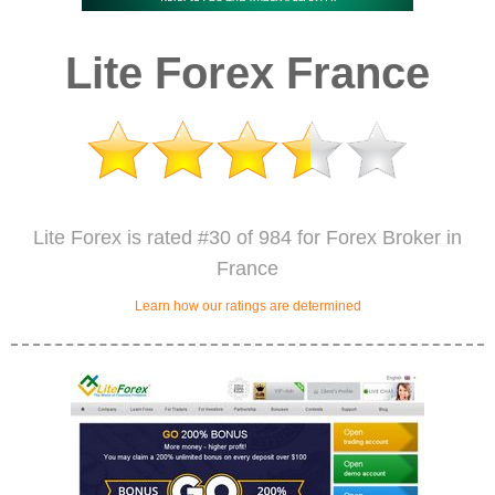
Lite Forex France
Lite Forex is rated #30 of 984 for Forex Broker in
France
Learn how our ratings are determined