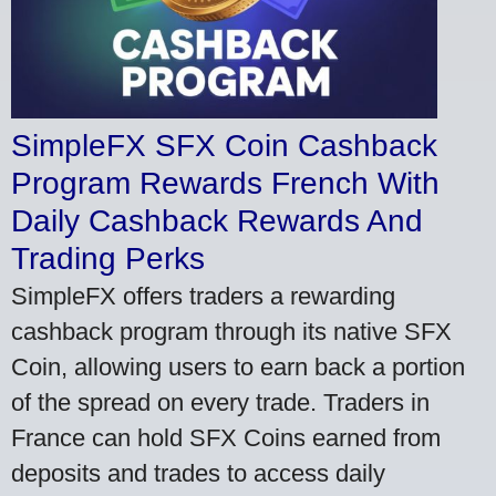
SimpleFX SFX Coin Cashback
Program Rewards French With
Daily Cashback Rewards And
Trading Perks
SimpleFX offers traders a rewarding
cashback program through its native SFX
Coin, allowing users to earn back a portion
of the spread on every trade. Traders in
France can hold SFX Coins earned from
deposits and trades to access daily