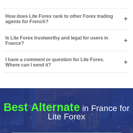
How does Lite Forex rank to other Forex trading
+
agents for French?
Is Lite Forex trustworthy and legal for users in
+
France?
I have a comment or question for Lite Forex.
+
Where can I send it?
Best Alternate
in France for
Lite Forex