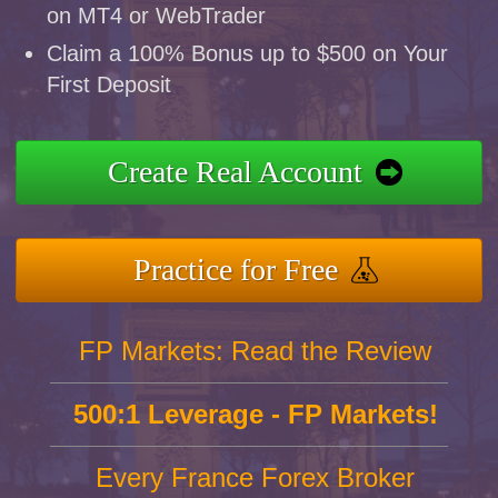
on MT4 or WebTrader
Claim a 100% Bonus up to $500 on Your
First Deposit
Create Real Account
Practice for Free
FP Markets: Read the Review
500:1 Leverage - FP Markets!
Every France Forex Broker