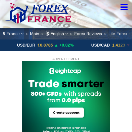
France
Main
English
Forex Reviews
Lite Forex
>
>
>
>
SD/EUR
€0.8785
▲ +0.02%
USD/CAD
1.4123
▼ -0.01%
ADVERTISEMENT