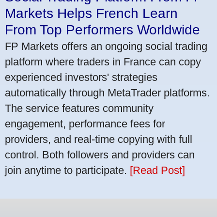
Markets Helps French Learn
From Top Performers Worldwide
FP Markets offers an ongoing social trading
platform where traders in France can copy
experienced investors' strategies
automatically through MetaTrader platforms.
The service features community
engagement, performance fees for
providers, and real-time copying with full
control. Both followers and providers can
join anytime to participate.
[Read Post]