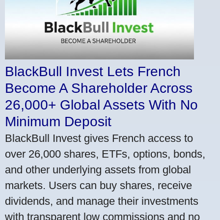
BlackBull Invest Lets French
Become A Shareholder Across
26,000+ Global Assets With No
Minimum Deposit
BlackBull Invest gives French access to
over 26,000 shares, ETFs, options, bonds,
and other underlying assets from global
markets. Users can buy shares, receive
dividends, and manage their investments
with transparent low commissions and no