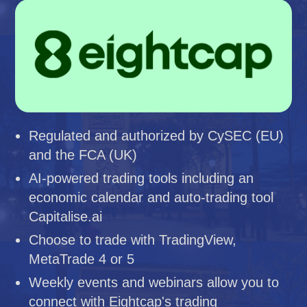
Regulated and authorized by CySEC (EU)
and the FCA (UK)
AI-powered trading tools including an
economic calendar and auto-trading tool
Capitalise.ai
Choose to trade with TradingView,
MetaTrade 4 or 5
Weekly events and webinars allow you to
connect with Eightcap's trading