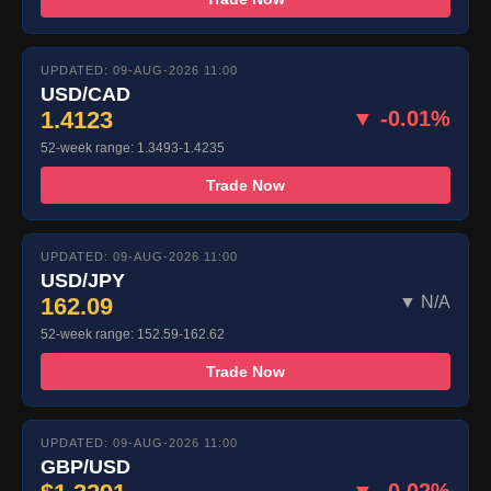
UPDATED: 09-AUG-2026 11:00
USD/CAD
1.4123
▼ -0.01%
52-week range: 1.3493-1.4235
Trade Now
UPDATED: 09-AUG-2026 11:00
USD/JPY
162.09
▼ N/A
52-week range: 152.59-162.62
Trade Now
UPDATED: 09-AUG-2026 11:00
GBP/USD
▼ -0.02%