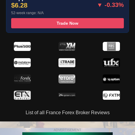
$6.28
▼ -0.33%
52-week range: N/A
Trade Now
List of all France Forex Broker Reviews
ADVERTISEMENT