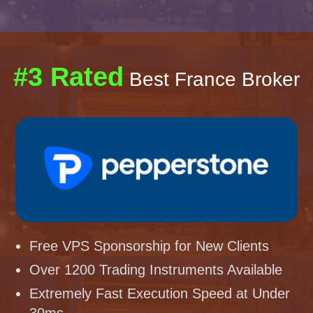
#3 Rated
Best France Broker
Free VPS Sponsorship for New Clients
Over 1200 Trading Instruments Available
Extremely Fast Execution Speed at Under