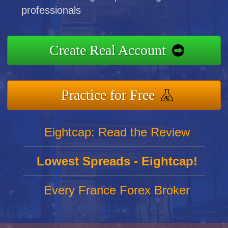
professionals
Create Real Account
Practice for Free
Eightcap: Read the Review
Lowest Spreads - Eightcap!
Every France Forex Broker