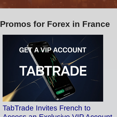
Promos for Forex in France
TabTrade Invites French to
Access an Exclusive VIP Account