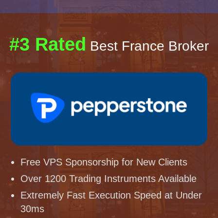
#3 Rated
Best France Broker
Free VPS Sponsorship for New Clients
Over 1200 Trading Instruments Available
Extremely Fast Execution Speed at Under
30ms