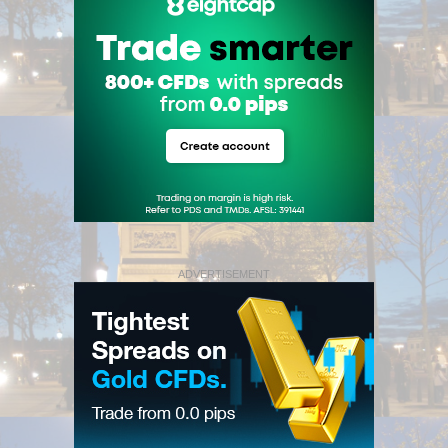
ADVERTISEMENT