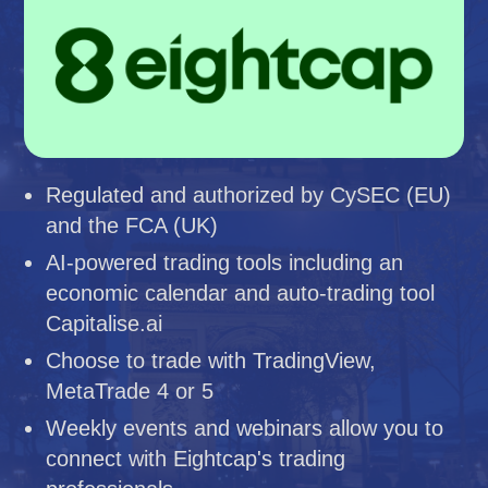
Regulated and authorized by CySEC (EU)
and the FCA (UK)
AI-powered trading tools including an
economic calendar and auto-trading tool
Capitalise.ai
Choose to trade with TradingView,
MetaTrade 4 or 5
Weekly events and webinars allow you to
connect with Eightcap's trading