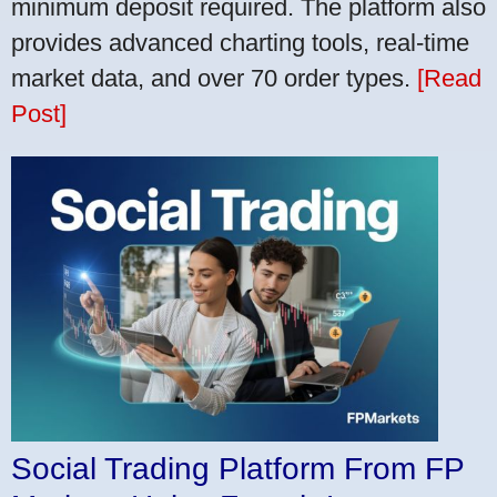
minimum deposit required. The platform also
provides advanced charting tools, real-time
market data, and over 70 order types.
[Read
Post]
Social Trading Platform From FP