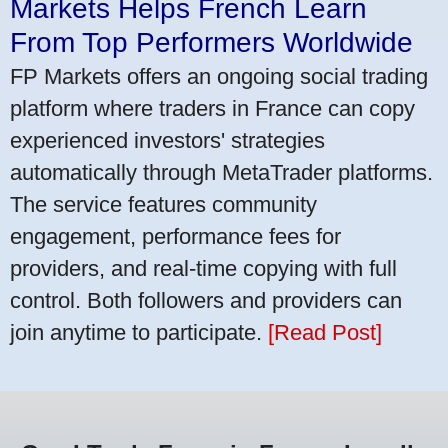
Markets Helps French Learn
From Top Performers Worldwide
FP Markets offers an ongoing social trading
platform where traders in France can copy
experienced investors' strategies
automatically through MetaTrader platforms.
The service features community
engagement, performance fees for
providers, and real-time copying with full
control. Both followers and providers can
join anytime to participate.
[Read Post]