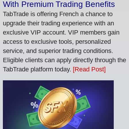
With Premium Trading Benefits
TabTrade is offering French a chance to
upgrade their trading experience with an
exclusive VIP account. VIP members gain
access to exclusive tools, personalized
service, and superior trading conditions.
Eligible clients can apply directly through the
TabTrade platform today.
[Read Post]