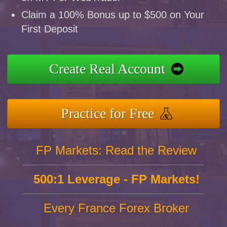
Claim a 100% Bonus up to $500 on Your
First Deposit
Create Real Account
Practice for Free
FP Markets: Read the Review
500:1 Leverage - FP Markets!
Every France Forex Broker