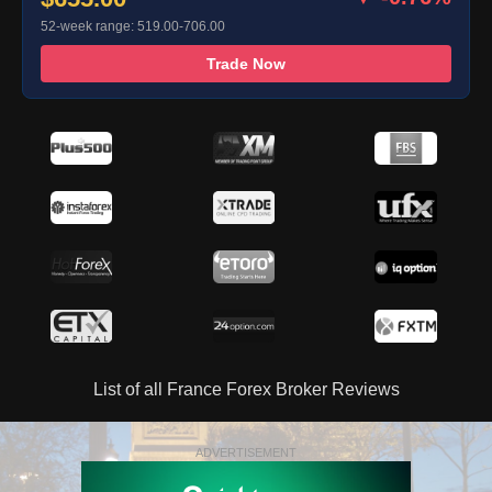
52-week range: 519.00-706.00
Trade Now
List of all France Forex Broker Reviews
ADVERTISEMENT