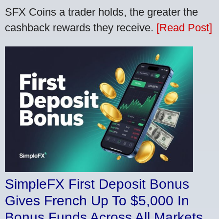
SFX Coins a trader holds, the greater the
cashback rewards they receive.
[Read Post]
SimpleFX First Deposit Bonus
Gives French Up To $5,000 In
Bonus Funds Across All Markets