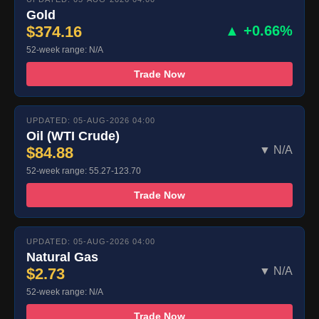
Gold
$374.16
▲ +0.66%
52-week range: N/A
Trade Now
UPDATED: 05-AUG-2026 04:00
Oil (WTI Crude)
$84.88
▼ N/A
52-week range: 55.27-123.70
Trade Now
UPDATED: 05-AUG-2026 04:00
Natural Gas
$2.73
▼ N/A
52-week range: N/A
Trade Now