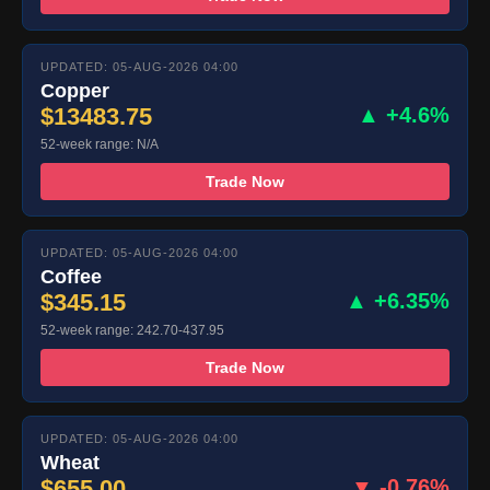
UPDATED: 05-AUG-2026 04:00
Copper
$13483.75
▲ +4.6%
52-week range: N/A
Trade Now
UPDATED: 05-AUG-2026 04:00
Coffee
$345.15
▲ +6.35%
52-week range: 242.70-437.95
Trade Now
UPDATED: 05-AUG-2026 04:00
Wheat
$655.00
▼ -0.76%