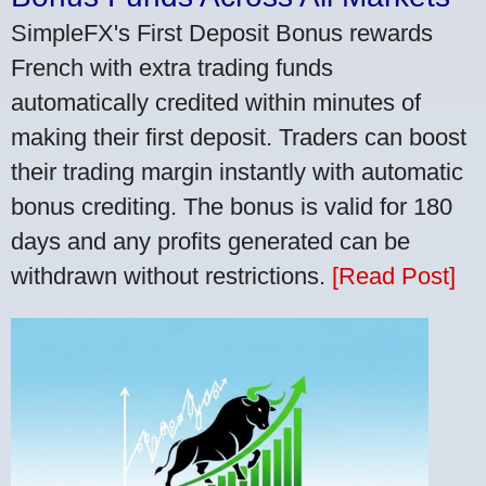
SimpleFX's First Deposit Bonus rewards
French with extra trading funds
automatically credited within minutes of
making their first deposit. Traders can boost
their trading margin instantly with automatic
bonus crediting. The bonus is valid for 180
days and any profits generated can be
withdrawn without restrictions.
[Read Post]