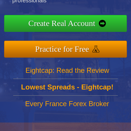
professionals
Create Real Account
Practice for Free
Eightcap: Read the Review
Lowest Spreads - Eightcap!
Every France Forex Broker