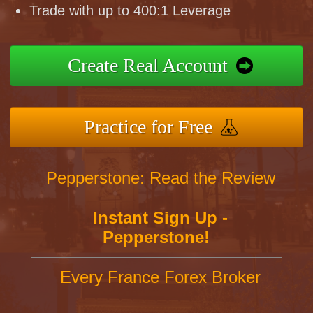
Trade with up to 400:1 Leverage
Create Real Account
Practice for Free
Pepperstone: Read the Review
Instant Sign Up -
Pepperstone!
Every France Forex Broker