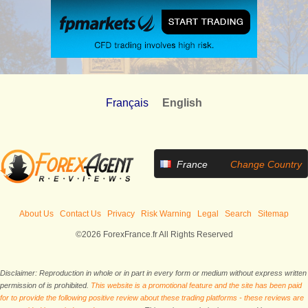
Français
English
France
Change Country
About Us
Contact Us
Privacy
Risk Warning
Legal
Search
Sitemap
©2026 ForexFrance.fr All Rights Reserved
Disclaimer: Reproduction in whole or in part in every form or medium without express written
permission of is prohibited.
This website is a promotional feature and the site has been paid
for to provide the following positive review about these trading platforms - these reviews are