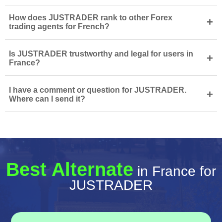
How does JUSTRADER rank to other Forex
+
trading agents for French?
Is JUSTRADER trustworthy and legal for users in
+
France?
I have a comment or question for JUSTRADER.
+
Where can I send it?
Best Alternate
in France for
JUSTRADER