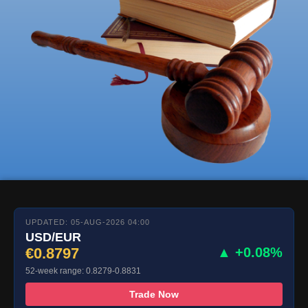
UPDATED: 05-AUG-2026 04:00
USD/EUR
€0.8797
▲ +0.08%
52-week range: 0.8279-0.8831
Trade Now