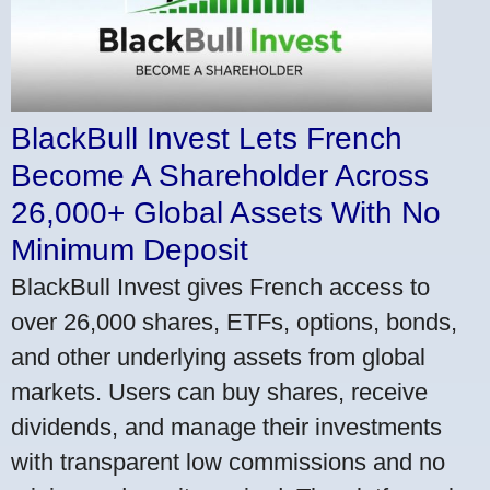
BlackBull Invest Lets French
Become A Shareholder Across
26,000+ Global Assets With No
Minimum Deposit
BlackBull Invest gives French access to
over 26,000 shares, ETFs, options, bonds,
and other underlying assets from global
markets. Users can buy shares, receive
dividends, and manage their investments
with transparent low commissions and no