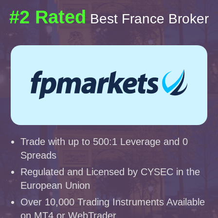
#2 Rated
Best France Broker
Trade with up to 500:1 Leverage and 0
Spreads
Regulated and Licensed by CYSEC in the
European Union
Over 10,000 Trading Instruments Available
on MT4 or WebTrader