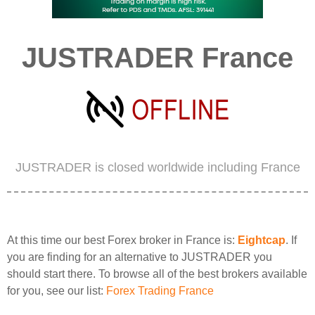
JUSTRADER France
JUSTRADER is closed worldwide including France
At this time our best Forex broker in France is:
Eightcap
. If
you are finding for an alternative to JUSTRADER you
should start there. To browse all of the best brokers available
for you, see our list:
Forex Trading France