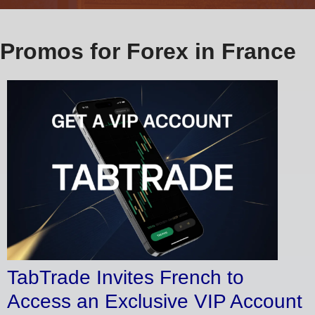
Promos for Forex in France
TabTrade Invites French to
Access an Exclusive VIP Account