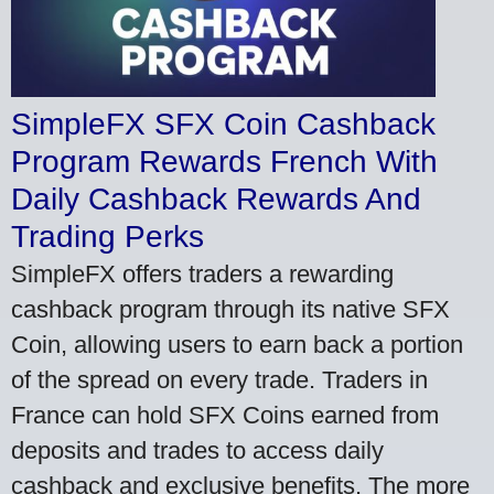
SimpleFX SFX Coin Cashback
Program Rewards French With
Daily Cashback Rewards And
Trading Perks
SimpleFX offers traders a rewarding
cashback program through its native SFX
Coin, allowing users to earn back a portion
of the spread on every trade. Traders in
France can hold SFX Coins earned from
deposits and trades to access daily
cashback and exclusive benefits. The more