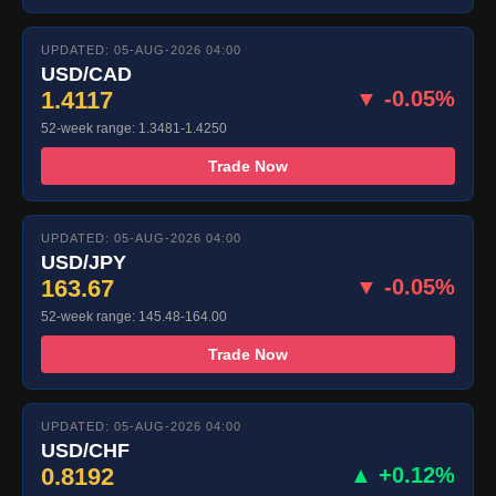
UPDATED: 05-AUG-2026 04:00
USD/CAD
1.4117
▼ -0.05%
52-week range: 1.3481-1.4250
Trade Now
UPDATED: 05-AUG-2026 04:00
USD/JPY
163.67
▼ -0.05%
52-week range: 145.48-164.00
Trade Now
UPDATED: 05-AUG-2026 04:00
USD/CHF
0.8192
▲ +0.12%