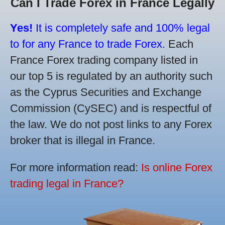
Can I Trade Forex in France Legally
Yes!
It is completely safe and 100% legal
to for any France to trade Forex.
Each
France Forex trading company listed in
our top 5 is regulated by an authority such
as the Cyprus Securities and Exchange
Commission (CySEC) and is respectful of
the law. We do not post links to any Forex
broker that is illegal in France.
For more information read:
Is online Forex
trading legal in France?