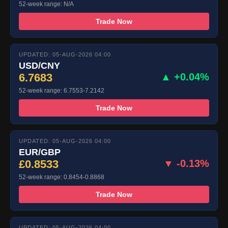
52-week range: N/A
Trade Now
UPDATED: 05-AUG-2026 04:00
USD/CNY
6.7683
▲ +0.04%
52-week range: 6.7553-7.2142
Trade Now
UPDATED: 05-AUG-2026 04:00
EUR/GBP
£0.8533
▼ -0.13%
52-week range: 0.8454-0.8868
Trade Now
UPDATED: 05-AUG-2026 04:00