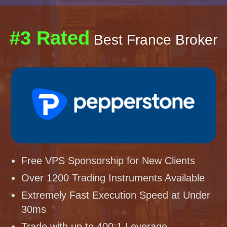
#3 Rated
Best France Broker
Free VPS Sponsorship for New Clients
Over 1200 Trading Instruments Available
Extremely Fast Execution Speed at Under
30ms
Trade with up to 400:1 Leverage