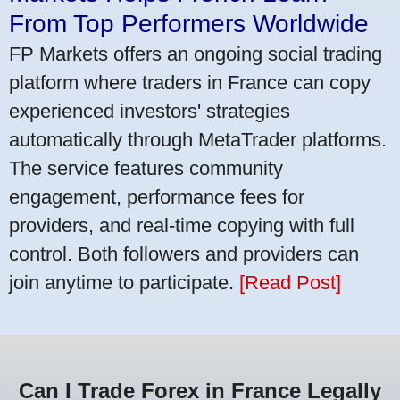
From Top Performers Worldwide
FP Markets offers an ongoing social trading
platform where traders in France can copy
experienced investors' strategies
automatically through MetaTrader platforms.
The service features community
engagement, performance fees for
providers, and real-time copying with full
control. Both followers and providers can
join anytime to participate.
[Read Post]
Can I Trade Forex in France Legally