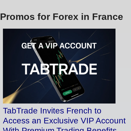
Promos for Forex in France
TabTrade Invites French to
Access an Exclusive VIP Account
With Premium Trading Benefits