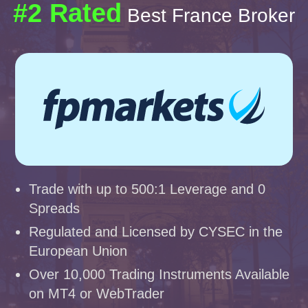
#2 Rated
Best France Broker
Trade with up to 500:1 Leverage and 0
Spreads
Regulated and Licensed by CYSEC in the
European Union
Over 10,000 Trading Instruments Available
on MT4 or WebTrader