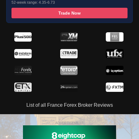
52-week range: 4.35-6.73
Trade Now
List of all France Forex Broker Reviews
ADVERTISEMENT