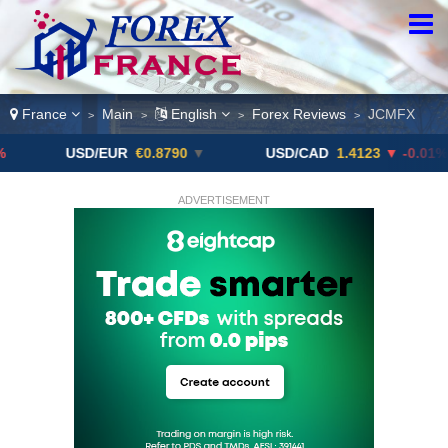
France
Main
English
Forex Reviews
JCMFX
>
>
>
>
D/EUR
€0.8790
▼
USD/CAD
1.4123
▼ -0.01%
USD
ADVERTISEMENT