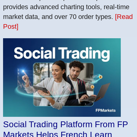
provides advanced charting tools, real-time
market data, and over 70 order types.
[Read
Post]
Social Trading Platform From FP
Markets Helps French Learn