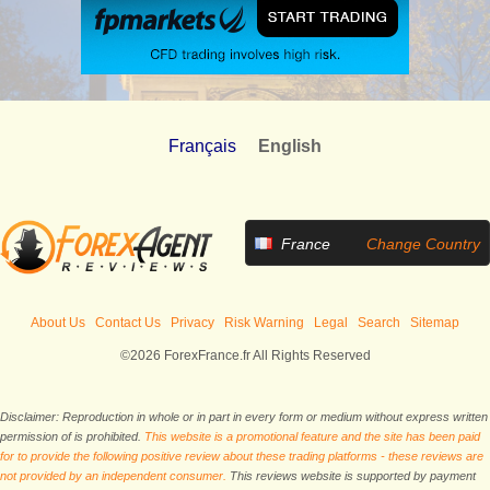
Français
English
France
Change Country
About Us
Contact Us
Privacy
Risk Warning
Legal
Search
Sitemap
©2026 ForexFrance.fr All Rights Reserved
Disclaimer: Reproduction in whole or in part in every form or medium without express written
permission of is prohibited.
This website is a promotional feature and the site has been paid
for to provide the following positive review about these trading platforms - these reviews are
not provided by an independent consumer.
This reviews website is supported by payment