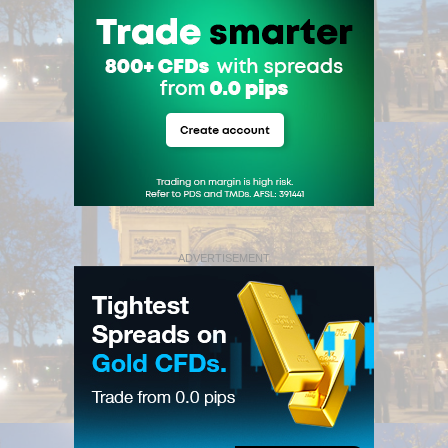
ADVERTISEMENT