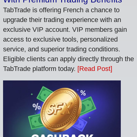
TabTrade is offering French a chance to
upgrade their trading experience with an
exclusive VIP account. VIP members gain
access to exclusive tools, personalized
service, and superior trading conditions.
Eligible clients can apply directly through the
TabTrade platform today.
[Read Post]