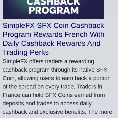
SimpleFX SFX Coin Cashback
Program Rewards French With
Daily Cashback Rewards And
Trading Perks
SimpleFX offers traders a rewarding
cashback program through its native SFX
Coin, allowing users to earn back a portion
of the spread on every trade. Traders in
France can hold SFX Coins earned from
deposits and trades to access daily
cashback and exclusive benefits. The more