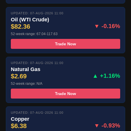
UPDATED: 07-AUG-2026 11:00
Oil (WTI Crude)
$82.36
▼ -0.16%
52-week range: 67.04-117.63
Trade Now
UPDATED: 07-AUG-2026 11:00
Natural Gas
$2.69
▲ +1.16%
52-week range: N/A
Trade Now
UPDATED: 07-AUG-2026 11:00
Copper
$6.38
▼ -0.93%