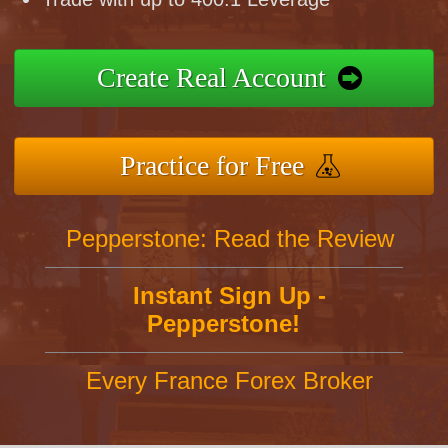
Create Real Account
Practice for Free
Pepperstone: Read the Review
Instant Sign Up -
Pepperstone!
Every France Forex Broker