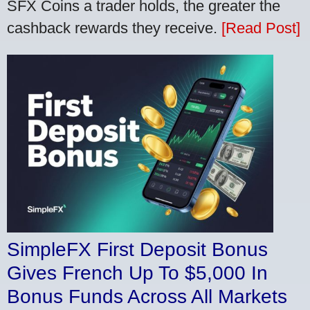
SFX Coins a trader holds, the greater the
cashback rewards they receive.
[Read Post]
SimpleFX First Deposit Bonus
Gives French Up To $5,000 In
Bonus Funds Across All Markets