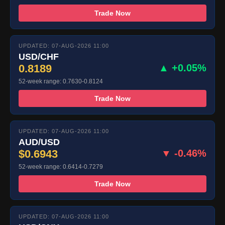
Trade Now
UPDATED: 07-AUG-2026 11:00
USD/CHF
0.8189
▲ +0.05%
52-week range: 0.7630-0.8124
Trade Now
UPDATED: 07-AUG-2026 11:00
AUD/USD
$0.6943
▼ -0.46%
52-week range: 0.6414-0.7279
Trade Now
UPDATED: 07-AUG-2026 11:00