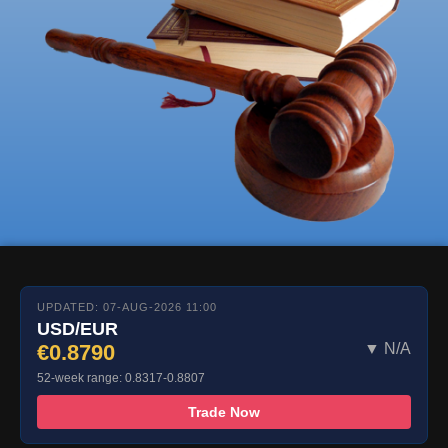
UPDATED: 07-AUG-2026 11:00
USD/EUR
€0.8790
▼ N/A
52-week range: 0.8317-0.8807
Trade Now