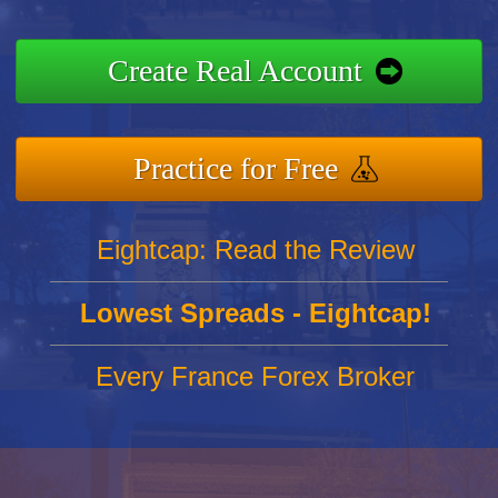
Create Real Account
Practice for Free
Eightcap: Read the Review
Lowest Spreads - Eightcap!
Every France Forex Broker