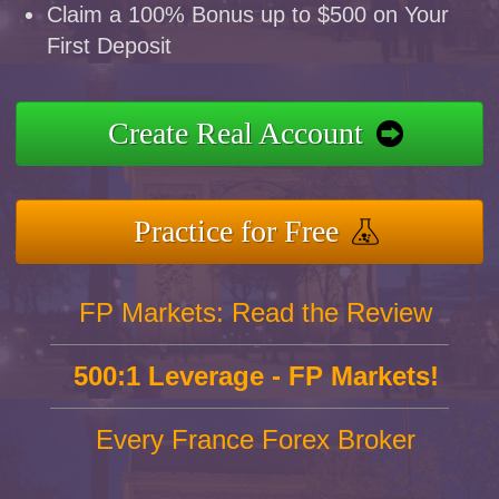
Claim a 100% Bonus up to $500 on Your
First Deposit
Create Real Account
Practice for Free
FP Markets: Read the Review
500:1 Leverage - FP Markets!
Every France Forex Broker