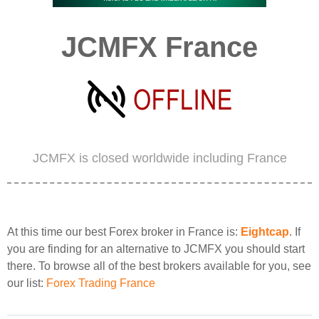
JCMFX France
JCMFX is closed worldwide including France
At this time our best Forex broker in France is:
Eightcap
. If
you are finding for an alternative to JCMFX you should start
there. To browse all of the best brokers available for you, see
our list:
Forex Trading France