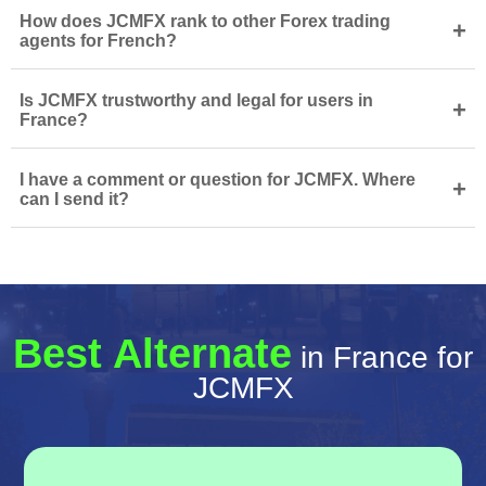
How does JCMFX rank to other Forex trading
+
agents for French?
Is JCMFX trustworthy and legal for users in
+
France?
I have a comment or question for JCMFX. Where
+
can I send it?
Best Alternate
in France for
JCMFX