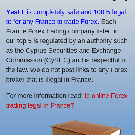
Yes!
It is completely safe and 100% legal
to for any France to trade Forex.
Each
France Forex trading company listed in
our top 5 is regulated by an authority such
as the Cyprus Securities and Exchange
Commission (CySEC) and is respectful of
the law. We do not post links to any Forex
broker that is illegal in France.
For more information read:
Is online Forex
trading legal in France?