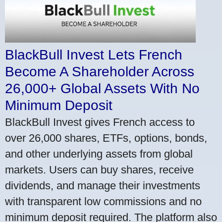
BlackBull Invest Lets French
Become A Shareholder Across
26,000+ Global Assets With No
Minimum Deposit
BlackBull Invest gives French access to
over 26,000 shares, ETFs, options, bonds,
and other underlying assets from global
markets. Users can buy shares, receive
dividends, and manage their investments
with transparent low commissions and no
minimum deposit required. The platform also