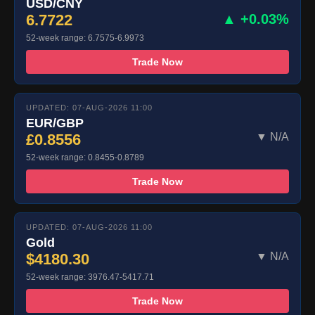
USD/CNY
6.7722
▲ +0.03%
52-week range: 6.7575-6.9973
Trade Now
UPDATED: 07-AUG-2026 11:00
EUR/GBP
£0.8556
▼ N/A
52-week range: 0.8455-0.8789
Trade Now
UPDATED: 07-AUG-2026 11:00
Gold
$4180.30
▼ N/A
52-week range: 3976.47-5417.71
Trade Now