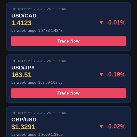
UPDATED: 07-AUG-2026 11:00
USD/CAD
1.4123
▼ -0.01%
52-week range: 1.3483-1.4248
Trade Now
UPDATED: 07-AUG-2026 11:00
USD/JPY
163.51
▼ -0.19%
52-week range: 152.59-162.62
Trade Now
UPDATED: 07-AUG-2026 11:00
GBP/USD
$1.3291
▼ -0.02%
52-week range: 1.3009-1.3869