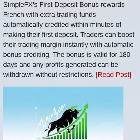
SimpleFX's First Deposit Bonus rewards
French with extra trading funds
automatically credited within minutes of
making their first deposit. Traders can boost
their trading margin instantly with automatic
bonus crediting. The bonus is valid for 180
days and any profits generated can be
withdrawn without restrictions.
[Read Post]