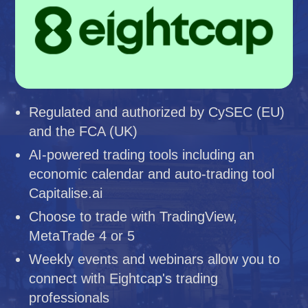
Regulated and authorized by CySEC (EU)
and the FCA (UK)
AI-powered trading tools including an
economic calendar and auto-trading tool
Capitalise.ai
Choose to trade with TradingView,
MetaTrade 4 or 5
Weekly events and webinars allow you to
connect with Eightcap's trading
professionals