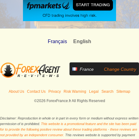
Français
English
France
Change Country
About Us
Contact Us
Privacy
Risk Warning
Legal
Search
Sitemap
©2026 ForexFrance.fr All Rights Reserved
Disclaimer: Reproduction in whole or in part in every form or medium without express written
permission of is prohibited.
This website is a promotional feature and the site has been paid
for to provide the following positive review about these trading platforms - these reviews are
not provided by an independent consumer.
This reviews website is supported by payment