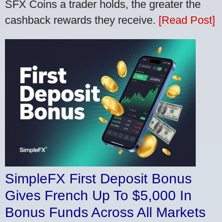
SFX Coins a trader holds, the greater the
cashback rewards they receive.
[Read Post]
SimpleFX First Deposit Bonus
Gives French Up To $5,000 In
Bonus Funds Across All Markets