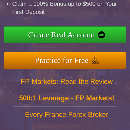
Claim a 100% Bonus up to $500 on Your
First Deposit
Create Real Account
Practice for Free
FP Markets: Read the Review
500:1 Leverage - FP Markets!
Every France Forex Broker