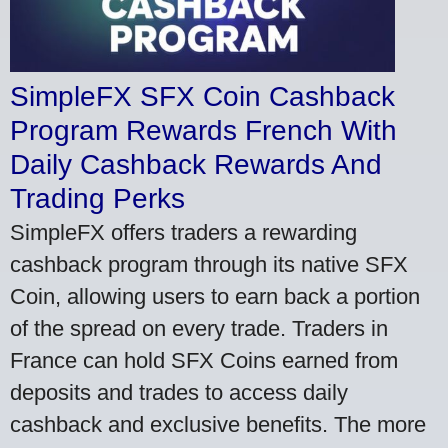
SimpleFX SFX Coin Cashback
Program Rewards French With
Daily Cashback Rewards And
Trading Perks
SimpleFX offers traders a rewarding
cashback program through its native SFX
Coin, allowing users to earn back a portion
of the spread on every trade. Traders in
France can hold SFX Coins earned from
deposits and trades to access daily
cashback and exclusive benefits. The more