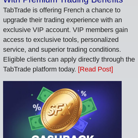
TabTrade is offering French a chance to
upgrade their trading experience with an
exclusive VIP account. VIP members gain
access to exclusive tools, personalized
service, and superior trading conditions.
Eligible clients can apply directly through the
TabTrade platform today.
[Read Post]