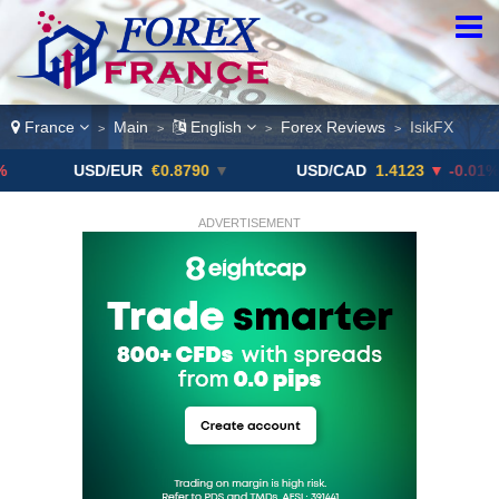
France
Main
English
Forex Reviews
IsikFX
>
>
>
>
USD/EUR
€0.8790
▼
USD/CAD
1.4123
▼ -0.01%
ADVERTISEMENT