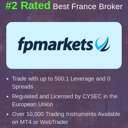
#2 Rated
Best France Broker
Trade with up to 500:1 Leverage and 0
Spreads
Regulated and Licensed by CYSEC in the
European Union
Over 10,000 Trading Instruments Available
on MT4 or WebTrader