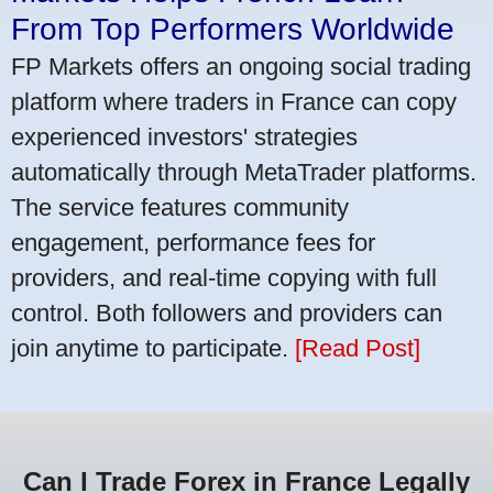
From Top Performers Worldwide
FP Markets offers an ongoing social trading
platform where traders in France can copy
experienced investors' strategies
automatically through MetaTrader platforms.
The service features community
engagement, performance fees for
providers, and real-time copying with full
control. Both followers and providers can
join anytime to participate.
[Read Post]
Can I Trade Forex in France Legally