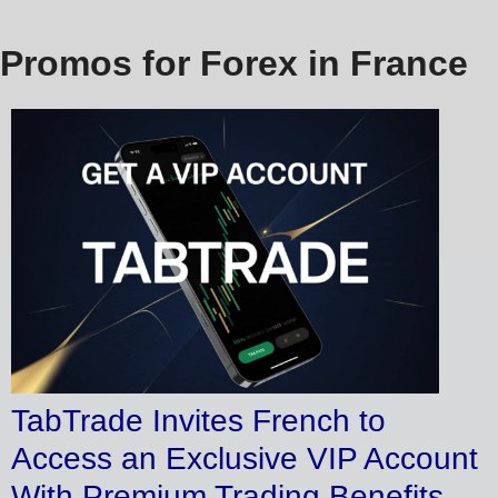
Promos for Forex in France
TabTrade Invites French to
Access an Exclusive VIP Account
With Premium Trading Benefits