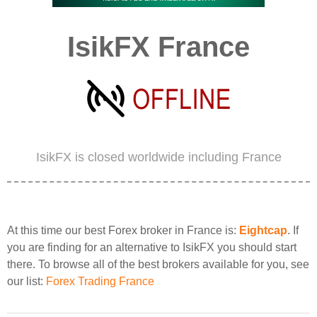
IsikFX France
IsikFX is closed worldwide including France
At this time our best Forex broker in France is:
Eightcap
. If
you are finding for an alternative to IsikFX you should start
there. To browse all of the best brokers available for you, see
our list:
Forex Trading France