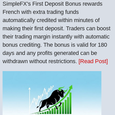
SimpleFX's First Deposit Bonus rewards
French with extra trading funds
automatically credited within minutes of
making their first deposit. Traders can boost
their trading margin instantly with automatic
bonus crediting. The bonus is valid for 180
days and any profits generated can be
withdrawn without restrictions.
[Read Post]