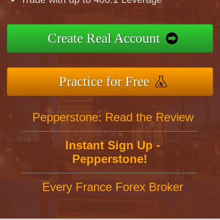
Create Real Account
Practice for Free
Pepperstone: Read the Review
Instant Sign Up -
Pepperstone!
Every France Forex Broker