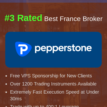
#3 Rated
Best France Broker
Free VPS Sponsorship for New Clients
Over 1200 Trading Instruments Available
Extremely Fast Execution Speed at Under
30ms
Trade with up to 400:1 Leverage