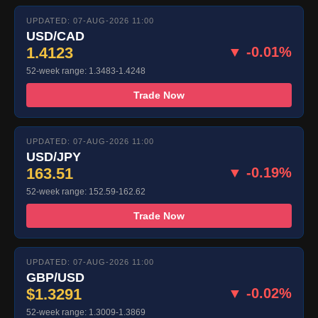
UPDATED: 07-AUG-2026 11:00
USD/CAD
1.4123
▼ -0.01%
52-week range: 1.3483-1.4248
Trade Now
UPDATED: 07-AUG-2026 11:00
USD/JPY
163.51
▼ -0.19%
52-week range: 152.59-162.62
Trade Now
UPDATED: 07-AUG-2026 11:00
GBP/USD
$1.3291
▼ -0.02%
52-week range: 1.3009-1.3869