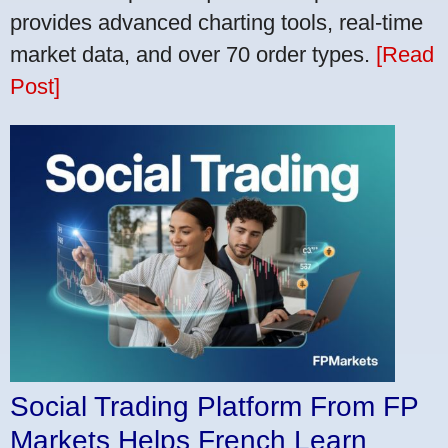
provides advanced charting tools, real-time
market data, and over 70 order types.
[Read
Post]
Social Trading Platform From FP
Markets Helps French Learn