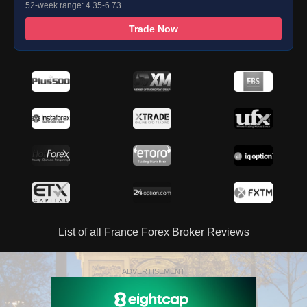
52-week range: 4.35-6.73
Trade Now
List of all France Forex Broker Reviews
ADVERTISEMENT