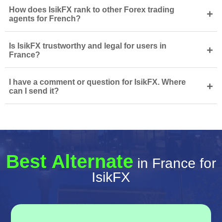
How does IsikFX rank to other Forex trading
+
agents for French?
Is IsikFX trustworthy and legal for users in
+
France?
I have a comment or question for IsikFX. Where
+
can I send it?
Best Alternate
in France for
IsikFX