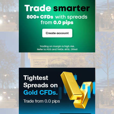
ADVERTISEMENT