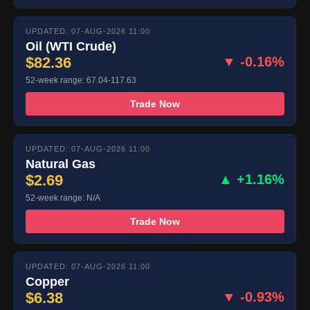
UPDATED: 07-AUG-2026 11:00
Oil (WTI Crude)
$82.36
▼ -0.16%
52-week range: 67.04-117.63
Trade Now
UPDATED: 07-AUG-2026 11:00
Natural Gas
$2.69
▲ +1.16%
52-week range: N/A
Trade Now
UPDATED: 07-AUG-2026 11:00
Copper
$6.38
▼ -0.93%