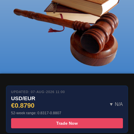
UPDATED: 07-AUG-2026 11:00
USD/EUR
€0.8790
▼ N/A
52-week range: 0.8317-0.8807
Trade Now