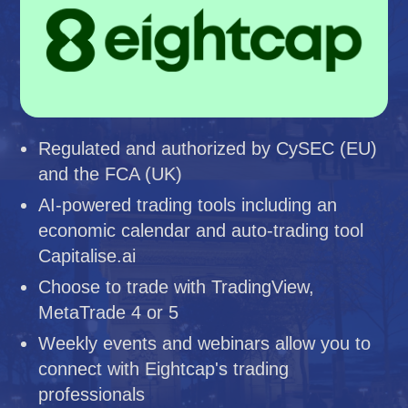
Regulated and authorized by CySEC (EU)
and the FCA (UK)
AI-powered trading tools including an
economic calendar and auto-trading tool
Capitalise.ai
Choose to trade with TradingView,
MetaTrade 4 or 5
Weekly events and webinars allow you to
connect with Eightcap's trading
professionals