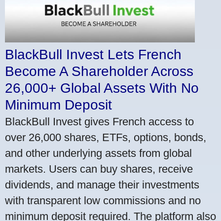
BlackBull Invest Lets French
Become A Shareholder Across
26,000+ Global Assets With No
Minimum Deposit
BlackBull Invest gives French access to
over 26,000 shares, ETFs, options, bonds,
and other underlying assets from global
markets. Users can buy shares, receive
dividends, and manage their investments
with transparent low commissions and no
minimum deposit required. The platform also