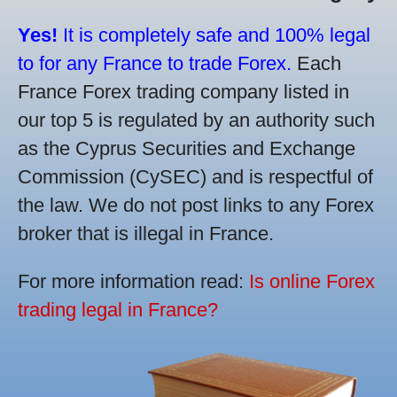
Yes!
It is completely safe and 100% legal
to for any France to trade Forex.
Each
France Forex trading company listed in
our top 5 is regulated by an authority such
as the Cyprus Securities and Exchange
Commission (CySEC) and is respectful of
the law. We do not post links to any Forex
broker that is illegal in France.
For more information read:
Is online Forex
trading legal in France?