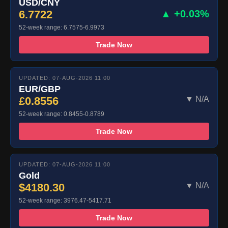
USD/CNY
6.7722
▲ +0.03%
52-week range: 6.7575-6.9973
Trade Now
UPDATED: 07-AUG-2026 11:00
EUR/GBP
£0.8556
▼ N/A
52-week range: 0.8455-0.8789
Trade Now
UPDATED: 07-AUG-2026 11:00
Gold
$4180.30
▼ N/A
52-week range: 3976.47-5417.71
Trade Now