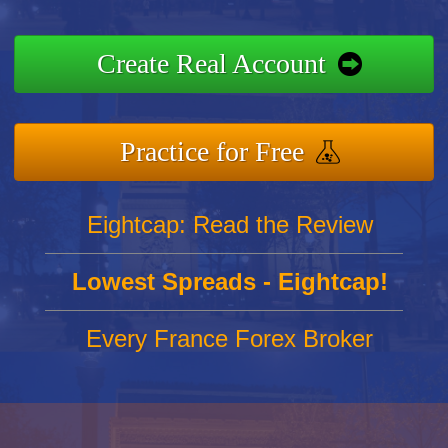
Create Real Account
Practice for Free
Eightcap: Read the Review
Lowest Spreads - Eightcap!
Every France Forex Broker