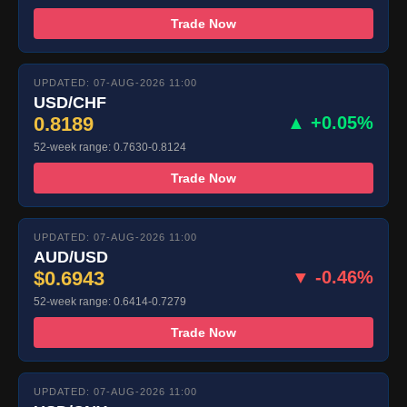
Trade Now
UPDATED: 07-AUG-2026 11:00
USD/CHF
0.8189
▲ +0.05%
52-week range: 0.7630-0.8124
Trade Now
UPDATED: 07-AUG-2026 11:00
AUD/USD
$0.6943
▼ -0.46%
52-week range: 0.6414-0.7279
Trade Now
UPDATED: 07-AUG-2026 11:00