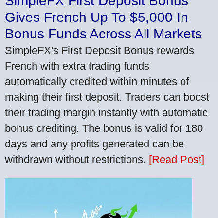
SimpleFX First Deposit Bonus
Gives French Up To $5,000 In
Bonus Funds Across All Markets
SimpleFX's First Deposit Bonus rewards
French with extra trading funds
automatically credited within minutes of
making their first deposit. Traders can boost
their trading margin instantly with automatic
bonus crediting. The bonus is valid for 180
days and any profits generated can be
withdrawn without restrictions.
[Read Post]