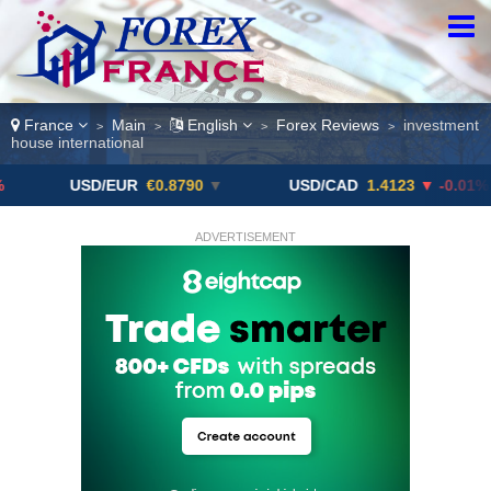
France
Main
English
Forex Reviews
investment
>
>
>
>
house international
USD/EUR
€0.8790
▼
USD/CAD
1.4123
▼ -0.01%
ADVERTISEMENT