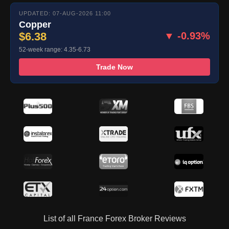
UPDATED: 07-AUG-2026 11:00
Copper
$6.38
▼ -0.93%
52-week range: 4.35-6.73
Trade Now
List of all France Forex Broker Reviews