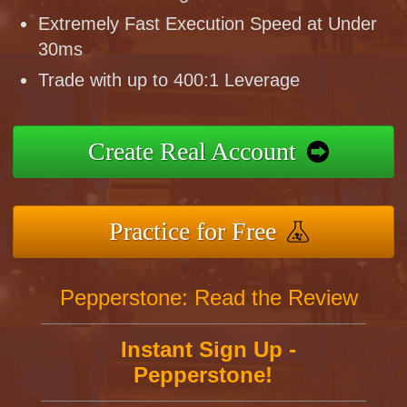
Extremely Fast Execution Speed at Under
30ms
Trade with up to 400:1 Leverage
Create Real Account
Practice for Free
Pepperstone: Read the Review
Instant Sign Up -
Pepperstone!