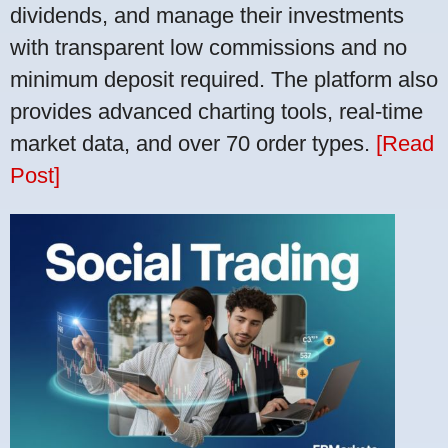
dividends, and manage their investments
with transparent low commissions and no
minimum deposit required. The platform also
provides advanced charting tools, real-time
market data, and over 70 order types.
[Read
Post]