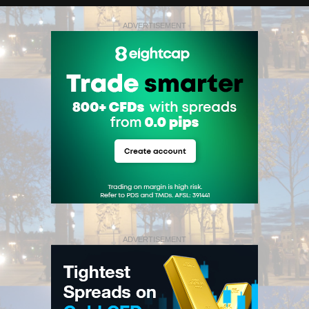
ADVERTISEMENT
ADVERTISEMENT