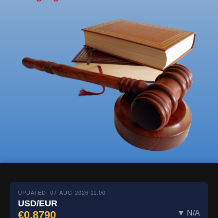
UPDATED: 07-AUG-2026 11:00
USD/EUR
€0.8790
▼ N/A