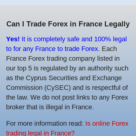
Can I Trade Forex in France Legally
Yes!
It is completely safe and 100% legal
to for any France to trade Forex.
Each
France Forex trading company listed in
our top 5 is regulated by an authority such
as the Cyprus Securities and Exchange
Commission (CySEC) and is respectful of
the law. We do not post links to any Forex
broker that is illegal in France.
For more information read:
Is online Forex
trading legal in France?