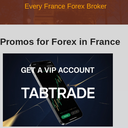
Every France Forex Broker
Promos for Forex in France