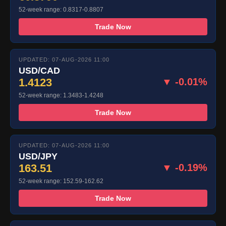
52-week range: 0.8317-0.8807
Trade Now
UPDATED: 07-AUG-2026 11:00
USD/CAD
1.4123
▼ -0.01%
52-week range: 1.3483-1.4248
Trade Now
UPDATED: 07-AUG-2026 11:00
USD/JPY
163.51
▼ -0.19%
52-week range: 152.59-162.62
Trade Now