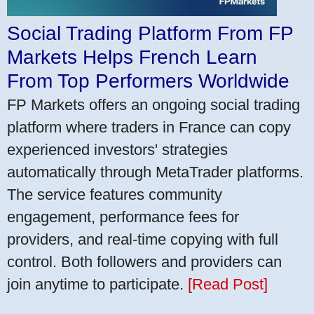
Social Trading Platform From FP
Markets Helps French Learn
From Top Performers Worldwide
FP Markets offers an ongoing social trading
platform where traders in France can copy
experienced investors' strategies
automatically through MetaTrader platforms.
The service features community
engagement, performance fees for
providers, and real-time copying with full
control. Both followers and providers can
join anytime to participate.
[Read Post]