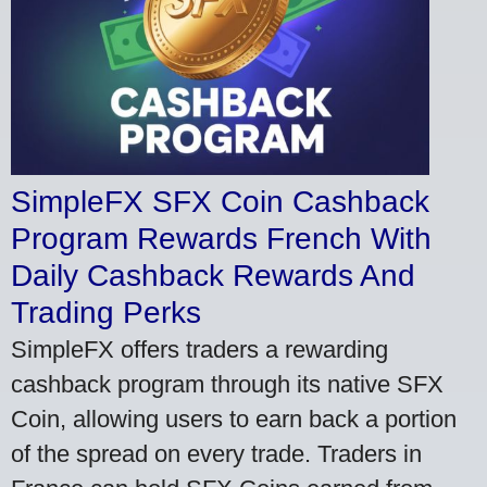
SimpleFX SFX Coin Cashback
Program Rewards French With
Daily Cashback Rewards And
Trading Perks
SimpleFX offers traders a rewarding
cashback program through its native SFX
Coin, allowing users to earn back a portion
of the spread on every trade. Traders in