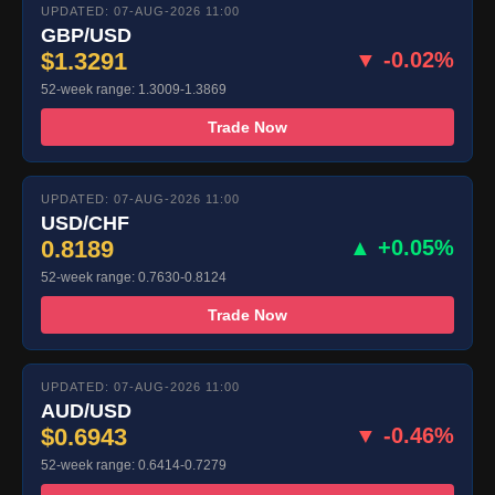
UPDATED: 07-AUG-2026 11:00
GBP/USD
$1.3291
▼ -0.02%
52-week range: 1.3009-1.3869
Trade Now
UPDATED: 07-AUG-2026 11:00
USD/CHF
0.8189
▲ +0.05%
52-week range: 0.7630-0.8124
Trade Now
UPDATED: 07-AUG-2026 11:00
AUD/USD
$0.6943
▼ -0.46%
52-week range: 0.6414-0.7279