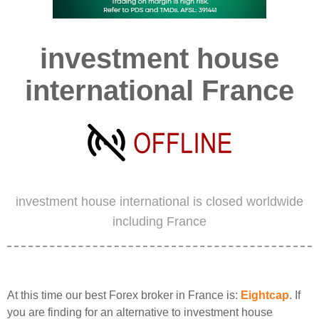
investment house
international France
investment house international is closed worldwide
including France
At this time our best Forex broker in France is:
Eightcap
. If
you are finding for an alternative to investment house