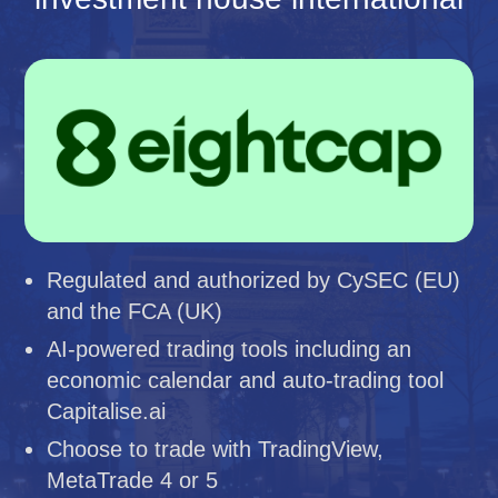
Regulated and authorized by CySEC (EU)
and the FCA (UK)
AI-powered trading tools including an
economic calendar and auto-trading tool
Capitalise.ai
Choose to trade with TradingView,
MetaTrade 4 or 5