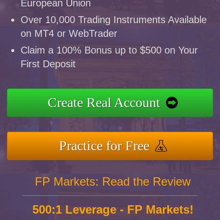
European Union
Over 10,000 Trading Instruments Available
on MT4 or WebTrader
Claim a 100% Bonus up to $500 on Your
First Deposit
Create Real Account
Practice for Free
FP Markets: Read the Review
500:1 Leverage - FP Markets!