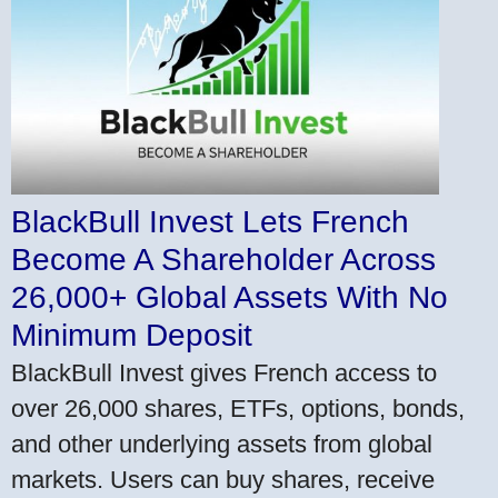
BlackBull Invest Lets French
Become A Shareholder Across
26,000+ Global Assets With No
Minimum Deposit
BlackBull Invest gives French access to
over 26,000 shares, ETFs, options, bonds,
and other underlying assets from global
markets. Users can buy shares, receive