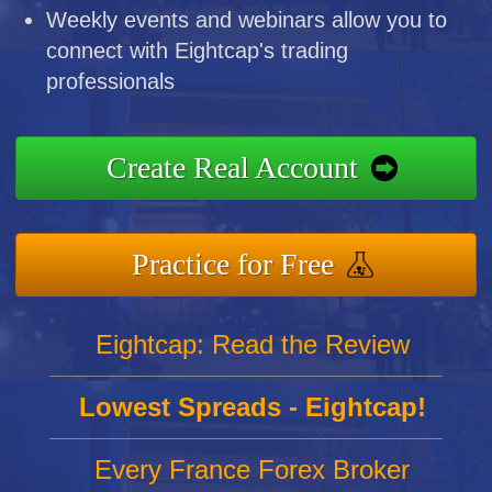
Weekly events and webinars allow you to
connect with Eightcap's trading
professionals
Create Real Account
Practice for Free
Eightcap: Read the Review
Lowest Spreads - Eightcap!
Every France Forex Broker