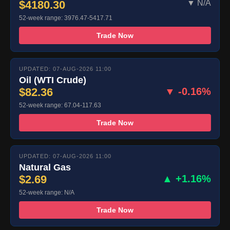
$4180.30
▼ N/A
52-week range: 3976.47-5417.71
Trade Now
UPDATED: 07-AUG-2026 11:00
Oil (WTI Crude)
$82.36
▼ -0.16%
52-week range: 67.04-117.63
Trade Now
UPDATED: 07-AUG-2026 11:00
Natural Gas
$2.69
▲ +1.16%
52-week range: N/A
Trade Now