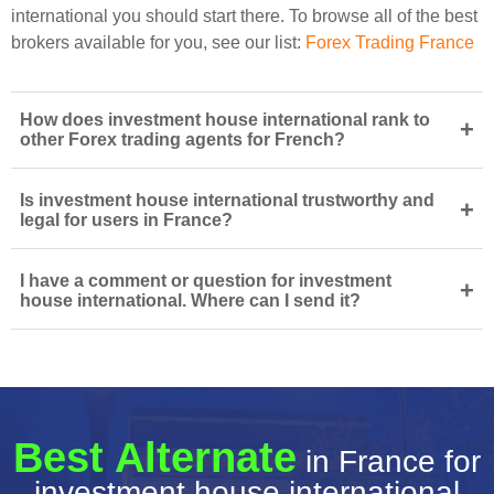
international you should start there. To browse all of the best
brokers available for you, see our list:
Forex Trading France
How does investment house international rank to
+
other Forex trading agents for French?
Is investment house international trustworthy and
+
legal for users in France?
I have a comment or question for investment
+
house international. Where can I send it?
Best Alternate
in France for
investment house international