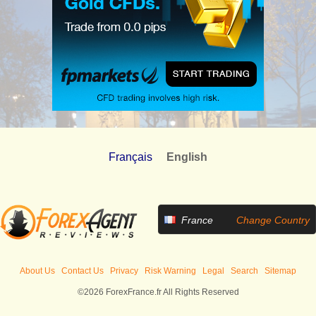
Français
English
France
Change Country
About Us
Contact Us
Privacy
Risk Warning
Legal
Search
Sitemap
©2026 ForexFrance.fr All Rights Reserved