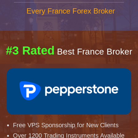
Every France Forex Broker
#3 Rated
Best France Broker
Free VPS Sponsorship for New Clients
Over 1200 Trading Instruments Available