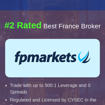
#2 Rated
Best France Broker
Trade with up to 500:1 Leverage and 0
Spreads
Regulated and Licensed by CYSEC in the