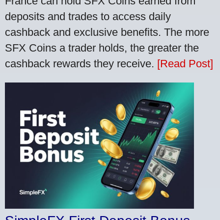
France can hold SFX Coins earned from
deposits and trades to access daily
cashback and exclusive benefits. The more
SFX Coins a trader holds, the greater the
cashback rewards they receive.
[Read Post]