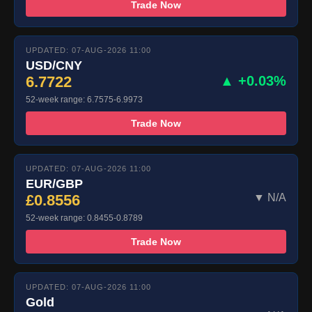
Trade Now
UPDATED: 07-AUG-2026 11:00
USD/CNY
6.7722
▲ +0.03%
52-week range: 6.7575-6.9973
Trade Now
UPDATED: 07-AUG-2026 11:00
EUR/GBP
£0.8556
▼ N/A
52-week range: 0.8455-0.8789
Trade Now
UPDATED: 07-AUG-2026 11:00
Gold