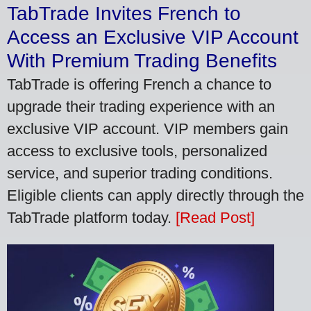
TabTrade Invites French to
Access an Exclusive VIP Account
With Premium Trading Benefits
TabTrade is offering French a chance to
upgrade their trading experience with an
exclusive VIP account. VIP members gain
access to exclusive tools, personalized
service, and superior trading conditions.
Eligible clients can apply directly through the
TabTrade platform today.
[Read Post]