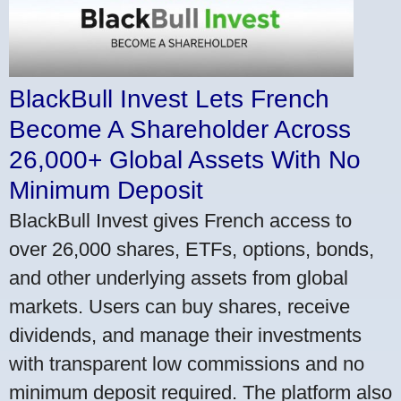
BlackBull Invest Lets French
Become A Shareholder Across
26,000+ Global Assets With No
Minimum Deposit
BlackBull Invest gives French access to
over 26,000 shares, ETFs, options, bonds,
and other underlying assets from global
markets. Users can buy shares, receive
dividends, and manage their investments
with transparent low commissions and no
minimum deposit required. The platform also