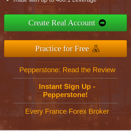
Create Real Account
Practice for Free
Pepperstone: Read the Review
Instant Sign Up -
Pepperstone!
Every France Forex Broker