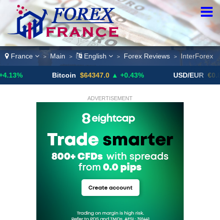
France
Main
English
Forex Reviews
InterForex
>
>
>
>
Bitcoin
$64347.0
▲ +0.43%
USD/EUR
€0.8793
▼
ADVERTISEMENT