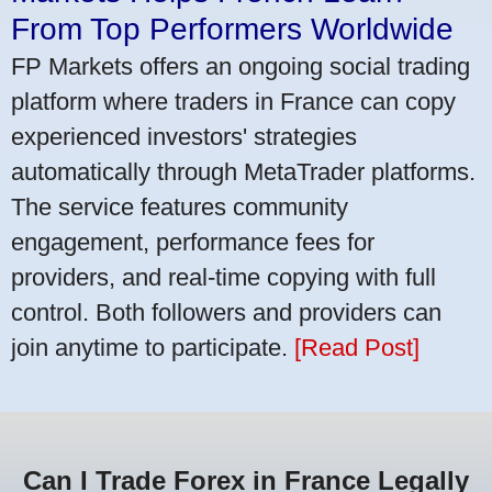
From Top Performers Worldwide
FP Markets offers an ongoing social trading
platform where traders in France can copy
experienced investors' strategies
automatically through MetaTrader platforms.
The service features community
engagement, performance fees for
providers, and real-time copying with full
control. Both followers and providers can
join anytime to participate.
[Read Post]
Can I Trade Forex in France Legally