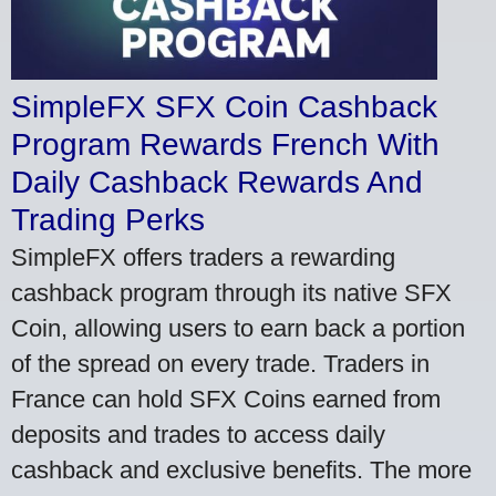
SimpleFX SFX Coin Cashback
Program Rewards French With
Daily Cashback Rewards And
Trading Perks
SimpleFX offers traders a rewarding
cashback program through its native SFX
Coin, allowing users to earn back a portion
of the spread on every trade. Traders in
France can hold SFX Coins earned from
deposits and trades to access daily
cashback and exclusive benefits. The more