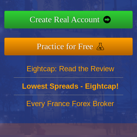
Create Real Account
Practice for Free
Eightcap: Read the Review
Lowest Spreads - Eightcap!
Every France Forex Broker