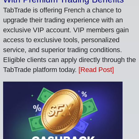
TabTrade is offering French a chance to
upgrade their trading experience with an
exclusive VIP account. VIP members gain
access to exclusive tools, personalized
service, and superior trading conditions.
Eligible clients can apply directly through the
TabTrade platform today.
[Read Post]