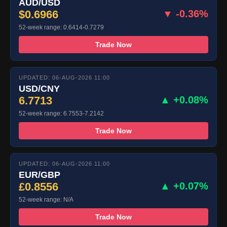
AUD/USD
$0.6966
▼ -0.36%
52-week range: 0.6414-0.7279
Trade Now
UPDATED: 06-AUG-2026 11:00
USD/CNY
6.7713
▲ +0.08%
52-week range: 6.7553-7.2142
Trade Now
UPDATED: 06-AUG-2026 11:00
EUR/GBP
£0.8556
▲ +0.07%
52-week range: N/A
Trade Now