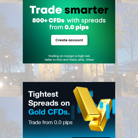
ADVERTISEMENT