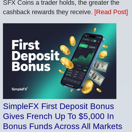
SFX Coins a trader holds, the greater the
cashback rewards they receive.
[Read Post]
SimpleFX First Deposit Bonus
Gives French Up To $5,000 In
Bonus Funds Across All Markets