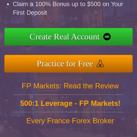
Claim a 100% Bonus up to $500 on Your
First Deposit
Create Real Account
Practice for Free
FP Markets: Read the Review
500:1 Leverage - FP Markets!
Every France Forex Broker