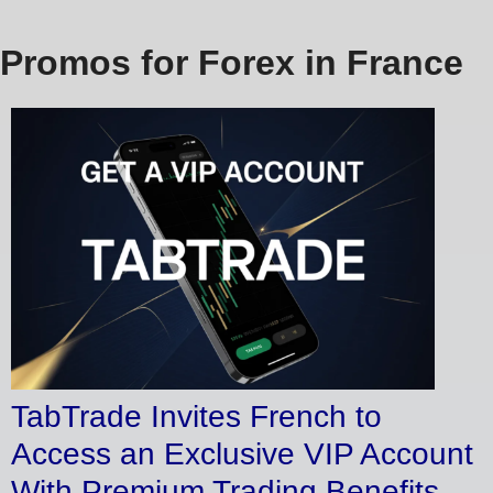
Promos for Forex in France
TabTrade Invites French to
Access an Exclusive VIP Account
With Premium Trading Benefits