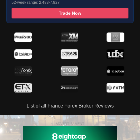
52-week range: 2.483-7.827
Trade Now
List of all France Forex Broker Reviews
ADVERTISEMENT