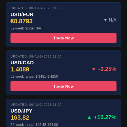
UPDATED: 06-AUG-2026 11:00
USD/EUR
€0.8793
▼ N/A
52-week range: N/A
Trade Now
UPDATED: 06-AUG-2026 11:00
USD/CAD
1.4089
▼ -0.25%
52-week range: 1.3481-1.4250
Trade Now
UPDATED: 06-AUG-2026 11:00
USD/JPY
163.82
▲ +10.27%
52-week range: 145.48-164.00