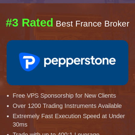
#3 Rated
Best France Broker
Free VPS Sponsorship for New Clients
Over 1200 Trading Instruments Available
Extremely Fast Execution Speed at Under
30ms
Trade with up to 400:1 Leverage