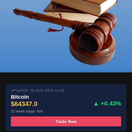
UPDATED: 05-AUG-2026 16:00
Bitcoin
$64347.0
▲ +0.43%
52-week range: N/A
Trade Now