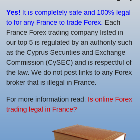
Yes!
It is completely safe and 100% legal
to for any France to trade Forex.
Each
France Forex trading company listed in
our top 5 is regulated by an authority such
as the Cyprus Securities and Exchange
Commission (CySEC) and is respectful of
the law. We do not post links to any Forex
broker that is illegal in France.
For more information read:
Is online Forex
trading legal in France?