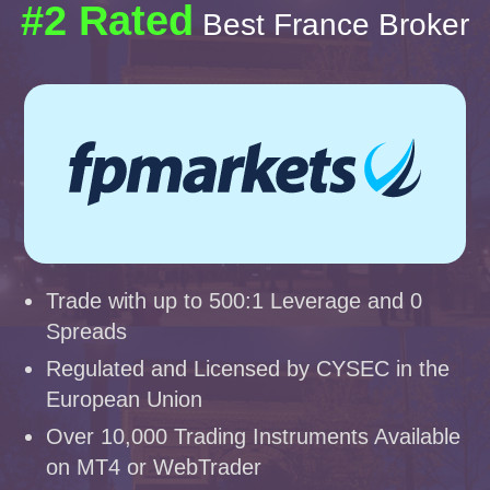
#2 Rated
Best France Broker
Trade with up to 500:1 Leverage and 0
Spreads
Regulated and Licensed by CYSEC in the
European Union
Over 10,000 Trading Instruments Available
on MT4 or WebTrader