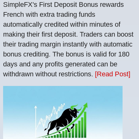
SimpleFX's First Deposit Bonus rewards
French with extra trading funds
automatically credited within minutes of
making their first deposit. Traders can boost
their trading margin instantly with automatic
bonus crediting. The bonus is valid for 180
days and any profits generated can be
withdrawn without restrictions.
[Read Post]