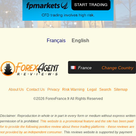
Français
English
France
Change Country
About Us
Contact Us
Privacy
Risk Warning
Legal
Search
Sitemap
©2026 ForexFrance.fr All Rights Reserved
Disclaimer: Reproduction in whole or in part in every form or medium without express written
permission of is prohibited.
This website is a promotional feature and the site has been paid
for to provide the following positive review about these trading platforms - these reviews are
not provided by an independent consumer.
This reviews website is supported by payment