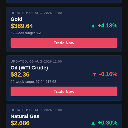
UPDATED: 06-AUG-2026 11:00
Gold
$389.64
▲ +4.13%
52-week range: N/A
Trade Now
UPDATED: 06-AUG-2026 11:00
Oil (WTI Crude)
$82.36
▼ -0.16%
52-week range: 67.04-117.63
Trade Now
UPDATED: 06-AUG-2026 11:00
Natural Gas
$2.686
▲ +0.30%