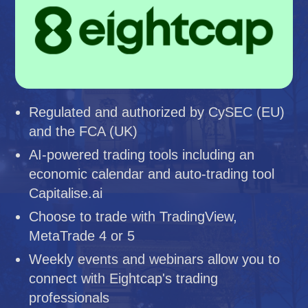
Regulated and authorized by CySEC (EU)
and the FCA (UK)
AI-powered trading tools including an
economic calendar and auto-trading tool
Capitalise.ai
Choose to trade with TradingView,
MetaTrade 4 or 5
Weekly events and webinars allow you to
connect with Eightcap's trading
professionals