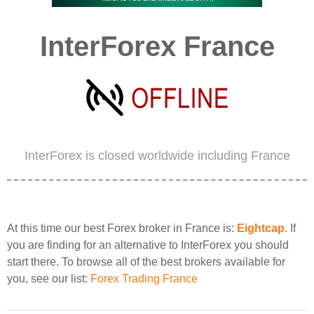
InterForex France
InterForex is closed worldwide including France
At this time our best Forex broker in France is:
Eightcap
. If
you are finding for an alternative to InterForex you should
start there. To browse all of the best brokers available for
you, see our list:
Forex Trading France