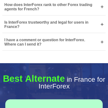
How does InterForex rank to other Forex trading
+
agents for French?
Is InterForex trustworthy and legal for users in
+
France?
I have a comment or question for InterForex.
+
Where can I send it?
Best Alternate
in France for
InterForex