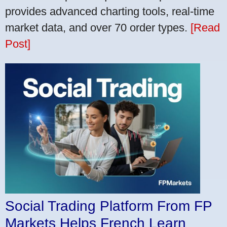
provides advanced charting tools, real-time
market data, and over 70 order types.
[Read
Post]
Social Trading Platform From FP
Markets Helps French Learn