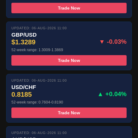
Trade Now
UPDATED: 06-AUG-2026 11:00
GBP/USD
$1.3289
▼ -0.03%
52-week range: 1.3009-1.3869
Trade Now
UPDATED: 06-AUG-2026 11:00
USD/CHF
0.8185
▲ +0.04%
52-week range: 0.7604-0.8190
Trade Now
UPDATED: 06-AUG-2026 11:00