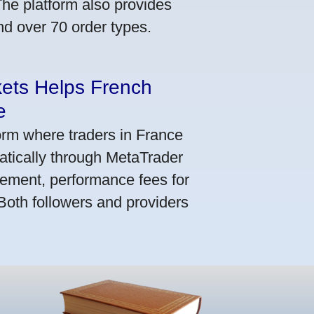
he platform also provides
nd over 70 order types.
kets Helps French
e
orm where traders in France
atically through MetaTrader
ement, performance fees for
 Both followers and providers