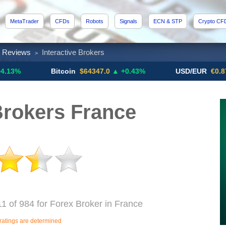
MetaTrader
CFDs
Robots
Signals
ECN & STP
Crypto CF
x Reviews
Interactive Brokers
>
Bitcoin
$64347.0
▲ +0.43%
USD/EUR
€0.8793
▼
Brokers France
11 of 984 for Forex Broker in France
ratings are determined