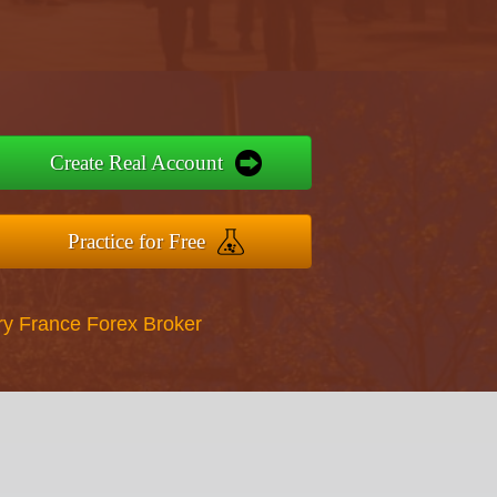
Create Real Account
Practice for Free
ry France Forex Broker