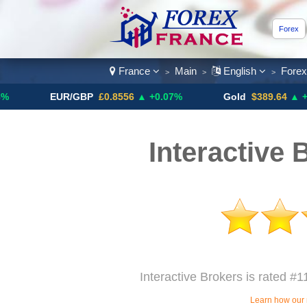
Forex
France
Main
English
Fore
>
>
>
EUR/GBP
£0.8556
▲ +0.07%
Gold
$389.64
▲ +4.13%
Interactive 
Interactive Brokers is rated #1
Learn how our 