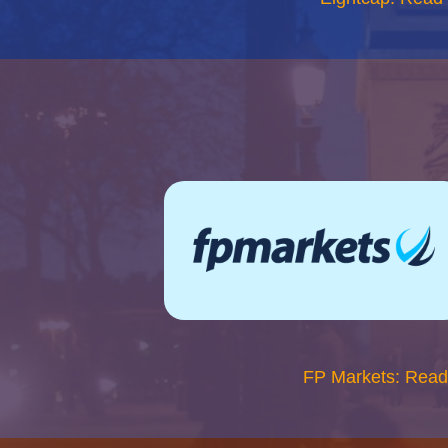
FP Markets: Read