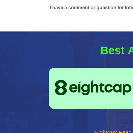
I have a comment or question for Inte
Best 
Eightcap: Read