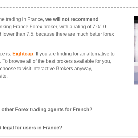
ine trading in France,
we will not recommend
ranking France Forex broker, with a rating of 7.0/10.
d lower than 7.5, because there are much better forex
ce is:
Eightcap
. If you are finding for an alternative to
. To browse all of the best brokers available for you,
u choose to visit Interactive Brokers anyway,
ite.
 other Forex trading agents for French?
d legal for users in France?