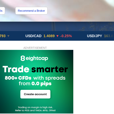
Ds
Recommend a Broker
USD/CAD
1.4089
▼ -0.25%
USD/JPY
163.82
▲ +10
ADVERTISEMENT