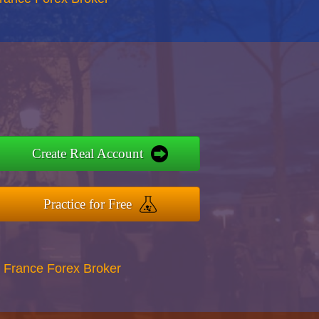
Create Real Account
Practice for Free
 France Forex Broker