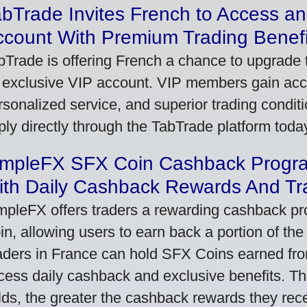
bTrade Invites French to Access an
ccount With Premium Trading Benefi
bTrade is offering French a chance to upgrade t
 exclusive VIP account. VIP members gain acce
rsonalized service, and superior trading conditio
ply directly through the TabTrade platform toda
impleFX SFX Coin Cashback Progr
ith Daily Cashback Rewards And Tr
mpleFX offers traders a rewarding cashback pr
in, allowing users to earn back a portion of the
aders in France can hold SFX Coins earned fro
cess daily cashback and exclusive benefits. T
lds, the greater the cashback rewards they rec