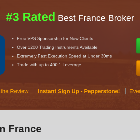
#3 Rated
Best France Broker
Free VPS Sponsorship for New Clients
Over 1200 Trading Instruments Available
Extremely Fast Execution Speed at Under 30ms
Trade with up to 400:1 Leverage
 the Review
Instant Sign Up - Pepperstone!
Eve
in France