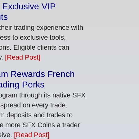
 Exclusive VIP
ts
heir trading experience with
ss to exclusive tools,
ns. Eligible clients can
y.
[Read Post]
am Rewards French
ading Perks
ogram through its native SFX
 spread on every trade.
m deposits and trades to
he more SFX Coins a trader
eive.
[Read Post]