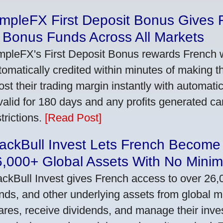
impleFX First Deposit Bonus Gives 
 Bonus Funds Across All Markets
mpleFX's First Deposit Bonus rewards French wi
tomatically credited within minutes of making the
ost their trading margin instantly with automat
 valid for 180 days and any profits generated c
trictions.
[Read Post]
ackBull Invest Lets French Become
6,000+ Global Assets With No Mini
ackBull Invest gives French access to over 26,
nds, and other underlying assets from global 
ares, receive dividends, and manage their inve