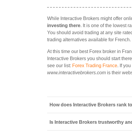
While Interactive Brokers might offer onl
investing there
. It is one of the lowest 
You should avoid trading at any site rate
trading alternatives available for French.
At this time our best Forex broker in Fran
Interactive Brokers you should start there
see our list:
Forex Trading France
. If yo
www.interactivebrokers.com
is their webs
How does Interactive Brokers rank to
Is Interactive Brokers trustworthy an