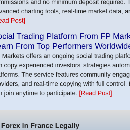
mmissions and no minimum deposit required. T
vanced charting tools, real-time market data, a
ead Post]
cial Trading Platform From FP Mar
earn From Top Performers Worldwid
 Markets offers an ongoing social trading platf
n copy experienced investors' strategies autom
atforms. The service features community engag
oviders, and real-time copying with full control.
n join anytime to participate.
[Read Post]
 Forex in France Legally