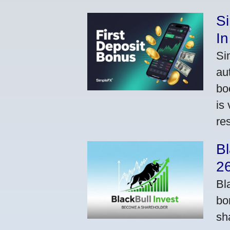
S
In
Si
au
bo
is
res
Bl
2
Bl
bo
sh