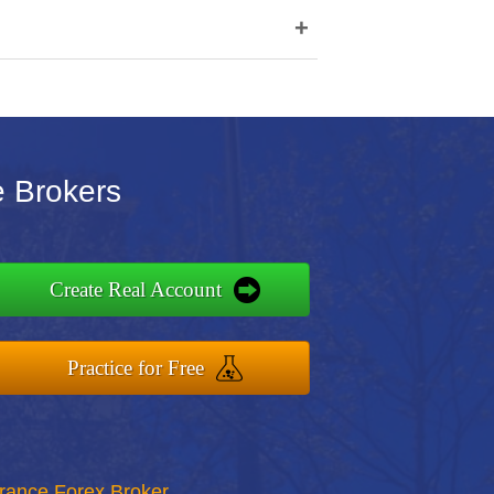
+
e Brokers
Create Real Account
Practice for Free
rance Forex Broker