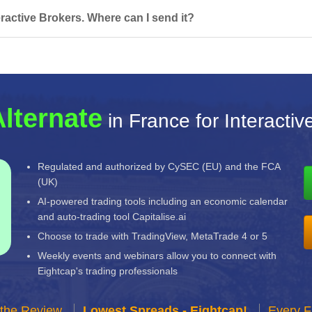
ractive Brokers. Where can I send it?
Alternate
in France for Interactiv
Regulated and authorized by CySEC (EU) and the FCA
(UK)
AI-powered trading tools including an economic calendar
and auto-trading tool Capitalise.ai
Choose to trade with TradingView, MetaTrade 4 or 5
Weekly events and webinars allow you to connect with
Eightcap's trading professionals
 the Review
Lowest Spreads - Eightcap!
Every F