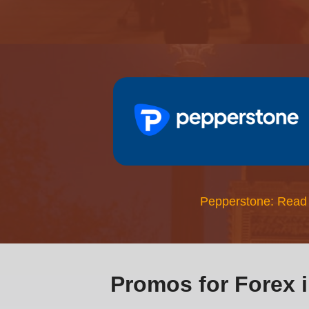
Pepperstone: Read
Promos for Forex 