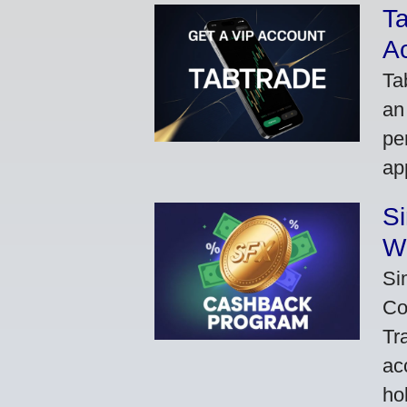
Ta
A
Ta
an
pe
ap
S
W
Si
Co
Tr
ac
ho