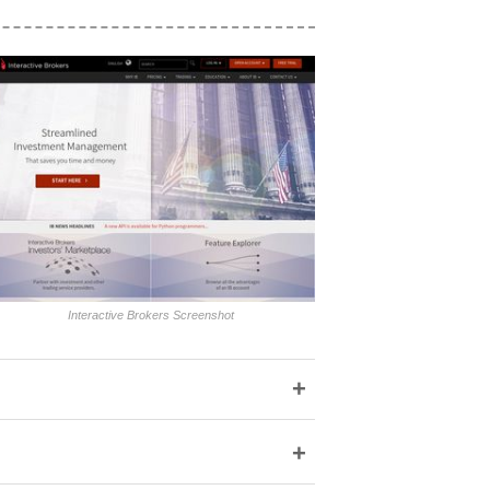
Interactive Brokers Screenshot
+
+