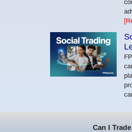
co
ad
[R
So
L
FP
ca
pl
pr
ca
Can I Trade