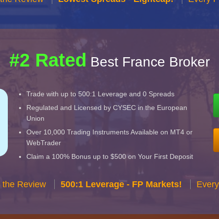
#2 Rated
Best France Broker
Trade with up to 500:1 Leverage and 0 Spreads
Regulated and Licensed by CYSEC in the European
Union
Over 10,000 Trading Instruments Available on MT4 or
WebTrader
Claim a 100% Bonus up to $500 on Your First Deposit
 the Review
500:1 Leverage - FP Markets!
Every