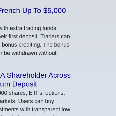
French Up To $5,000
th extra trading funds
ir first deposit. Traders can
ic bonus crediting. The bonus
an be withdrawn without
 A Shareholder Across
mum Deposit
000 shares, ETFs, options,
markets. Users can buy
stments with transparent low