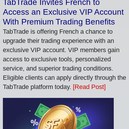
TabTrade Invites French to
Access an Exclusive VIP Account
With Premium Trading Benefits
TabTrade is offering French a chance to
upgrade their trading experience with an
exclusive VIP account. VIP members gain
access to exclusive tools, personalized
service, and superior trading conditions.
Eligible clients can apply directly through the
TabTrade platform today.
[Read Post]