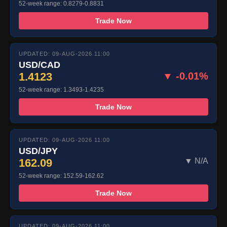
52-week range: 0.8279-0.8831
Trade Now
UPDATED: 09-AUG-2026 11:00
USD/CAD
1.4123
▼ -0.01%
52-week range: 1.3493-1.4235
Trade Now
UPDATED: 09-AUG-2026 11:00
USD/JPY
162.09
▼ N/A
52-week range: 152.59-162.62
Trade Now
UPDATED: 09-AUG-2026 11:00