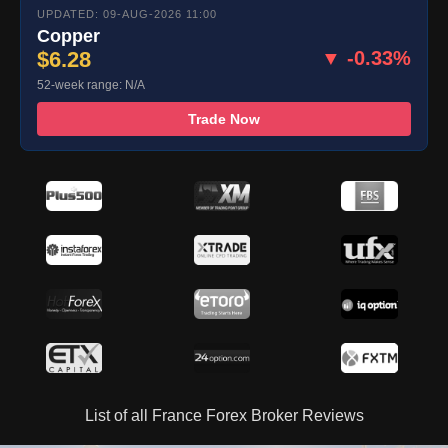
UPDATED: 09-AUG-2026 11:00
Copper
$6.28
▼ -0.33%
52-week range: N/A
Trade Now
List of all France Forex Broker Reviews