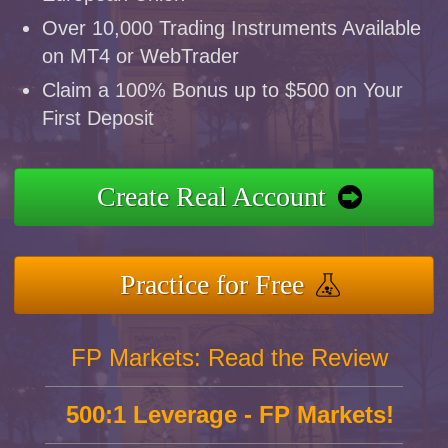
Over 10,000 Trading Instruments Available
on MT4 or WebTrader
Claim a 100% Bonus up to $500 on Your
First Deposit
Create Real Account
Practice for Free
FP Markets: Read the Review
500:1 Leverage - FP Markets!