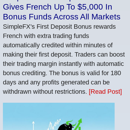
Gives French Up To $5,000 In
Bonus Funds Across All Markets
SimpleFX's First Deposit Bonus rewards
French with extra trading funds
automatically credited within minutes of
making their first deposit. Traders can boost
their trading margin instantly with automatic
bonus crediting. The bonus is valid for 180
days and any profits generated can be
withdrawn without restrictions.
[Read Post]