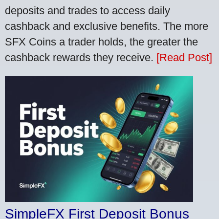
deposits and trades to access daily
cashback and exclusive benefits. The more
SFX Coins a trader holds, the greater the
cashback rewards they receive.
[Read Post]
SimpleFX First Deposit Bonus