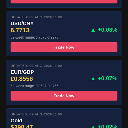
UPDATED: 09-AUG-2026 11:00
USD/CNY
6.7713
▲ +0.08%
52-week range: 6.7575-6.9973
Trade Now
UPDATED: 09-AUG-2026 11:00
EUR/GBP
£0.8556
▲ +0.07%
52-week range: 0.8527-0.8765
Trade Now
UPDATED: 09-AUG-2026 11:00
Gold
$398.47
▲ +0.02%