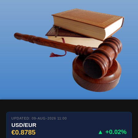
UPDATED: 09-AUG-2026 11:00
USD/EUR
€0.8785
▲ +0.02%