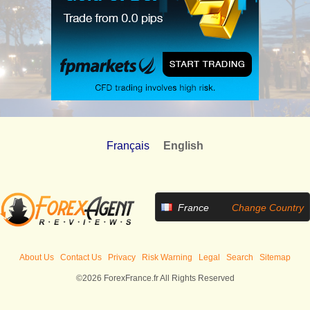
Français
English
France
Change Country
About Us
Contact Us
Privacy
Risk Warning
Legal
Search
Sitemap
©2026 ForexFrance.fr All Rights Reserved