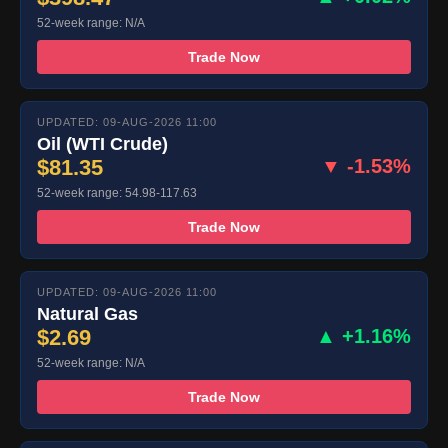
52-week range: N/A
Trade Now
UPDATED: 09-AUG-2026 11:00
Oil (WTI Crude)
$81.35
▼ -1.53%
52-week range: 54.98-117.63
Trade Now
UPDATED: 09-AUG-2026 11:00
Natural Gas
$2.69
▲ +1.16%
52-week range: N/A
Trade Now