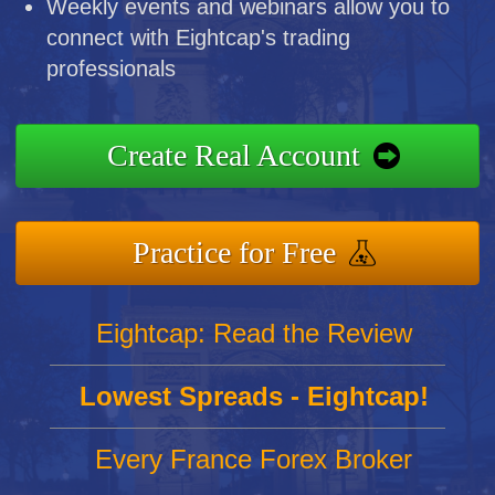
Weekly events and webinars allow you to
connect with Eightcap's trading
professionals
Create Real Account
Practice for Free
Eightcap: Read the Review
Lowest Spreads - Eightcap!
Every France Forex Broker