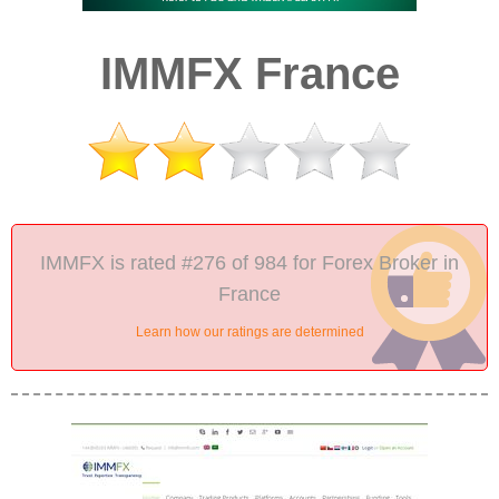
IMMFX France
IMMFX is rated #276 of 984 for Forex Broker in
France
Learn how our ratings are determined