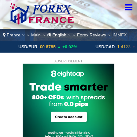
France
Main
English
Forex Reviews
IMMFX
>
>
>
>
SD/EUR
€0.8785
▲ +0.02%
USD/CAD
1.4123
▼ -0.01%
ADVERTISEMENT