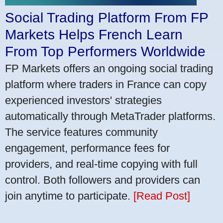
Social Trading Platform From FP
Markets Helps French Learn
From Top Performers Worldwide
FP Markets offers an ongoing social trading
platform where traders in France can copy
experienced investors' strategies
automatically through MetaTrader platforms.
The service features community
engagement, performance fees for
providers, and real-time copying with full
control. Both followers and providers can
join anytime to participate.
[Read Post]