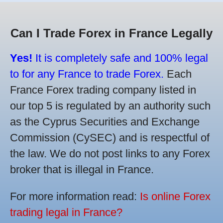
Can I Trade Forex in France Legally
Yes!
It is completely safe and 100% legal
to for any France to trade Forex.
Each
France Forex trading company listed in
our top 5 is regulated by an authority such
as the Cyprus Securities and Exchange
Commission (CySEC) and is respectful of
the law. We do not post links to any Forex
broker that is illegal in France.
For more information read:
Is online Forex
trading legal in France?