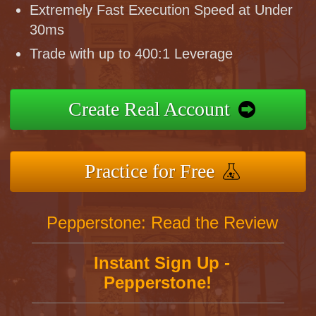
Extremely Fast Execution Speed at Under
30ms
Trade with up to 400:1 Leverage
Create Real Account
Practice for Free
Pepperstone: Read the Review
Instant Sign Up -
Pepperstone!