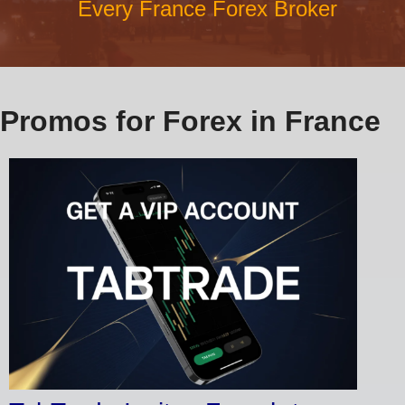
Every France Forex Broker
Promos for Forex in France