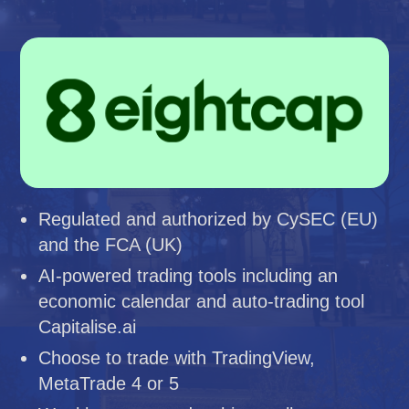
Regulated and authorized by CySEC (EU)
and the FCA (UK)
AI-powered trading tools including an
economic calendar and auto-trading tool
Capitalise.ai
Choose to trade with TradingView,
MetaTrade 4 or 5