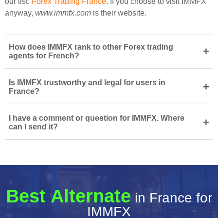
our list:
Forex Trading France
. If you choose to visit IMMFX
anyway,
www.immfx.com
is their website.
How does IMMFX rank to other Forex trading
+
agents for French?
Is IMMFX trustworthy and legal for users in
+
France?
I have a comment or question for IMMFX. Where
+
can I send it?
Best Alternate
in France for
IMMFX