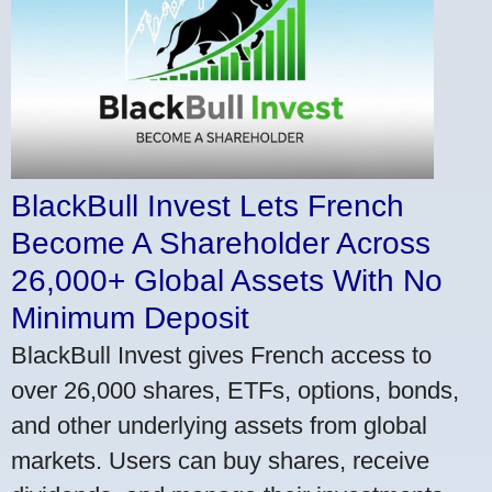
BlackBull Invest Lets French
Become A Shareholder Across
26,000+ Global Assets With No
Minimum Deposit
BlackBull Invest gives French access to
over 26,000 shares, ETFs, options, bonds,
and other underlying assets from global
markets. Users can buy shares, receive