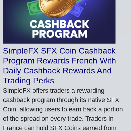
SimpleFX SFX Coin Cashback
Program Rewards French With
Daily Cashback Rewards And
Trading Perks
SimpleFX offers traders a rewarding
cashback program through its native SFX
Coin, allowing users to earn back a portion
of the spread on every trade. Traders in
France can hold SFX Coins earned from