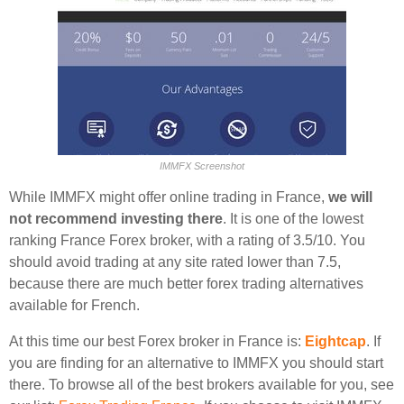
IMMFX Screenshot
While IMMFX might offer online trading in France,
we will
not recommend investing there
. It is one of the lowest
ranking France Forex broker, with a rating of 3.5/10. You
should avoid trading at any site rated lower than 7.5,
because there are much better forex trading alternatives
available for French.
At this time our best Forex broker in France is:
Eightcap
. If
you are finding for an alternative to IMMFX you should start
there. To browse all of the best brokers available for you, see