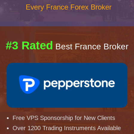
Every France Forex Broker
#3 Rated
Best France Broker
Free VPS Sponsorship for New Clients
Over 1200 Trading Instruments Available