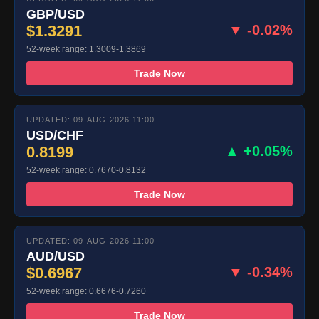
GBP/USD
$1.3291
▼ -0.02%
52-week range: 1.3009-1.3869
Trade Now
UPDATED: 09-AUG-2026 11:00
USD/CHF
0.8199
▲ +0.05%
52-week range: 0.7670-0.8132
Trade Now
UPDATED: 09-AUG-2026 11:00
AUD/USD
$0.6967
▼ -0.34%
52-week range: 0.6676-0.7260
Trade Now