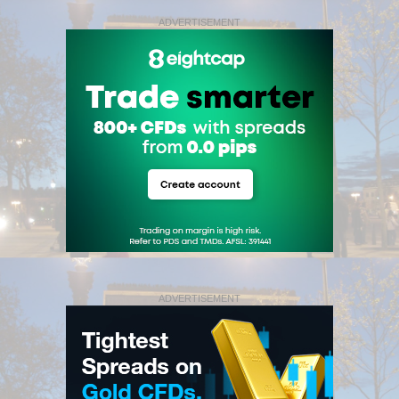
ADVERTISEMENT
ADVERTISEMENT