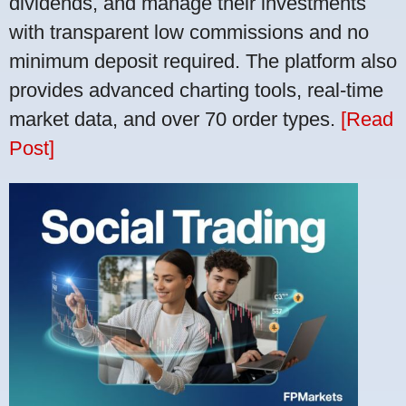
dividends, and manage their investments
with transparent low commissions and no
minimum deposit required. The platform also
provides advanced charting tools, real-time
market data, and over 70 order types.
[Read
Post]