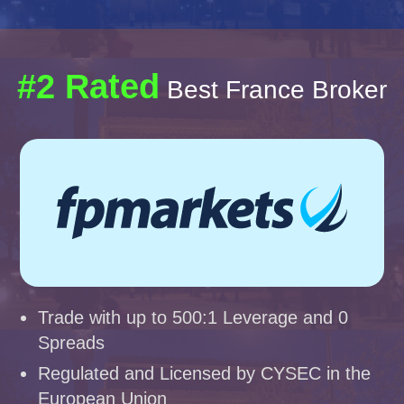
#2 Rated
Best France Broker
Trade with up to 500:1 Leverage and 0
Spreads
Regulated and Licensed by CYSEC in the
European Union