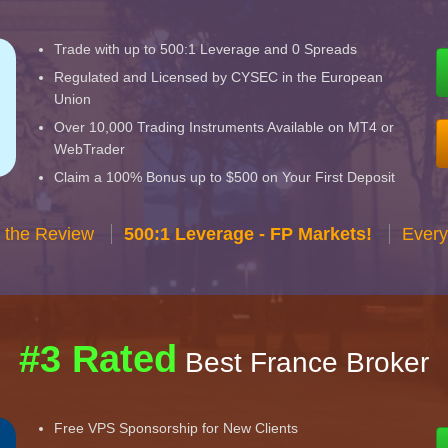
Trade with up to 500:1 Leverage and 0 Spreads
Regulated and Licensed by CYSEC in the European
Union
Over 10,000 Trading Instruments Available on MT4 or
WebTrader
Claim a 100% Bonus up to $500 on Your First Deposit
 the Review
500:1 Leverage - FP Markets!
Every
#3 Rated
Best France Broker
Free VPS Sponsorship for New Clients