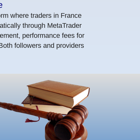
e
orm where traders in France
atically through MetaTrader
ement, performance fees for
 Both followers and providers