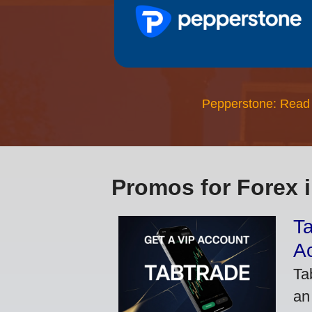
Pepperstone: Read
Promos for Forex 
Ta
A
Ta
an