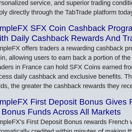
rsonalized service, and superior trading conditio
ply directly through the TabTrade platform toda
impleFX SFX Coin Cashback Progr
ith Daily Cashback Rewards And Tr
mpleFX offers traders a rewarding cashback pr
in, allowing users to earn back a portion of the
aders in France can hold SFX Coins earned fro
cess daily cashback and exclusive benefits. T
lds, the greater the cashback rewards they rec
impleFX First Deposit Bonus Gives 
 Bonus Funds Across All Markets
mpleFX's First Deposit Bonus rewards French wi
tomatically credited within minutes of making the