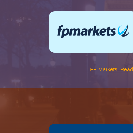
FP Markets: Read