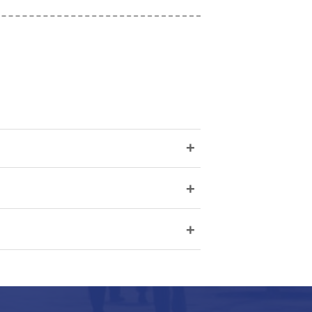
+
+
+