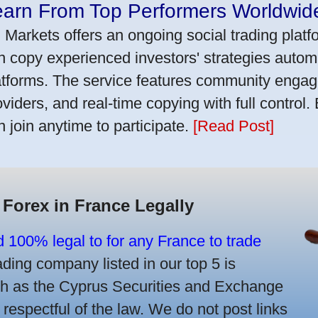
earn From Top Performers Worldwid
 Markets offers an ongoing social trading platf
n copy experienced investors' strategies autom
atforms. The service features community engag
oviders, and real-time copying with full control.
n join anytime to participate.
[Read Post]
 Forex in France Legally
d 100% legal to for any France to trade
ing company listed in our top 5 is
uch as the Cyprus Securities and Exchange
spectful of the law. We do not post links