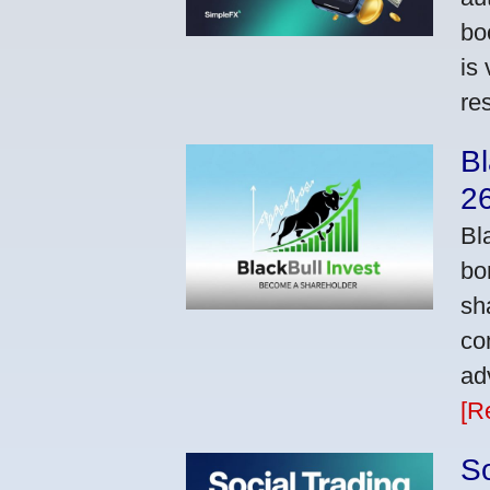
bo
is
res
Bl
2
Bl
bo
sh
co
ad
[R
So