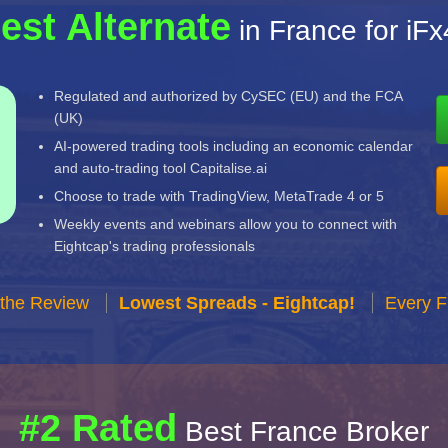
est Alternate
in France for iF
Regulated and authorized by CySEC (EU) and the FCA
(UK)
AI-powered trading tools including an economic calendar
and auto-trading tool Capitalise.ai
Choose to trade with TradingView, MetaTrade 4 or 5
Weekly events and webinars allow you to connect with
Eightcap's trading professionals
 the Review
Lowest Spreads - Eightcap!
Every F
#2 Rated
Best France Broker