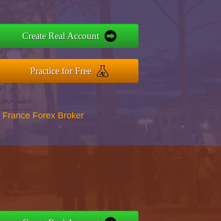
Create Real Account
Practice for Free
 France Forex Broker