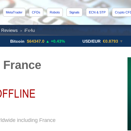
MetaTrader
CFDs
Robots
Signals
ECN & STP
Crypto CF
x Reviews
iFx4u
>
coin
$64347.0
▲ +0.43%
USD/EUR
€0.8793
▼
US
 France
rldwide including France