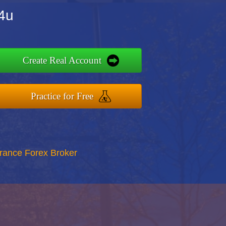
x4u
Create Real Account
Practice for Free
rance Forex Broker