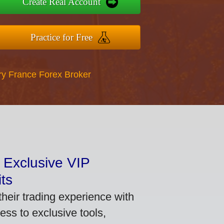
Create Real Account
Practice for Free
ry France Forex Broker
 Exclusive VIP
ts
heir trading experience with
ss to exclusive tools,