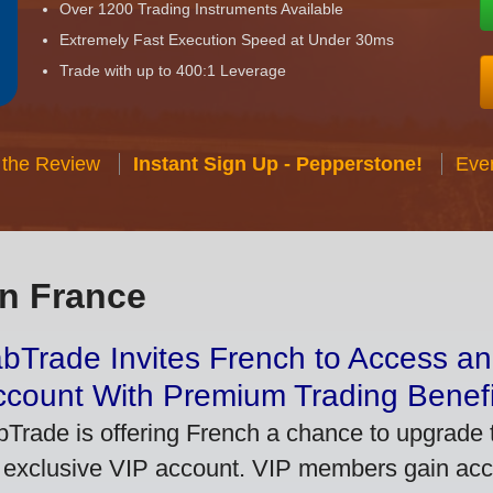
Over 1200 Trading Instruments Available
Extremely Fast Execution Speed at Under 30ms
Trade with up to 400:1 Leverage
 the Review
Instant Sign Up - Pepperstone!
Eve
in France
bTrade Invites French to Access an
ccount With Premium Trading Benefi
bTrade is offering French a chance to upgrade t
 exclusive VIP account. VIP members gain acce