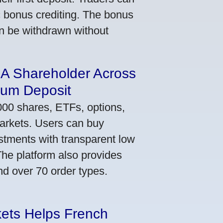
ic bonus crediting. The bonus
an be withdrawn without
 A Shareholder Across
mum Deposit
000 shares, ETFs, options,
markets. Users can buy
stments with transparent low
he platform also provides
nd over 70 order types.
kets Helps French