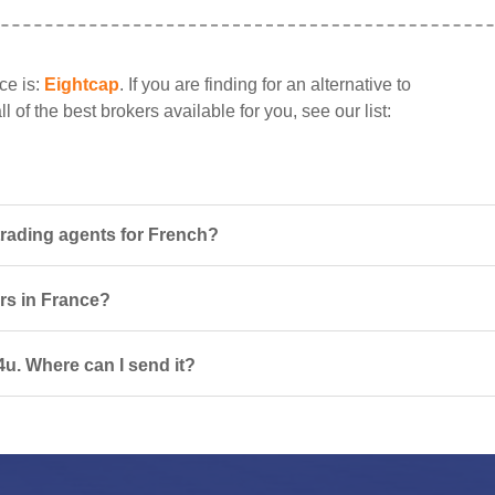
ce is:
Eightcap
. If you are finding for an alternative to
 of the best brokers available for you, see our list:
trading agents for French?
ers in France?
4u. Where can I send it?