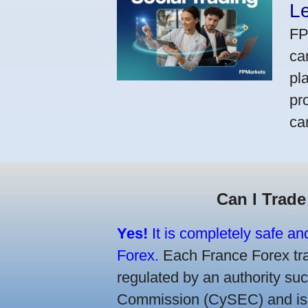
L
FP
ca
pl
pr
ca
Can I Trade
Yes!
It is completely safe an
Forex.
Each France Forex trad
regulated by an authority s
Commission (CySEC) and is re