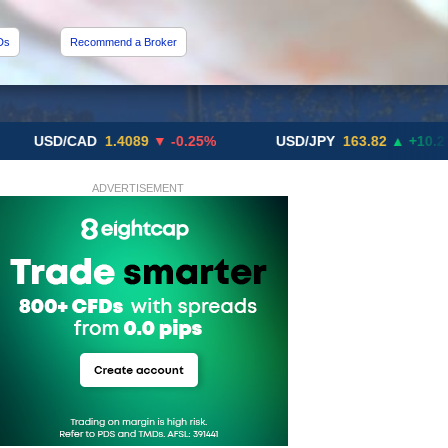
Ds
Recommend a Broker
D/CAD
1.4089
▼ -0.25%
USD/JPY
163.82
▲ +10.27%
ADVERTISEMENT