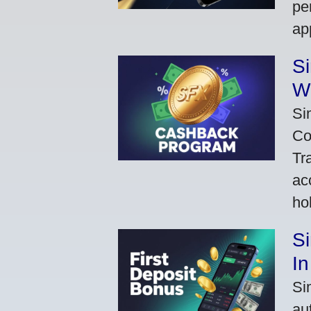
pe
ap
S
W
Si
Co
Tr
ac
ho
S
In
Si
au