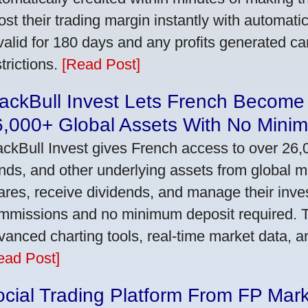
ost their trading margin instantly with automat
 valid for 180 days and any profits generated c
trictions.
[Read Post]
ackBull Invest Lets French Become
6,000+ Global Assets With No Mini
ackBull Invest gives French access to over 26,
nds, and other underlying assets from global 
ares, receive dividends, and manage their inve
mmissions and no minimum deposit required. T
vanced charting tools, real-time market data, a
ead Post]
cial Trading Platform From FP Mar