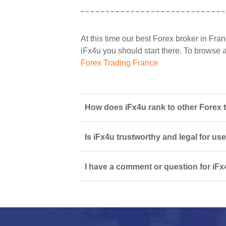
At this time our best Forex broker in Fran
iFx4u you should start there. To browse all
Forex Trading France
How does iFx4u rank to other Forex 
Is iFx4u trustworthy and legal for us
I have a comment or question for iFx