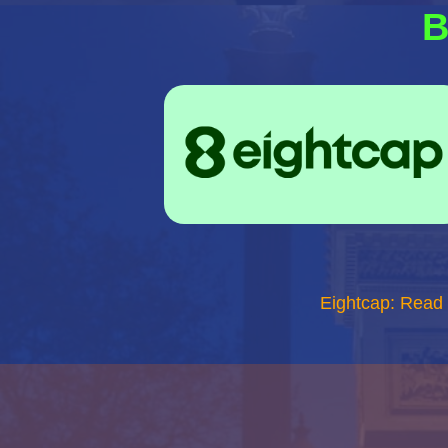
B
Eightcap: Read