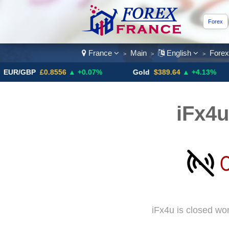
Forex
France
Main
English
Fore
>
>
>
BP
£0.8556
▲ +0.07%
Gold
$389.64
▲ +4.13%
Bit
iFx4u
iFx4u is closed wo