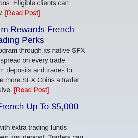
ns. Eligible clients can
y.
[Read Post]
am Rewards French
ading Perks
ogram through its native SFX
 spread on every trade.
m deposits and trades to
he more SFX Coins a trader
eive.
[Read Post]
French Up To $5,000
th extra trading funds
ir first deposit. Traders can