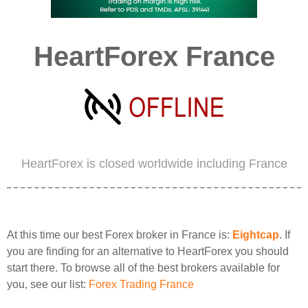
HeartForex France
HeartForex is closed worldwide including France
At this time our best Forex broker in France is:
Eightcap
. If
you are finding for an alternative to HeartForex you should
start there. To browse all of the best brokers available for
you, see our list:
Forex Trading France