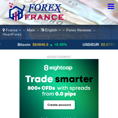
France
Main
English
Forex Reviews
>
>
>
>
HeartForex
Bitcoin
$64846.0
▲ +0.48%
USD/EUR
€0.8793
▼
ADVERTISEMENT