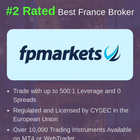
#2 Rated
Best France Broker
Trade with up to 500:1 Leverage and 0
Spreads
Regulated and Licensed by CYSEC in the
European Union
Over 10,000 Trading Instruments Available
on MT4 or WebTrader