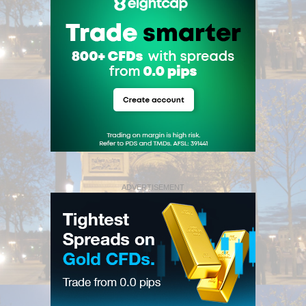
ADVERTISEMENT