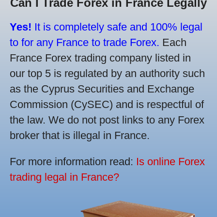
Can I Trade Forex in France Legally
Yes!
It is completely safe and 100% legal
to for any France to trade Forex.
Each
France Forex trading company listed in
our top 5 is regulated by an authority such
as the Cyprus Securities and Exchange
Commission (CySEC) and is respectful of
the law. We do not post links to any Forex
broker that is illegal in France.
For more information read:
Is online Forex
trading legal in France?