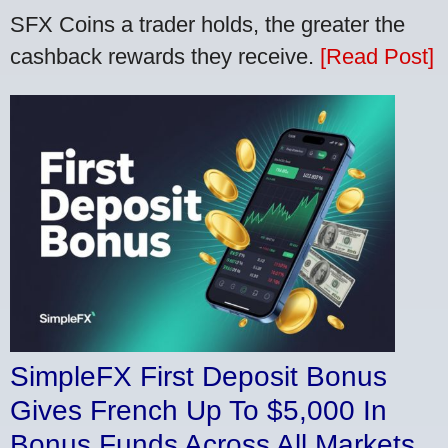
SFX Coins a trader holds, the greater the
cashback rewards they receive.
[Read Post]
SimpleFX First Deposit Bonus
Gives French Up To $5,000 In
Bonus Funds Across All Markets