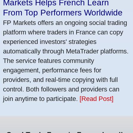
Markets Helps French Learn
From Top Performers Worldwide
FP Markets offers an ongoing social trading
platform where traders in France can copy
experienced investors' strategies
automatically through MetaTrader platforms.
The service features community
engagement, performance fees for
providers, and real-time copying with full
control. Both followers and providers can
join anytime to participate.
[Read Post]