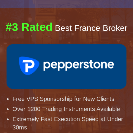
#3 Rated
Best France Broker
Free VPS Sponsorship for New Clients
Over 1200 Trading Instruments Available
Extremely Fast Execution Speed at Under
30ms