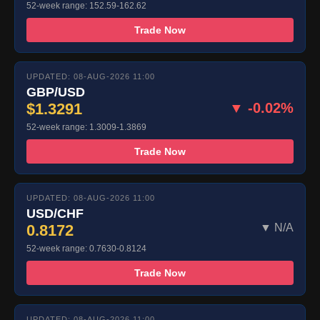
52-week range: 152.59-162.62
Trade Now
UPDATED: 08-AUG-2026 11:00
GBP/USD
$1.3291
▼ -0.02%
52-week range: 1.3009-1.3869
Trade Now
UPDATED: 08-AUG-2026 11:00
USD/CHF
0.8172
▼ N/A
52-week range: 0.7630-0.8124
Trade Now
UPDATED: 08-AUG-2026 11:00