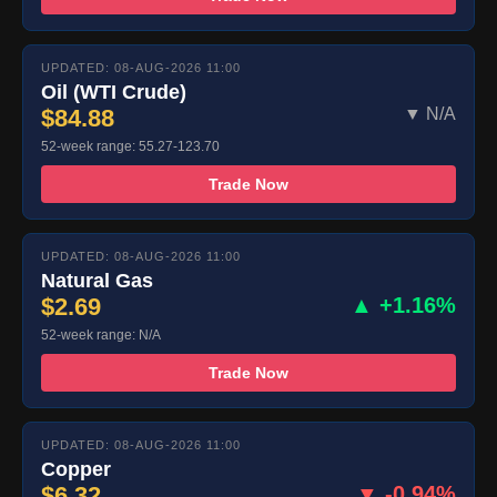
UPDATED: 08-AUG-2026 11:00
Oil (WTI Crude)
$84.88
▼ N/A
52-week range: 55.27-123.70
Trade Now
UPDATED: 08-AUG-2026 11:00
Natural Gas
$2.69
▲ +1.16%
52-week range: N/A
Trade Now
UPDATED: 08-AUG-2026 11:00
Copper
$6.32
▼ -0.94%