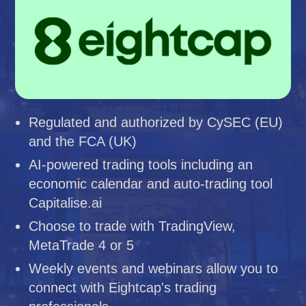
Regulated and authorized by CySEC (EU)
and the FCA (UK)
AI-powered trading tools including an
economic calendar and auto-trading tool
Capitalise.ai
Choose to trade with TradingView,
MetaTrade 4 or 5
Weekly events and webinars allow you to
connect with Eightcap's trading