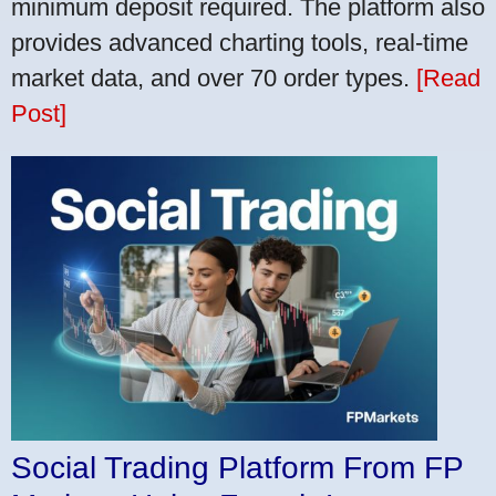
minimum deposit required. The platform also
provides advanced charting tools, real-time
market data, and over 70 order types.
[Read
Post]
Social Trading Platform From FP