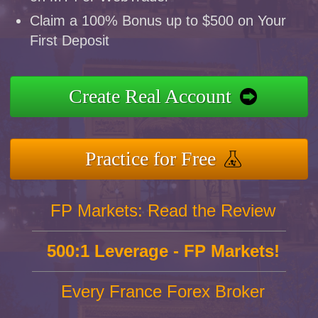
Claim a 100% Bonus up to $500 on Your
First Deposit
Create Real Account
Practice for Free
FP Markets: Read the Review
500:1 Leverage - FP Markets!
Every France Forex Broker