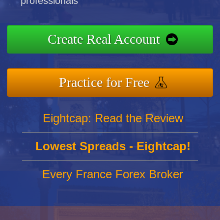
professionals
Create Real Account
Practice for Free
Eightcap: Read the Review
Lowest Spreads - Eightcap!
Every France Forex Broker