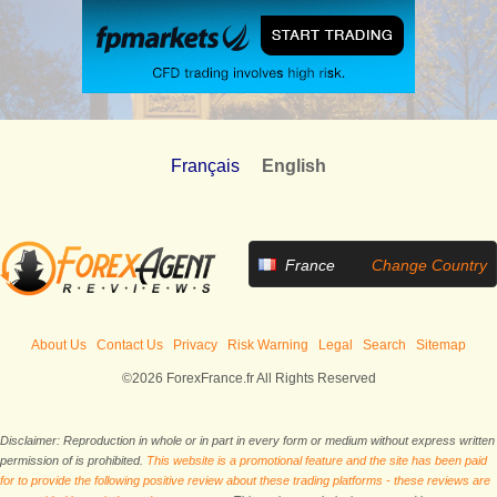
Français
English
France
Change Country
About Us
Contact Us
Privacy
Risk Warning
Legal
Search
Sitemap
©2026 ForexFrance.fr All Rights Reserved
Disclaimer: Reproduction in whole or in part in every form or medium without express written
permission of is prohibited.
This website is a promotional feature and the site has been paid
for to provide the following positive review about these trading platforms - these reviews are