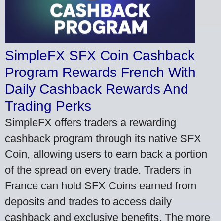
SimpleFX SFX Coin Cashback
Program Rewards French With
Daily Cashback Rewards And
Trading Perks
SimpleFX offers traders a rewarding
cashback program through its native SFX
Coin, allowing users to earn back a portion
of the spread on every trade. Traders in
France can hold SFX Coins earned from
deposits and trades to access daily
cashback and exclusive benefits. The more