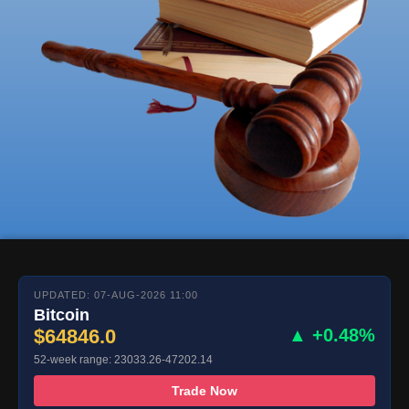
UPDATED: 07-AUG-2026 11:00
Bitcoin
$64846.0
▲ +0.48%
52-week range: 23033.26-47202.14
Trade Now