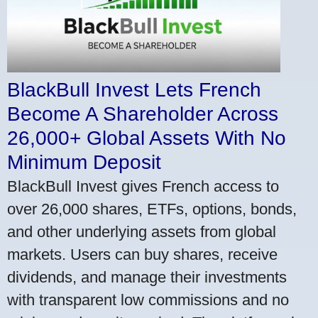
BlackBull Invest Lets French
Become A Shareholder Across
26,000+ Global Assets With No
Minimum Deposit
BlackBull Invest gives French access to
over 26,000 shares, ETFs, options, bonds,
and other underlying assets from global
markets. Users can buy shares, receive
dividends, and manage their investments
with transparent low commissions and no