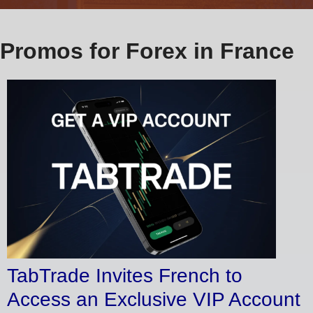
Promos for Forex in France
TabTrade Invites French to
Access an Exclusive VIP Account