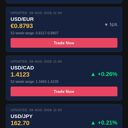
UPDATED: 08-AUG-2026 11:00
USD/EUR
€0.8793
▼ N/A
52-week range: 0.8317-0.8807
Trade Now
UPDATED: 08-AUG-2026 11:00
USD/CAD
1.4123
▲ +0.26%
52-week range: 1.3493-1.4235
Trade Now
UPDATED: 08-AUG-2026 11:00
USD/JPY
162.70
▲ +0.21%