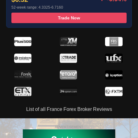
52-week range: 4.3325-6.7160
Trade Now
List of all France Forex Broker Reviews
ADVERTISEMENT