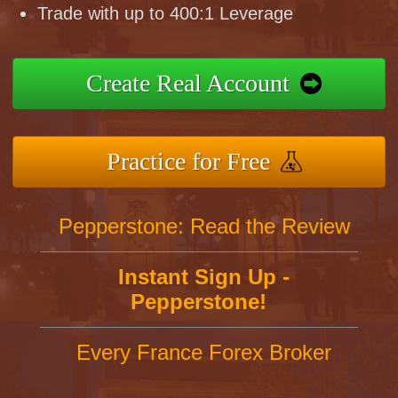
Trade with up to 400:1 Leverage
Create Real Account
Practice for Free
Pepperstone: Read the Review
Instant Sign Up -
Pepperstone!
Every France Forex Broker