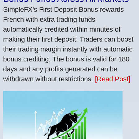
SimpleFX's First Deposit Bonus rewards
French with extra trading funds
automatically credited within minutes of
making their first deposit. Traders can boost
their trading margin instantly with automatic
bonus crediting. The bonus is valid for 180
days and any profits generated can be
withdrawn without restrictions.
[Read Post]