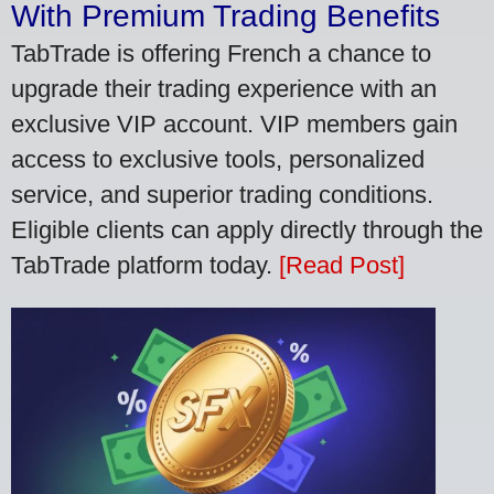
With Premium Trading Benefits
TabTrade is offering French a chance to
upgrade their trading experience with an
exclusive VIP account. VIP members gain
access to exclusive tools, personalized
service, and superior trading conditions.
Eligible clients can apply directly through the
TabTrade platform today.
[Read Post]