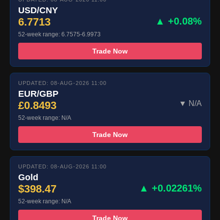
USD/CNY
6.7713
▲ +0.08%
52-week range: 6.7575-6.9973
Trade Now
UPDATED: 08-AUG-2026 11:00
EUR/GBP
£0.8493
▼ N/A
52-week range: N/A
Trade Now
UPDATED: 08-AUG-2026 11:00
Gold
$398.47
▲ +0.02261%
52-week range: N/A
Trade Now