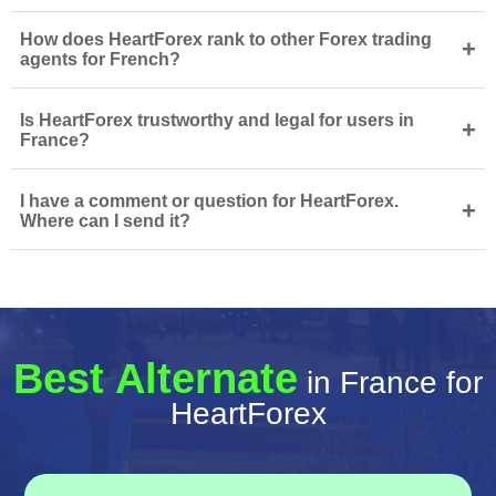
How does HeartForex rank to other Forex trading
+
agents for French?
Is HeartForex trustworthy and legal for users in
+
France?
I have a comment or question for HeartForex.
+
Where can I send it?
Best Alternate
in France for
HeartForex