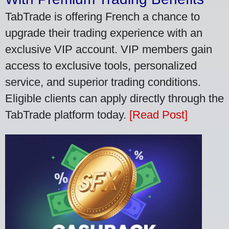
TabTrade is offering French a chance to
upgrade their trading experience with an
exclusive VIP account. VIP members gain
access to exclusive tools, personalized
service, and superior trading conditions.
Eligible clients can apply directly through the
TabTrade platform today.
[Read Post]