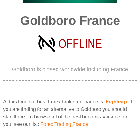
Goldboro France
Goldboro is closed worldwide including France
At this time our best Forex broker in France is:
Eightcap
. If
you are finding for an alternative to Goldboro you should
start there. To browse all of the best brokers available for
you, see our list:
Forex Trading France