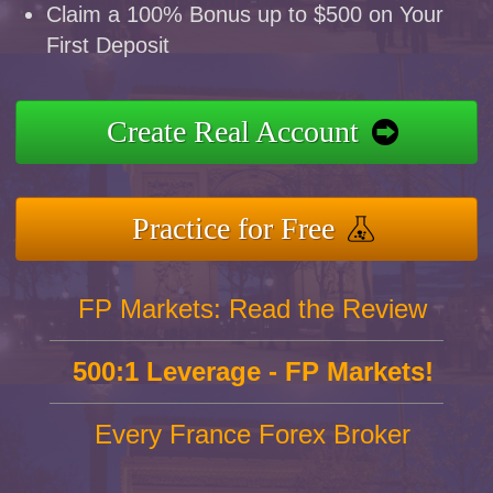
Claim a 100% Bonus up to $500 on Your
First Deposit
Create Real Account
Practice for Free
FP Markets: Read the Review
500:1 Leverage - FP Markets!
Every France Forex Broker