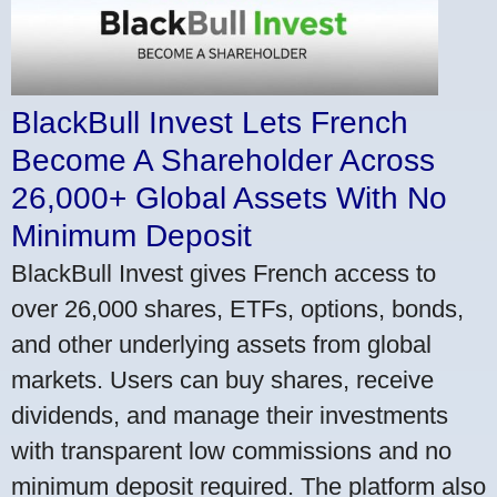
BlackBull Invest Lets French
Become A Shareholder Across
26,000+ Global Assets With No
Minimum Deposit
BlackBull Invest gives French access to
over 26,000 shares, ETFs, options, bonds,
and other underlying assets from global
markets. Users can buy shares, receive
dividends, and manage their investments
with transparent low commissions and no
minimum deposit required. The platform also