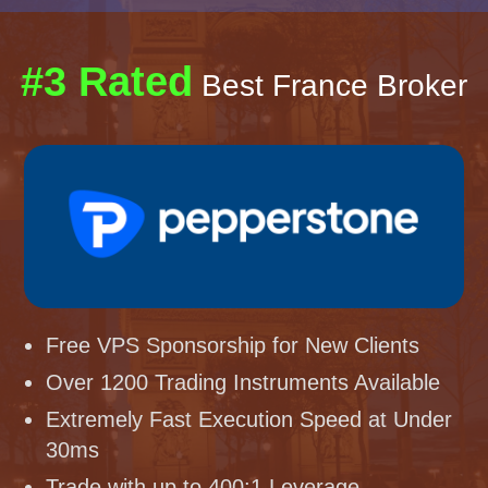
#3 Rated
Best France Broker
Free VPS Sponsorship for New Clients
Over 1200 Trading Instruments Available
Extremely Fast Execution Speed at Under
30ms
Trade with up to 400:1 Leverage