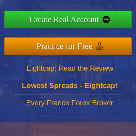
Create Real Account
Practice for Free
Eightcap: Read the Review
Lowest Spreads - Eightcap!
Every France Forex Broker