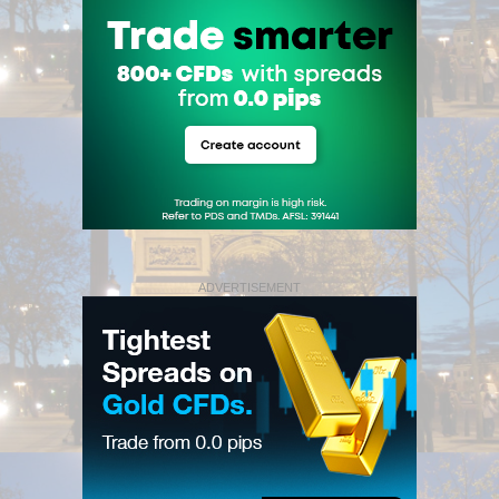
ADVERTISEMENT