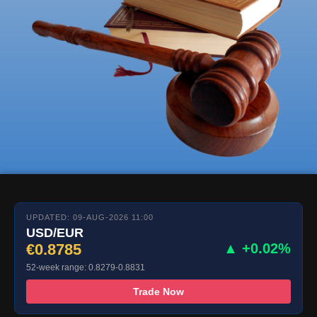
UPDATED: 09-AUG-2026 11:00
USD/EUR
€0.8785
▲ +0.02%
52-week range: 0.8279-0.8831
Trade Now