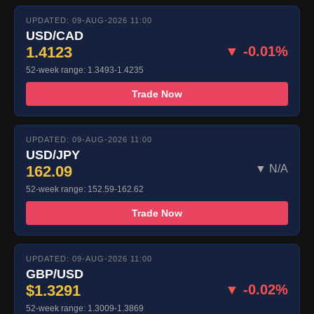
UPDATED: 09-AUG-2026 11:00
USD/CAD
1.4123
▼ -0.01%
52-week range: 1.3493-1.4235
Trade Now
UPDATED: 09-AUG-2026 11:00
USD/JPY
162.09
▼ N/A
52-week range: 152.59-162.62
Trade Now
UPDATED: 09-AUG-2026 11:00
GBP/USD
$1.3291
▼ -0.02%
52-week range: 1.3009-1.3869