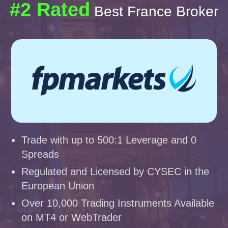
#2 Rated
Best France Broker
Trade with up to 500:1 Leverage and 0
Spreads
Regulated and Licensed by CYSEC in the
European Union
Over 10,000 Trading Instruments Available
on MT4 or WebTrader