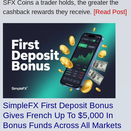
SFX Coins a trader holds, the greater the
cashback rewards they receive.
[Read Post]
SimpleFX First Deposit Bonus
Gives French Up To $5,000 In
Bonus Funds Across All Markets