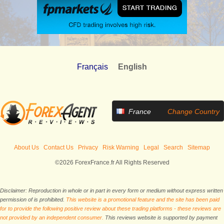
Français
English
France
Change Country
About Us
Contact Us
Privacy
Risk Warning
Legal
Search
Sitemap
©2026 ForexFrance.fr All Rights Reserved
Disclaimer: Reproduction in whole or in part in every form or medium without express written
permission of is prohibited.
This website is a promotional feature and the site has been paid
for to provide the following positive review about these trading platforms - these reviews are
not provided by an independent consumer.
This reviews website is supported by payment