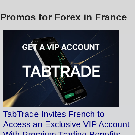
Promos for Forex in France
TabTrade Invites French to
Access an Exclusive VIP Account
With Premium Trading Benefits