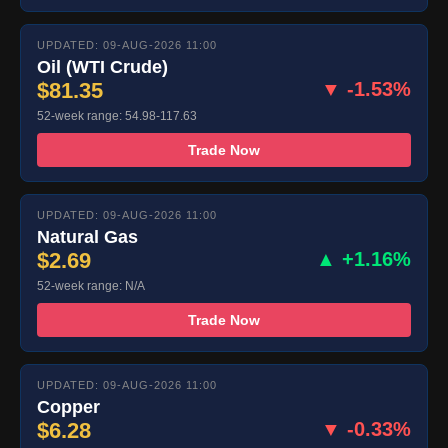
UPDATED: 09-AUG-2026 11:00
Oil (WTI Crude)
$81.35
▼ -1.53%
52-week range: 54.98-117.63
Trade Now
UPDATED: 09-AUG-2026 11:00
Natural Gas
$2.69
▲ +1.16%
52-week range: N/A
Trade Now
UPDATED: 09-AUG-2026 11:00
Copper
$6.28
▼ -0.33%