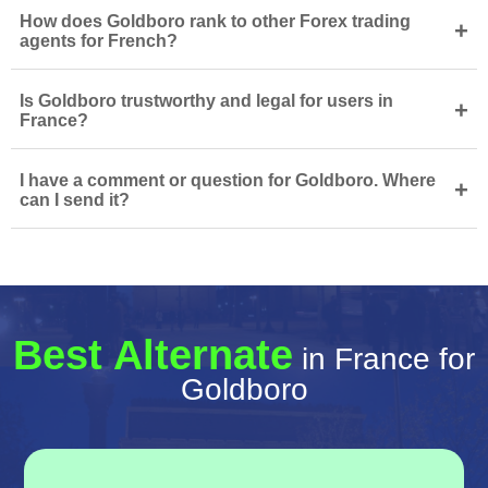
How does Goldboro rank to other Forex trading
+
agents for French?
Is Goldboro trustworthy and legal for users in
+
France?
I have a comment or question for Goldboro. Where
+
can I send it?
Best Alternate
in France for
Goldboro