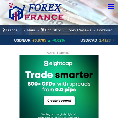
France
Main
English
Forex Reviews
Goldboro
>
>
>
>
SD/EUR
€0.8785
▲ +0.02%
USD/CAD
1.4123
▼ -0.01%
ADVERTISEMENT