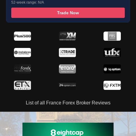
52-week range: N/A
Trade Now
List of all France Forex Broker Reviews
ADVERTISEMENT