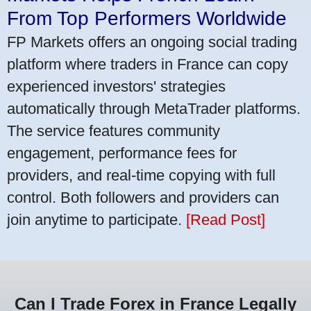
From Top Performers Worldwide
FP Markets offers an ongoing social trading
platform where traders in France can copy
experienced investors' strategies
automatically through MetaTrader platforms.
The service features community
engagement, performance fees for
providers, and real-time copying with full
control. Both followers and providers can
join anytime to participate.
[Read Post]
Can I Trade Forex in France Legally