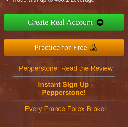
Create Real Account
Practice for Free
Pepperstone: Read the Review
Instant Sign Up -
Pepperstone!
Every France Forex Broker