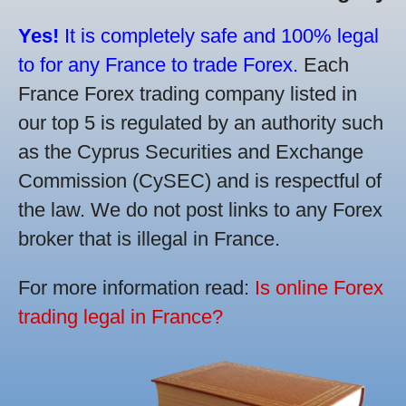
Yes!
It is completely safe and 100% legal
to for any France to trade Forex.
Each
France Forex trading company listed in
our top 5 is regulated by an authority such
as the Cyprus Securities and Exchange
Commission (CySEC) and is respectful of
the law. We do not post links to any Forex
broker that is illegal in France.
For more information read:
Is online Forex
trading legal in France?