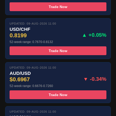
Trade Now
UPDATED: 09-AUG-2026 11:00
USD/CHF
0.8199
▲ +0.05%
52-week range: 0.7670-0.8132
Trade Now
UPDATED: 09-AUG-2026 11:00
AUD/USD
$0.6967
▼ -0.34%
52-week range: 0.6676-0.7260
Trade Now
UPDATED: 09-AUG-2026 11:00