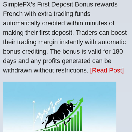
SimpleFX's First Deposit Bonus rewards
French with extra trading funds
automatically credited within minutes of
making their first deposit. Traders can boost
their trading margin instantly with automatic
bonus crediting. The bonus is valid for 180
days and any profits generated can be
withdrawn without restrictions.
[Read Post]