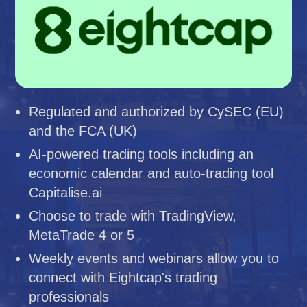
Regulated and authorized by CySEC (EU)
and the FCA (UK)
AI-powered trading tools including an
economic calendar and auto-trading tool
Capitalise.ai
Choose to trade with TradingView,
MetaTrade 4 or 5
Weekly events and webinars allow you to
connect with Eightcap's trading
professionals