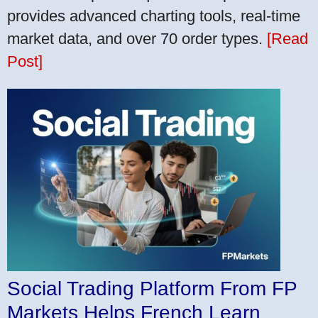
provides advanced charting tools, real-time
market data, and over 70 order types.
[Read
Post]
Social Trading Platform From FP
Markets Helps French Learn