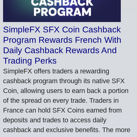
SimpleFX SFX Coin Cashback
Program Rewards French With
Daily Cashback Rewards And
Trading Perks
SimpleFX offers traders a rewarding
cashback program through its native SFX
Coin, allowing users to earn back a portion
of the spread on every trade. Traders in
France can hold SFX Coins earned from
deposits and trades to access daily
cashback and exclusive benefits. The more