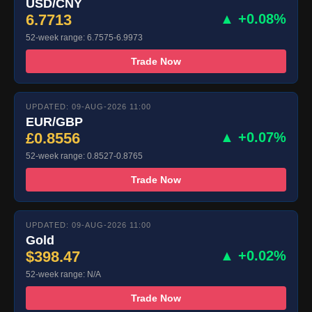
USD/CNY
6.7713
▲ +0.08%
52-week range: 6.7575-6.9973
Trade Now
UPDATED: 09-AUG-2026 11:00
EUR/GBP
£0.8556
▲ +0.07%
52-week range: 0.8527-0.8765
Trade Now
UPDATED: 09-AUG-2026 11:00
Gold
$398.47
▲ +0.02%
52-week range: N/A
Trade Now